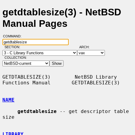
getdtablesize(3) - NetBSD
Manual Pages
COMMAND:
SECTION:
ARCH:
COLLECTION:
GETDTABLESIZE(3)        NetBSD Library 
Functions Manual       GETDTABLESIZE(3)

NAME
getdtablesize
 -- get descriptor table 
size

LIBRARY