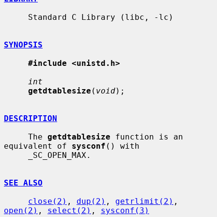
     Standard C Library (libc, -lc)

SYNOPSIS
#include <unistd.h>
int
getdtablesize
(
void
);

DESCRIPTION
     The 
getdtablesize
 function is an 
equivalent of 
sysconf
() with

     _SC_OPEN_MAX.

SEE ALSO
close(2)
, 
dup(2)
, 
getrlimit(2)
, 
open(2)
, 
select(2)
, 
sysconf(3)