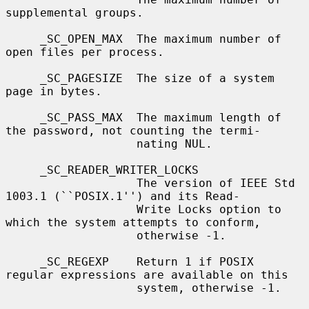
supplemental groups.

     _SC_OPEN_MAX  The maximum number of 
open files per process.

     _SC_PAGESIZE  The size of a system 
page in bytes.

     _SC_PASS_MAX  The maximum length of 
the password, not counting the termi-

                   nating NUL.

     _SC_READER_WRITER_LOCKS

                   The version of IEEE Std 
1003.1 (``POSIX.1'') and its Read-

                   Write Locks option to 
which the system attempts to conform,

                   otherwise -1.

     _SC_REGEXP    Return 1 if POSIX 
regular expressions are available on this

                   system, otherwise -1.
