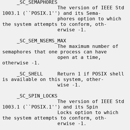
     _SC_SEMAPHORES

                   The version of IEEE Std 
1003.1 (``POSIX.1'') and its Sema-

                   phores option to which 
the system attempts to conform, oth-

                   erwise -1.

     _SC_SEM_NSEMS_MAX

                   The maximum number of 
semaphores that one process can have

                   open at a time, 
otherwise -1.

     _SC_SHELL     Return 1 if POSIX shell 
is available on this system, other-

                   wise -1.

     _SC_SPIN_LOCKS

                   The version of IEEE Std 
1003.1 (``POSIX.1'') and its Spin

                   Locks option to which 
the system attempts to conform, oth-

                   erwise -1.
