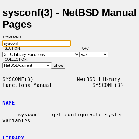
sysconf(3) - NetBSD Manual
Pages
COMMAND:
SECTION:
ARCH:
COLLECTION:
SYSCONF(3)              NetBSD Library 
Functions Manual             SYSCONF(3)

NAME
sysconf
 -- get configurable system 
variables

LIBRARY