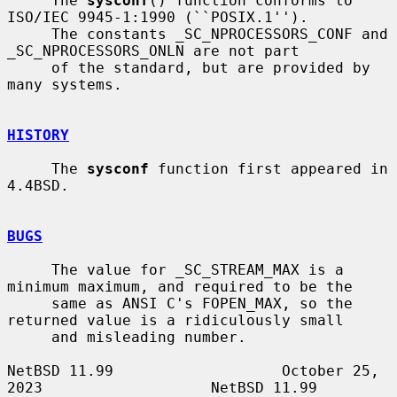
     The 
sysconf
() function conforms to 
ISO/IEC 9945-1:1990 (``POSIX.1'').

     The constants _SC_NPROCESSORS_CONF and 
_SC_NPROCESSORS_ONLN are not part

     of the standard, but are provided by 
many systems.

HISTORY
     The 
sysconf
 function first appeared in 
4.4BSD.

BUGS
     The value for _SC_STREAM_MAX is a 
minimum maximum, and required to be the

     same as ANSI C's FOPEN_MAX, so the 
returned value is a ridiculously small

     and misleading number.

NetBSD 11.99                   October 25, 