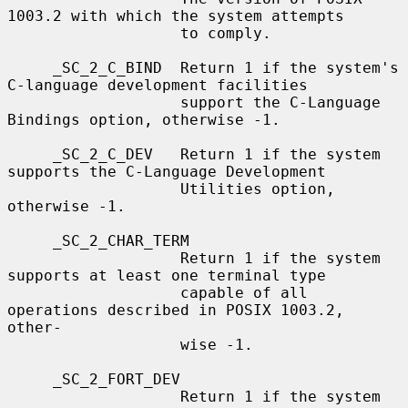
1003.2 with which the system attempts

                   to comply.

     _SC_2_C_BIND  Return 1 if the system's 
C-language development facilities

                   support the C-Language 
Bindings option, otherwise -1.

     _SC_2_C_DEV   Return 1 if the system 
supports the C-Language Development

                   Utilities option, 
otherwise -1.

     _SC_2_CHAR_TERM

                   Return 1 if the system 
supports at least one terminal type

                   capable of all 
operations described in POSIX 1003.2, 
other-

                   wise -1.

     _SC_2_FORT_DEV

                   Return 1 if the system 