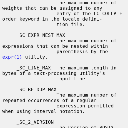
                   The maximum number of 
weights that can be assigned to any

                   entry of the LC_COLLATE 
order keyword in the locale defini-

                   tion file.

     _SC_EXPR_NEST_MAX

                   The maximum number of 
expressions that can be nested within

                   parenthesis by the 
expr(1)
 utility.

     _SC_LINE_MAX  The maximum length in 
bytes of a text-processing utility's

                   input line.

     _SC_RE_DUP_MAX

                   The maximum number of 
repeated occurrences of a regular

                   expression permitted 
when using interval notation.

     _SC_2_VERSION

                   The version of POSIX 