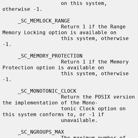
                   on this system, 
otherwise -1.

     _SC_MEMLOCK_RANGE

                   Return 1 if the Range 
Memory Locking option is available on

                   this system, otherwise 
-1.

     _SC_MEMORY_PROTECTION

                   Return 1 if the Memory 
Protection option is available on

                   this system, otherwise 
-1.

     _SC_MONOTONIC_CLOCK

                   Return the POSIX version 
the implementation of the Mono-

                   tonic Clock option on 
this system conforms to, or -1 if

                   unavailable.

     _SC_NGROUPS_MAX

                   The maximum number of 