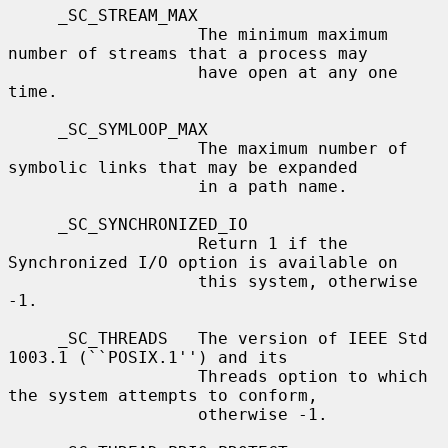
     _SC_STREAM_MAX

                   The minimum maximum 
number of streams that a process may

                   have open at any one 
time.

     _SC_SYMLOOP_MAX

                   The maximum number of 
symbolic links that may be expanded

                   in a path name.

     _SC_SYNCHRONIZED_IO

                   Return 1 if the 
Synchronized I/O option is available on

                   this system, otherwise 
-1.

     _SC_THREADS   The version of IEEE Std 
1003.1 (``POSIX.1'') and its

                   Threads option to which 
the system attempts to conform,

                   otherwise -1.
