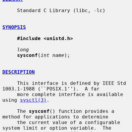
     Standard C Library (libc, -lc)

SYNOPSIS
#include <unistd.h>
long
sysconf
(
int name
);

DESCRIPTION
     This interface is defined by IEEE Std 
1003.1-1988 (``POSIX.1'').  A far

     more complete interface is available 
using 
sysctl(3)
.

     The 
sysconf
() function provides a 
method for applications to determine

     the current value of a configurable 
system limit or option variable.  The
