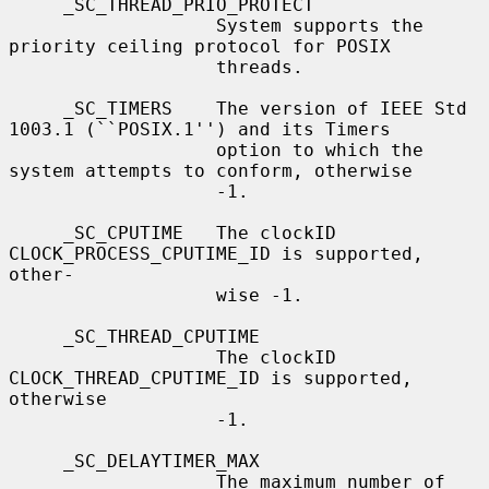
     _SC_THREAD_PRIO_PROTECT

                   System supports the 
priority ceiling protocol for POSIX

                   threads.

     _SC_TIMERS    The version of IEEE Std 
1003.1 (``POSIX.1'') and its Timers

                   option to which the 
system attempts to conform, otherwise

                   -1.

     _SC_CPUTIME   The clockID 
CLOCK_PROCESS_CPUTIME_ID is supported, 
other-

                   wise -1.

     _SC_THREAD_CPUTIME

                   The clockID 
CLOCK_THREAD_CPUTIME_ID is supported, 
otherwise

                   -1.

     _SC_DELAYTIMER_MAX

                   The maximum number of 