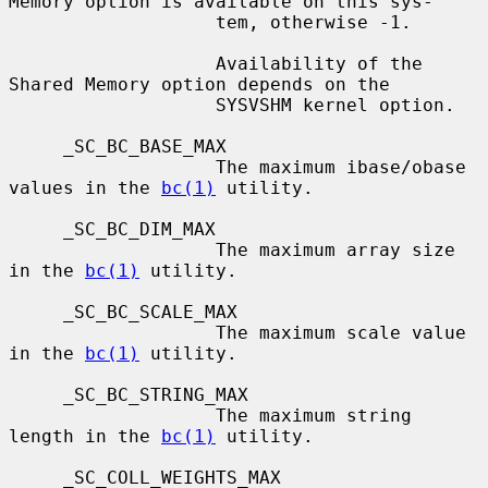
Memory option is available on this sys-

                   tem, otherwise -1.

                   Availability of the 
Shared Memory option depends on the

                   SYSVSHM kernel option.

     _SC_BC_BASE_MAX

                   The maximum ibase/obase 
values in the 
bc(1)
 utility.

     _SC_BC_DIM_MAX

                   The maximum array size 
in the 
bc(1)
 utility.

     _SC_BC_SCALE_MAX

                   The maximum scale value 
in the 
bc(1)
 utility.

     _SC_BC_STRING_MAX

                   The maximum string 
length in the 
bc(1)
 utility.

     _SC_COLL_WEIGHTS_MAX
