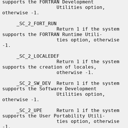
supports the FORTRAN Development

                   Utilities option, 
otherwise -1.

     _SC_2_FORT_RUN

                   Return 1 if the system 
supports the FORTRAN Runtime Utili-

                   ties option, otherwise 
-1.

     _SC_2_LOCALEDEF

                   Return 1 if the system 
supports the creation of locales,

                   otherwise -1.

     _SC_2_SW_DEV  Return 1 if the system 
supports the Software Development

                   Utilities option, 
otherwise -1.

     _SC_2_UPE     Return 1 if the system 
supports the User Portability Utili-

                   ties option, otherwise 
-1.
