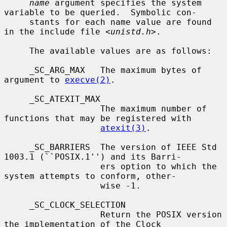
name
 argument specifies the system 
variable to be queried.  Symbolic con-

     stants for each name value are found 
in the include file <
unistd.h
>.

     The available values are as follows:

     _SC_ARG_MAX   The maximum bytes of 
argument to 
execve(2)
.

     _SC_ATEXIT_MAX

                   The maximum number of 
functions that may be registered with

atexit(3)
.

     _SC_BARRIERS  The version of IEEE Std 
1003.1 (``POSIX.1'') and its Barri-

                   ers option to which the 
system attempts to conform, other-

                   wise -1.

     _SC_CLOCK_SELECTION

                   Return the POSIX version 
the implementation of the Clock
