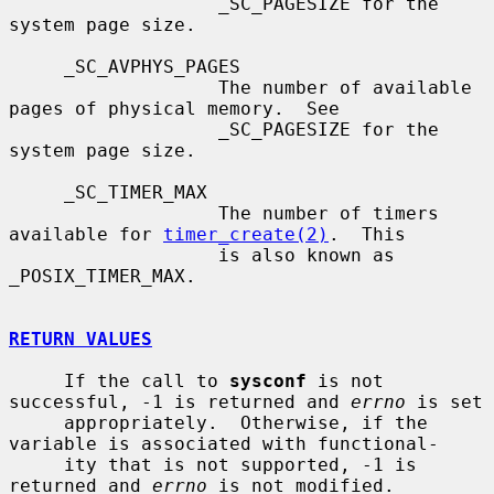
                   _SC_PAGESIZE for the 
system page size.

     _SC_AVPHYS_PAGES

                   The number of available 
pages of physical memory.  See

                   _SC_PAGESIZE for the 
system page size.

     _SC_TIMER_MAX

                   The number of timers 
available for 
timer_create(2)
.  This

                   is also known as 
_POSIX_TIMER_MAX.

RETURN VALUES
     If the call to 
sysconf
 is not 
successful, -1 is returned and 
errno
 is set

     appropriately.  Otherwise, if the 
variable is associated with functional-

     ity that is not supported, -1 is 
returned and 
errno
 is not modified.
