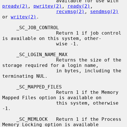
                   available for use with 
preadv(2)
, 
pwritev(2)
, 
readv(2)
,

recvmsg(2)
, 
sendmsg(2)
or 
writev(2)
.

     _SC_JOB_CONTROL

                   Return 1 if job control 
is available on this system, other-

                   wise -1.

     _SC_LOGIN_NAME_MAX

                   Returns the size of the 
storage required for a login name,

                   in bytes, including the 
terminating NUL.

     _SC_MAPPED_FILES

                   Return 1 if the Memory 
Mapped Files option is available on

                   this system, otherwise 
-1.

     _SC_MEMLOCK   Return 1 if the Process 
Memory Locking option is available
