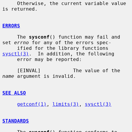
     Otherwise, the current variable value 
is returned.

ERRORS
     The 
sysconf
() function may fail and 
set 
errno
 for any of the errors spec-

     ified for the library functions 
sysctl(3)
.  In addition, the following

     error may be reported:

     [EINVAL]           The value of the 
name
 argument is invalid.

SEE ALSO
getconf(1)
, 
limits(3)
, 
sysctl(3)
STANDARDS