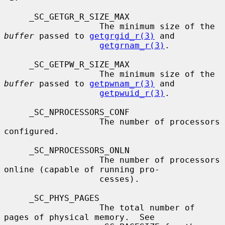
     _SC_GETGR_R_SIZE_MAX

                   The minimum size of the 
buffer
 passed to 
getgrgid_r(3)
 and

getgrnam_r(3)
.

     _SC_GETPW_R_SIZE_MAX

                   The minimum size of the 
buffer
 passed to 
getpwnam_r(3)
 and

getpwuid_r(3)
.

     _SC_NPROCESSORS_CONF

                   The number of processors 
configured.

     _SC_NPROCESSORS_ONLN

                   The number of processors 
online (capable of running pro-

                   cesses).

     _SC_PHYS_PAGES

                   The total number of 
pages of physical memory.  See
