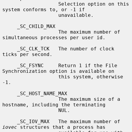
                   Selection option on this 
system conforms to, or -1 if

                   unavailable.

     _SC_CHILD_MAX

                   The maximum number of 
simultaneous processes per user id.

     _SC_CLK_TCK   The number of clock 
ticks per second.

     _SC_FSYNC     Return 1 if the File 
Synchronization option is available on

                   this system, otherwise 
-1.

     _SC_HOST_NAME_MAX

                   The maximum size of a 
hostname, including the terminating

                   NUL.

     _SC_IOV_MAX   The maximum number of 
iovec
 structures that a process has
