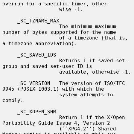
overrun for a specific timer, other-

                   wise -1.

     _SC_TZNAME_MAX

                   The minimum maximum 
number of bytes supported for the name

                   of a timezone (that is, 
a timezone abbreviation).

     _SC_SAVED_IDS

                   Returns 1 if saved set-
group and saved set-user ID is

                   available, otherwise -1.

     _SC_VERSION   The version of ISO/IEC 
9945 (POSIX 1003.1) with which the

                   system attempts to 
comply.

     _SC_XOPEN_SHM

                   Return 1 if the X/Open 
Portability Guide Issue 4, Version 2

                   (``XPG4.2'') Shared 