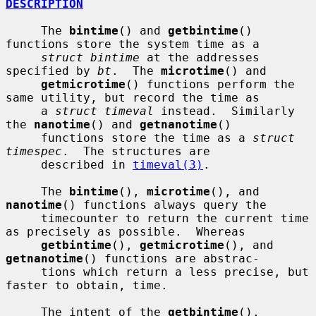
DESCRIPTION
     The 
bintime
() and 
getbintime
() 
functions store the system time as a

struct bintime
 at the addresses 
specified by 
bt
.  The 
microtime
() and

getmicrotime
() functions perform the 
same utility, but record the time as

     a 
struct timeval
 instead.  Similarly 
the 
nanotime
() and 
getnanotime
()

     functions store the time as a 
struct 
timespec
.  The structures are

     described in 
timeval(3)
.

     The 
bintime
(), 
microtime
(), and 
nanotime
() functions always query the

     timecounter to return the current time 
as precisely as possible.  Whereas

getbintime
(), 
getmicrotime
(), and 
getnanotime
() functions are abstrac-

     tions which return a less precise, but 
faster to obtain, time.

     The intent of the 
getbintime
(), 