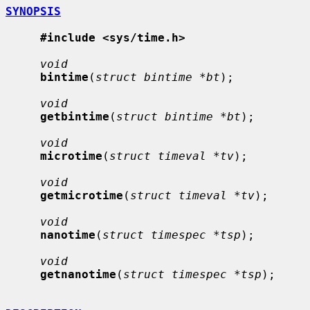
SYNOPSIS
#include <sys/time.h>
void
bintime
(
struct bintime *bt
);

void
getbintime
(
struct bintime *bt
);

void
microtime
(
struct timeval *tv
);

void
getmicrotime
(
struct timeval *tv
);

void
nanotime
(
struct timespec *tsp
);

void
getnanotime
(
struct timespec *tsp
);
