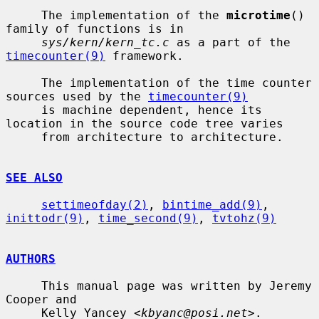
     The implementation of the 
microtime
() 
family of functions is in

sys/kern/kern_tc.c
 as a part of the 
timecounter(9)
 framework.

     The implementation of the time counter 
sources used by the 
timecounter(9)
     is machine dependent, hence its 
location in the source code tree varies

     from architecture to architecture.

SEE ALSO
settimeofday(2)
, 
bintime_add(9)
, 
inittodr(9)
, 
time_second(9)
, 
tvtohz(9)
AUTHORS
     This manual page was written by Jeremy 
Cooper and

     Kelly Yancey <
kbyanc@posi.net
>.
