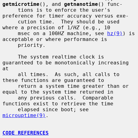
getmicrotime
(), and 
getnanotime
() func-

     tions is to enforce the user's 
preference for timer accuracy versus exe-

     cution time.  They should be used 
where a precision of 1/
HZ
 (e.g., 10

     msec on a 100
HZ
 machine, see 
hz(9)
) is 
acceptable or where performance is

     priority.

     The system realtime clock is 
guaranteed to be monotonically increasing 
at

     all times.  As such, all calls to 
these functions are guaranteed to

     return a system time greater than or 
equal to the system time returned in

     any previous calls.  Comparable 
functions exist to retrieve the time

     elapsed since boot; see 
microuptime(9)
.

CODE REFERENCES