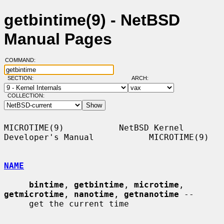
getbintime(9) - NetBSD
Manual Pages
COMMAND:
SECTION:
ARCH:
COLLECTION:
MICROTIME(9)           NetBSD Kernel 
Developer's Manual           MICROTIME(9)

NAME
bintime
, 
getbintime
, 
microtime
, 
getmicrotime
, 
nanotime
, 
getnanotime
 --

     get the current time
