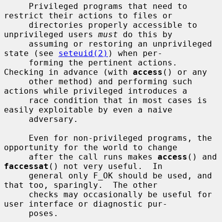
     Privileged programs that need to 
restrict their actions to files or

     directories properly accessible to 
unprivileged users 
must
 do this by

     assuming or restoring an unprivileged 
state (see 
seteuid(2)
) when per-

     forming the pertinent actions.  
Checking in advance (with 
access
() or any

     other method) and performing such 
actions while privileged introduces a

     race condition that in most cases is 
easily exploitable by even a naive

     adversary.

     Even for non-privileged programs, the 
opportunity for the world to change

     after the call runs makes 
access
() and 
faccessat
() not very useful.  In

     general only F_OK should be used, and 
that too, sparingly.  The other

     checks may occasionally be useful for 
user interface or diagnostic pur-

     poses.
