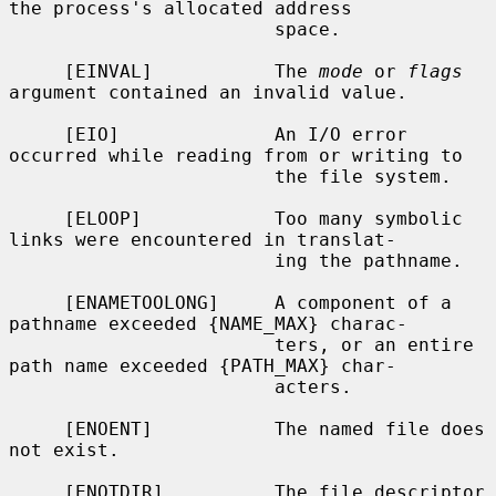
the process's allocated address

                        space.

     [EINVAL]           The 
mode
 or 
flags
argument contained an invalid value.

     [EIO]              An I/O error 
occurred while reading from or writing to

                        the file system.

     [ELOOP]            Too many symbolic 
links were encountered in translat-

                        ing the pathname.

     [ENAMETOOLONG]     A component of a 
pathname exceeded {NAME_MAX} charac-

                        ters, or an entire 
path name exceeded {PATH_MAX} char-

                        acters.

     [ENOENT]           The named file does 
not exist.

     [ENOTDIR]          The file descriptor 