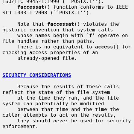
ISO/IEC 9945-1:1990 (``POSIX.1'').

faccessat
() function conforms to IEEE 
Std 1003.1-2008 (``POSIX.1'').

     Note that 
faccessat
() violates the 
historic convention that system calls

     whose names begin with `f' operate on 
file handles rather than paths.

     There is no equivalent to 
access
() for 
checking access properties of an

     already-opened file.

SECURITY CONSIDERATIONS
     Because the results of these calls 
reflect the state of the file system

     at the time they ran, and the file 
system can potentially be modified

     between that time and the time the 
caller attempts to act on the results,

     they should 
never
 be used for security 
enforcement.
