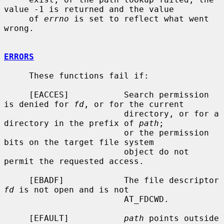
value -1 is returned and the value

     of 
errno
 is set to reflect what went 
wrong.

ERRORS
     These functions fail if:

     [EACCES]           Search permission 
is denied for 
fd
, or for the current

                        directory, or for a 
directory in the prefix of 
path
;

                        or the permission 
bits on the target file system

                        object do not 
permit the requested access.

     [EBADF]            The file descriptor 
fd
 is not open and is not

                        AT_FDCWD.

     [EFAULT]           
path
 points outside 