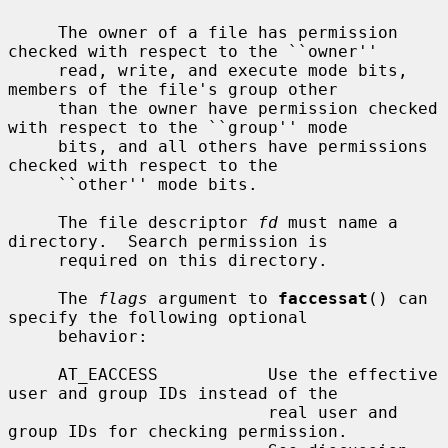
     The owner of a file has permission 
checked with respect to the ``owner''

     read, write, and execute mode bits, 
members of the file's group other

     than the owner have permission checked 
with respect to the ``group'' mode

     bits, and all others have permissions 
checked with respect to the

     ``other'' mode bits.

     The file descriptor 
fd
 must name a 
directory.  Search permission is

     required on this directory.

     The 
flags
 argument to 
faccessat
() can 
specify the following optional

     behavior:

     AT_EACCESS           Use the effective 
user and group IDs instead of the

                          real user and 
group IDs for checking permission.
