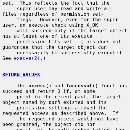
set.  This reflects the fact that the

     super-user may read and write all 
files regardless of permission set-

     tings.  However, even for the super-
user, an execute check using X_OK

     will succeed only if the target object 
has at least one of its execute

     permission bits set.  (This does not 
guarantee that the target object can

     necessarily be successfully executed.  
See 
execve(2)
.)

RETURN VALUES
     The 
access
() and 
faccessat
() functions 
succeed and return 0 if, at some

     point in the recent past, the target 
object named by 
path
 existed and its

     permission settings allowed the 
requested access as described above.  If

     the requested access would not have 
been granted, the object did not

     exist, or the path lookup failed, the 