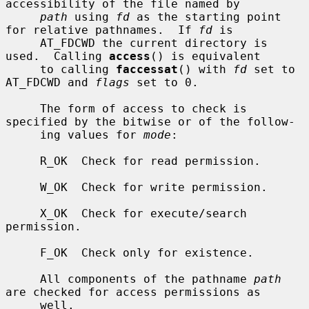
accessibility of the file named by

path
 using 
fd
 as the starting point 
for relative pathnames.  If 
fd
 is

     AT_FDCWD the current directory is 
used.  Calling 
access
() is equivalent

     to calling 
faccessat
() with 
fd
 set to 
AT_FDCWD and 
flags
 set to 0.

     The form of access to check is 
specified by the bitwise or of the follow-

     ing values for 
mode
:

     R_OK  Check for read permission.

     W_OK  Check for write permission.

     X_OK  Check for execute/search 
permission.

     F_OK  Check only for existence.

     All components of the pathname 
path
are checked for access permissions as

     well.
