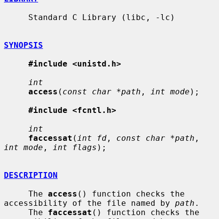
     Standard C Library (libc, -lc)

SYNOPSIS
#include <unistd.h>
int
access
(
const char *path
, 
int mode
);

#include <fcntl.h>
int
faccessat
(
int fd
, 
const char *path
, 
int mode
, 
int flags
);

DESCRIPTION
     The 
access
() function checks the 
accessibility of the file named by 
path
.

     The 
faccessat
() function checks the 