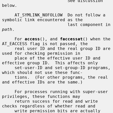
                          See discussion 
below.

     AT_SYMLINK_NOFOLLOW  Do not follow a 
symbolic link encountered as the

                          last component in 
path
.

     For 
access
(), and 
faccessat
() when the 
AT_EACCESS flag is not passed, the

     real user ID and the real group ID are 
used for checking permission in

     place of the effective user ID and 
effective group ID.  This affects only

     set-user-ID and set-group-ID programs, 
which should not use these func-

     tions.  (For other programs, the real 
and effective IDs are the same.)

     For processes running with super-user 
privileges, these functions may

     return success for read and write 
checks regardless of whether read and

     write permission bits are actually 