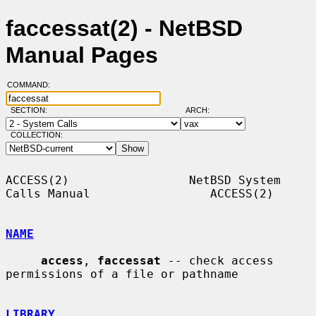
faccessat(2) - NetBSD
Manual Pages
COMMAND:
SECTION:
ARCH:
COLLECTION:
ACCESS(2)                 NetBSD System 
Calls Manual                 ACCESS(2)

NAME
access
, 
faccessat
 -- check access 
permissions of a file or pathname

LIBRARY