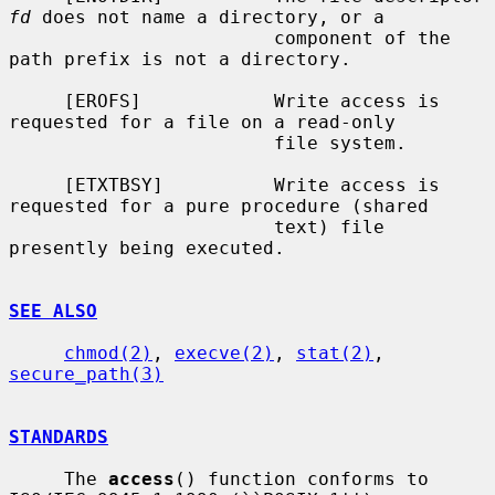
fd
 does not name a directory, or a

                        component of the 
path prefix is not a directory.

     [EROFS]            Write access is 
requested for a file on a read-only

                        file system.

     [ETXTBSY]          Write access is 
requested for a pure procedure (shared

                        text) file 
presently being executed.

SEE ALSO
chmod(2)
, 
execve(2)
, 
stat(2)
, 
secure_path(3)
STANDARDS
     The 
access
() function conforms to 