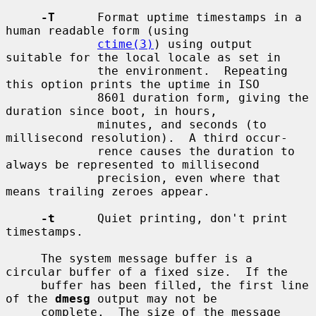
-T
      Format uptime timestamps in a 
human readable form (using

ctime(3)
) using output 
suitable for the local locale as set in

             the environment.  Repeating 
this option prints the uptime in ISO

             8601 duration form, giving the 
duration since boot, in hours,

             minutes, and seconds (to 
millisecond resolution).  A third occur-

             rence causes the duration to 
always be represented to millisecond

             precision, even where that 
means trailing zeroes appear.

-t
      Quiet printing, don't print 
timestamps.

     The system message buffer is a 
circular buffer of a fixed size.  If the

     buffer has been filled, the first line 
of the 
dmesg
 output may not be

     complete.  The size of the message 