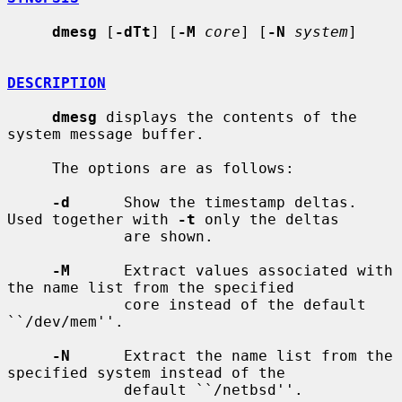
dmesg
 [
-dTt
] [
-M
core
] [
-N
system
]

DESCRIPTION
dmesg
 displays the contents of the 
system message buffer.

     The options are as follows:

-d
      Show the timestamp deltas.  
Used together with 
-t
 only the deltas

             are shown.

-M
      Extract values associated with 
the name list from the specified

             core instead of the default 
``/dev/mem''.

-N
      Extract the name list from the 
specified system instead of the

             default ``/netbsd''.
