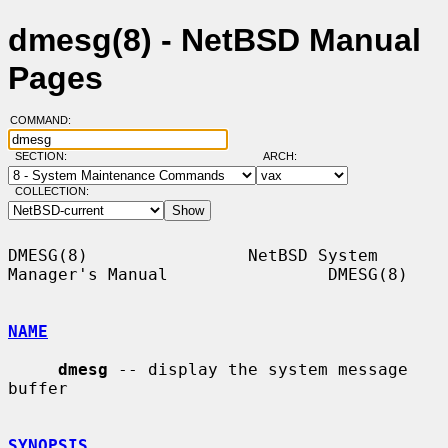
dmesg(8) - NetBSD Manual
Pages
COMMAND:
SECTION:
ARCH:
COLLECTION:
DMESG(8)                NetBSD System 
Manager's Manual                DMESG(8)

NAME
dmesg
 -- display the system message 
buffer

SYNOPSIS