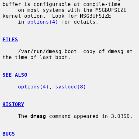
buffer is configurable at compile-time

     on most systems with the MSGBUFSIZE 
kernel option.  Look for MSGBUFSIZE

     in 
options(4)
 for details.

FILES
     /var/run/dmesg.boot  copy of dmesg at 
the time of last boot.

SEE ALSO
options(4)
, 
syslogd(8)
HISTORY
     The 
dmesg
 command appeared in 3.0BSD.

BUGS