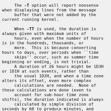
     The 
-T
 option will report nonsense 
when displaying lines from the message

     buffer that were not added by the 
current running kernel.

     When 
-TT
 is used, the duration is 
always given with maximum units of

     hours, even when the number of hours 
is in the hundreds, thousands, or

     more.  This is because converting 
hours to days, over periods when ``time

     skips'' occur, such as summer time 
beginning or ending, is not trivial.

     A duration of 26 hours might be 1D3H 
or 1D1H at such events, rather than

     the usual 1D2H, and when a time zone 
alters its offset, even more complex

     calculations are needed.  None of 
those calculations are done (even to

     account for sub-hour time zone 
shifts), the duration indicated is always

     calculated by simple division of 
seconds by 60 to produce minutes, and
