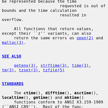
be represented because the time

                        requested is out of 
bounds and the time calculation

                        resulted in 
overflow.

     All functions that return values, 
except their ``z'' variants, can also

     return the same errors as 
open(2)
 and 
malloc(3)
.

SEE ALSO
getenv(3)
, 
strftime(3)
, 
time(3)
, 
tm(3)
, 
tzset(3)
, 
tzfile(5)
STANDARDS
     The 
ctime
(), 
difftime
(), 
asctime
(), 
localtime
(), 
gmtime
() and 
mktime
()

     functions conform to ANSI X3.159-1989 
(``ANSI C89'').  Rest of the func-
