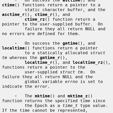
·
   On success the 
asctime
() and 
ctime
() functions return a pointer to a

         static character buffer, and the 
asctime_r
(), 
ctime_r
(), and

ctime_rz
() function return a 
pointer to the user-supplied buffer.  On

         failure they all return NULL and 
no errors are defined for them.

·
   On success the 
gmtime
(), and 
localtime
() functions return a pointer

         to a statically allocated 
struct 
tm
 whereas the 
gmtime_r
(),

localtime_r
(), and 
localtime_rz
(), 
functions return a pointer to the

         user-supplied 
struct tm
.  On 
failure they all return NULL and the

         global variable 
errno
 is set to 
indicate the error.

·
   The 
mktime
() and 
mktime_z
() 
function returns the specified time since

         the Epoch as a 
time_t
 type value.  
If the time cannot be represented,
