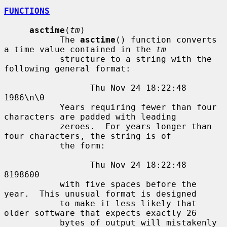
FUNCTIONS
asctime
(
tm
)

           The 
asctime
() function converts 
a time value contained in the 
tm
           structure to a string with the 
following general format:

                 Thu Nov 24 18:22:48 
1986\n\0

           Years requiring fewer than four 
characters are padded with leading

           zeroes.  For years longer than 
four characters, the string is of

           the form:

                 Thu Nov 24 18:22:48     
8198600

           with five spaces before the 
year.  This unusual format is designed

           to make it less likely that 
older software that expects exactly 26

           bytes of output will mistakenly 