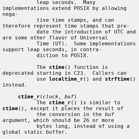
           leap seconds.  Many 
implementations extend POSIX by allowing 
nega-

           tive time stamps, and can 
therefore represent time stamps that pre-

           date the introduction of UTC and 
are some other flavor of Universal

           Time (UT).  Some implementations 
support leap seconds, in contra-

           diction to POSIX.

           The 
ctime
() function is 
deprecated starting in C23.  Callers can

           use 
localtime_r
() and 
strftime
() 
instead.

ctime_r
(
clock
, 
buf
)

           The 
ctime_r
() is similar to 
ctime
(), except it places the result of

           the conversion in the 
buf
argument, which should be 26 or more

           bytes long, instead of using a 
global static buffer.
