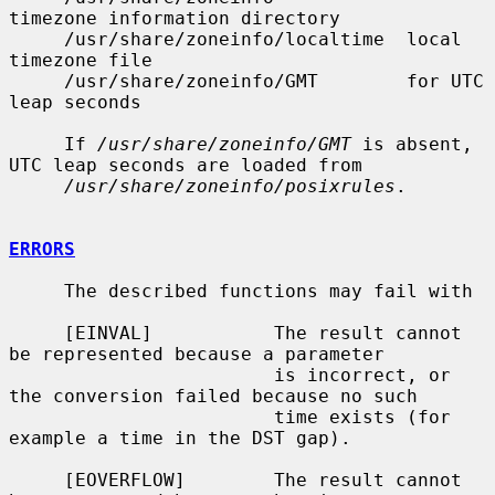
timezone information directory

     /usr/share/zoneinfo/localtime  local 
timezone file

     /usr/share/zoneinfo/GMT        for UTC 
leap seconds

     If 
/usr/share/zoneinfo/GMT
 is absent, 
UTC leap seconds are loaded from

/usr/share/zoneinfo/posixrules
.

ERRORS
     The described functions may fail with

     [EINVAL]           The result cannot 
be represented because a parameter

                        is incorrect, or 
the conversion failed because no such

                        time exists (for 
example a time in the DST gap).

     [EOVERFLOW]        The result cannot 