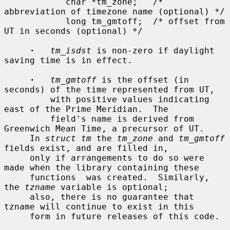
            char *tm_zone;   /* 
abbreviation of timezone name (optional) */

            long tm_gmtoff;  /* offset from 
UT in seconds (optional) */

·
tm_isdst
 is non-zero if daylight 
saving time is in effect.

·
tm_gmtoff
 is the offset (in 
seconds) of the time represented from UT,

         with positive values indicating 
east of the Prime Meridian.  The

         field's name is derived from 
Greenwich Mean Time, a precursor of UT.

     In 
struct tm
 the 
tm_zone
 and 
tm_gmtoff
fields exist, and are filled in,

     only if arrangements to do so were 
made when the library containing these

     functions  was created.  Similarly, 
the 
tzname
 variable is optional;

     also, there is no guarantee that 
tzname will continue to exist in this

     form in future releases of this code.
