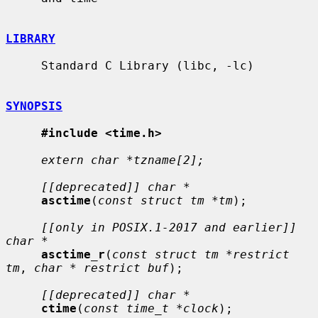
LIBRARY
     Standard C Library (libc, -lc)

SYNOPSIS
#include <time.h>
extern char *tzname[2];
[[deprecated]] char *
asctime
(
const struct tm *tm
);

[[only in POSIX.1-2017 and earlier]] 
char *
asctime_r
(
const struct tm *restrict 
tm
, 
char * restrict buf
);

[[deprecated]] char *
ctime
(
const time_t *clock
);
