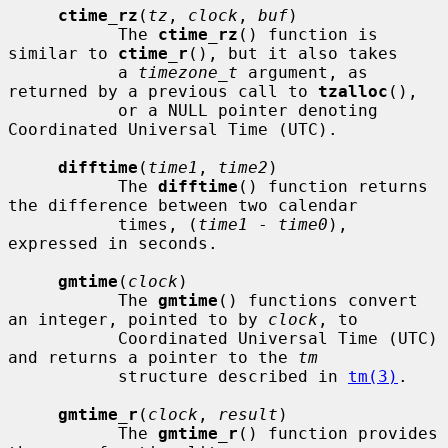
ctime_rz
(
tz
, 
clock
, 
buf
)

           The 
ctime_rz
() function is 
similar to 
ctime_r
(), but it also takes

           a 
timezone_t
 argument, as 
returned by a previous call to 
tzalloc
(),

           or a NULL pointer denoting 
Coordinated Universal Time (UTC).

difftime
(
time1
, 
time2
)

           The 
difftime
() function returns 
the difference between two calendar

           times, (
time1
 - 
time0
), 
expressed in seconds.

gmtime
(
clock
)

           The 
gmtime
() functions convert 
an integer, pointed to by 
clock
, to

           Coordinated Universal Time (UTC) 
and returns a pointer to the 
tm
           structure described in 
tm(3)
.

gmtime_r
(
clock
, 
result
)

           The 
gmtime_r
() function provides 