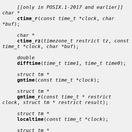
[[only in POSIX.1-2017 and earlier]] 
char *
ctime_r
(
const time_t *clock
, 
char 
*buf
);

char *
ctime_rz
(
timezone_t restrict tz
, 
const 
time_t *clock
, 
char *buf
);

double
difftime
(
time_t time1
, 
time_t time0
);

struct tm *
gmtime
(
const time_t *clock
);

struct tm *
gmtime_r
(
const time_t * restrict 
clock
, 
struct tm * restrict result
);

struct tm *
localtime
(
const time_t *clock
);

struct tm *