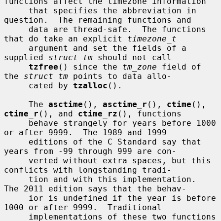
functions affect the timezone information

     that specifies the abbreviation in 
question.  The remaining functions and

     data are thread-safe.  The functions 
that do take an explicit 
timezone_t
     argument and set the fields of a 
supplied 
struct tm
 should not call

tzfree
() since the 
tm_zone
 field of 
the 
struct tm
 points to data allo-

     cated by 
tzalloc
().

     The 
asctime
(), 
asctime_r
(), 
ctime
(), 
ctime_r
(), and 
ctime_rz
(), functions

     behave strangely for years before 1000 
or after 9999.  The 1989 and 1999

     editions of the C Standard say that 
years from -99 through 999 are con-

     verted without extra spaces, but this 
conflicts with longstanding tradi-

     tion and with this implementation.  
The 2011 edition says that the behav-

     ior is undefined if the year is before 
1000 or after 9999.  Traditional

     implementations of these two functions 