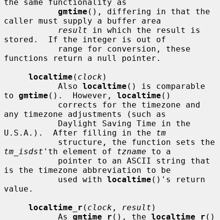
the same functionality as

gmtime
(), differing in that the 
caller must supply a buffer area

result
 in which the result is 
stored.  If the integer is out of

           range for conversion, these 
functions return a null pointer.

localtime
(
clock
)

           Also 
localtime
() is comparable 
to 
gmtime
().  However, 
localtime
()

           corrects for the timezone and 
any timezone adjustments (such as

           Daylight Saving Time in the 
U.S.A.).  After filling in the 
tm
           structure, the function sets the 
tm_isdst
'th element of 
tzname
 to a

           pointer to an ASCII string that 
is the timezone abbreviation to be

           used with 
localtime
()'s return 
value.

localtime_r
(
clock
, 
result
)

           As 
gmtime_r
(), the 
localtime_r
() 