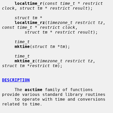
localtime_r
(
const time_t * restrict 
clock
, 
struct tm * restrict result
);

struct tm *
localtime_rz
(
timezone_t restrict tz
, 
const time_t * restrict clock
,

struct tm * restrict result
);

time_t
mktime
(
struct tm *tm
);

time_t
mktime_z
(
timezone_t restrict tz
, 
struct tm *restrict tm
);

DESCRIPTION
     The 
asctime
 family of functions 
provide various standard library routines

     to operate with time and conversions 
related to time.
