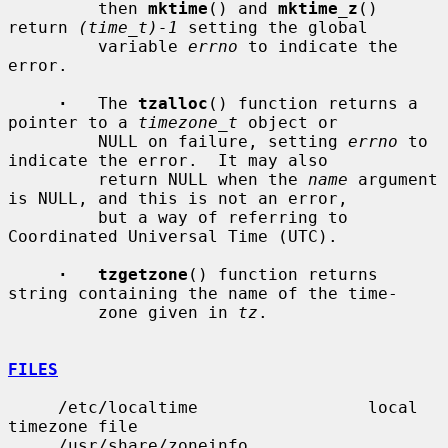
         then 
mktime
() and 
mktime_z
() 
return 
(time_t)-1
 setting the global

         variable 
errno
 to indicate the 
error.

·
   The 
tzalloc
() function returns a 
pointer to a 
timezone_t
 object or

         NULL on failure, setting 
errno
 to 
indicate the error.  It may also

         return NULL when the 
name
 argument 
is NULL, and this is not an error,

         but a way of referring to 
Coordinated Universal Time (UTC).

·   tzgetzone
() function returns 
string containing the name of the time-

         zone given in 
tz
.

FILES
     /etc/localtime                 local 
timezone file

     /usr/share/zoneinfo            