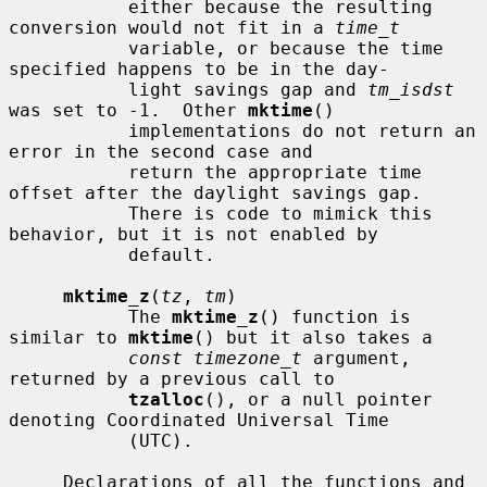
           either because the resulting 
conversion would not fit in a 
time_t
           variable, or because the time 
specified happens to be in the day-

           light savings gap and 
tm_isdst
was set to -1.  Other 
mktime
()

           implementations do not return an 
error in the second case and

           return the appropriate time 
offset after the daylight savings gap.

           There is code to mimick this 
behavior, but it is not enabled by

           default.

mktime_z
(
tz
, 
tm
)

           The 
mktime_z
() function is 
similar to 
mktime
() but it also takes a

const timezone_t
 argument, 
returned by a previous call to

tzalloc
(), or a null pointer 
denoting Coordinated Universal Time

           (UTC).

     Declarations of all the functions and 