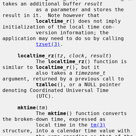
takes an additional buffer 
result
           as a parameter and stores the 
result in it.  Note however that

localtime_r
() does not imply 
initialization of the local time con-

           version information; the 
application may need to do so by calling

tzset(3)
.

localtime_rz
(
tz
, 
clock
, 
result
)

           The 
localtime_rz
() function is 
similar to 
localtime_r
(), but it

           also takes a 
timezone_t
argument, returned by a previous call to

tzalloc
(), or a NULL pointer 
denoting Coordinated Universal Time

           (UTC).

mktime
(
tm
)

           The 
mktime
() function converts 
the broken-down time, expressed as

           local time in the 
tm(3)
structure, into a calendar time value with
