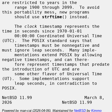
are restricted to years in the

     range 1900 through 2099.  To avoid 
this portability mess, new programs

     should use 
strftime
() instead.

     The 
clock
 timestamp represents the 
time in seconds since 1970-01-01

     00:00:00 Coordinated Universal Time 
(UTC).  The POSIX standard says that

     timestamps must be nonnegative and 
must ignore leap seconds.  Many imple-

     mentations extend POSIX by allowing 
negative timestamps, and can there-

     fore represent timestamps that predate 
the introduction of UTC and are

     some other flavor of Universal Time 
(UT).  Some implementations support

     leap seconds, in contradiction to 
POSIX.

NetBSD 11.99                     March 8, 
Powered by man-cgi (2026-04-06). Maintained for
NetBSD
by
Kimmo