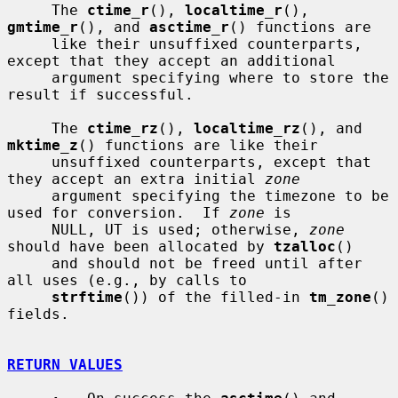
     The 
ctime_r
(), 
localtime_r
(), 
gmtime_r
(), and 
asctime_r
() functions are

     like their unsuffixed counterparts, 
except that they accept an additional

     argument specifying where to store the 
result if successful.

     The 
ctime_rz
(), 
localtime_rz
(), and 
mktime_z
() functions are like their

     unsuffixed counterparts, except that 
they accept an extra initial 
zone
     argument specifying the timezone to be 
used for conversion.  If 
zone
 is

     NULL, UT is used; otherwise, 
zone
should have been allocated by 
tzalloc
()

     and should not be freed until after 
all uses (e.g., by calls to

strftime
()) of the filled-in 
tm_zone
() 
fields.

RETURN VALUES