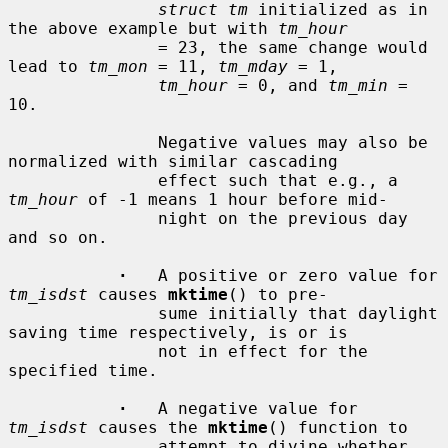
struct tm
 initialized as in 
the above example but with 
tm_hour
               = 23, the same change would 
lead to 
tm_mon
 = 11, 
tm_mday
 = 1,

tm_hour
 = 0, and 
tm_min
 = 
10.

               Negative values may also be 
normalized with similar cascading

               effect such that e.g., a 
tm_hour
 of -1 means 1 hour before mid-

               night on the previous day 
and so on.

·
   A positive or zero value for 
tm_isdst
 causes 
mktime
() to pre-

               sume initially that daylight 
saving time respectively, is or is

               not in effect for the 
specified time.

·
   A negative value for 
tm_isdst
 causes the 
mktime
() function to

               attempt to divine whether 