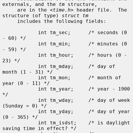
externals, and the 
tm
 structure,

     are in the <
time.h
> header file.  The 
structure (of type) 
struct tm
     includes the following fields:

            int tm_sec;      /* seconds (0 
- 60) */

            int tm_min;      /* minutes (0 
- 59) */

            int tm_hour;     /* hours (0 - 
23) */

            int tm_mday;     /* day of 
month (1 - 31) */

            int tm_mon;      /* month of 
year (0 - 11) */

            int tm_year;     /* year - 1900 
*/

            int tm_wday;     /* day of week 
(Sunday = 0) */

            int tm_yday;     /* day of year 
(0 - 365) */

            int tm_isdst;    /* is daylight 
saving time in effect? */
