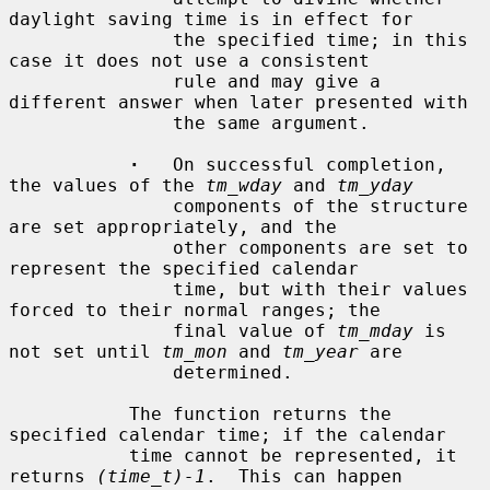
daylight saving time is in effect for

               the specified time; in this 
case it does not use a consistent

               rule and may give a 
different answer when later presented with

               the same argument.

·
   On successful completion, 
the values of the 
tm_wday
 and 
tm_yday
               components of the structure 
are set appropriately, and the

               other components are set to 
represent the specified calendar

               time, but with their values 
forced to their normal ranges; the

               final value of 
tm_mday
 is 
not set until 
tm_mon
 and 
tm_year
 are

               determined.

           The function returns the 
specified calendar time; if the calendar

           time cannot be represented, it 
returns 
(time_t)-1
.  This can happen
