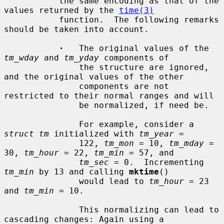
           the same encoding as that of the 
values returned by the 
time(3)
           function.  The following remarks 
should be taken into account.

·
   The original values of the 
tm_wday
 and 
tm_yday
 components of

               the structure are ignored, 
and the original values of the other

               components are not 
restricted to their normal ranges and will

               be normalized, if need be.

               For example, consider a 
struct tm
 initialized with 
tm_year
 =

               122, 
tm_mon
 = 10, 
tm_mday
 = 
30, 
tm_hour
 = 22, 
tm_min
 = 57, and

tm_sec
 = 0.  Incrementing 
tm_min
 by 13 and calling 
mktime
()

               would lead to 
tm_hour
 = 23 
and 
tm_min
 = 10.

               This normalizing can lead to 
cascading changes: Again using a
