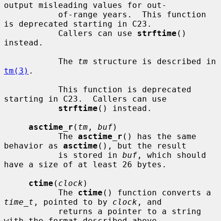
output misleading values for out-

           of-range years.  This function 
is deprecated starting in C23.

           Callers can use 
strftime
() 
instead.

           The 
tm
 structure is described in 
tm(3)
.

           This function is deprecated 
starting in C23.  Callers can use

strftime
() instead.

asctime_r
(
tm
, 
buf
)

           The 
asctime_r
() has the same 
behavior as 
asctime
(), but the result

           is stored in 
buf
, which should 
have a size of at least 26 bytes.

ctime
(
clock
)

           The 
ctime
() function converts a 
time_t
, pointed to by 
clock
, and

           returns a pointer to a string 
with the format described above.
