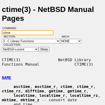
ctime(3) - NetBSD Manual
Pages
COMMAND:
SECTION:
ARCH:
COLLECTION:
CTIME(3)                NetBSD Library 
Functions Manual               CTIME(3)

NAME
asctime
, 
asctime_r
, 
ctime
, 
ctime_r
, 
ctime_rz
, 
difftime
, 
gmtime
, 
gmtime_r
,

localtime
, 
localtime_r
, 
localtime_rz
, 
mktime
, 
mktime_z
 -- convert date

     and time
