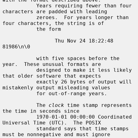
           Years requiring fewer than four 
characters are padded with leading

           zeroes.  For years longer than 
four characters, the string is of

           the form

                 Thu Nov 24 18:22:48     
81986\n\0

           with five spaces before the 
year.  These unusual formats are

           designed to make it less likely 
that older software that expects

           exactly 26 bytes of output will 
mistakenly output misleading values

           for out-of-range years.

           The 
clock
 time stamp represents 
the time in seconds since

           1970-01-01 00:00:00 Coordinated 
Universal Time (UTC).  The POSIX

           standard says that time stamps 
must be nonnegative and must ignore
