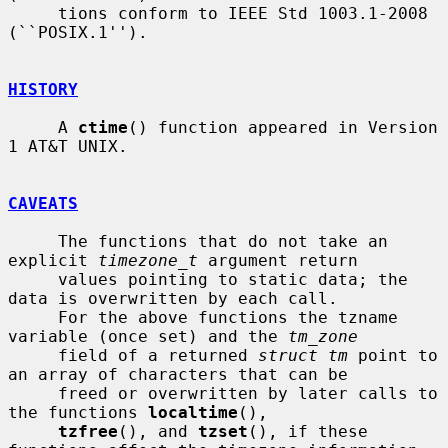
     tions conform to IEEE Std 1003.1-2008 
(``POSIX.1'').

HISTORY
     A 
ctime
() function appeared in Version 
1 AT&T UNIX.

CAVEATS
     The functions that do not take an 
explicit 
timezone_t
 argument return

     values pointing to static data; the 
data is overwritten by each call.

     For the above functions the tzname 
variable (once set) and the 
tm_zone
     field of a returned 
struct tm
 point to 
an array of characters that can be

     freed or overwritten by later calls to 
the functions 
localtime
(),

tzfree
(), and 
tzset
(), if these 