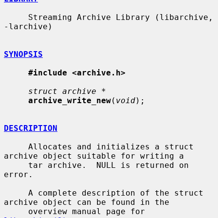
     Streaming Archive Library (libarchive, 
-larchive)

SYNOPSIS
#include <archive.h>
struct archive *
archive_write_new
(
void
);

DESCRIPTION
     Allocates and initializes a struct 
archive object suitable for writing a

     tar archive.  NULL is returned on 
error.

     A complete description of the struct 
archive object can be found in the

     overview manual page for 