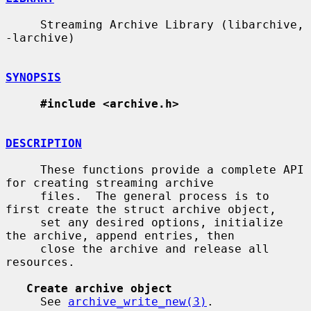
     Streaming Archive Library (libarchive, 
-larchive)

SYNOPSIS
#include <archive.h>
DESCRIPTION
     These functions provide a complete API 
for creating streaming archive

     files.  The general process is to 
first create the struct archive object,

     set any desired options, initialize 
the archive, append entries, then

     close the archive and release all 
resources.

Create archive object
     See 
archive_write_new(3)
.
