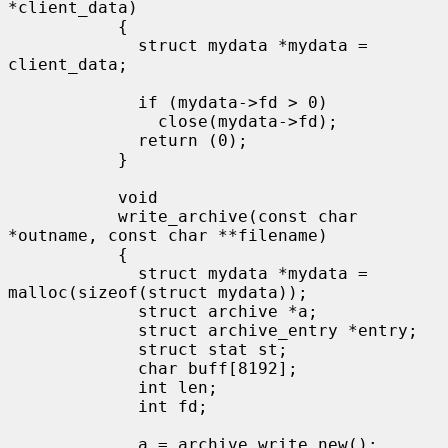
*client_data)

           {

             struct mydata *mydata = 
client_data;

             if (mydata->fd > 0)

               close(mydata->fd);

             return (0);

           }

           void

           write_archive(const char 
*outname, const char **filename)

           {

             struct mydata *mydata = 
malloc(sizeof(struct mydata));

             struct archive *a;

             struct archive_entry *entry;

             struct stat st;

             char buff[8192];

             int len;

             int fd;

             a = archive_write_new();
