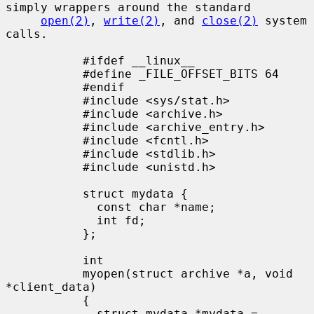
simply wrappers around the standard

open(2)
, 
write(2)
, and 
close(2)
 system 
calls.

           #ifdef __linux__

           #define _FILE_OFFSET_BITS 64

           #endif

           #include <sys/stat.h>

           #include <archive.h>

           #include <archive_entry.h>

           #include <fcntl.h>

           #include <stdlib.h>

           #include <unistd.h>

           struct mydata {

             const char *name;

             int fd;

           };

           int

           myopen(struct archive *a, void 
*client_data)

           {

             struct mydata *mydata = 