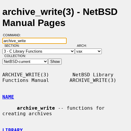
archive_write(3) - NetBSD
Manual Pages
COMMAND:
SECTION:
ARCH:
COLLECTION:
ARCHIVE_WRITE(3)        NetBSD Library 
Functions Manual       ARCHIVE_WRITE(3)

NAME
archive_write
 -- functions for 
creating archives

LIBRARY