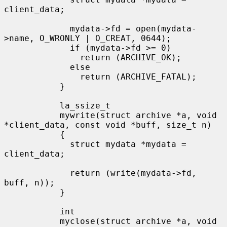
client_data;

             mydata->fd = open(mydata-
>name, O_WRONLY | O_CREAT, 0644);

             if (mydata->fd >= 0)

               return (ARCHIVE_OK);

             else

               return (ARCHIVE_FATAL);

           }

           la_ssize_t

           mywrite(struct archive *a, void 
*client_data, const void *buff, size_t n)

           {

             struct mydata *mydata = 
client_data;

             return (write(mydata->fd, 
buff, n));

           }

           int

           myclose(struct archive *a, void 