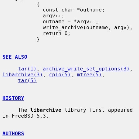
           {

             const char *outname;

             argv++;

             outname = *argv++;

             write_archive(outname, argv);

             return 0;

           }

SEE ALSO
tar(1)
, 
archive_write_set_options(3)
, 
libarchive(3)
, 
cpio(5)
, 
mtree(5)
,

tar(5)
HISTORY
     The 
libarchive
 library first appeared 
in FreeBSD 5.3.

AUTHORS