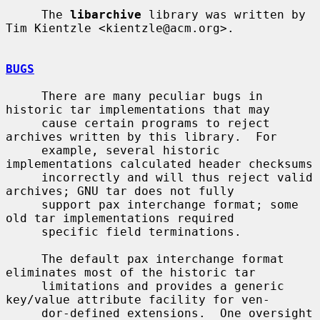
     The 
libarchive
 library was written by 
Tim Kientzle <kientzle@acm.org>.

BUGS
     There are many peculiar bugs in 
historic tar implementations that may

     cause certain programs to reject 
archives written by this library.  For

     example, several historic 
implementations calculated header checksums

     incorrectly and will thus reject valid 
archives; GNU tar does not fully

     support pax interchange format; some 
old tar implementations required

     specific field terminations.

     The default pax interchange format 
eliminates most of the historic tar

     limitations and provides a generic 
key/value attribute facility for ven-

     dor-defined extensions.  One oversight 