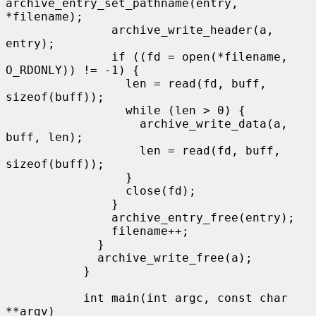
archive_entry_set_pathname(entry, 
*filename);

               archive_write_header(a, 
entry);

               if ((fd = open(*filename, 
O_RDONLY)) != -1) {

                 len = read(fd, buff, 
sizeof(buff));

                 while (len > 0) {

                   archive_write_data(a, 
buff, len);

                   len = read(fd, buff, 
sizeof(buff));

                 }

                 close(fd);

               }

               archive_entry_free(entry);

               filename++;

             }

             archive_write_free(a);

           }

           int main(int argc, const char 
**argv)
