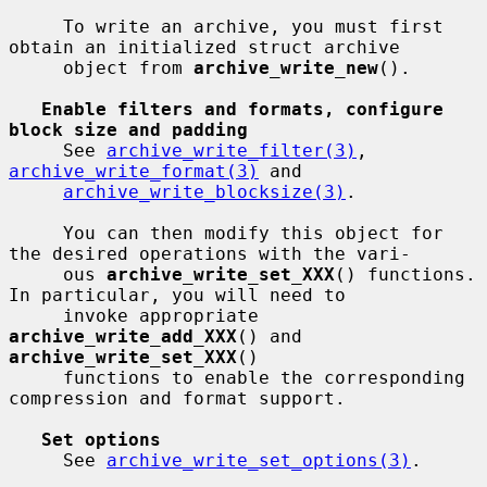
     To write an archive, you must first 
obtain an initialized struct archive

     object from 
archive_write_new
().

Enable filters and formats, configure 
block size and padding
     See 
archive_write_filter(3)
, 
archive_write_format(3)
 and

archive_write_blocksize(3)
.

     You can then modify this object for 
the desired operations with the vari-

     ous 
archive_write_set_XXX
() functions.  
In particular, you will need to

     invoke appropriate 
archive_write_add_XXX
() and 
archive_write_set_XXX
()

     functions to enable the corresponding 
compression and format support.

Set options
     See 
archive_write_set_options(3)
.
