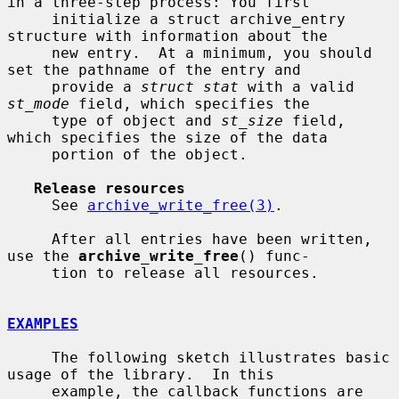
in a three-step process: You first

     initialize a struct archive_entry 
structure with information about the

     new entry.  At a minimum, you should 
set the pathname of the entry and

     provide a 
struct stat
 with a valid 
st_mode
 field, which specifies the

     type of object and 
st_size
 field, 
which specifies the size of the data

     portion of the object.

Release resources
     See 
archive_write_free(3)
.

     After all entries have been written, 
use the 
archive_write_free
() func-

     tion to release all resources.

EXAMPLES
     The following sketch illustrates basic 
usage of the library.  In this

     example, the callback functions are 