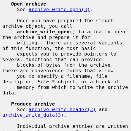
Open archive
     See 
archive_write_open(3)
.

     Once you have prepared the struct 
archive object, you call

archive_write_open
() to actually open 
the archive and prepare it for

     writing.  There are several variants 
of this function; the most basic

     expects you to provide pointers to 
several functions that can provide

     blocks of bytes from the archive.  
There are convenience forms that allow

     you to specify a filename, file 
descriptor, 
FILE *
 object, or a block of

     memory from which to write the archive 
data.

Produce archive
     See 
archive_write_header(3)
 and 
archive_write_data(3)
.

     Individual archive entries are written 