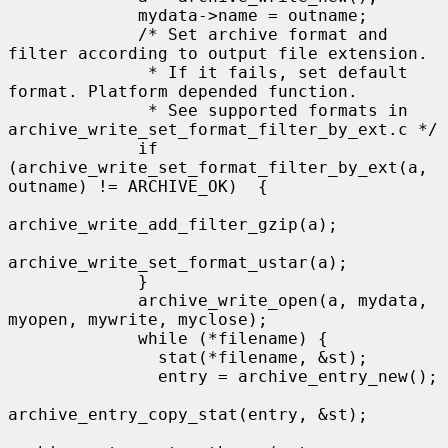
             mydata->name = outname;

             /* Set archive format and 
filter according to output file extension.

              * If it fails, set default 
format. Platform depended function.

              * See supported formats in 
archive_write_set_format_filter_by_ext.c */

             if 
(archive_write_set_format_filter_by_ext(a, 
outname) != ARCHIVE_OK)  {

archive_write_add_filter_gzip(a);

archive_write_set_format_ustar(a);

             }

             archive_write_open(a, mydata, 
myopen, mywrite, myclose);

             while (*filename) {

               stat(*filename, &st);

               entry = archive_entry_new();

archive_entry_copy_stat(entry, &st);
