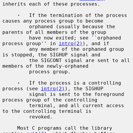
inherits each of these processes.

·
   If the termination of the process 
causes any process group to become

         orphaned (usually because the 
parents of all members of the group

         have now exited; see ``orphaned 
process group'' in 
intro(2)
), and if

         any member of the orphaned group 
is stopped, the SIGHUP signal and

         the SIGCONT signal are sent to all 
members of the newly-orphaned

         process group.

·
   If the process is a controlling 
process (see 
intro(2)
), the SIGHUP

         signal is sent to the foreground 
process group of the controlling

         terminal, and all current access 
to the controlling terminal is

         revoked.

     Most C programs call the library 