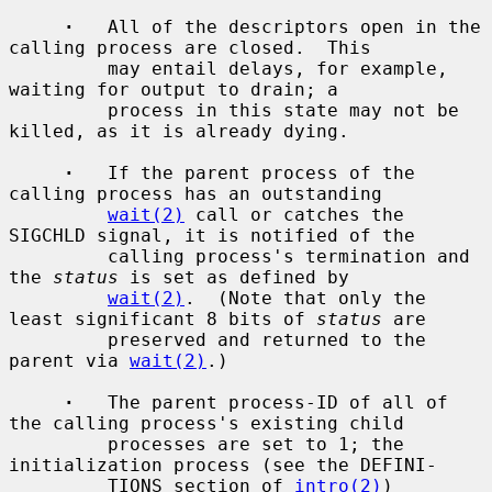
·
   All of the descriptors open in the 
calling process are closed.  This

         may entail delays, for example, 
waiting for output to drain; a

         process in this state may not be 
killed, as it is already dying.

·
   If the parent process of the 
calling process has an outstanding

wait(2)
 call or catches the 
SIGCHLD signal, it is notified of the

         calling process's termination and 
the 
status
 is set as defined by

wait(2)
.  (Note that only the 
least significant 8 bits of 
status
 are

         preserved and returned to the 
parent via 
wait(2)
.)

·
   The parent process-ID of all of 
the calling process's existing child

         processes are set to 1; the 
initialization process (see the DEFINI-

         TIONS section of 
intro(2)
) 