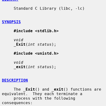
     Standard C Library (libc, -lc)

SYNOPSIS
#include <stdlib.h>
void
_
Exit
(
int status
);

#include <unistd.h>
void
_
exit
(
int status
);

DESCRIPTION
     The 
_
Exit
() and 
_
exit
() functions are 
equivalent.  They each terminate a

     process with the following 
consequences:
