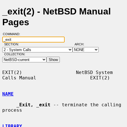
_exit(2) - NetBSD Manual
Pages
COMMAND:
SECTION:
ARCH:
COLLECTION:
EXIT(2)                   NetBSD System 
Calls Manual                   EXIT(2)

NAME
_
Exit,
_
exit
 -- terminate the calling 
process

LIBRARY