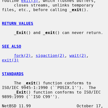
routine 
exit(3)
, which flushes buffers,

     closes streams, unlinks temporary 
files, etc., before calling 
_
exit
().

RETURN VALUES
_
Exit
() and 
_
exit
() can never return.

SEE ALSO
fork(2)
, 
sigaction(2)
, 
wait(2)
, 
exit(3)
STANDARDS
     The 
_
exit
() function conforms to 
ISO/IEC 9945-1:1990 (``POSIX.1'').  The

_
Exit
() function conforms to ISO/IEC 
9899:1999 (``ISO C99'').

NetBSD 11.99                   October 17, 