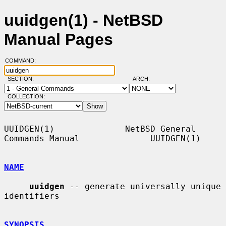
uuidgen(1) - NetBSD
Manual Pages
COMMAND:
SECTION:
ARCH:
COLLECTION:
UUIDGEN(1)              NetBSD General 
Commands Manual              UUIDGEN(1)

NAME
uuidgen
 -- generate universally unique 
identifiers

SYNOPSIS