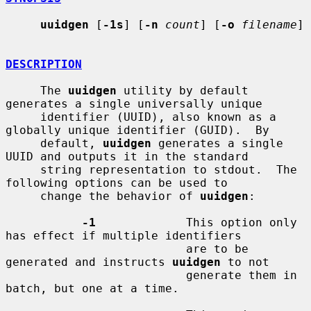
uuidgen
 [
-1s
] [
-n
count
] [
-o
filename
]

DESCRIPTION
     The 
uuidgen
 utility by default 
generates a single universally unique

     identifier (UUID), also known as a 
globally unique identifier (GUID).  By

     default, 
uuidgen
 generates a single 
UUID and outputs it in the standard

     string representation to stdout.  The 
following options can be used to

     change the behavior of 
uuidgen
:

-1
             This option only 
has effect if multiple identifiers

                          are to be 
generated and instructs 
uuidgen
 to not

                          generate them in 
batch, but one at a time.
