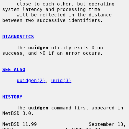
     close to each other, but operating 
system latency and processing time

     will be reflected in the distance 
between two successive identifiers.

DIAGNOSTICS
     The 
uuidgen
 utility exits 0 on 
success, and >0 if an error occurs.

SEE ALSO
uuidgen(2)
, 
uuid(3)
HISTORY
     The 
uuidgen
 command first appeared in 
NetBSD 3.0.

NetBSD 11.99                  September 13, 