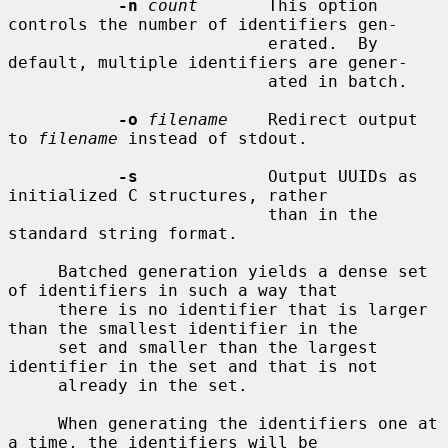
-n
count
       This option 
controls the number of identifiers gen-

                          erated.  By 
default, multiple identifiers are gener-

                          ated in batch.

-o
filename
    Redirect output 
to 
filename
 instead of stdout.

-s
             Output UUIDs as 
initialized C structures, rather

                          than in the 
standard string format.

     Batched generation yields a dense set 
of identifiers in such a way that

     there is no identifier that is larger 
than the smallest identifier in the

     set and smaller than the largest 
identifier in the set and that is not

     already in the set.

     When generating the identifiers one at 
a time, the identifiers will be
