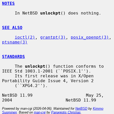
NOTES
     In NetBSD 
unlockpt
() does nothing.

SEE ALSO
ioctl(2)
, 
grantpt(3)
, 
posix_openpt(3)
, 
ptsname(3)
STANDARDS
     The 
unlockpt
() function conforms to 
IEEE Std 1003.1-2001 (``POSIX.1'').

     Its first release was in X/Open 
Portability Guide Issue 4, Version 2

     (``XPG4.2'').

NetBSD 11.99                     May 25, 
Powered by man-cgi (2026-04-06). Maintained for
NetBSD
by
Kimmo
Suominen
. Based on
man-cgi
by
Panagiotis Christias
.