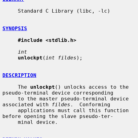
     Standard C Library (libc, -lc)

SYNOPSIS
#include <stdlib.h>
int
unlockpt
(
int fildes
);

DESCRIPTION
     The 
unlockpt
() unlocks access to the 
pseudo-terminal device corresponding

     to the master pseudo-terminal device 
associated with 
fildes
.  Conforming

     applications must call this function 
before opening the slave pseudo-ter-

     minal device.
