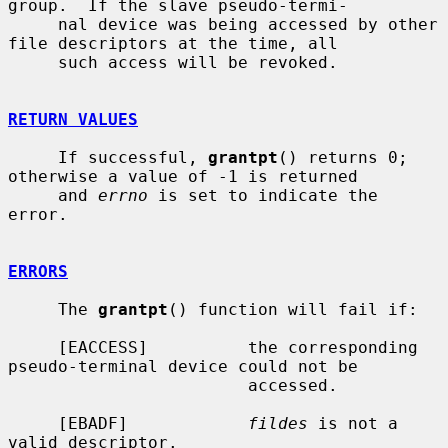
group.  If the slave pseudo-termi-

     nal device was being accessed by other 
file descriptors at the time, all

     such access will be revoked.

RETURN VALUES
     If successful, 
grantpt
() returns 0; 
otherwise a value of -1 is returned

     and 
errno
 is set to indicate the 
error.

ERRORS
     The 
grantpt
() function will fail if:

     [EACCESS]          the corresponding 
pseudo-terminal device could not be

                        accessed.

     [EBADF]            
fildes
 is not a 
valid descriptor.
