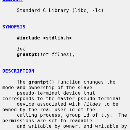
     Standard C Library (libc, -lc)

SYNOPSIS
#include <stdlib.h>
int
grantpt
(
int fildes
);

DESCRIPTION
     The 
grantpt
() function changes the 
mode and ownership of the slave

     pseudo-terminal device that 
corresponds to the master pseudo-terminal

     device associated with 
fildes
 to be 
owned by the real user id of the

     calling process, group id of tty.  The 
permissions are set to readable

     and writable by owner, and writable by 