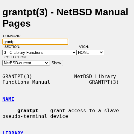
grantpt(3) - NetBSD Manual
Pages
COMMAND:
SECTION:
ARCH:
COLLECTION:
GRANTPT(3)              NetBSD Library 
Functions Manual             GRANTPT(3)

NAME
grantpt
 -- grant access to a slave 
pseudo-terminal device

LIBRARY