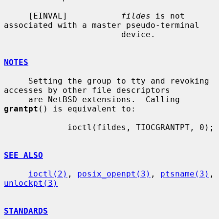
     [EINVAL]           
fildes
 is not 
associated with a master pseudo-terminal

                        device.

NOTES
     Setting the group to tty and revoking 
accesses by other file descriptors

     are NetBSD extensions.  Calling 
grantpt
() is equivalent to:

             ioctl(fildes, TIOCGRANTPT, 0);

SEE ALSO
ioctl(2)
, 
posix_openpt(3)
, 
ptsname(3)
, 
unlockpt(3)
STANDARDS