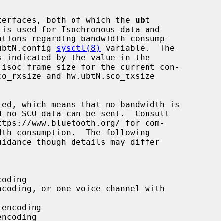
interfaces, both of which the 
ubt
.ubtN.config 
sysctl(8)
 variable.  The
