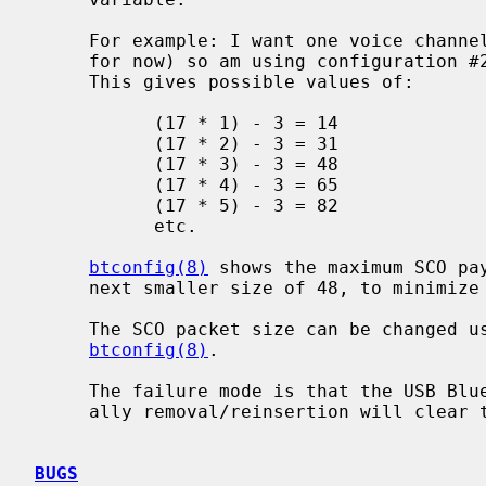
     For example: I want one voice channel (which is all that is supported,

     for now) so am using configuration #2, with a frame length of 17 bytes.

     This gives possible values of:

           (17 * 1) - 3 = 14

           (17 * 2) - 3 = 31

           (17 * 3) - 3 = 48

           (17 * 4) - 3 = 65

           (17 * 5) - 3 = 82

           etc.

btconfig(8)
 shows the maximum SCO pay
     next smaller size of 48, to minimize the overhead of the 3 header bytes.

     The SCO packet size can be changed using the `scomtu' option to

btconfig(8)
.

     The failure mode is that the USB Bluetooth dongle locks up though gener-

     ally removal/reinsertion will clear the problem.

BUGS