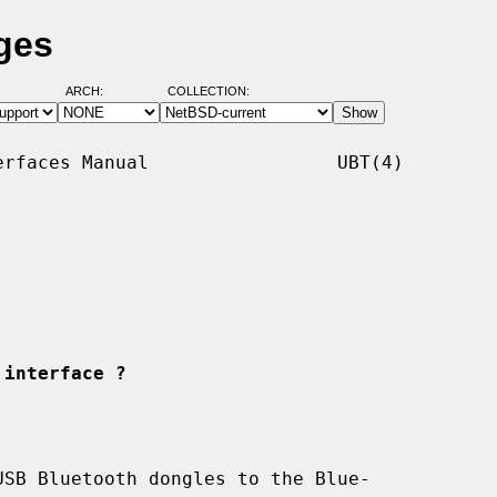
ges
ARCH:
COLLECTION:
rfaces Manual                 UBT(4)

 interface ?
SB Bluetooth dongles to the Blue-
