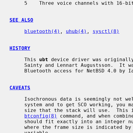
     5    Three voice channels with 16-bit encoding

SEE ALSO
bluetooth(4)
, 
uhub(4)
, 
sysctl(8)
HISTORY
     This 
ubt
 device driver was originally
     Sainty and Lennart Augustsson.  It was rewritten to support socket based

     Bluetooth access for NetBSD 4.0 by Iain Hibbert.

CAVEATS
     Isochronous data is seemingly not well supported over USB in the current

     system and to get SCO working, you may have to calculate the SCO packet

     size that the stack will use.  This is the sco_mtu value reported by the

btconfig(8)
 command, and when combine
     should fit exactly into an integer number of Isochronous data frames

     where the frame size is indicated by the `hw.ubtN.sco_txsize' sysctl

     variable.
