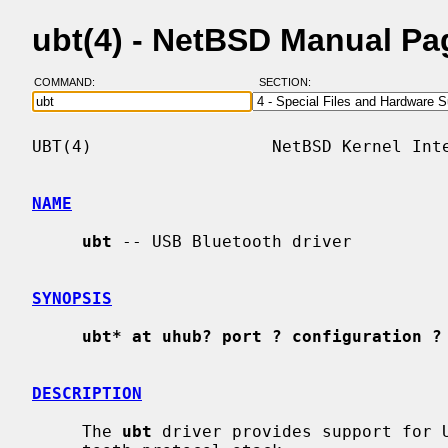
ubt(4) - NetBSD Manual Pa
COMMAND:
SECTION:
UBT(4)                  NetBSD Kernel Inte
NAME
ubt
 -- USB Bluetooth driver

SYNOPSIS
ubt* at uhub? port ? configuration ?
DESCRIPTION
     The 
ubt
 driver provides support for U