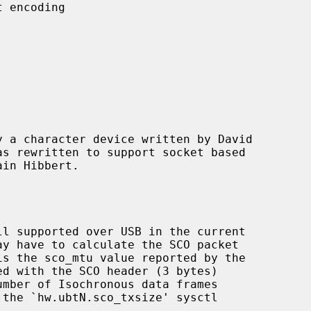
 a character device written by David

d with the SCO header (3 bytes)
