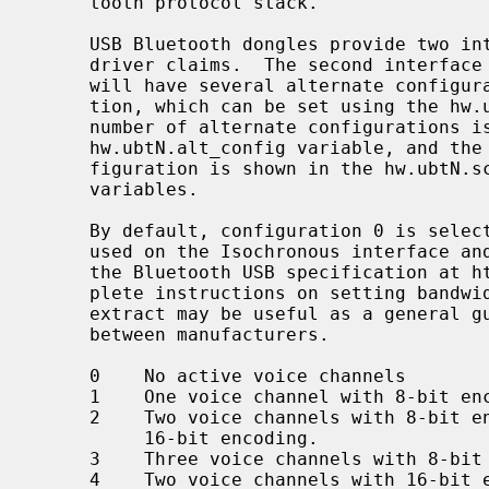
     tooth protocol stack.

     USB Bluetooth dongles provide two 
     driver claims.  The second interface is used for Isochronous data and

     will have several alternate configurations regarding bandwidth consump-

     tion, which can be set using the hw
     number of alternate configurations is indicated by the value in the

     hw.ubtN.alt_config variable, and the isoc frame size for the current con-

     figuration is shown in the hw.ubtN.sco_rxsize and hw.ubtN.sco_txsize

     variables.

     By default, configuration 0 is selected, which means that no bandwidth is

     used on the Isochronous interface and no SCO data can be sent.  Consult

     the Bluetooth USB specification at https://www.bluetooth.org/ for com-

     plete instructions on setting bandwidth consumption.  The following

     extract may be useful as a general guidance though details may differ

     between manufacturers.

     0    No active voice channels

     1    One voice channel with 8-bit encoding

     2    Two voice channels with 8-bit encoding, or one voice channel with

          16-bit encoding.

     3    Three voice channels with 8-bit encoding

     4    Two voice channels with 16-bit encoding
