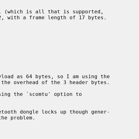
load as 64 bytes, so I am using the
