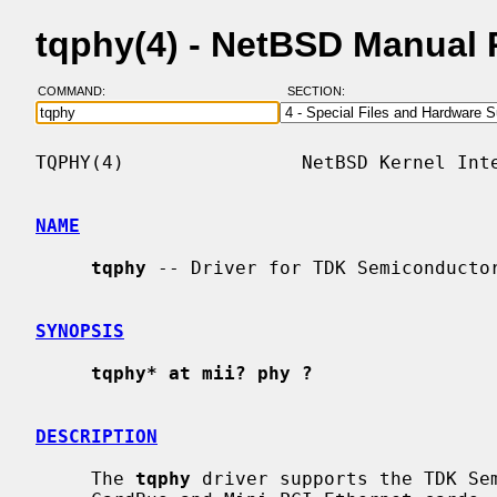
tqphy(4) - NetBSD Manual
COMMAND:
SECTION:
TQPHY(4)                NetBSD Kernel Inte
NAME
tqphy
 -- Driver for TDK Semiconductor
SYNOPSIS
tqphy* at mii? phy ?
DESCRIPTION
     The 
tqphy
 driver supports the TDK Sem