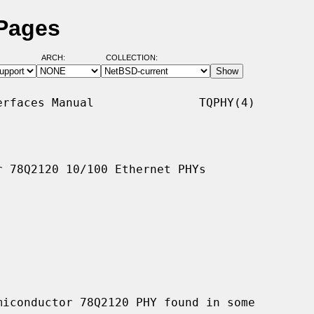
 Pages
ARCH:
COLLECTION:
rfaces Manual               TQPHY(4)

 78Q2120 10/100 Ethernet PHYs

iconductor 78Q2120 PHY found in some
