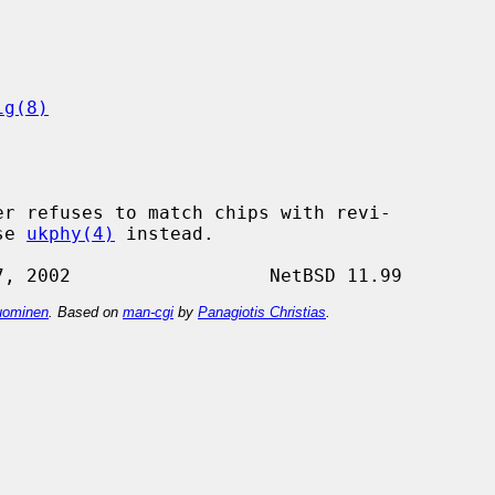
ig(8)
se 
ukphy(4)
 instead.

ominen
. Based on
man-cgi
by
Panagiotis Christias
.