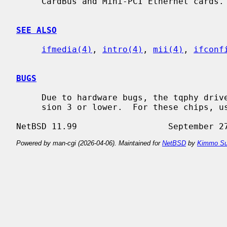
     CardBus and Mini-PCI Ethernet cards.

SEE ALSO
ifmedia(4)
, 
intro(4)
, 
mii(4)
, 
ifconf
BUGS
     Due to hardware bugs, the tqphy driver refuses to match chips with revi-

     sion 3 or lower.  For these chips, u
Powered by man-cgi (2026-04-06). Maintained for
NetBSD
by
Kimmo Su