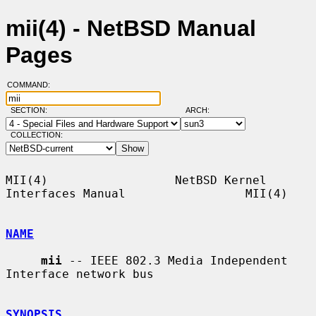
mii(4) - NetBSD Manual
Pages
COMMAND:
SECTION:
ARCH:
COLLECTION:
MII(4)                  NetBSD Kernel 
Interfaces Manual                 MII(4)

NAME
mii
 -- IEEE 802.3 Media Independent 
Interface network bus

SYNOPSIS