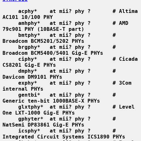
acphy*    at mii? phy ?       # Altima 
AC101 10/100 PHY
amhphy*   at mii? phy ?       # AMD 
79c901 PHY (10BASE-T part)
bmtphy*   at mii? phy ?       # 
Broadcom BCM5201/5202 PHYs
brgphy*   at mii? phy ?       # 
Broadcom BCM5400/5401 Gig-E PHYs
ciphy*    at mii? phy ?       # Cicada 
CS8201 Gig-E PHYs
dmphy*    at mii? phy ?       # 
Davicom DM9101 PHYs
exphy*    at mii? phy ?       # 3Com 
internal PHYs
gentbi*   at mii? phy ?       # 
Generic ten-bit 1000BASE-X PHYs
glxtphy*  at mii? phy ?       # Level 
One LXT-1000 Gig-E PHYs
gphyter*  at mii? phy ?       # 
NatSemi DP83861 Gig-E PHYs
icsphy*   at mii? phy ?       # 
Integrated Circuit Systems ICS1890 PHYs