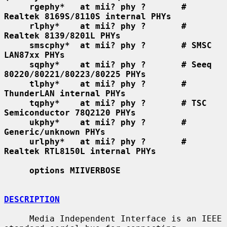
rgephy*   at mii? phy ?       # 
Realtek 8169S/8110S internal PHYs
rlphy*    at mii? phy ?       # 
Realtek 8139/8201L PHYs
smscphy*  at mii? phy ?       # SMSC 
LAN87xx PHYs
sqphy*    at mii? phy ?       # Seeq 
80220/80221/80223/80225 PHYs
tlphy*    at mii? phy ?       # 
ThunderLAN internal PHYs
tqphy*    at mii? phy ?       # TSC 
Semiconductor 78Q2120 PHYs
ukphy*    at mii? phy ?       # 
Generic/unknown PHYs
urlphy*   at mii? phy ?       # 
Realtek RTL8150L internal PHYs
options MIIVERBOSE
DESCRIPTION
     Media Independent Interface is an IEEE 