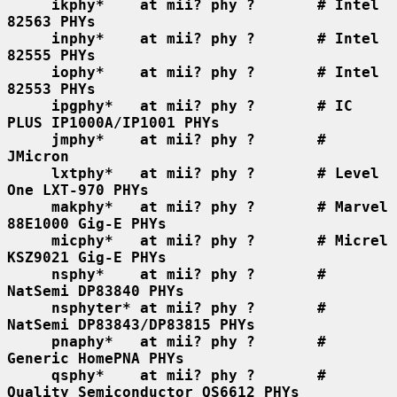
ikphy*    at mii? phy ?       # Intel 
82563 PHYs
inphy*    at mii? phy ?       # Intel 
82555 PHYs
iophy*    at mii? phy ?       # Intel 
82553 PHYs
ipgphy*   at mii? phy ?       # IC 
PLUS IP1000A/IP1001 PHYs
jmphy*    at mii? phy ?       # 
JMicron
lxtphy*   at mii? phy ?       # Level 
One LXT-970 PHYs
makphy*   at mii? phy ?       # Marvel 
88E1000 Gig-E PHYs
micphy*   at mii? phy ?       # Micrel 
KSZ9021 Gig-E PHYs
nsphy*    at mii? phy ?       # 
NatSemi DP83840 PHYs
nsphyter* at mii? phy ?       # 
NatSemi DP83843/DP83815 PHYs
pnaphy*   at mii? phy ?       # 
Generic HomePNA PHYs
qsphy*    at mii? phy ?       # 
Quality Semiconductor QS6612 PHYs