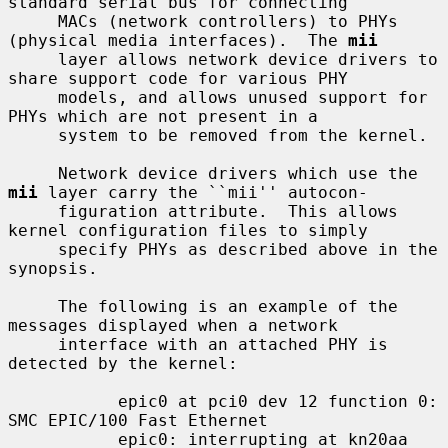
standard serial bus for connecting

     MACs (network controllers) to PHYs 
(physical media interfaces).  The 
mii
     layer allows network device drivers to 
share support code for various PHY

     models, and allows unused support for 
PHYs which are not present in a

     system to be removed from the kernel.

     Network device drivers which use the 
mii
 layer carry the ``mii'' autocon-

     figuration attribute.  This allows 
kernel configuration files to simply

     specify PHYs as described above in the 
synopsis.

     The following is an example of the 
messages displayed when a network

     interface with an attached PHY is 
detected by the kernel:

           epic0 at pci0 dev 12 function 0: 
SMC EPIC/100 Fast Ethernet

           epic0: interrupting at kn20aa 