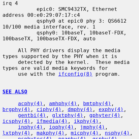
irq 4

           epic0: SMC9432TX, Ethernet 
address 00:e0:29:07:17:c4

           qsphy0 at epic0 phy 3: QS6612 
10/100 media interface, rev. 1

           qsphy0: 10baseT, 10baseT-FDX, 
100baseTX, 100baseTX-FDX, auto

     All PHY drivers display the media 
types supported by the PHY when it is

     detected by the kernel.  These media 
types are valid media keywords for

     use with the 
ifconfig(8)
 program.

SEE ALSO
acphy(4)
, 
amhphy(4)
, 
bmtphy(4)
, 
brgphy(4)
, 
ciphy(4)
, 
dmphy(4)
, 
exphy(4)
,

gentbi(4)
, 
glxtphy(4)
, 
gphyter(4)
, 
icsphy(4)
, 
ifmedia(4)
, 
ikphy(4)
,

inphy(4)
, 
iophy(4)
, 
jmphy(4)
, 
lxtphy(4)
, 
makphy(4)
, 
micphy(4)
, 
nsphy(4)
,

nsphyter(4)
, 
pnaphy(4)
, 
qsphy(4)
, 