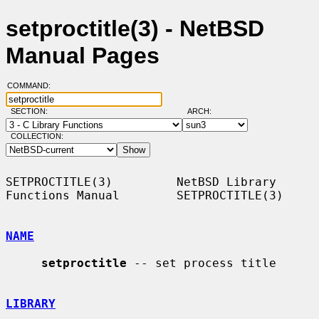
setproctitle(3) - NetBSD
Manual Pages
COMMAND:
SECTION:
ARCH:
COLLECTION:
SETPROCTITLE(3)         NetBSD Library 
Functions Manual        SETPROCTITLE(3)

NAME
setproctitle
 -- set process title

LIBRARY