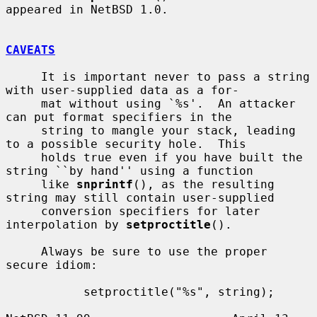
appeared in NetBSD 1.0.

CAVEATS
     It is important never to pass a string 
with user-supplied data as a for-

     mat without using `%s'.  An attacker 
can put format specifiers in the

     string to mangle your stack, leading 
to a possible security hole.  This

     holds true even if you have built the 
string ``by hand'' using a function

     like 
snprintf
(), as the resulting 
string may still contain user-supplied

     conversion specifiers for later 
interpolation by 
setproctitle
().

     Always be sure to use the proper 
secure idiom:

           setproctitle("%s", string);
