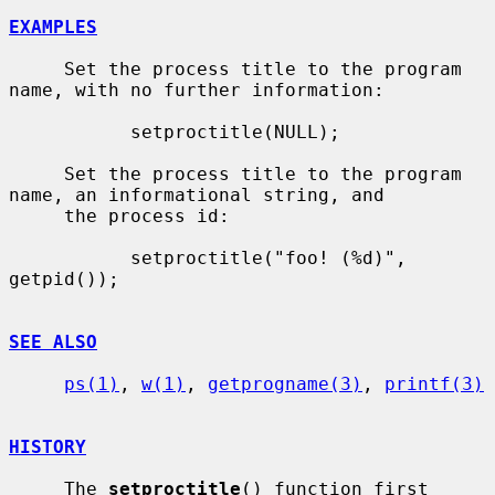
EXAMPLES
     Set the process title to the program 
name, with no further information:

           setproctitle(NULL);

     Set the process title to the program 
name, an informational string, and

     the process id:

           setproctitle("foo! (%d)", 
getpid());

SEE ALSO
ps(1)
, 
w(1)
, 
getprogname(3)
, 
printf(3)
HISTORY
     The 
setproctitle
() function first 