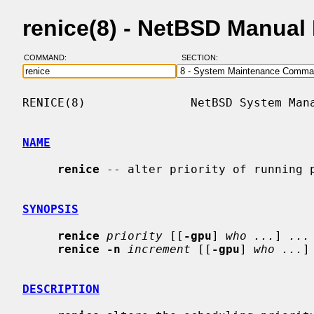
renice(8) - NetBSD Manual
COMMAND:
SECTION:
RENICE(8)               NetBSD System Mana
NAME
renice
 -- alter priority of running p
SYNOPSIS
renice
priority
 [[
-gpu
] 
who ...
] 
...
renice -n
increment
 [[
-gpu
] 
who ...
]
DESCRIPTION