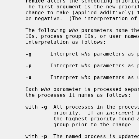
renice
 alters the scheduling priority
     The first argument is the new prio
     change to make (applied additively) to the priority.  This argument may

     be negative.  (The interpretation of priorities is discussed below.)

     The following 
who
 parameters name th
     IDs, process group IDs, or user nam
     interpretation as follows:

-g
      Interpret 
who
 parameters as p
-p
      Interpret 
who
 parameters as 
-u
      Interpret 
who
 parameters as u
     Each 
who
 parameter is processed separ
     the processes it names as follows:

     with 
-g
  All processes in the process
              priority.  If an 
increment
 
              the highest priority found among the members of the process

              group prior to the change.

     with 
-p
  The named process is updated