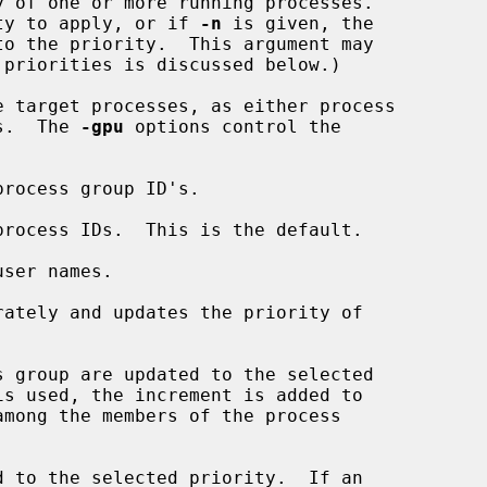
 of one or more running processes.

rity to apply, or if 
-n
 is given, the

e target processes, as either process

es.  The 
-gpu
 options control the

rocess group ID's.

process IDs.  This is the default.

ser names.

ately and updates the priority of

 group are updated to the selected

is used, the increment is added to

 to the selected priority.  If an
