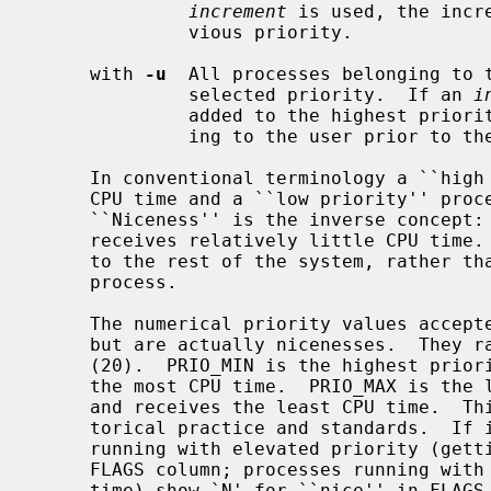
increment
 is used, the incr
              vious priority.

     with 
-u
  All processes belonging to t
              selected priority.  If an 
i
              added to the highest priority found among the processes belong-

              ing to the user prior to the change.

     In conventional terminology a ``high priority'' process receives a lot of

     CPU time and a ``low priority'' process receives relatively little.

     ``Niceness'' is the inverse concept: a process with a high niceness level

     receives relatively little CPU time.  It is about the process being nice

     to the rest of the system, rather than the system being nice to the

     process.

     The numerical priority values accep
     but are actually nicenesses.  They range from PRIO_MIN (-20) to PRIO_MAX

     (20).  PRIO_MIN is the highest priority, lowest niceness, and receives

     the most CPU time.  PRIO_MAX is the lowest priority, highest niceness,

     and receives the least CPU time.  This is confusing but enshrined in his-

     torical practice and standards.  I
     running with elevated priority (getting more CPU time) include `<' in the

     FLAGS column; processes running with reduced priority (getting less CPU

     time) show `N' for ``nice'' in FLAGS.  The default priority is 0.
