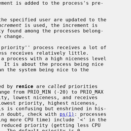
ement is added to the process's pre-

he specified user are updated to the

ncrement
 is used, the increment is

ted by 
renice
 are 
called
 priorities

f in doubt, check with 
ps(1)
: processes
