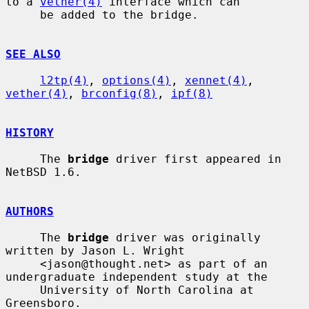
to a 
vether(4)
 interface which can

     be added to the bridge.

SEE ALSO
l2tp(4)
, 
options(4)
, 
xennet(4)
, 
vether(4)
, 
brconfig(8)
, 
ipf(8)
HISTORY
     The 
bridge
 driver first appeared in 
NetBSD 1.6.

AUTHORS
     The 
bridge
 driver was originally 
written by Jason L. Wright

     <jason@thought.net> as part of an 
undergraduate independent study at the

     University of North Carolina at 
Greensboro.
