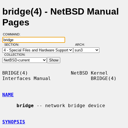
bridge(4) - NetBSD Manual
Pages
COMMAND:
SECTION:
ARCH:
COLLECTION:
BRIDGE(4)               NetBSD Kernel 
Interfaces Manual              BRIDGE(4)

NAME
bridge
 -- network bridge device

SYNOPSIS