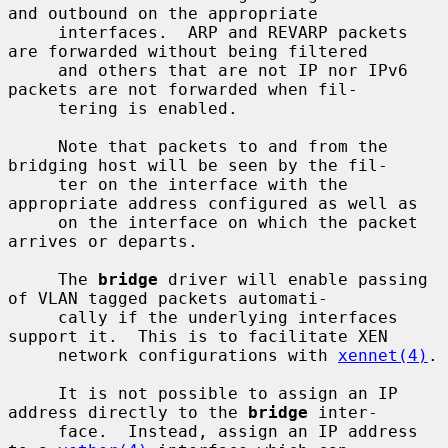
and outbound on the appropriate

     interfaces.  ARP and REVARP packets 
are forwarded without being filtered

     and others that are not IP nor IPv6 
packets are not forwarded when fil-

     tering is enabled.

     Note that packets to and from the 
bridging host will be seen by the fil-

     ter on the interface with the 
appropriate address configured as well as

     on the interface on which the packet 
arrives or departs.

     The 
bridge
 driver will enable passing 
of VLAN tagged packets automati-

     cally if the underlying interfaces 
support it.  This is to facilitate XEN

     network configurations with 
xennet(4)
.

     It is not possible to assign an IP 
address directly to the 
bridge
 inter-

     face.  Instead, assign an IP address 