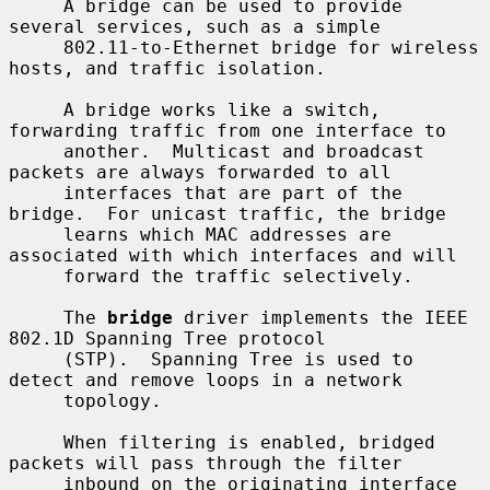
     A bridge can be used to provide 
several services, such as a simple

     802.11-to-Ethernet bridge for wireless 
hosts, and traffic isolation.

     A bridge works like a switch, 
forwarding traffic from one interface to

     another.  Multicast and broadcast 
packets are always forwarded to all

     interfaces that are part of the 
bridge.  For unicast traffic, the bridge

     learns which MAC addresses are 
associated with which interfaces and will

     forward the traffic selectively.

     The 
bridge
 driver implements the IEEE 
802.1D Spanning Tree protocol

     (STP).  Spanning Tree is used to 
detect and remove loops in a network

     topology.

     When filtering is enabled, bridged 
packets will pass through the filter

     inbound on the originating interface 