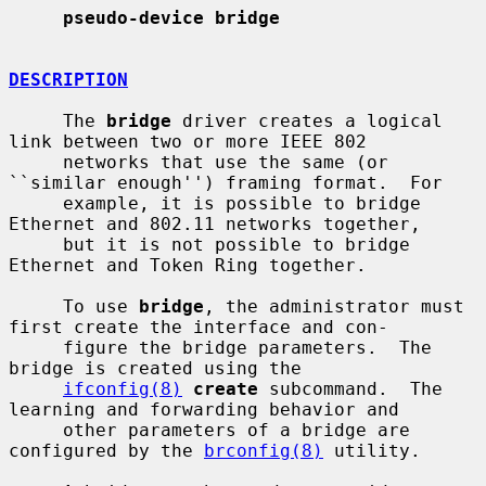
pseudo-device bridge
DESCRIPTION
     The 
bridge
 driver creates a logical 
link between two or more IEEE 802

     networks that use the same (or 
``similar enough'') framing format.  For

     example, it is possible to bridge 
Ethernet and 802.11 networks together,

     but it is not possible to bridge 
Ethernet and Token Ring together.

     To use 
bridge
, the administrator must 
first create the interface and con-

     figure the bridge parameters.  The 
bridge is created using the

ifconfig(8)
create
 subcommand.  The 
learning and forwarding behavior and

     other parameters of a bridge are 
configured by the 
brconfig(8)
 utility.
