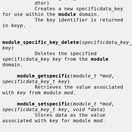
dtor
)

           Creates a new specificdata_key 
for use within the 
module
 domain.

           The key identifier is returned 
in 
keyp
.

module_specific_key_delete
(
specificdata_key_
key
)

           Deletes the specified 
specificdata_key 
key
 from the 
module
domain.

module_getspecific
(
module_t *mod
, 
specificdata_key_t key
)

           Retrieves the value associated 
with 
key
 from module 
mod
.

module_setspecific
(
module_t *mod
, 
specificdata_key_t key
, 
void *data
)

           Stores 
data
 as the value 
associated with 
key
 for module 
mod
.
