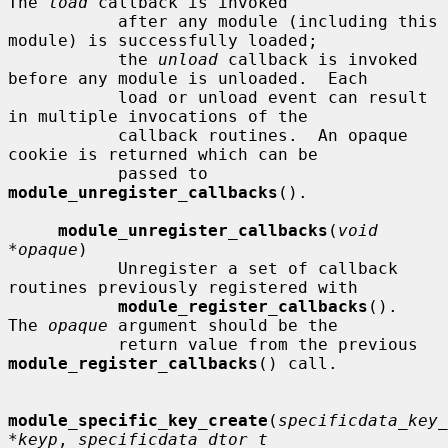
The 
load
 callback is invoked

           after any module (including this 
module) is successfully loaded;

           the 
unload
 callback is invoked 
before any module is unloaded.  Each

           load or unload event can result 
in multiple invocations of the

           callback routines.  An opaque 
cookie is returned which can be

           passed to 
module_unregister_callbacks
().

module_unregister_callbacks
(
void 
*opaque
)

           Unregister a set of callback 
routines previously registered with

module_register_callbacks
().  
The 
opaque
 argument should be the

           return value from the previous 
module_register_callbacks
() call.

module_specific_key_create
(
specificdata_key_
*keyp
, 
specificdata_dtor_t