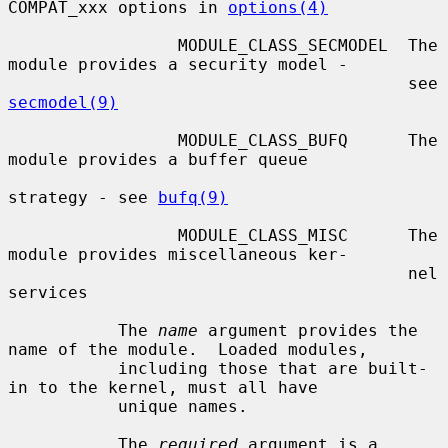
COMPAT_xxx options in 
options(4)
                 MODULE_CLASS_SECMODEL  The 
module provides a security model -

                                        see 
secmodel(9)
                 MODULE_CLASS_BUFQ      The 
module provides a buffer queue

strategy - see 
bufq(9)
                 MODULE_CLASS_MISC      The 
module provides miscellaneous ker-

                                        nel 
services

           The 
name
 argument provides the 
name of the module.  Loaded modules,

           including those that are built-
in to the kernel, must all have

           unique names.

           The 
required
 argument is a 