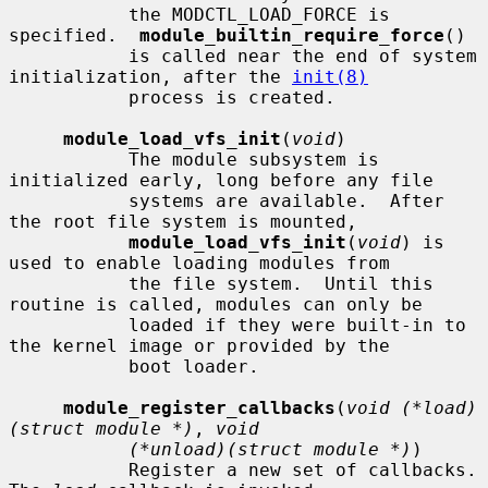
           the MODCTL_LOAD_FORCE is 
specified.  
module_builtin_require_force
()

           is called near the end of system 
initialization, after the 
init(8)
           process is created.

module_load_vfs_init
(
void
)

           The module subsystem is 
initialized early, long before any file

           systems are available.  After 
the root file system is mounted,

module_load_vfs_init
(
void
) is 
used to enable loading modules from

           the file system.  Until this 
routine is called, modules can only be

           loaded if they were built-in to 
the kernel image or provided by the

           boot loader.

module_register_callbacks
(
void (*load)
(struct module *)
, 
void
(*unload)(struct module *)
)

           Register a new set of callbacks.  