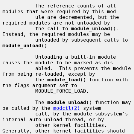
           The reference counts of all 
modules that were required by this mod-

           ule are decremented, but the 
required modules are not unloaded by

           the call to 
module_unload
().  
Instead, the required modules may be

           unloaded by subsequent calls to 
module_unload
().

           Unloading a built-in module 
causes the module to be marked as dis-

           abled.  This prevents the module 
from being re-loaded, except by

           the 
module_load
() function with 
the 
flags
 argument set to

           MODULE_FORCE_LOAD.

           The 
module_unload
() function may 
be called by the 
modctl(2)
 system

           call, by the module subsystem's 
internal auto-unload thread, or by

           other kernel facilities.  
Generally, other kernel facilities should
