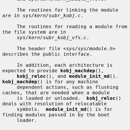
     The routines for linking the module 
are in 
sys/kern/subr_kobj.c
.

     The routines for reading a module from 
the file system are in

sys/kern/subr_kobj_vfs.c
.

     The header file <
sys/sys/module.h
> 
describes the public interface.

     In addition, each architecture is 
expected to provide 
kobj_machdep
(),

kobj_reloc
(), and 
module_init_md
().  
kobj_machdep
() is for any machine

     dependent actions, such as flushing 
caches, that are needed when a module

     is loaded or unloaded.  
kobj_reloc
() 
deals with resolution of relocatable

     symbols.  
module_init_md
() is for 
finding modules passed in by the boot

     loader.
