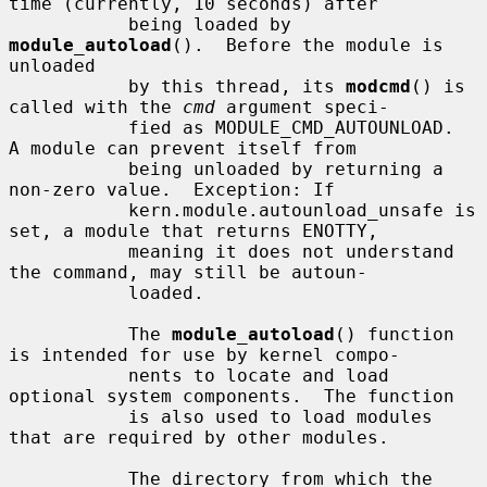
time (currently, 10 seconds) after

           being loaded by 
module_autoload
().  Before the module is 
unloaded

           by this thread, its 
modcmd
() is 
called with the 
cmd
 argument speci-

           fied as MODULE_CMD_AUTOUNLOAD.  
A module can prevent itself from

           being unloaded by returning a 
non-zero value.  Exception: If

           kern.module.autounload_unsafe is 
set, a module that returns ENOTTY,

           meaning it does not understand 
the command, may still be autoun-

           loaded.

           The 
module_autoload
() function 
is intended for use by kernel compo-

           nents to locate and load 
optional system components.  The function

           is also used to load modules 
that are required by other modules.

           The directory from which the 