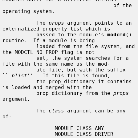
                                    of the 
operating system.

           The 
props
 argument points to an 
externalized property list which is

           passed to the module's 
modcmd
() 
routine.  If a module is being

           loaded from the file system, and 
the MODCTL_NO_PROP flag is not

           set, the system searches for a 
file with the same name as the mod-

           ule file, but with the suffix 
``
.plist
''.  If this file is found,

           the prop_dictionary it contains 
is loaded and merged with the

           prop_dictionary from the 
props
argument.

           The 
class
 argument can be any 
of:

                 MODULE_CLASS_ANY

                 MODULE_CLASS_DRIVER    