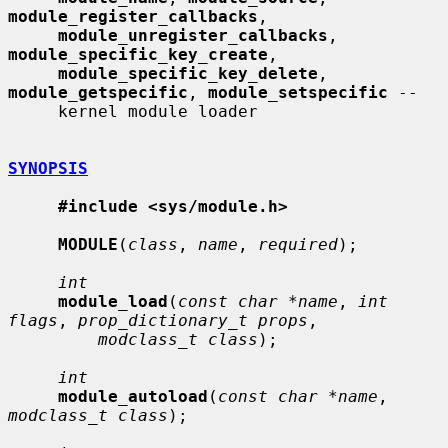
module_register_callbacks
,

module_unregister_callbacks
, 
module_specific_key_create
,

module_specific_key_delete
, 
module_getspecific
, 
module_setspecific
 --

     kernel module loader

SYNOPSIS
#include <sys/module.h>
MODULE
(
class
, 
name
, 
required
);

int
module_load
(
const char *name
, 
int 
flags
, 
prop_dictionary_t props
,

modclass_t class
);

int
module_autoload
(
const char *name
, 
modclass_t class
);
