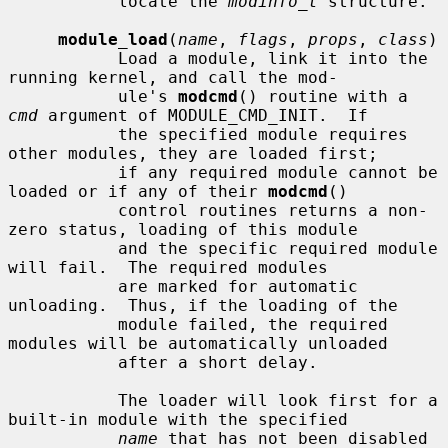
           locate the 
modinfo_t
 structure.

module_load
(
name
, 
flags
, 
props
, 
class
)

           Load a module, link it into the 
running kernel, and call the mod-

           ule's 
modcmd
() routine with a 
cmd
 argument of MODULE_CMD_INIT.  If

           the specified module requires 
other modules, they are loaded first;

           if any required module cannot be 
loaded or if any of their 
modcmd
()

           control routines returns a non-
zero status, loading of this module

           and the specific required module 
will fail.  The required modules

           are marked for automatic 
unloading.  Thus, if the loading of the

           module failed, the required 
modules will be automatically unloaded

           after a short delay.

           The loader will look first for a 
built-in module with the specified

name
 that has not been disabled 