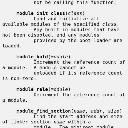
           not be calling this function.

module_init_class
(
class
)

           Load and initialize all 
available modules of the specified 
class
.

           Any built-in modules that have 
not been disabled, and any modules

           provided by the boot loader are 
loaded.

module_hold
(
module
)

           Increment the reference count of 
a module.  A module cannot be

           unloaded if its reference count 
is non-zero.

module_rele
(
module
)

           Decrement the reference count of 
a module.

module_find_section
(
name
, 
addr
, 
size
)

           Find the start address and size 
of linker section 
name
 within a

           module.  The miniroot module 