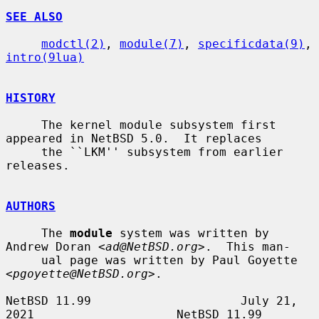
SEE ALSO
modctl(2)
, 
module(7)
, 
specificdata(9)
, 
intro(9lua)
HISTORY
     The kernel module subsystem first 
appeared in NetBSD 5.0.  It replaces

     the ``LKM'' subsystem from earlier 
releases.

AUTHORS
     The 
module
 system was written by 
Andrew Doran <
ad@NetBSD.org
>.  This man-

     ual page was written by Paul Goyette 
<
pgoyette@NetBSD.org
>.

NetBSD 11.99                     July 21, 