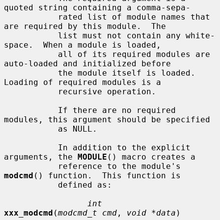
quoted string containing a comma-sepa-

           rated list of module names that 
are required by this module.  The

           list must not contain any white-
space.  When a module is loaded,

           all of its required modules are 
auto-loaded and initialized before

           the module itself is loaded.  
Loading of required modules is a

           recursive operation.

           If there are no required 
modules, this argument should be specified

           as NULL.

           In addition to the explicit 
arguments, the 
MODULE
() macro creates a

           reference to the module's 
modcmd
() function.  This function is

           defined as:

int
xxx_modcmd
(
modcmd_t cmd
, 
void *data
)
