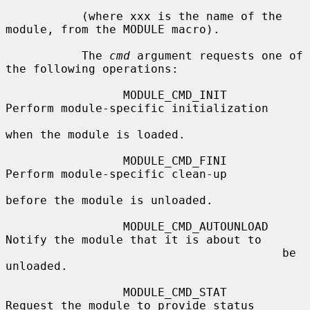
           (where xxx is the name of the 
module, from the MODULE macro).

           The 
cmd
 argument requests one of 
the following operations:

                 MODULE_CMD_INIT        
Perform module-specific initialization

when the module is loaded.

                 MODULE_CMD_FINI        
Perform module-specific clean-up

before the module is unloaded.

                 MODULE_CMD_AUTOUNLOAD  
Notify the module that it is about to

                                        be 
unloaded.

                 MODULE_CMD_STAT        
Request the module to provide status
