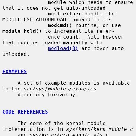
               module which needs to ensure 
that it does not get auto-unloaded

               must either handle the 
MODULE_CMD_AUTOUNLOAD command in its

modcmd
() routine, or use 
module_hold
() to increment its refer-

               ence count.  Note however 
that modules loaded manually with

modload(8)
 are never auto-
unloaded.

EXAMPLES
     A set of example modules is available 
in the 
src/sys/modules/examples
     directory hierarchy.

CODE REFERENCES
     The core of the kernel module 
implementation is in 
sys/kern/kern_module.c
     and 
sys/kern/kern_module_vfs.c
.
