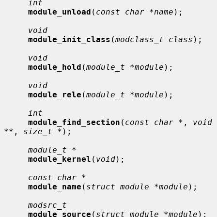
int
module_unload
(
const char *name
);

void
module_init_class
(
modclass_t class
);

void
module_hold
(
module_t *module
);

void
module_rele
(
module_t *module
);

int
module_find_section
(
const char *
, 
void 
**
, 
size_t *
);

module_t *
module_kernel
(
void
);

const char *
module_name
(
struct module *module
);

modsrc_t
module_source
(
struct module *module
);
