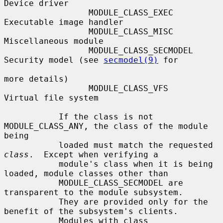
Device driver

                 MODULE_CLASS_EXEC      
Executable image handler

                 MODULE_CLASS_MISC      
Miscellaneous module

                 MODULE_CLASS_SECMODEL  
Security model (see 
secmodel(9)
 for

more details)

                 MODULE_CLASS_VFS       
Virtual file system

           If the class is not 
MODULE_CLASS_ANY, the class of the module 
being

           loaded must match the requested 
class
.  Except when verifying a

           module's class when it is being 
loaded, module classes other than

           MODULE_CLASS_SECMODEL are 
transparent to the module subsystem.

           They are provided only for the 
benefit of the subsystem's clients.

           Modules with class 