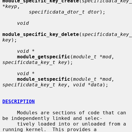
module_specific_key_create
(
specificdata_key_
*keyp
,

specificdata_dtor_t dtor
);

void
module_specific_key_delete
(
specificdata_key_
key
);

void *
module_getspecific
(
module_t *mod
, 
specificdata_key_t key
);

void *
module_setspecific
(
module_t *mod
, 
specificdata_key_t key
, 
void *data
);

DESCRIPTION
     Modules are sections of code that can 
be independently linked and selec-

     tively loaded into or unloaded from a 
running kernel.  This provides a
