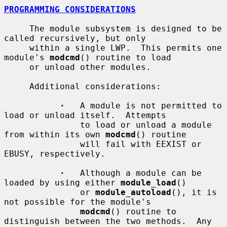
PROGRAMMING CONSIDERATIONS
     The module subsystem is designed to be 
called recursively, but only

     within a single LWP.  This permits one 
module's 
modcmd
() routine to load

     or unload other modules.

     Additional considerations:

·
   A module is not permitted to 
load or unload itself.  Attempts

               to load or unload a module 
from within its own 
modcmd
() routine

               will fail with EEXIST or 
EBUSY, respectively.

·
   Although a module can be 
loaded by using either 
module_load
()

               or 
module_autoload
(), it is 
not possible for the module's

modcmd
() routine to 
distinguish between the two methods.  Any
