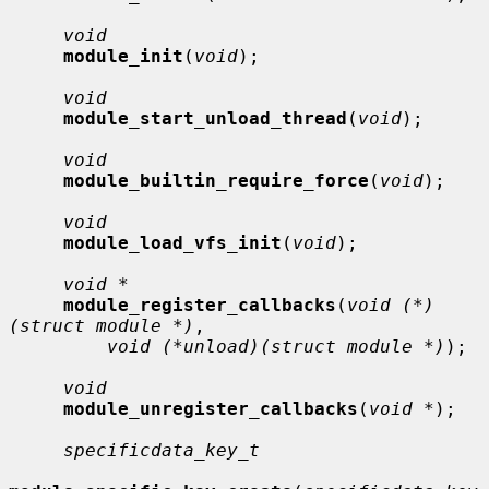
void
module_init
(
void
);

void
module_start_unload_thread
(
void
);

void
module_builtin_require_force
(
void
);

void
module_load_vfs_init
(
void
);

void *
module_register_callbacks
(
void (*)
(struct module *)
,

void (*unload)(struct module *)
);

void
module_unregister_callbacks
(
void *
);

specificdata_key_t