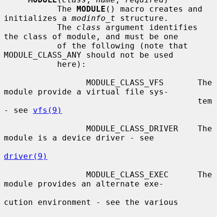
           The 
MODULE
() macro creates and 
initializes a 
modinfo_t
 structure.

           The 
class
 argument identifies 
the class of module, and must be one

           of the following (note that 
MODULE_CLASS_ANY should not be used

           here):

                 MODULE_CLASS_VFS       The 
module provide a virtual file sys-

                                        tem 
- see 
vfs(9)
                 MODULE_CLASS_DRIVER    The 
module is a device driver - see

driver(9)
                 MODULE_CLASS_EXEC      The 
module provides an alternate exe-

cution environment - see the various
