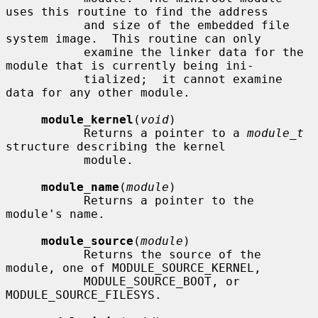
uses this routine to find the address

           and size of the embedded file 
system image.  This routine can only

           examine the linker data for the 
module that is currently being ini-

           tialized;  it cannot examine 
data for any other module.

module_kernel
(
void
)

           Returns a pointer to a 
module_t
structure describing the kernel

           module.

module_name
(
module
)

           Returns a pointer to the 
module's name.

module_source
(
module
)

           Returns the source of the 
module, one of MODULE_SOURCE_KERNEL,

           MODULE_SOURCE_BOOT, or 
MODULE_SOURCE_FILESYS.
