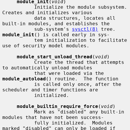
module_init
(
void
)

           Initialize the module subsystem.  
Creates and initializes various

           data structures, locates all 
built-in modules, and establishes the

           sub-system's 
sysctl(8)
 tree.  
module_init
() is called early in sys-

           tem initialization to facilitate 
use of security model modules.

module_start_unload_thread
(
void
)

           Create the thread that attempts 
to automatically unload modules

           that were loaded via the 
module_autoload
() routine.  The function

           is called only once, after the 
scheduler and timer functions are

           initialized.

module_builtin_require_force
(
void
)

           Mark as "disabled" any built-in 
modules that have not been success-

           fully initialized.  Modules 
marked "disabled" can only be loaded if
