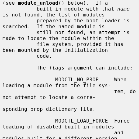
(see 
module_unload
() below).  If a

           built-in module with that 
name
is not found, the list of modules

           prepared by the boot loader is 
searched.  If the named module is

           still not found, an attempt is 
made to locate the module within the

           file system, provided it has 
been mounted by the initialization

           code.

           The 
flags
 argument can include:

                 MODCTL_NO_PROP     When 
loading a module from the file sys-

                                    tem, do 
not attempt to locate a corre-

sponding prop_dictionary file.

                 MODCTL_LOAD_FORCE  Force 
loading of disabled built-in modules

                                    and 
modules built for a different version
