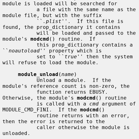
module is loaded will be searched for

           a file with the same name as the 
module file, but with the suffix

           ``
.plist
''.  If this file is 
found, the prop_dictionary it contains

           will be loaded and passed to the 
module's 
modcmd
() routine.  If

           this prop_dictionary contains a 
``
noautoload
'' property which is

           set to ``
true
'' then the system 
will refuse to load the module.

module_unload
(
name
)

           Unload a module.  If the 
module's reference count is non-zero, the

           function returns EBUSY.  
Otherwise, the module's 
modcmd
() routine

           is called with a 
cmd
 argument of 
MODULE_CMD_FINI.  If the 
modcmd
()

           routine returns with an error, 
then the error is returned to the

           caller otherwise the module is 
unloaded.
