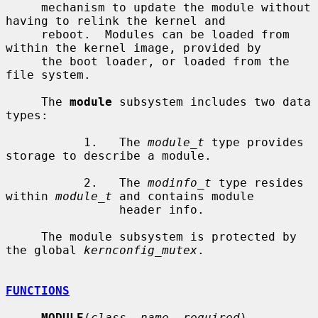
     mechanism to update the module without 
having to relink the kernel and

     reboot.  Modules can be loaded from 
within the kernel image, provided by

     the boot loader, or loaded from the 
file system.

     The 
module
 subsystem includes two data 
types:

           1.   The 
module_t
 type provides 
storage to describe a module.

           2.   The 
modinfo_t
 type resides 
within 
module_t
 and contains module

                header info.

     The module subsystem is protected by 
the global 
kernconfig_mutex
.

FUNCTIONS
MODULE
(
class
, 
name
, 
required
)
