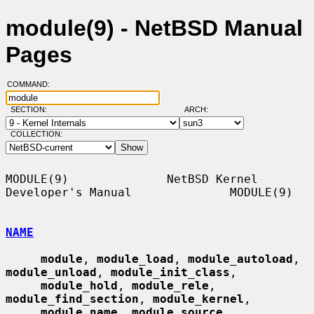
module(9) - NetBSD Manual
Pages
COMMAND:
SECTION:
ARCH:
COLLECTION:
MODULE(9)              NetBSD Kernel 
Developer's Manual              MODULE(9)

NAME
module
, 
module_load
, 
module_autoload
, 
module_unload
, 
module_init_class
,

module_hold
, 
module_rele
, 
module_find_section
, 
module_kernel
,

module_name
, 
module_source
, 