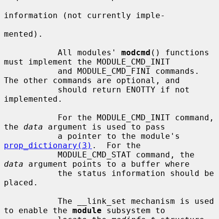
information (not currently imple-

mented).

           All modules' 
modcmd
() functions 
must implement the MODULE_CMD_INIT

           and MODULE_CMD_FINI commands.  
The other commands are optional, and

           should return ENOTTY if not 
implemented.

           For the MODULE_CMD_INIT command, 
the 
data
 argument is used to pass

           a pointer to the module's 
prop_dictionary(3)
.  For the

           MODULE_CMD_STAT command, the 
data
 argument points to a buffer where

           the status information should be 
placed.

           The __link_set mechanism is used 
to enable the 
module
 subsystem to
