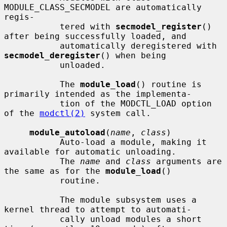
MODULE_CLASS_SECMODEL are automatically 
regis-

           tered with 
secmodel_register
() 
after being successfully loaded, and

           automatically deregistered with 
secmodel_deregister
() when being

           unloaded.

           The 
module_load
() routine is 
primarily intended as the implementa-

           tion of the MODCTL_LOAD option 
of the 
modctl(2)
 system call.

module_autoload
(
name
, 
class
)

           Auto-load a module, making it 
available for automatic unloading.

           The 
name
 and 
class
 arguments are 
the same as for the 
module_load
()

           routine.

           The module subsystem uses a 
kernel thread to attempt to automati-

           cally unload modules a short 