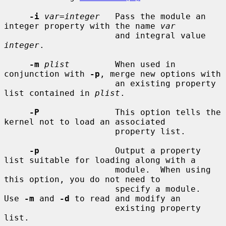
-i
var=integer
   Pass the module an 
integer property with the name 
var
                      and integral value 
integer
.

-m
plist
         When used in 
conjunction with 
-p
, merge new options with

                      an existing property 
list contained in 
plist
.

-P
               This option tells the 
kernel not to load an associated

                      property list.

-p
               Output a property 
list suitable for loading along with a

                      module.  When using 
this option, you do not need to

                      specify a module.  
Use 
-m
 and 
-d
 to read and modify an

                      existing property 
list.
