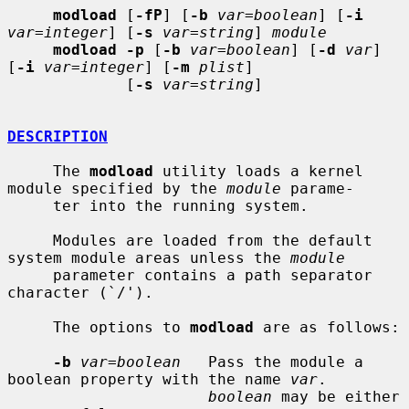
modload
 [
-fP
] [
-b
var=boolean
] [
-i
var=integer
] [
-s
var=string
] 
module
modload -p
 [
-b
var=boolean
] [
-d
var
] 
[
-i
var=integer
] [
-m
plist
]

             [
-s
var=string
]

DESCRIPTION
     The 
modload
 utility loads a kernel 
module specified by the 
module
 parame-

     ter into the running system.

     Modules are loaded from the default 
system module areas unless the 
module
     parameter contains a path separator 
character (`/').

     The options to 
modload
 are as follows:

-b
var=boolean
   Pass the module a 
boolean property with the name 
var
.

boolean
 may be either 