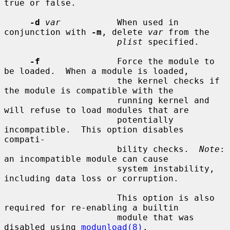
true or false.

-d
var
           When used in 
conjunction with 
-m
, delete 
var
 from the

plist
 specified.

-f
               Force the module to 
be loaded.  When a module is loaded,

                      the kernel checks if 
the module is compatible with the

                      running kernel and 
will refuse to load modules that are

                      potentially 
incompatible.  This option disables 
compati-

                      bility checks.  
Note
: 
an incompatible module can cause

                      system instability, 
including data loss or corruption.

                      This option is also 
required for re-enabling a builtin

                      module that was 
disabled using 
modunload(8)
.
