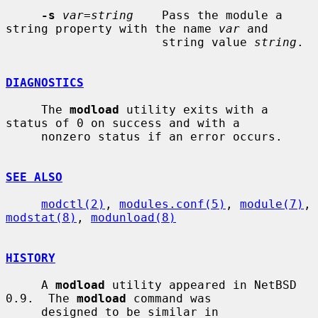
-s
var=string
    Pass the module a 
string property with the name 
var
 and

                      string value 
string
.

DIAGNOSTICS
     The 
modload
 utility exits with a 
status of 0 on success and with a

     nonzero status if an error occurs.

SEE ALSO
modctl(2)
, 
modules.conf(5)
, 
module(7)
, 
modstat(8)
, 
modunload(8)
HISTORY
     A 
modload
 utility appeared in NetBSD 
0.9.  The 
modload
 command was

     designed to be similar in 