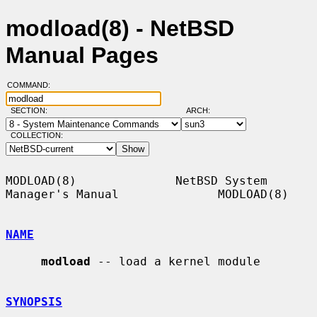
modload(8) - NetBSD
Manual Pages
COMMAND:
SECTION:
ARCH:
COLLECTION:
MODLOAD(8)              NetBSD System 
Manager's Manual              MODLOAD(8)

NAME
modload
 -- load a kernel module

SYNOPSIS