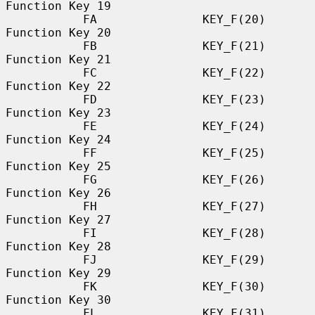
Function Key 19

           FA               KEY_F(20)             
Function Key 20

           FB               KEY_F(21)             
Function Key 21

           FC               KEY_F(22)             
Function Key 22

           FD               KEY_F(23)             
Function Key 23

           FE               KEY_F(24)             
Function Key 24

           FF               KEY_F(25)             
Function Key 25

           FG               KEY_F(26)             
Function Key 26

           FH               KEY_F(27)             
Function Key 27

           FI               KEY_F(28)             
Function Key 28

           FJ               KEY_F(29)             
Function Key 29

           FK               KEY_F(30)             
Function Key 30

           FL               KEY_F(31)             