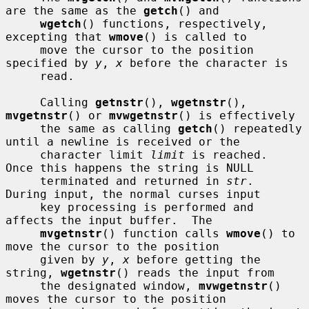
are the same as the 
getch
() and

wgetch
() functions, respectively, 
excepting that 
wmove
() is called to

     move the cursor to the position 
specified by 
y
, 
x
 before the character is

     read.

     Calling 
getnstr
(), 
wgetnstr
(), 
mvgetnstr
() or 
mvwgetnstr
() is effectively

     the same as calling 
getch
() repeatedly 
until a newline is received or the

     character limit 
limit
 is reached.  
Once this happens the string is NULL

     terminated and returned in 
str
.  
During input, the normal curses input

     key processing is performed and 
affects the input buffer.  The

mvgetnstr
() function calls 
wmove
() to 
move the cursor to the position

     given by 
y
, 
x
 before getting the 
string, 
wgetnstr
() reads the input from

     the designated window, 
mvwgetnstr
() 
moves the cursor to the position
