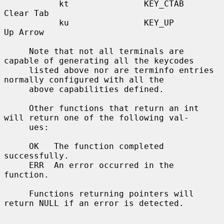
           kt               KEY_CTAB              
Clear Tab

           ku               KEY_UP                
Up Arrow

     Note that not all terminals are 
capable of generating all the keycodes

     listed above nor are terminfo entries 
normally configured with all the

     above capabilities defined.

     Other functions that return an int 
will return one of the following val-

     ues:

     OK   The function completed 
successfully.

     ERR  An error occurred in the 
function.

     Functions returning pointers will 
return NULL if an error is detected.
