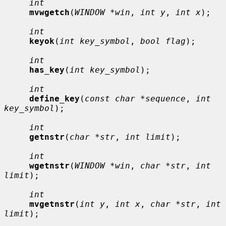
int
mvwgetch
(
WINDOW *win
, 
int y
, 
int x
);

int
keyok
(
int key_symbol
, 
bool flag
);

int
has_key
(
int key_symbol
);

int
define_key
(
const char *sequence
, 
int 
key_symbol
);

int
getnstr
(
char *str
, 
int limit
);

int
wgetnstr
(
WINDOW *win
, 
char *str
, 
int 
limit
);

int
mvgetnstr
(
int y
, 
int x
, 
char *str
, 
int 
limit
);
