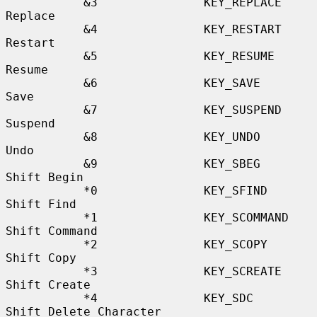
           &3               KEY_REPLACE           
Replace

           &4               KEY_RESTART           
Restart

           &5               KEY_RESUME            
Resume

           &6               KEY_SAVE              
Save

           &7               KEY_SUSPEND           
Suspend

           &8               KEY_UNDO              
Undo

           &9               KEY_SBEG              
Shift Begin

           *0               KEY_SFIND             
Shift Find

           *1               KEY_SCOMMAND          
Shift Command

           *2               KEY_SCOPY             
Shift Copy

           *3               KEY_SCREATE           
Shift Create

           *4               KEY_SDC               
Shift Delete Character
