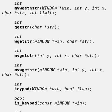
int
mvwgetnstr
(
WINDOW *win
, 
int y
, 
int x
, 
char *str
, 
int limit
);

int
getstr
(
char *str
);

int
wgetstr
(
WINDOW *win
, 
char *str
);

int
mvgetstr
(
int y
, 
int x
, 
char *str
);

int
mvwgetstr
(
WINDOW *win
, 
int y
, 
int x
, 
char *str
);

int
keypad
(
WINDOW *win
, 
bool flag
);

bool
is_keypad
(
const WINDOW *win
);
