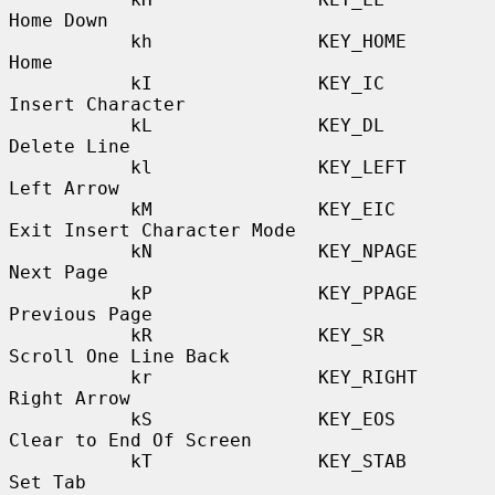
Home Down

           kh               KEY_HOME              
Home

           kI               KEY_IC                
Insert Character

           kL               KEY_DL                
Delete Line

           kl               KEY_LEFT              
Left Arrow

           kM               KEY_EIC               
Exit Insert Character Mode

           kN               KEY_NPAGE             
Next Page

           kP               KEY_PPAGE             
Previous Page

           kR               KEY_SR                
Scroll One Line Back

           kr               KEY_RIGHT             
Right Arrow

           kS               KEY_EOS               
Clear to End Of Screen

           kT               KEY_STAB              
Set Tab
