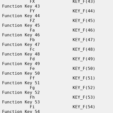
           FX               KEY_F(43)             
Function Key 43

           FY               KEY_F(44)             
Function Key 44

           FZ               KEY_F(45)             
Function Key 45

           Fa               KEY_F(46)             
Function Key 46

           Fb               KEY_F(47)             
Function Key 47

           Fc               KEY_F(48)             
Function Key 48

           Fd               KEY_F(49)             
Function Key 49

           Fe               KEY_F(50)             
Function Key 50

           Ff               KEY_F(51)             
Function Key 51

           Fg               KEY_F(52)             
Function Key 52

           Fh               KEY_F(53)             
Function Key 53

           Fi               KEY_F(54)             
Function Key 54
