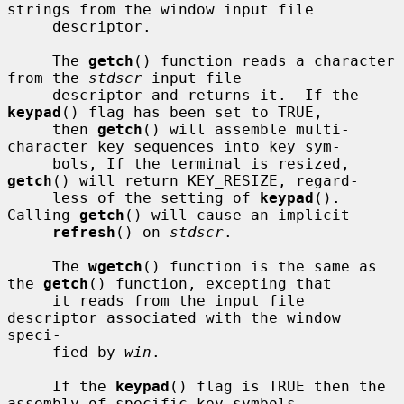
strings from the window input file

     descriptor.

     The 
getch
() function reads a character 
from the 
stdscr
 input file

     descriptor and returns it.  If the 
keypad
() flag has been set to TRUE,

     then 
getch
() will assemble multi-
character key sequences into key sym-

     bols, If the terminal is resized, 
getch
() will return KEY_RESIZE, regard-

     less of the setting of 
keypad
().  
Calling 
getch
() will cause an implicit

refresh
() on 
stdscr
.

     The 
wgetch
() function is the same as 
the 
getch
() function, excepting that

     it reads from the input file 
descriptor associated with the window 
speci-

     fied by 
win
.

     If the 
keypad
() flag is TRUE then the 
assembly of specific key symbols
