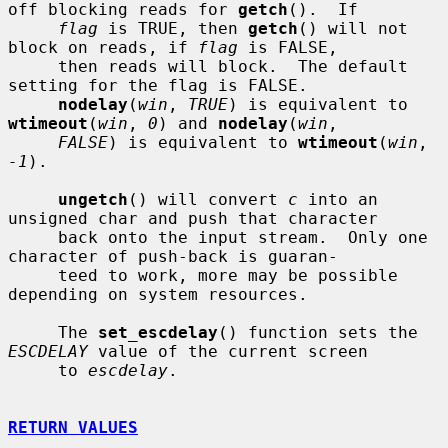
off blocking reads for 
getch
().  If

flag
 is TRUE, then 
getch
() will not 
block on reads, if 
flag
 is FALSE,

     then reads will block.  The default 
setting for the flag is FALSE.

nodelay
(
win
, 
TRUE
) is equivalent to 
wtimeout
(
win
, 
0
) and 
nodelay
(
win
,

FALSE
) is equivalent to 
wtimeout
(
win
, 
-1
).

ungetch
() will convert 
c
 into an 
unsigned char and push that character

     back onto the input stream.  Only one 
character of push-back is guaran-

     teed to work, more may be possible 
depending on system resources.

     The 
set_escdelay
() function sets the 
ESCDELAY
 value of the current screen

     to 
escdelay
.

RETURN VALUES