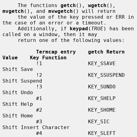
     The functions 
getch
(), 
wgetch
(), 
mvgetch
(), and 
mvwgetch
() will return

     the value of the key pressed or ERR in 
the case of an error or a timeout.

     Additionally, if 
keypad
(
TRUE
) has been 
called on a window, then it may

     return one of the following values:

Termcap entry    getch Return 
Value    Key Function
           !1               KEY_SSAVE             
Shift Save

           !2               KEY_SSUSPEND          
Shift Suspend

           !3               KEY_SUNDO             
Shift Undo

           #1               KEY_SHELP             
Shift Help

           #2               KEY_SHOME             
Shift Home

           #3               KEY_SIC               
Shift Insert Character

           #4               KEY_SLEFT             