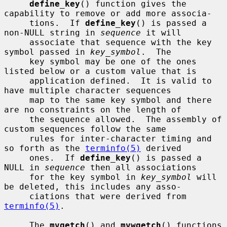
define_key
() function gives the 
capability to remove or add more associa-

     tions.  If 
define_key
() is passed a 
non-NULL string in 
sequence
 it will

     associate that sequence with the key 
symbol passed in 
key_symbol
.  The

     key symbol may be one of the ones 
listed below or a custom value that is

     application defined.  It is valid to 
have multiple character sequences

     map to the same key symbol and there 
are no constraints on the length of

     the sequence allowed.  The assembly of 
custom sequences follow the same

     rules for inter-character timing and 
so forth as the 
terminfo(5)
 derived

     ones.  If 
define_key
() is passed a 
NULL in 
sequence
 then all associations

     for the key symbol in 
key_symbol
 will 
be deleted, this includes any asso-

     ciations that were derived from 
terminfo(5)
.

     The 
mvgetch
() and 
mvwgetch
() functions 