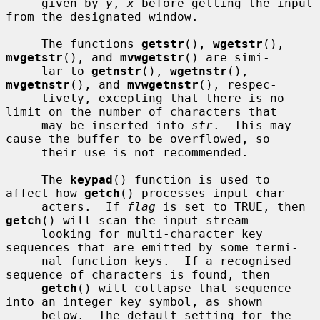
     given by 
y
, 
x
 before getting the input 
from the designated window.

     The functions 
getstr
(), 
wgetstr
(), 
mvgetstr
(), and 
mvwgetstr
() are simi-

     lar to 
getnstr
(), 
wgetnstr
(), 
mvgetnstr
(), and 
mvwgetnstr
(), respec-

     tively, excepting that there is no 
limit on the number of characters that

     may be inserted into 
str
.  This may 
cause the buffer to be overflowed, so

     their use is not recommended.

     The 
keypad
() function is used to 
affect how 
getch
() processes input char-

     acters.  If 
flag
 is set to TRUE, then 
getch
() will scan the input stream

     looking for multi-character key 
sequences that are emitted by some termi-

     nal function keys.  If a recognised 
sequence of characters is found, then

getch
() will collapse that sequence 
into an integer key symbol, as shown

     below.  The default setting for the 