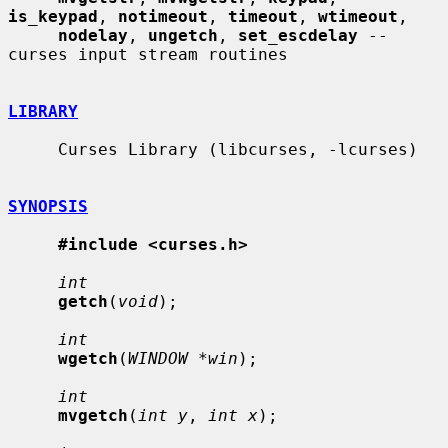
is_keypad
, 
notimeout
, 
timeout
, 
wtimeout
,

nodelay
, 
ungetch
, 
set_escdelay
 -- 
curses input stream routines

LIBRARY
     Curses Library (libcurses, -lcurses)

SYNOPSIS
#include <curses.h>
int
getch
(
void
);

int
wgetch
(
WINDOW *win
);

int
mvgetch
(
int y
, 
int x
);
