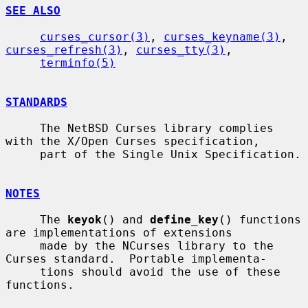
SEE ALSO
curses_cursor(3)
, 
curses_keyname(3)
, 
curses_refresh(3)
, 
curses_tty(3)
,

terminfo(5)
STANDARDS
     The NetBSD Curses library complies 
with the X/Open Curses specification,

     part of the Single Unix Specification.

NOTES
     The 
keyok
() and 
define_key
() functions 
are implementations of extensions

     made by the NCurses library to the 
Curses standard.  Portable implementa-

     tions should avoid the use of these 
functions.
