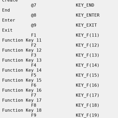
Create

           @7               KEY_END               
End

           @8               KEY_ENTER             
Enter

           @9               KEY_EXIT              
Exit

           F1               KEY_F(11)             
Function Key 11

           F2               KEY_F(12)             
Function Key 12

           F3               KEY_F(13)             
Function Key 13

           F4               KEY_F(14)             
Function Key 14

           F5               KEY_F(15)             
Function Key 15

           F6               KEY_F(16)             
Function Key 16

           F7               KEY_F(17)             
Function Key 17

           F8               KEY_F(18)             
Function Key 18

           F9               KEY_F(19)             