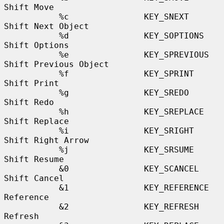
Shift Move

           %c               KEY_SNEXT             
Shift Next Object

           %d               KEY_SOPTIONS          
Shift Options

           %e               KEY_SPREVIOUS         
Shift Previous Object

           %f               KEY_SPRINT            
Shift Print

           %g               KEY_SREDO             
Shift Redo

           %h               KEY_SREPLACE          
Shift Replace

           %i               KEY_SRIGHT            
Shift Right Arrow

           %j               KEY_SRSUME            
Shift Resume

           &0               KEY_SCANCEL           
Shift Cancel

           &1               KEY_REFERENCE         
Reference

           &2               KEY_REFRESH           
Refresh
