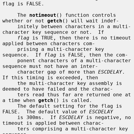
flag is FALSE.

     The 
notimeout
() function controls 
whether or not 
getch
() will wait indef-

     initely between characters in a multi-
character key sequence or not.  If

flag
 is TRUE, then there is no timeout 
applied between characters com-

     prising a multi-character key 
sequence.  If 
flag
 is FALSE, then the com-

     ponent characters of a multi-character 
sequence must not have an inter-

     character gap of more than 
ESCDELAY
.  
If this timing is exceeded, then

     the multi-character key assembly is 
deemed to have failed and the charac-

     ters read thus far are returned one at 
a time when 
getch
() is called.

     The default setting for the flag is 
FALSE.  The default value of 
ESCDELAY
     is 300ms.  If 
ESCDELAY
 is negative, no 
timeout is applied between charac-

     ters comprising a multi-character key 