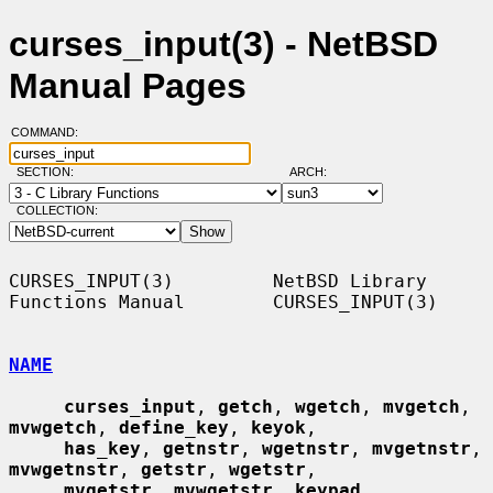
curses_input(3) - NetBSD
Manual Pages
COMMAND:
SECTION:
ARCH:
COLLECTION:
CURSES_INPUT(3)         NetBSD Library 
Functions Manual        CURSES_INPUT(3)

NAME
curses_input
, 
getch
, 
wgetch
, 
mvgetch
, 
mvwgetch
, 
define_key
, 
keyok
,

has_key
, 
getnstr
, 
wgetnstr
, 
mvgetnstr
, 
mvwgetnstr
, 
getstr
, 
wgetstr
,

mvgetstr
, 
mvwgetstr
, 
keypad
, 