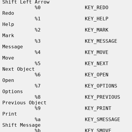
Shift Left Arrow

           %0               KEY_REDO              
Redo

           %1               KEY_HELP              
Help

           %2               KEY_MARK              
Mark

           %3               KEY_MESSAGE           
Message

           %4               KEY_MOVE              
Move

           %5               KEY_NEXT              
Next Object

           %6               KEY_OPEN              
Open

           %7               KEY_OPTIONS           
Options

           %8               KEY_PREVIOUS          
Previous Object

           %9               KEY_PRINT             
Print

           %a               KEY_SMESSAGE          
Shift Message

           %b               KEY_SMOVE             