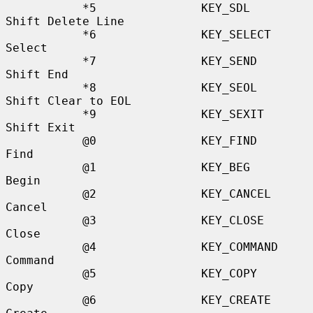
           *5               KEY_SDL               
Shift Delete Line

           *6               KEY_SELECT            
Select

           *7               KEY_SEND              
Shift End

           *8               KEY_SEOL              
Shift Clear to EOL

           *9               KEY_SEXIT             
Shift Exit

           @0               KEY_FIND              
Find

           @1               KEY_BEG               
Begin

           @2               KEY_CANCEL            
Cancel

           @3               KEY_CLOSE             
Close

           @4               KEY_COMMAND           
Command

           @5               KEY_COPY              
Copy

           @6               KEY_CREATE            