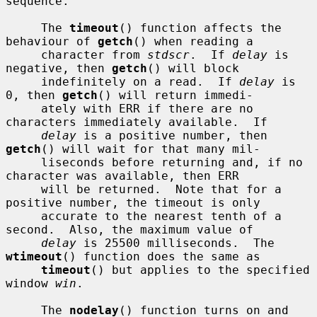
sequence.

     The 
timeout
() function affects the 
behaviour of 
getch
() when reading a

     character from 
stdscr
.  If 
delay
 is 
negative, then 
getch
() will block

     indefinitely on a read.  If 
delay
 is 
0, then 
getch
() will return immedi-

     ately with ERR if there are no 
characters immediately available.  If

delay
 is a positive number, then 
getch
() will wait for that many mil-

     liseconds before returning and, if no 
character was available, then ERR

     will be returned.  Note that for a 
positive number, the timeout is only

     accurate to the nearest tenth of a 
second.  Also, the maximum value of

delay
 is 25500 milliseconds.  The 
wtimeout
() function does the same as

timeout
() but applies to the specified 
window 
win
.

     The 
nodelay
() function turns on and 