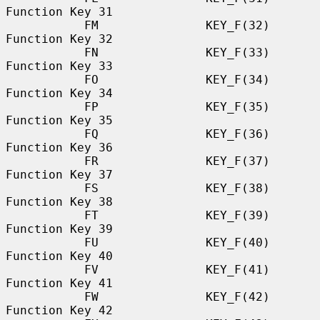
Function Key 31

           FM               KEY_F(32)             
Function Key 32

           FN               KEY_F(33)             
Function Key 33

           FO               KEY_F(34)             
Function Key 34

           FP               KEY_F(35)             
Function Key 35

           FQ               KEY_F(36)             
Function Key 36

           FR               KEY_F(37)             
Function Key 37

           FS               KEY_F(38)             
Function Key 38

           FT               KEY_F(39)             
Function Key 39

           FU               KEY_F(40)             
Function Key 40

           FV               KEY_F(41)             
Function Key 41

           FW               KEY_F(42)             
Function Key 42
