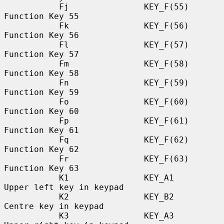
           Fj               KEY_F(55)             
Function Key 55

           Fk               KEY_F(56)             
Function Key 56

           Fl               KEY_F(57)             
Function Key 57

           Fm               KEY_F(58)             
Function Key 58

           Fn               KEY_F(59)             
Function Key 59

           Fo               KEY_F(60)             
Function Key 60

           Fp               KEY_F(61)             
Function Key 61

           Fq               KEY_F(62)             
Function Key 62

           Fr               KEY_F(63)             
Function Key 63

           K1               KEY_A1                
Upper left key in keypad

           K2               KEY_B2                
Centre key in keypad

           K3               KEY_A3                