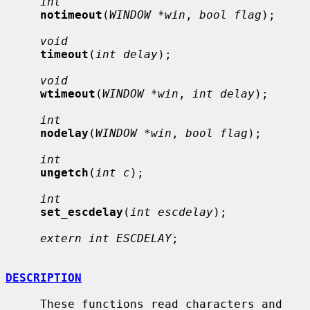
int
notimeout
(
WINDOW *win
, 
bool flag
);

void
timeout
(
int delay
);

void
wtimeout
(
WINDOW *win
, 
int delay
);

int
nodelay
(
WINDOW *win
, 
bool flag
);

int
ungetch
(
int c
);

int
set_escdelay
(
int escdelay
);

extern int ESCDELAY
;

DESCRIPTION
     These functions read characters and 