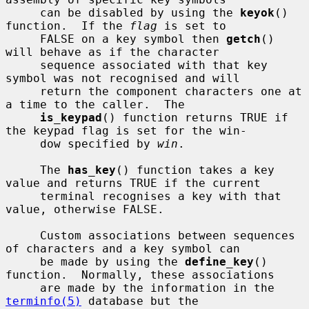
     can be disabled by using the 
keyok
() 
function.  If the 
flag
 is set to

     FALSE on a key symbol then 
getch
() 
will behave as if the character

     sequence associated with that key 
symbol was not recognised and will

     return the component characters one at 
a time to the caller.  The

is_keypad
() function returns TRUE if 
the keypad flag is set for the win-

     dow specified by 
win
.

     The 
has_key
() function takes a key 
value and returns TRUE if the current

     terminal recognises a key with that 
value, otherwise FALSE.

     Custom associations between sequences 
of characters and a key symbol can

     be made by using the 
define_key
() 
function.  Normally, these associations

     are made by the information in the 
terminfo(5)
 database but the
