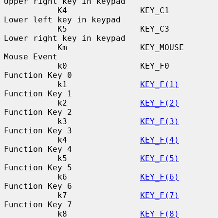
Upper right key in keypad

           K4               KEY_C1                
Lower left key in keypad

           K5               KEY_C3                
Lower right key in keypad

           Km               KEY_MOUSE             
Mouse Event

           k0               KEY_F0                
Function Key 0

           k1               
KEY_F(1)
Function Key 1

           k2               
KEY_F(2)
Function Key 2

           k3               
KEY_F(3)
Function Key 3

           k4               
KEY_F(4)
Function Key 4

           k5               
KEY_F(5)
Function Key 5

           k6               
KEY_F(6)
Function Key 6

           k7               
KEY_F(7)
Function Key 7

           k8               
KEY_F(8)