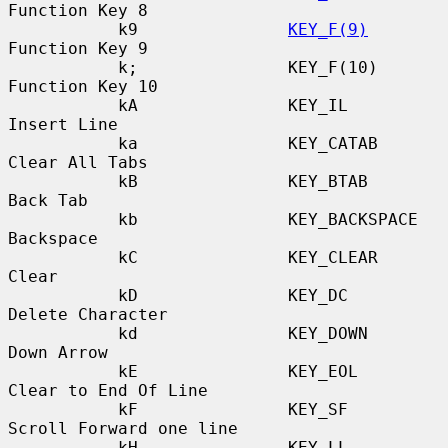
Function Key 8

           k9               
KEY_F(9)
Function Key 9

           k;               KEY_F(10)             
Function Key 10

           kA               KEY_IL                
Insert Line

           ka               KEY_CATAB             
Clear All Tabs

           kB               KEY_BTAB              
Back Tab

           kb               KEY_BACKSPACE         
Backspace

           kC               KEY_CLEAR             
Clear

           kD               KEY_DC                
Delete Character

           kd               KEY_DOWN              
Down Arrow

           kE               KEY_EOL               
Clear to End Of Line

           kF               KEY_SF                
Scroll Forward one line

           kH               KEY_LL                