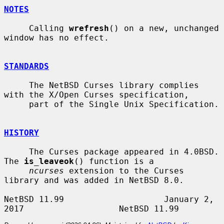
NOTES
     Calling 
wrefresh
() on a new, unchanged 
window has no effect.

STANDARDS
     The NetBSD Curses library complies 
with the X/Open Curses specification,

     part of the Single Unix Specification.

HISTORY
     The Curses package appeared in 4.0BSD.  
The 
is_leaveok
() function is a

ncurses
 extension to the Curses 
library and was added in NetBSD 8.0.

NetBSD 11.99                    January 2, 