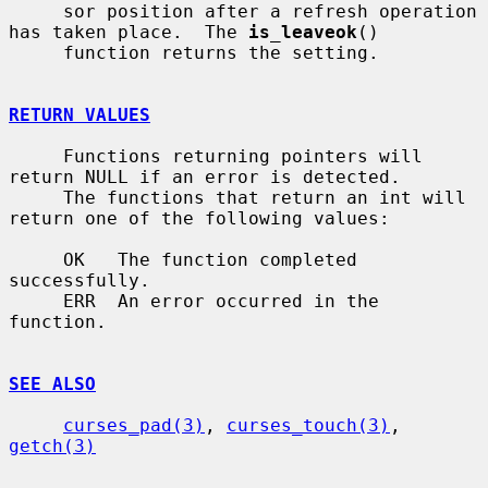
     sor position after a refresh operation 
has taken place.  The 
is_leaveok
()

     function returns the setting.

RETURN VALUES
     Functions returning pointers will 
return NULL if an error is detected.

     The functions that return an int will 
return one of the following values:

     OK   The function completed 
successfully.

     ERR  An error occurred in the 
function.

SEE ALSO
curses_pad(3)
, 
curses_touch(3)
, 
getch(3)