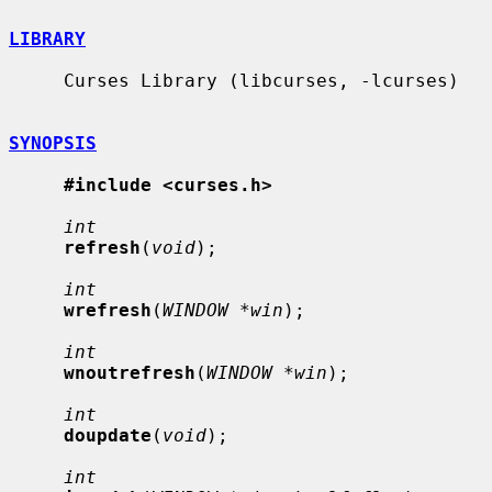
LIBRARY
     Curses Library (libcurses, -lcurses)

SYNOPSIS
#include <curses.h>
int
refresh
(
void
);

int
wrefresh
(
WINDOW *win
);

int
wnoutrefresh
(
WINDOW *win
);

int
doupdate
(
void
);

int