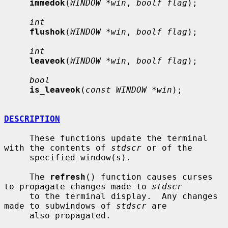
immedok
(
WINDOW *win
, 
boolf flag
);

int
flushok
(
WINDOW *win
, 
boolf flag
);

int
leaveok
(
WINDOW *win
, 
boolf flag
);

bool
is_leaveok
(
const WINDOW *win
);

DESCRIPTION
     These functions update the terminal 
with the contents of 
stdscr
 or of the

     specified window(s).

     The 
refresh
() function causes curses 
to propagate changes made to 
stdscr
     to the terminal display.  Any changes 
made to subwindows of 
stdscr
 are

     also propagated.
