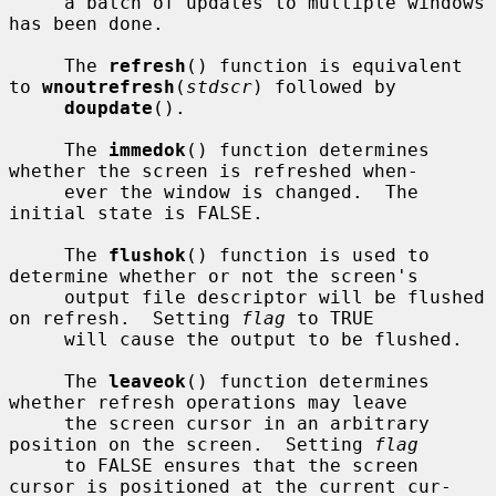
     a batch of updates to multiple windows 
has been done.

     The 
refresh
() function is equivalent 
to 
wnoutrefresh
(
stdscr
) followed by

doupdate
().

     The 
immedok
() function determines 
whether the screen is refreshed when-

     ever the window is changed.  The 
initial state is FALSE.

     The 
flushok
() function is used to 
determine whether or not the screen's

     output file descriptor will be flushed 
on refresh.  Setting 
flag
 to TRUE

     will cause the output to be flushed.

     The 
leaveok
() function determines 
whether refresh operations may leave

     the screen cursor in an arbitrary 
position on the screen.  Setting 
flag
     to FALSE ensures that the screen 
cursor is positioned at the current cur-
