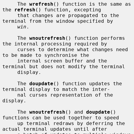
     The 
wrefresh
() function is the same as 
the 
refresh
() function, excepting

     that changes are propagated to the 
terminal from the window specified by

win
.

     The 
wnoutrefresh
() function performs 
the internal processing required by

     curses to determine what changes need 
to be made to synchronise the

     internal screen buffer and the 
terminal but does not modify the terminal

     display.

     The 
doupdate
() function updates the 
terminal display to match the inter-

     nal curses representation of the 
display.

     The 
wnoutrefresh
() and 
doupdate
() 
functions can be used together to speed

     up terminal redraws by deferring the 
actual terminal updates until after
