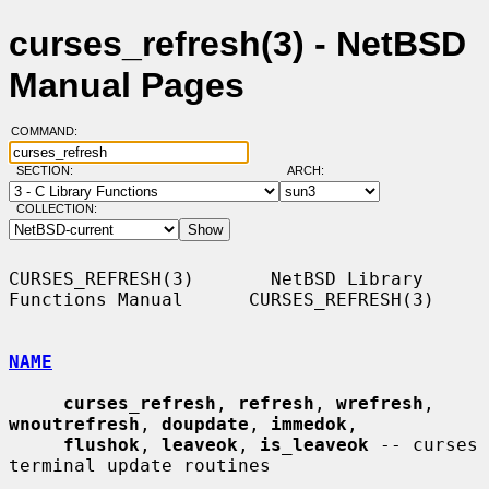
curses_refresh(3) - NetBSD
Manual Pages
COMMAND:
SECTION:
ARCH:
COLLECTION:
CURSES_REFRESH(3)       NetBSD Library 
Functions Manual      CURSES_REFRESH(3)

NAME
curses_refresh
, 
refresh
, 
wrefresh
, 
wnoutrefresh
, 
doupdate
, 
immedok
,

flushok
, 
leaveok
, 
is_leaveok
 -- curses 
terminal update routines
