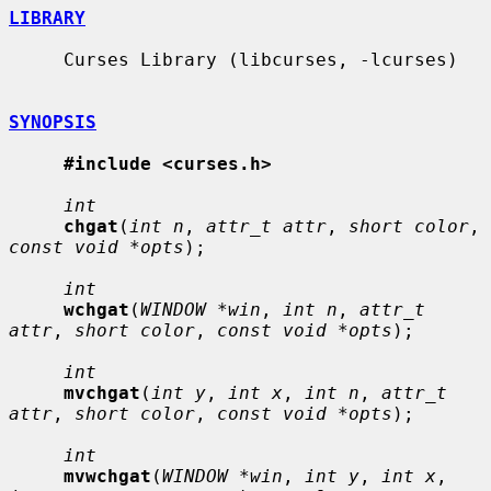
LIBRARY
     Curses Library (libcurses, -lcurses)

SYNOPSIS
#include <curses.h>
int
chgat
(
int n
, 
attr_t attr
, 
short color
, 
const void *opts
);

int
wchgat
(
WINDOW *win
, 
int n
, 
attr_t 
attr
, 
short color
, 
const void *opts
);

int
mvchgat
(
int y
, 
int x
, 
int n
, 
attr_t 
attr
, 
short color
, 
const void *opts
);

int
mvwchgat
(
WINDOW *win
, 
int y
, 
int x
, 