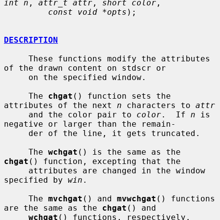
int n
, 
attr_t attr
, 
short color
,

const void *opts
);

DESCRIPTION
     These functions modify the attributes 
of the drawn content on stdscr or

     on the specified window.

     The 
chgat
() function sets the 
attributes of the next 
n
 characters to 
attr
     and the color pair to 
color
.  If 
n
 is 
negative or larger than the remain-

     der of the line, it gets truncated.

     The 
wchgat
() is the same as the 
chgat
() function, excepting that the

     attributes are changed in the window 
specified by 
win
.

     The 
mvchgat
() and 
mvwchgat
() functions 
are the same as the 
chgat
() and

wchgat
() functions, respectively, 