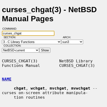
curses_chgat(3) - NetBSD
Manual Pages
COMMAND:
SECTION:
ARCH:
COLLECTION:
CURSES_CHGAT(3)         NetBSD Library 
Functions Manual        CURSES_CHGAT(3)

NAME
chgat
, 
wchgat
, 
mvchgat
, 
mvwchgat
 -- 
curses on-screen attribute manipula-

     tion routines
