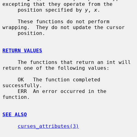
excepting that they operate from the

     position specified by 
y
, 
x
.

     These functions do not perform 
wrapping.  They do not update the cursor

     position.

RETURN VALUES
     The functions that return an int will 
return one of the following values:

     OK   The function completed 
successfully.

     ERR  An error occurred in the 
function.

SEE ALSO
curses_attributes(3)