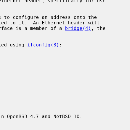
 to configure an address onto the

rface is a member of a 
bridge(4)
, the

led using 
ifconfig(8)
:



n OpenBSD 4.7 and NetBSD 10.
