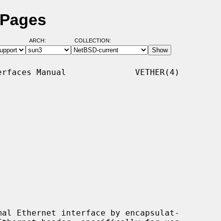
 Pages
ARCH:
COLLECTION:
rfaces Manual              VETHER(4)

al Ethernet interface by encapsulat-
