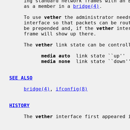
     ing standard network frames with an Ethernet header, specifically for use

     as a member in a 
bridge(4)
.

     To use 
vether
 the administrator needs
     interface so that packets can be routed to it.  An Ethernet header will

     be prepended and, if the 
vether
 inte
     frame will show up there.

     The 
vether
 link state can be control
media auto
  link state ``up''

media none
  link state ``down''
SEE ALSO
bridge(4)
, 
ifconfig(8)
HISTORY
     The 
vether
 interface first appeared i