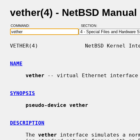
vether(4) - NetBSD Manual
COMMAND:
SECTION:
VETHER(4)               NetBSD Kernel Inte
NAME
vether
 -- virtual Ethernet interface

SYNOPSIS
pseudo-device vether
DESCRIPTION
     The 
vether
 interface simulates a norm