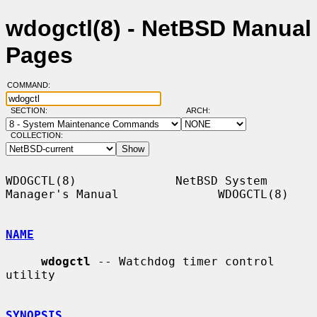
wdogctl(8) - NetBSD Manual
Pages
COMMAND:
SECTION:
ARCH:
COLLECTION:
WDOGCTL(8)              NetBSD System 
Manager's Manual              WDOGCTL(8)

NAME
wdogctl
 -- Watchdog timer control 
utility

SYNOPSIS