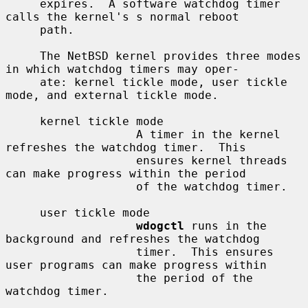
     expires.  A software watchdog timer 
calls the kernel's s normal reboot

     path.

     The NetBSD kernel provides three modes 
in which watchdog timers may oper-

     ate: kernel tickle mode, user tickle 
mode, and external tickle mode.

     kernel tickle mode

                   A timer in the kernel 
refreshes the watchdog timer.  This

                   ensures kernel threads 
can make progress within the period

                   of the watchdog timer.

     user tickle mode

wdogctl
 runs in the 
background and refreshes the watchdog

                   timer.  This ensures 
user programs can make progress within

                   the period of the 
watchdog timer.
