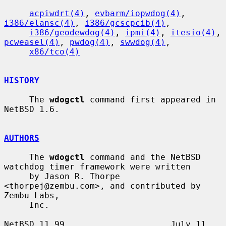
acpiwdrt(4)
, 
evbarm/iopwdog(4)
, 
i386/elansc(4)
, 
i386/gcscpcib(4)
,

i386/geodewdog(4)
, 
ipmi(4)
, 
itesio(4)
, 
pcweasel(4)
, 
pwdog(4)
, 
swwdog(4)
,

x86/tco(4)
HISTORY
     The 
wdogctl
 command first appeared in 
NetBSD 1.6.

AUTHORS
     The 
wdogctl
 command and the NetBSD 
watchdog timer framework were written

     by Jason R. Thorpe 
<thorpej@zembu.com>, and contributed by 
Zembu Labs,

     Inc.

NetBSD 11.99                     July 11, 