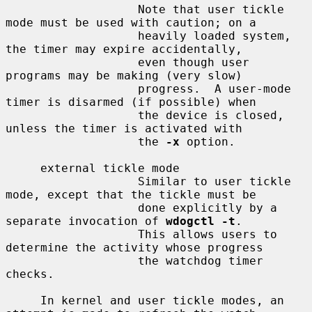
                   Note that user tickle 
mode must be used with caution; on a

                   heavily loaded system, 
the timer may expire accidentally,

                   even though user 
programs may be making (very slow)

                   progress.  A user-mode 
timer is disarmed (if possible) when

                   the device is closed, 
unless the timer is activated with

                   the 
-x
 option.

     external tickle mode

                   Similar to user tickle 
mode, except that the tickle must be

                   done explicitly by a 
separate invocation of 
wdogctl -t
.

                   This allows users to 
determine the activity whose progress

                   the watchdog timer 
checks.

     In kernel and user tickle modes, an 