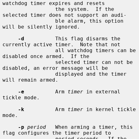
watchdog timer expires and resets

                 the system.  If the 
selected timer does not support an audi-

                 ble alarm, this option 
will be silently ignored.

-d
          This flag disarms the 
currently active timer.  Note that not

                 all watchdog timers can be 
disabled once armed.  If the

                 selected timer can not be 
disabled, an error message will be

                 displayed and the timer 
will remain armed.

-e
          Arm 
timer
 in external 
tickle mode.

-k
          Arm 
timer
 in kernel tickle 
mode.

-p
period
   When arming a timer, this 
flag configures the timer period to

period
 seconds.  If the 