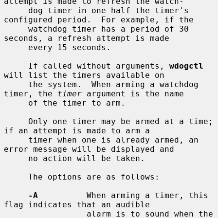
attempt is made to refresh the watch-

     dog timer in one half the timer's 
configured period.  For example, if the

     watchdog timer has a period of 30 
seconds, a refresh attempt is made

     every 15 seconds.

     If called without arguments, 
wdogctl
will list the timers available on

     the system.  When arming a watchdog 
timer, the 
timer
 argument is the name

     of the timer to arm.

     Only one timer may be armed at a time; 
if an attempt is made to arm a

     timer when one is already armed, an 
error message will be displayed and

     no action will be taken.

     The options are as follows:

-A
          When arming a timer, this 
flag indicates that an audible

                 alarm is to sound when the 