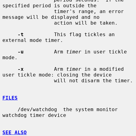
specified period is outside the

                 timer's range, an error 
message will be displayed and no

                 action will be taken.

-t
          This flag tickles an 
external mode timer.

-u
          Arm 
timer
 in user tickle 
mode.

-x
          Arm 
timer
 in a modified 
user tickle mode: closing the device

                 will not disarm the timer.

FILES
     /dev/watchdog  the system monitor 
watchdog timer device

SEE ALSO