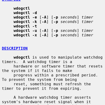
wdogctl
wdogctl -d
wdogctl -e
 [
-A
] [
-p
seconds
] 
timer
wdogctl -k
 [
-A
] [
-p
seconds
] 
timer
wdogctl -t
wdogctl -u
 [
-A
] [
-p
seconds
] 
timer
wdogctl -x
 [
-A
] [
-p
seconds
] 
timer
DESCRIPTION
wdogctl
 is used to manipulate watchdog 
timers.  A watchdog timer is a

     hardware or software timer that resets 
the system if it fails to make

     progress within a prescribed period.  
To prevent the system from being

     reset, something must refresh the 
timer to prevent it from expiring.

     A hardware watchdog timer asserts 
system's hardware reset signal when it
