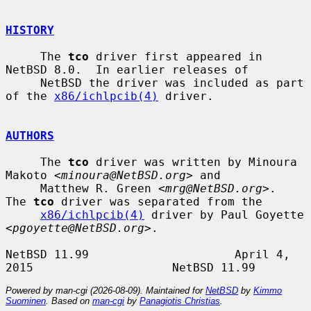
HISTORY
     The 
tco
 driver first appeared in 
NetBSD 8.0.  In earlier releases of

     NetBSD the driver was included as part 
of the 
x86/ichlpcib(4)
 driver.

AUTHORS
     The 
tco
 driver was written by Minoura 
Makoto <
minoura@NetBSD.org
> and

     Matthew R. Green <
mrg@NetBSD.org
>.  
The 
tco
 driver was separated from the

x86/ichlpcib(4)
 driver by Paul Goyette 
<
pgoyette@NetBSD.org
>.

NetBSD 11.99                     April 4, 
Powered by man-cgi (2026-08-09). Maintained for
NetBSD
by
Kimmo
Suominen
. Based on
man-cgi
by
Panagiotis Christias
.