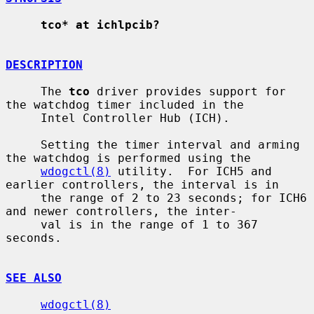
tco* at ichlpcib?
DESCRIPTION
     The 
tco
 driver provides support for 
the watchdog timer included in the

     Intel Controller Hub (ICH).

     Setting the timer interval and arming 
the watchdog is performed using the

wdogctl(8)
 utility.  For ICH5 and 
earlier controllers, the interval is in

     the range of 2 to 23 seconds; for ICH6 
and newer controllers, the inter-

     val is in the range of 1 to 367 
seconds.

SEE ALSO
wdogctl(8)