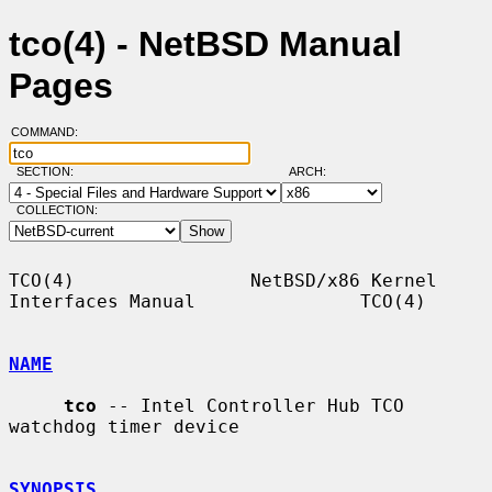
tco(4) - NetBSD Manual
Pages
COMMAND:
SECTION:
ARCH:
COLLECTION:
TCO(4)                NetBSD/x86 Kernel 
Interfaces Manual               TCO(4)

NAME
tco
 -- Intel Controller Hub TCO 
watchdog timer device

SYNOPSIS