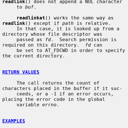
readlink
() does not append a NUL character

     to 
buf
.

readlinkat
() works the same way as 
readlink
() except if 
path
 is relative.

     In that case, it is looked up from a 
directory whose file descriptor was

     passed as 
fd
.  Search permission is 
required on this directory.  
fd
 can

     be set to AT_FDCWD in order to specify 
the current directory.

RETURN VALUES
     The call returns the count of 
characters placed in the buffer if it suc-

     ceeds, or a -1 if an error occurs, 
placing the error code in the global

     variable 
errno
.

EXAMPLES