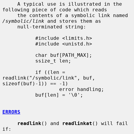
     A typical use is illustrated in the 
following piece of code which reads

     the contents of a symbolic link named 
/symbolic/link
 and stores them as

     null-terminated string:

           #include <limits.h>

           #include <unistd.h>

           char buf[PATH_MAX];

           ssize_t len;

           if ((len = 
readlink("/symbolic/link", buf, 
sizeof(buf)-1)) == -1)

                   error handling;

           buf[len] = '\0';

ERRORS
readlink
() and 
readlinkat
() will fail 
if:
