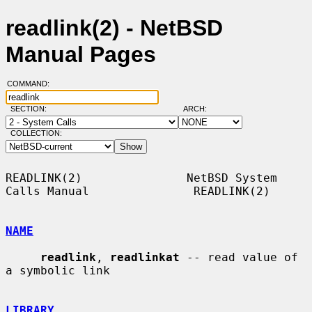
readlink(2) - NetBSD
Manual Pages
COMMAND:
SECTION:
ARCH:
COLLECTION:
READLINK(2)               NetBSD System 
Calls Manual               READLINK(2)

NAME
readlink
, 
readlinkat
 -- read value of 
a symbolic link

LIBRARY