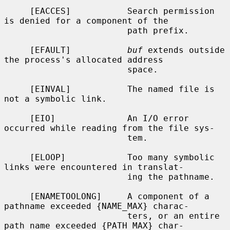
     [EACCES]           Search permission 
is denied for a component of the

                        path prefix.

     [EFAULT]           
buf
 extends outside 
the process's allocated address

                        space.

     [EINVAL]           The named file is 
not a symbolic link.

     [EIO]              An I/O error 
occurred while reading from the file sys-

                        tem.

     [ELOOP]            Too many symbolic 
links were encountered in translat-

                        ing the pathname.

     [ENAMETOOLONG]     A component of a 
pathname exceeded {NAME_MAX} charac-

                        ters, or an entire 
path name exceeded {PATH_MAX} char-
