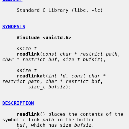
     Standard C Library (libc, -lc)

SYNOPSIS
#include <unistd.h>
ssize_t
readlink
(
const char * restrict path
, 
char * restrict buf
, 
size_t bufsiz
);

ssize_t
readlinkat
(
int fd
, 
const char * 
restrict path
, 
char * restrict buf
,

size_t bufsiz
);

DESCRIPTION
readlink
() places the contents of the 
symbolic link 
path
 in the buffer

buf
, which has size 
bufsiz
.  