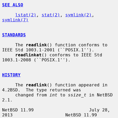
SEE ALSO
lstat(2)
, 
stat(2)
, 
symlink(2)
, 
symlink(7)
STANDARDS
     The 
readlink
() function conforms to 
IEEE Std 1003.1-2001 (``POSIX.1'').

readlinkat
() conforms to IEEE Std 
1003.1-2008 (``POSIX.1'').

HISTORY
     The 
readlink
() function appeared in 
4.2BSD.  The type returned was

     changed from 
int
 to 
ssize_t
 in NetBSD 
2.1.

NetBSD 11.99                     July 28, 