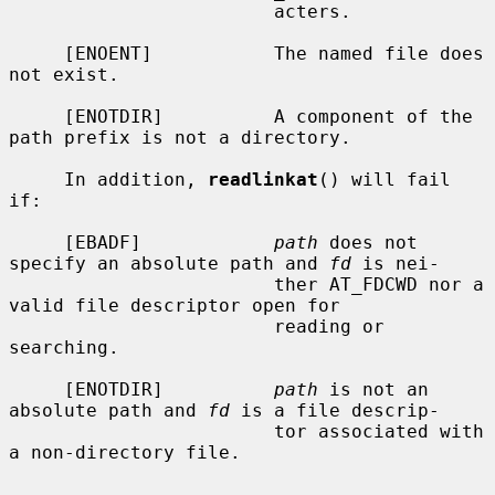
                        acters.

     [ENOENT]           The named file does 
not exist.

     [ENOTDIR]          A component of the 
path prefix is not a directory.

     In addition, 
readlinkat
() will fail 
if:

     [EBADF]            
path
 does not 
specify an absolute path and 
fd
 is nei-

                        ther AT_FDCWD nor a 
valid file descriptor open for

                        reading or 
searching.

     [ENOTDIR]          
path
 is not an 
absolute path and 
fd
 is a file descrip-

                        tor associated with 
a non-directory file.
