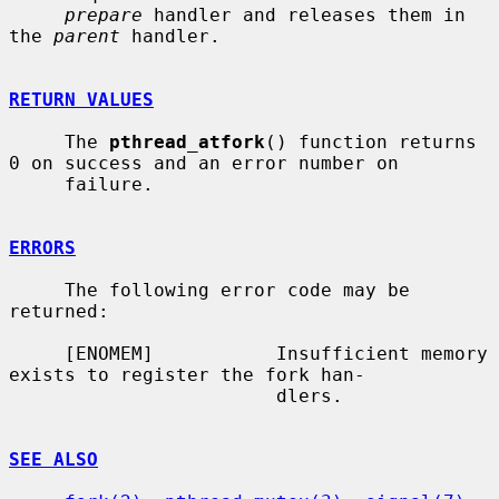
prepare
 handler and releases them in 
the 
parent
 handler.

RETURN VALUES
     The 
pthread_atfork
() function returns 
0 on success and an error number on

     failure.

ERRORS
     The following error code may be 
returned:

     [ENOMEM]           Insufficient memory 
exists to register the fork han-

                        dlers.

SEE ALSO