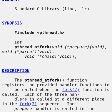
     Standard C Library (libc, -lc)

SYNOPSIS
#include <pthread.h>
int
pthread_atfork
(
void (*prepare)(void)
, 
void (*parent)(void)
,

void (*child)(void)
);

DESCRIPTION
     The 
pthread_atfork
() function 
registers the provided handler functions to

     be called when the 
fork(2)
 function is 
called.  Each of the three han-

     dlers is called at a different place 
in the 
fork(2)
 sequence.  The

prepare
 handler is called in the 