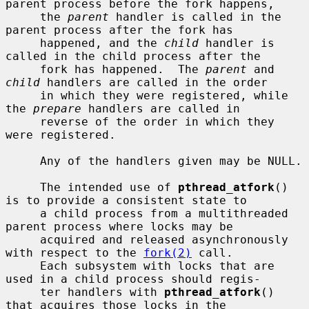
parent process before the fork happens,

     the 
parent
 handler is called in the 
parent process after the fork has

     happened, and the 
child
 handler is 
called in the child process after the

     fork has happened.  The 
parent
 and 
child
 handlers are called in the order

     in which they were registered, while 
the 
prepare
 handlers are called in

     reverse of the order in which they 
were registered.

     Any of the handlers given may be NULL.

     The intended use of 
pthread_atfork
() 
is to provide a consistent state to

     a child process from a multithreaded 
parent process where locks may be

     acquired and released asynchronously 
with respect to the 
fork(2)
 call.

     Each subsystem with locks that are 
used in a child process should regis-

     ter handlers with 
pthread_atfork
() 
that acquires those locks in the
