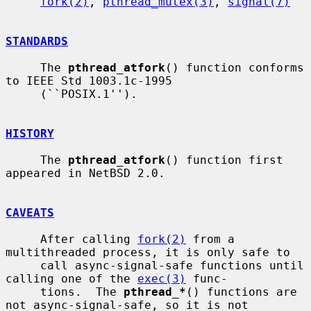
fork(2)
, 
pthread_mutex(3)
, 
signal(7)
STANDARDS
     The 
pthread_atfork
() function conforms 
to IEEE Std 1003.1c-1995

     (``POSIX.1'').

HISTORY
     The 
pthread_atfork
() function first 
appeared in NetBSD 2.0.

CAVEATS
     After calling 
fork(2)
 from a 
multithreaded process, it is only safe to

     call async-signal-safe functions until 
calling one of the 
exec(3)
 func-

     tions.  The 
pthread_*
() functions are 
not async-signal-safe, so it is not
