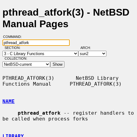
pthread_atfork(3) - NetBSD
Manual Pages
COMMAND:
SECTION:
ARCH:
COLLECTION:
PTHREAD_ATFORK(3)       NetBSD Library 
Functions Manual      PTHREAD_ATFORK(3)

NAME
pthread_atfork
 -- register handlers to 
be called when process forks

LIBRARY