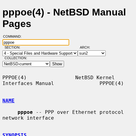
pppoe(4) - NetBSD Manual
Pages
COMMAND:
SECTION:
ARCH:
COLLECTION:
PPPOE(4)                NetBSD Kernel 
Interfaces Manual               PPPOE(4)

NAME
pppoe
 -- PPP over Ethernet protocol 
network interface

SYNOPSIS