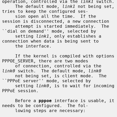
operation, controlled via the 
link1
 switch.

     The default mode, 
link1
 not being set, 
tries to keep the configured ses-

     sion open all the time.  If the 
session is disconnected, a new connection

     attempt is started immediately.  The 
``dial on demand'' mode, selected by

     setting 
link1
, only establishes a 
connection when data is being sent to

     the interface.

     If the kernel is compiled with options 
PPPOE_SERVER, there are two modes

     of connection, controlled via the 
link0
 switch.  The default mode, 
link0
     not being set, is client mode.  The 
``PPPoE server'' mode, selected by

     setting 
link0
, is to wait for incoming 
PPPoE session.

     Before a 
pppoe
 interface is usable, it 
needs to be configured.  The fol-

     lowing steps are necessary:
