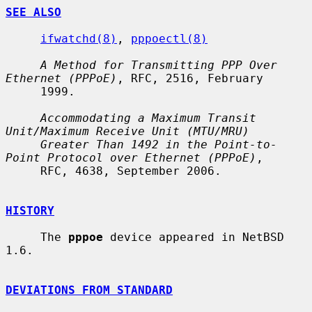
SEE ALSO
ifwatchd(8)
, 
pppoectl(8)
A Method for Transmitting PPP Over 
Ethernet (PPPoE)
, RFC, 2516, February

     1999.

Accommodating a Maximum Transit 
Unit/Maximum Receive Unit (MTU/MRU)
Greater Than 1492 in the Point-to-
Point Protocol over Ethernet (PPPoE)
,

     RFC, 4638, September 2006.

HISTORY
     The 
pppoe
 device appeared in NetBSD 
1.6.

DEVIATIONS FROM STANDARD