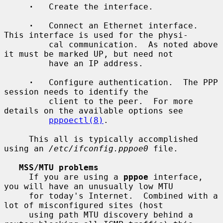
·
   Create the interface.

·
   Connect an Ethernet interface.  
This interface is used for the physi-

         cal communication.  As noted above 
it must be marked UP, but need not

         have an IP address.

·
   Configure authentication.  The PPP 
session needs to identify the

         client to the peer.  For more 
details on the available options see

pppoectl(8)
.

     This all is typically accomplished 
using an 
/etc/ifconfig.pppoe0
 file.

MSS/MTU problems
     If you are using a 
pppoe
 interface, 
you will have an unusually low MTU

     for today's Internet.  Combined with a 
lot of misconfigured sites (host

     using path MTU discovery behind a 