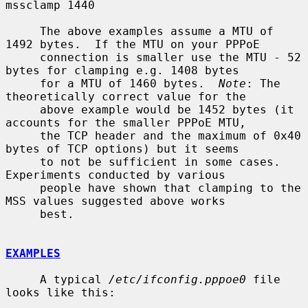
mssclamp 1440

     The above examples assume a MTU of 
1492 bytes.  If the MTU on your PPPoE

     connection is smaller use the MTU - 52 
bytes for clamping e.g. 1408 bytes

     for a MTU of 1460 bytes.  
Note
: The 
theoretically correct value for the

     above example would be 1452 bytes (it 
accounts for the smaller PPPoE MTU,

     the TCP header and the maximum of 0x40 
bytes of TCP options) but it seems

     to not be sufficient in some cases.  
Experiments conducted by various

     people have shown that clamping to the 
MSS values suggested above works

     best.

EXAMPLES
     A typical 
/etc/ifconfig.pppoe0
 file 
looks like this:
