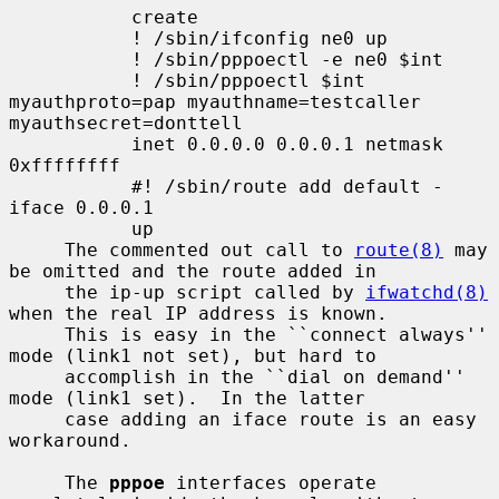
           create

           ! /sbin/ifconfig ne0 up

           ! /sbin/pppoectl -e ne0 $int

           ! /sbin/pppoectl $int 
myauthproto=pap myauthname=testcaller 
myauthsecret=donttell

           inet 0.0.0.0 0.0.0.1 netmask 
0xffffffff

           #! /sbin/route add default -
iface 0.0.0.1

           up

     The commented out call to 
route(8)
 may 
be omitted and the route added in

     the ip-up script called by 
ifwatchd(8)
when the real IP address is known.

     This is easy in the ``connect always'' 
mode (link1 not set), but hard to

     accomplish in the ``dial on demand'' 
mode (link1 set).  In the latter

     case adding an iface route is an easy 
workaround.

     The 
pppoe
 interfaces operate 