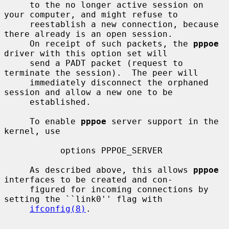
     to the no longer active session on 
your computer, and might refuse to

     reestablish a new connection, because 
there already is an open session.

     On receipt of such packets, the 
pppoe
driver with this option set will

     send a PADT packet (request to 
terminate the session).  The peer will

     immediately disconnect the orphaned 
session and allow a new one to be

     established.

     To enable 
pppoe
 server support in the 
kernel, use

           options PPPOE_SERVER

     As described above, this allows 
pppoe
interfaces to be created and con-

     figured for incoming connections by 
setting the ``link0'' flag with

ifconfig(8)
.
