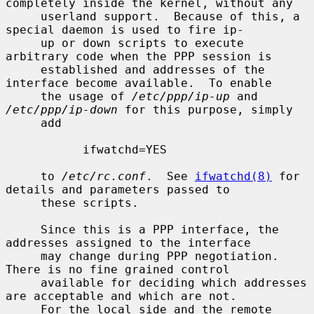
completely inside the kernel, without any

     userland support.  Because of this, a 
special daemon is used to fire ip-

     up or down scripts to execute 
arbitrary code when the PPP session is

     established and addresses of the 
interface become available.  To enable

     the usage of 
/etc/ppp/ip-up
 and 
/etc/ppp/ip-down
 for this purpose, simply

     add

           ifwatchd=YES

     to 
/etc/rc.conf
.  See 
ifwatchd(8)
 for 
details and parameters passed to

     these scripts.

     Since this is a PPP interface, the 
addresses assigned to the interface

     may change during PPP negotiation.  
There is no fine grained control

     available for deciding which addresses 
are acceptable and which are not.

     For the local side and the remote 