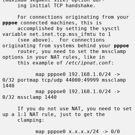
     ing initial TCP handshake.

     For connections originating from your 
pppoe
 connected machines, this is

     accomplished by setting the sysctl 
variable net.inet.tcp.mss_ifmtu to 1

     (see above).  For connections 
originating from systems behind your 
pppoe
     router, you need to set the mssclamp 
options in your NAT rules, like in

     this example of 
/etc/ipnat.conf
:

           map pppoe0 192.168.1.0/24 -> 
0/32 portmap tcp/udp 44000:49999 mssclamp 
1440

           map pppoe0 192.168.1.0/24 -> 
0/32 mssclamp 1440

     If you do not use NAT, you need to set 
up a 1:1 NAT rule, just to get the

     clamping:

           map pppoe0 x.x.x.x/24 -> 0/0 