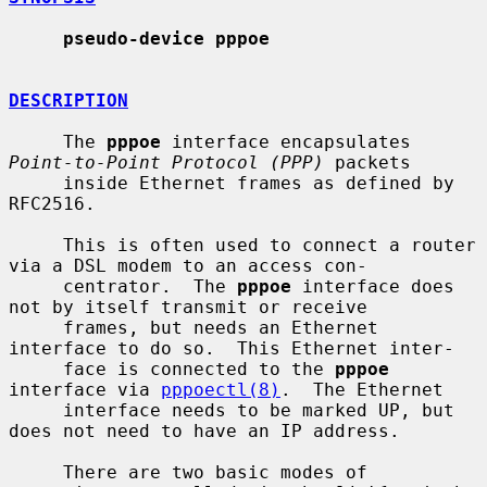
pseudo-device pppoe
DESCRIPTION
     The 
pppoe
 interface encapsulates 
Point-to-Point Protocol (PPP)
 packets

     inside Ethernet frames as defined by 
RFC2516.

     This is often used to connect a router 
via a DSL modem to an access con-

     centrator.  The 
pppoe
 interface does 
not by itself transmit or receive

     frames, but needs an Ethernet 
interface to do so.  This Ethernet inter-

     face is connected to the 
pppoe
interface via 
pppoectl(8)
.  The Ethernet

     interface needs to be marked UP, but 
does not need to have an IP address.

     There are two basic modes of 