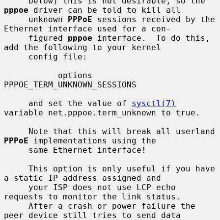
     below) this is not desirable, so the 
pppoe
 driver can be told to kill all

     unknown 
PPPoE
 sessions received by the 
Ethernet interface used for a con-

     figured 
pppoe
 interface.  To do this, 
add the following to your kernel

     config file:

           options 
PPPOE_TERM_UNKNOWN_SESSIONS

     and set the value of 
sysctl(7)
variable net.pppoe.term_unknown to true.

     Note that this will break all userland 
PPPoE
 implementations using the

     same Ethernet interface!

     This option is only useful if you have 
a static IP address assigned and

     your ISP does not use LCP echo 
requests to monitor the link status.

     After a crash or power failure the 
peer device still tries to send data
