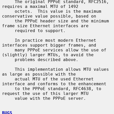
     The original PPPoE standard, RFC2516, 
requires a maximal MTU of 1492

     octets.  This value is the maximum 
conservative value possible, based on

     the PPPoE header size and the minimum 
frame size Ethernet interfaces are

     required to support.

     In practice most modern Ethernet 
interfaces support bigger frames, and

     many PPPoE services allow the use of 
(slightly) larger MTUs, to avoid the

     problems described above.

     This implementation allows MTU values 
as large as possible with the

     actual MTU of the used Ethernet 
interface and conforms to the enhancement

     to the PPPoE standard, RFC4638, to 
request the use of this larger MTU

     value with the PPPoE server.

BUGS