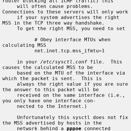
router blocking all ICMP traffic) this

     will often cause problems.  
Connections to these servers will only work

     if your system advertises the right 
MSS in the TCP three way handshake.

     To get the right MSS, you need to set

           # Obey interface MTUs when 
calculating MSS

           net.inet.tcp.mss_ifmtu=1

     in your 
/etc/sysctl.conf
 file.  This 
causes the calculated MSS to be

     based on the MTU of the interface via 
which the packet is sent.  This is

     always the right value if you are sure 
the answer to this packet will be

     received on the same interface (i.e., 
you only have one interface con-

     nected to the Internet.)

     Unfortunately this sysctl does not fix 
the MSS advertised by hosts in the

     network behind a 
pppoe
 connected 