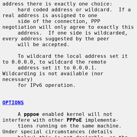
address there is exactly one choice:

     hard coded address or wildcard.  If a 
real address is assigned to one

     side of the connection, PPP 
negotiation will only agree to exactly this

     address.  If one side is wildcarded, 
every address suggested by the peer

     will be accepted.

     To wildcard the local address set it 
to 0.0.0.0, to wildcard the remote

     address set it to 0.0.0.1.  
Wildcarding is not available (nor 
necessary)

     for IPv6 operation.

OPTIONS
     A 
pppoe
 enabled kernel will not 
interfere with other 
PPPoE
 implementa-

     tions running on the same machine.  
Under special circumstances (details
