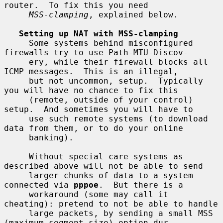
router.  To fix this you need

MSS-clamping
, explained below.

Setting up NAT with MSS-clamping
     Some systems behind misconfigured 
firewalls try to use Path-MTU-Discov-

     ery, while their firewall blocks all 
ICMP messages.  This is an illegal,

     but not uncommon, setup.  Typically 
you will have no chance to fix this

     (remote, outside of your control) 
setup.  And sometimes you will have to

     use such remote systems (to download 
data from them, or to do your online

     banking).

     Without special care systems as 
described above will not be able to send

     larger chunks of data to a system 
connected via 
pppoe
.  But there is a

     workaround (some may call it 
cheating): pretend to not be able to handle

     large packets, by sending a small MSS 
(maximum segment size) option dur-
