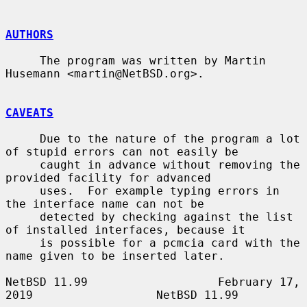
AUTHORS
     The program was written by Martin 
Husemann <martin@NetBSD.org>.

CAVEATS
     Due to the nature of the program a lot 
of stupid errors can not easily be

     caught in advance without removing the 
provided facility for advanced

     uses.  For example typing errors in 
the interface name can not be

     detected by checking against the list 
of installed interfaces, because it

     is possible for a pcmcia card with the 
name given to be inserted later.

NetBSD 11.99                   February 17, 