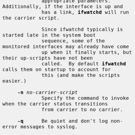
             appropriate parameters.  
Additionally, if the interface is up and

             has a link, 
ifwatchd
 will run 
the carrier script.

             Since ifwatchd typically is 
started late in the system boot

             sequence, some of the 
monitored interfaces may already have come

             up when it finally starts, but 
their up-scripts have not been

             called.  By default 
ifwatchd
calls them on startup to account for

             this (and make the scripts 
easier.)

-n
no-carrier-script
             Specify the command to invoke 
when the carrier status transitions

             from carrier to no carrier.

-q
      Be quiet and don't log non-
error messages to syslog.
