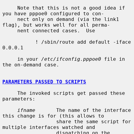
     Note that this is not a good idea if 
you have pppoe0 configured to con-

     nect only on demand (via the link1 
flag), but works well for all perma-

     nent connected cases.  Use

           ! /sbin/route add default -iface 
0.0.0.1

     in your 
/etc/ifconfig.pppoe0
 file in 
the on-demand case.

PARAMETERS PASSED TO SCRIPTS
     The invoked scripts get passed these 
parameters:

ifname
       The name of the interface 
this change is for (this allows to

                  share the same script for 
multiple interfaces watched and

                  dispatching on the 