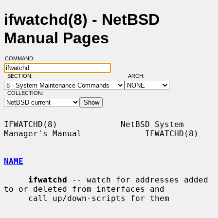
ifwatchd(8) - NetBSD
Manual Pages
COMMAND:
SECTION:
ARCH:
COLLECTION:
IFWATCHD(8)             NetBSD System 
Manager's Manual             IFWATCHD(8)

NAME
ifwatchd
 -- watch for addresses added 
to or deleted from interfaces and

     call up/down-scripts for them
