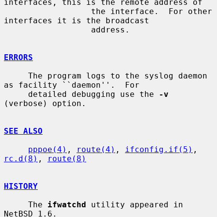
interfaces, this is the remote address of

                  the interface.  For other 
interfaces it is the broadcast

                  address.

ERRORS
     The program logs to the syslog daemon 
as facility ``daemon''.  For

     detailed debugging use the 
-v
(verbose) option.

SEE ALSO
pppoe(4)
, 
route(4)
, 
ifconfig.if(5)
, 
rc.d(8)
, 
route(8)
HISTORY
     The 
ifwatchd
 utility appeared in 
NetBSD 1.6.
