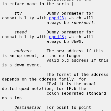
interface name in the script).

tty
          Dummy parameter for 
compatibility with 
pppd(8)
 which will

                  always be 
/dev/null
.

speed
        Dummy parameter for 
compatibility with 
pppd(8)
 which will

                  always be 
9600
.

address
      The new address if this 
is an up event, or the no longer

                  valid old address if this 
is a down event.

                  The format of the address 
depends on the address family, for

                  IPv4 it is the usual 
dotted quad notation, for IPv6 the

                  colon separated standard 
notation.

destination
  For point to point 