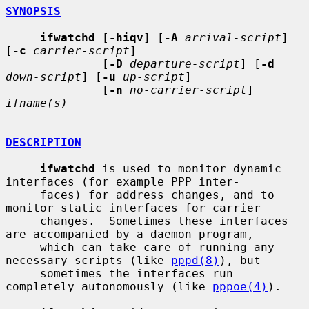
SYNOPSIS
ifwatchd
 [
-hiqv
] [
-A
arrival-script
] 
[
-c
carrier-script
]

              [
-D
departure-script
] [
-d
down-script
] [
-u
up-script
]

              [
-n
no-carrier-script
] 
ifname(s)
DESCRIPTION
ifwatchd
 is used to monitor dynamic 
interfaces (for example PPP inter-

     faces) for address changes, and to 
monitor static interfaces for carrier

     changes.  Sometimes these interfaces 
are accompanied by a daemon program,

     which can take care of running any 
necessary scripts (like 
pppd(8)
), but

     sometimes the interfaces run 
completely autonomously (like 
pppoe(4)
).
