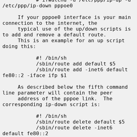
/etc/ppp/ip-down pppoe0

     If your pppoe0 interface is your main 
connection to the internet, the

     typical use of the up/down scripts is 
to add and remove a default route.

     This is an example for an up script 
doing this:

           #! /bin/sh

           /sbin/route add default $5

           /sbin/route add -inet6 default 
fe80::2 -iface ifp $1

     As described below the fifth command 
line parameter will contain the peer

     address of the pppoe link.  The 
corresponding ip-down script is:

           #! /bin/sh

           /sbin/route delete default $5

           /sbin/route delete -inet6 
default fe80::2
