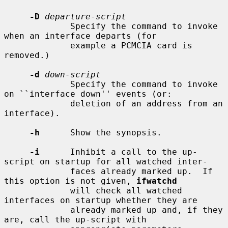
-D
departure-script
             Specify the command to invoke 
when an interface departs (for

             example a PCMCIA card is 
removed.)

-d
down-script
             Specify the command to invoke 
on ``interface down'' events (or:

             deletion of an address from an 
interface).

-h
      Show the synopsis.

-i
      Inhibit a call to the up-
script on startup for all watched inter-

             faces already marked up.  If 
this option is not given, 
ifwatchd
             will check all watched 
interfaces on startup whether they are

             already marked up and, if they 
are, call the up-script with
