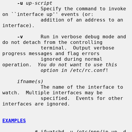
-u
up-script
             Specify the command to invoke 
on ``interface up'' events (or:

             addition of an address to an 
interface).

-v
      Run in verbose debug mode and 
do not detach from the controlling

             terminal.  Output verbose 
progress messages and flag errors

             ignored during normal 
operation.  
You do not want to use this
option in /etc/rc.conf
!

ifname(s)
             The name of the interface to 
watch.  Multiple interfaces may be

             specified.  Events for other 
interfaces are ignored.

EXAMPLES
           # ifwatchd -u /etc/ppp/ip-up -d 