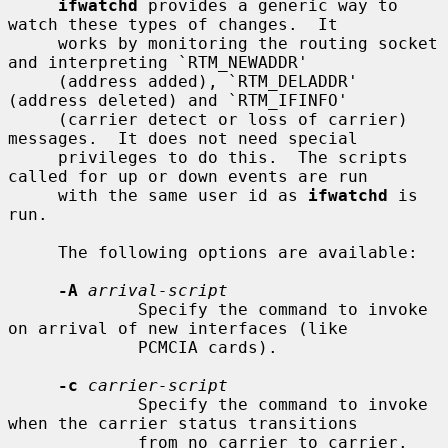
ifwatchd
 provides a generic way to 
watch these types of changes.  It

     works by monitoring the routing socket 
and interpreting `RTM_NEWADDR'

     (address added), `RTM_DELADDR' 
(address deleted) and `RTM_IFINFO'

     (carrier detect or loss of carrier) 
messages.  It does not need special

     privileges to do this.  The scripts 
called for up or down events are run

     with the same user id as 
ifwatchd
 is 
run.

     The following options are available:

-A
arrival-script
             Specify the command to invoke 
on arrival of new interfaces (like

             PCMCIA cards).

-c
carrier-script
             Specify the command to invoke 
when the carrier status transitions

             from no carrier to carrier.
