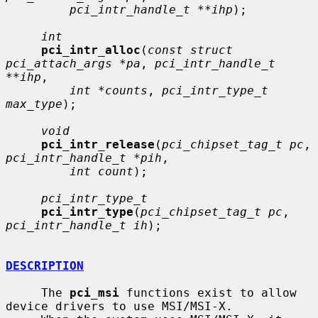
pci_intr_handle_t **ihp
);

int
pci_intr_alloc
(
const struct 
pci_attach_args *pa
, 
pci_intr_handle_t 
**ihp
,

int *counts
, 
pci_intr_type_t 
max_type
);

void
pci_intr_release
(
pci_chipset_tag_t pc
, 
pci_intr_handle_t *pih
,

int count
);

pci_intr_type_t
pci_intr_type
(
pci_chipset_tag_t pc
, 
pci_intr_handle_t ih
);

DESCRIPTION
     The 
pci_msi
 functions exist to allow 
device drivers to use MSI/MSI-X.
