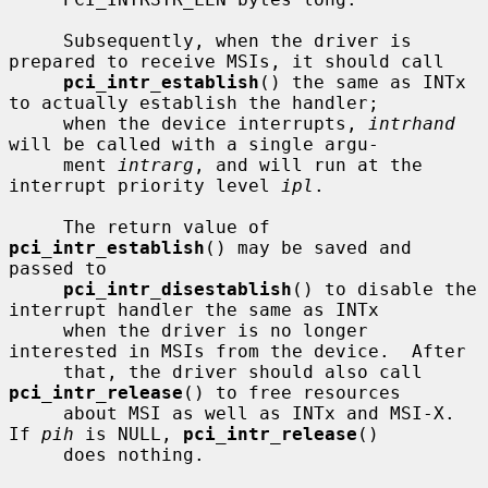
     Subsequently, when the driver is 
prepared to receive MSIs, it should call

pci_intr_establish
() the same as INTx 
to actually establish the handler;

     when the device interrupts, 
intrhand
will be called with a single argu-

     ment 
intrarg
, and will run at the 
interrupt priority level 
ipl
.

     The return value of 
pci_intr_establish
() may be saved and 
passed to

pci_intr_disestablish
() to disable the 
interrupt handler the same as INTx

     when the driver is no longer 
interested in MSIs from the device.  After

     that, the driver should also call 
pci_intr_release
() to free resources

     about MSI as well as INTx and MSI-X.  
If 
pih
 is NULL, 
pci_intr_release
()

     does nothing.
