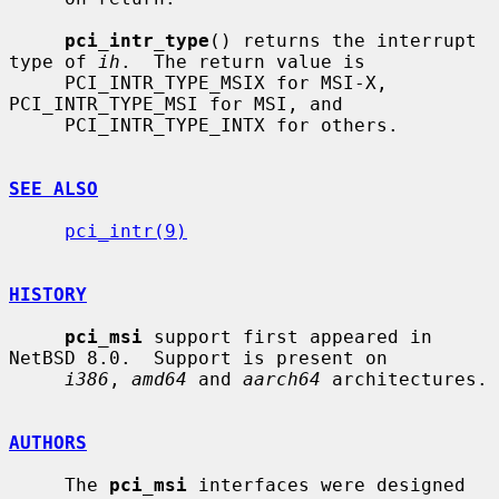
pci_intr_type
() returns the interrupt 
type of 
ih
.  The return value is

     PCI_INTR_TYPE_MSIX for MSI-X, 
PCI_INTR_TYPE_MSI for MSI, and

     PCI_INTR_TYPE_INTX for others.

SEE ALSO
pci_intr(9)
HISTORY
pci_msi
 support first appeared in 
NetBSD 8.0.  Support is present on

i386
, 
amd64
 and 
aarch64
 architectures.

AUTHORS
     The 
pci_msi
 interfaces were designed 