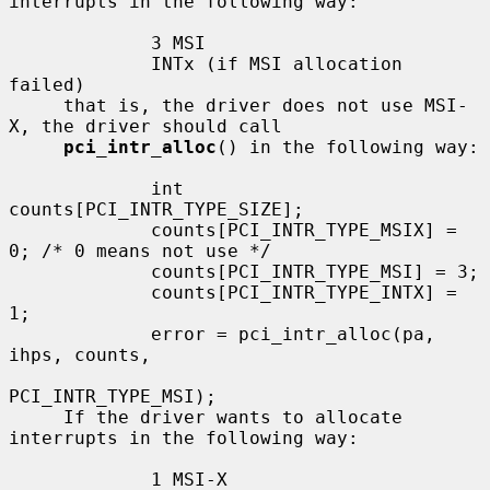
interrupts in the following way:

             3 MSI

             INTx (if MSI allocation 
failed)

     that is, the driver does not use MSI-
X, the driver should call

pci_intr_alloc
() in the following way:

             int 
counts[PCI_INTR_TYPE_SIZE];

             counts[PCI_INTR_TYPE_MSIX] = 
0; /* 0 means not use */

             counts[PCI_INTR_TYPE_MSI] = 3;

             counts[PCI_INTR_TYPE_INTX] = 
1;

             error = pci_intr_alloc(pa, 
ihps, counts,

PCI_INTR_TYPE_MSI);

     If the driver wants to allocate 
interrupts in the following way:

             1 MSI-X
