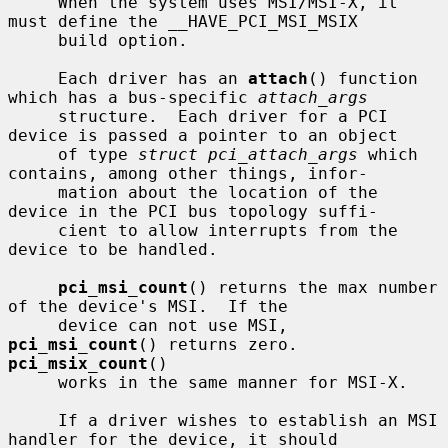
     When the system uses MSI/MSI-X, it 
must define the __HAVE_PCI_MSI_MSIX

     build option.

     Each driver has an 
attach
() function 
which has a bus-specific 
attach_args
     structure.  Each driver for a PCI 
device is passed a pointer to an object

     of type 
struct pci_attach_args
 which 
contains, among other things, infor-

     mation about the location of the 
device in the PCI bus topology suffi-

     cient to allow interrupts from the 
device to be handled.

pci_msi_count
() returns the max number 
of the device's MSI.  If the

     device can not use MSI, 
pci_msi_count
() returns zero.  
pci_msix_count
()

     works in the same manner for MSI-X.

     If a driver wishes to establish an MSI 
handler for the device, it should
