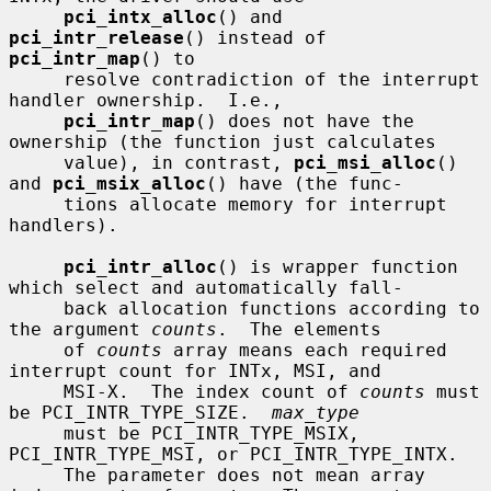
pci_intx_alloc
() and 
pci_intr_release
() instead of 
pci_intr_map
() to

     resolve contradiction of the interrupt 
handler ownership.  I.e.,

pci_intr_map
() does not have the 
ownership (the function just calculates

     value), in contrast, 
pci_msi_alloc
() 
and 
pci_msix_alloc
() have (the func-

     tions allocate memory for interrupt 
handlers).

pci_intr_alloc
() is wrapper function 
which select and automatically fall-

     back allocation functions according to 
the argument 
counts
.  The elements

     of 
counts
 array means each required 
interrupt count for INTx, MSI, and

     MSI-X.  The index count of 
counts
 must 
be PCI_INTR_TYPE_SIZE.  
max_type
     must be PCI_INTR_TYPE_MSIX, 
PCI_INTR_TYPE_MSI, or PCI_INTR_TYPE_INTX.

     The parameter does not mean array 