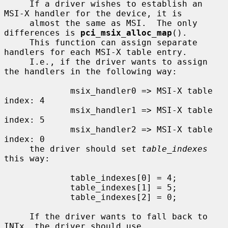
     If a driver wishes to establish an 
MSI-X handler for the device, it is

     almost the same as MSI.  The only 
differences is 
pci_msix_alloc_map
().

     This function can assign separate 
handlers for each MSI-X table entry.

     I.e., if the driver wants to assign 
the handlers in the following way:

             msix_handler0 => MSI-X table 
index: 4

             msix_handler1 => MSI-X table 
index: 5

             msix_handler2 => MSI-X table 
index: 0

     the driver should set 
table_indexes
this way:

             table_indexes[0] = 4;

             table_indexes[1] = 5;

             table_indexes[2] = 0;

     If the driver wants to fall back to 
INTx, the driver should use
