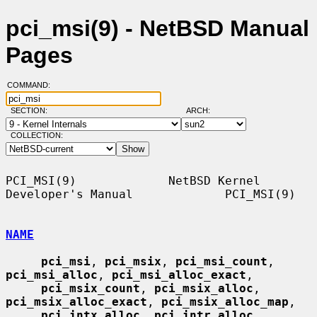
pci_msi(9) - NetBSD Manual
Pages
COMMAND:
SECTION:
ARCH:
COLLECTION:
PCI_MSI(9)             NetBSD Kernel 
Developer's Manual             PCI_MSI(9)

NAME
pci_msi
, 
pci_msix
, 
pci_msi_count
, 
pci_msi_alloc
, 
pci_msi_alloc_exact
,

pci_msix_count
, 
pci_msix_alloc
, 
pci_msix_alloc_exact
, 
pci_msix_alloc_map
,

pci_intx_alloc
, 
pci_intr_alloc
, 