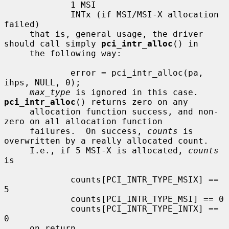
             1 MSI

             INTx (if MSI/MSI-X allocation 
failed)

     that is, general usage, the driver 
should call simply 
pci_intr_alloc
() in

     the following way:

             error = pci_intr_alloc(pa, 
ihps, NULL, 0);

max_type
 is ignored in this case.  
pci_intr_alloc
() returns zero on any

     allocation function success, and non-
zero on all allocation function

     failures.  On success, 
counts
 is 
overwritten by a really allocated count.

     I.e., if 5 MSI-X is allocated, 
counts
is

             counts[PCI_INTR_TYPE_MSIX] == 
5

             counts[PCI_INTR_TYPE_MSI] == 0

             counts[PCI_INTR_TYPE_INTX] == 
0

     on return.
