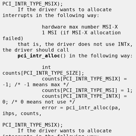
PCI_INTR_TYPE_MSIX);

     If the driver wants to allocate 
interrupts in the following way:

             hardware max number MSI-X

             1 MSI (if MSI-X allocation 
failed)

     that is, the driver does not use INTx, 
the driver should call

pci_intr_alloc
() in the following way:

             int 
counts[PCI_INTR_TYPE_SIZE];

             counts[PCI_INTR_TYPE_MSIX] = 
-1; /* -1 means max */

             counts[PCI_INTR_TYPE_MSI] = 1;

             counts[PCI_INTR_TYPE_INTX] = 
0; /* 0 means not use */

             error = pci_intr_alloc(pa, 
ihps, counts,

PCI_INTR_TYPE_MSIX);

     If the driver wants to allocate 