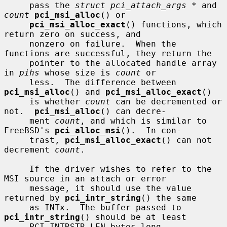
     pass the 
struct pci_attach_args *
 and 
count
pci_msi_alloc
() or

pci_msi_alloc_exact
() functions, which 
return zero on success, and

     nonzero on failure.  When the 
functions are successful, they return the

     pointer to the allocated handle array 
in 
pihs
 whose size is 
count
 or

     less.  The difference between 
pci_msi_alloc
() and 
pci_msi_alloc_exact
()

     is whether 
count
 can be decremented or 
not.  
pci_msi_alloc
() can decre-

     ment 
count
, and which is similar to 
FreeBSD's 
pci_alloc_msi
().  In con-

     trast, 
pci_msi_alloc_exact
() can not 
decrement 
count
.

     If the driver wishes to refer to the 
MSI source in an attach or error

     message, it should use the value 
returned by 
pci_intr_string
() the same

     as INTx.  The buffer passed to 
pci_intr_string
() should be at least

     PCI_INTRSTR_LEN bytes long.
