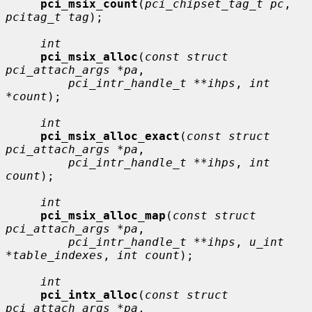
pci_msix_count
(
pci_chipset_tag_t pc
, 
pcitag_t tag
);

int
pci_msix_alloc
(
const struct 
pci_attach_args *pa
,

pci_intr_handle_t **ihps
, 
int 
*count
);

int
pci_msix_alloc_exact
(
const struct 
pci_attach_args *pa
,

pci_intr_handle_t **ihps
, 
int 
count
);

int
pci_msix_alloc_map
(
const struct 
pci_attach_args *pa
,

pci_intr_handle_t **ihps
, 
u_int 
*table_indexes
, 
int count
);

int
pci_intx_alloc
(
const struct 
pci_attach_args *pa
,
