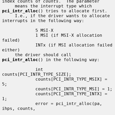
index counts of 
counts
.  The parameter

     means the interrupt type which 
pci_intr_alloc
() tries to allocate first.

     I.e., if the driver wants to allocate 
interrupts in the following way:

             5 MSI-X

             1 MSI (if MSI-X allocation 
failed)

             INTx (if MSI allocation failed 
either)

     the driver should call 
pci_intr_alloc
() in the following way:

             int 
counts[PCI_INTR_TYPE_SIZE];

             counts[PCI_INTR_TYPE_MSIX] = 
5;

             counts[PCI_INTR_TYPE_MSI] = 1;

             counts[PCI_INTR_TYPE_INTX] = 
1;

             error = pci_intr_alloc(pa, 
ihps, counts,
