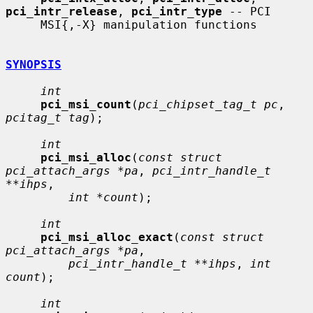
pci_intr_release
, 
pci_intr_type
 -- PCI

     MSI{,-X} manipulation functions

SYNOPSIS
int
pci_msi_count
(
pci_chipset_tag_t pc
, 
pcitag_t tag
);

int
pci_msi_alloc
(
const struct 
pci_attach_args *pa
, 
pci_intr_handle_t 
**ihps
,

int *count
);

int
pci_msi_alloc_exact
(
const struct 
pci_attach_args *pa
,

pci_intr_handle_t **ihps
, 
int 
count
);

int