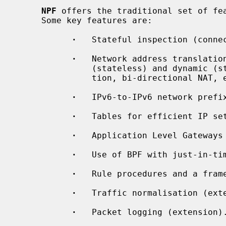
NPF
 offers the traditional set of fea
     Some key features are:

·
   Stateful inspection (connec
·
   Network address translation
               (stateless) and dynamic (stateful) translation, port transla-

               tion, bi-directional NAT, etc.

·
   IPv6-to-IPv6 network prefix
·
   Tables for efficient IP set
·
   Application Level Gateways 
·
   Use of BPF with just-in-tim
·
   Rule procedures and a fram
·
   Traffic normalisation (exte
·
   Packet logging (extension).