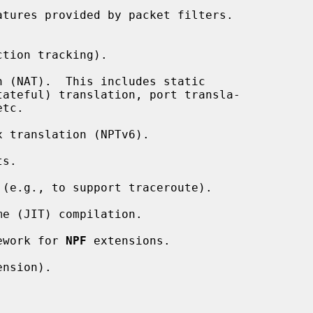
tures provided by packet filters.

tion tracking).

 (NAT).  This includes static

 translation (NPTv6).

s.

(e.g., to support traceroute).

e (JIT) compilation.

ework for 
NPF
 extensions.

nsion).


