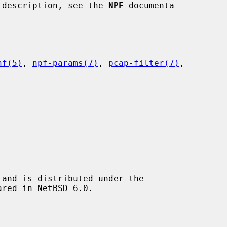
ir description, see the 
NPF
 documenta-

nf(5)
, 
npf-params(7)
, 
pcap-filter(7)
,

and is distributed under the
