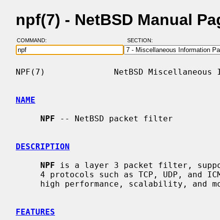
npf(7) - NetBSD Manual Pa
COMMAND:
SECTION:
NPF(7)              NetBSD Miscellaneous I
NAME
NPF
 -- NetBSD packet filter

DESCRIPTION
NPF
 is a layer 3 packet filter, suppo
     4 protocols such as TCP, UDP, and ICMP.  It was designed with a focus on

     high performance, scalability, and modularity.

FEATURES