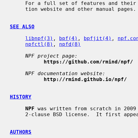
     For a full set of features and the
     tion website and other manual pages.

SEE ALSO
libnpf(3)
, 
bpf(4)
, 
bpfjit(4)
, 
npf.co
npfctl(8)
, 
npfd(8)
NPF project page:
https://github.com/rmind/npf/
NPF documentation website:
http://rmind.github.io/npf/
HISTORY
NPF
 was written from scratch in 2009 
     2-clause BSD license.  It first appeared in NetBSD 6.0.

AUTHORS