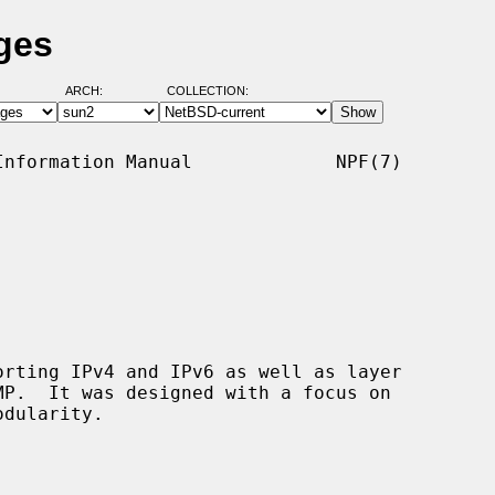
ges
ARCH:
COLLECTION:
nformation Manual             NPF(7)

rting IPv4 and IPv6 as well as layer
