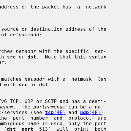
r of 
netnameaddr
.

matches 
netaddr
 with the specific  
net-
th 
src
 or 
dst
.  Note that this syntax

dr
.

ess matches 
netaddr
 with a  netmask  
len
fied with 
src
 or 
dst
.

menum
.  The 
portnamenum
 can be a num-

n /etc/services (see 
tcp
(4P)
 and 
udp
(4P)
).

,  `
dst  port
  513'  will  print  both
