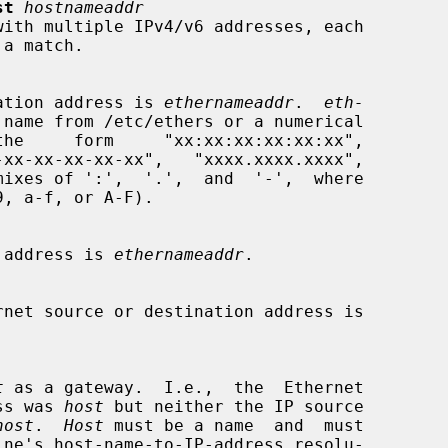
st
hostnameaddr
with multiple IPv4/v6 addresses, each

estination address is 
ethernameaddr
.  
eth-
 name from /etc/ethers or a numerical

urce address is 
ethernameaddr
.

t
 as a gateway.  I.e.,  the  Ethernet

dress was 
host
 but neither the IP source

host
.  
Host
 must be a name  and  must
