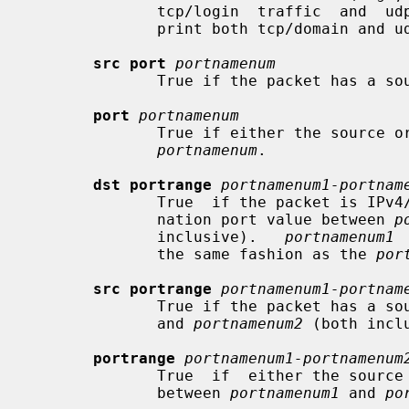
              tcp/login  traffic  a
              print both tcp/domain and udp/domain traffic).

src port
portnamenum
              True if the packet has
port
portnamenum
              True if either the source or destination port of the  packet  is

portnamenum
.

dst portrange
portnamenum1-portnam
              True  if the packet is IPv4/v6 TCP, UDP or SCTP and has a desti-

              nation port value between 
p
              inclusive).   
portnamenum1
 
              the same fashion as the 
por
src portrange
portnamenum1-portnam
              True if the packet ha
              and 
portnamenum2
 (both inclu
portrange
portnamenum1-portnamenum
              True  if  either the source or destination port of the packet is

              between 
portnamenum1
 and 
po