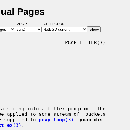
nual Pages
ARCH:
COLLECTION:
                      PCAP-FILTER(7)

 a string into a filter program.  The

 be supplied to 
pcap_loop
(3)
, 
pcap_dis-
xt_ex
(3)
.
