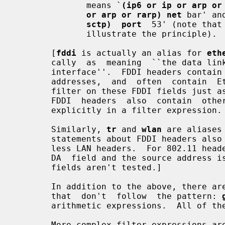
              means `
(ip6 or ip or arp or
or arp or rarp) net
 bar' an
sctp)  port
  53' (note that
              illustrate the principle).

       [
fddi
 is actually an alias for 
eth
       cally  as  meaning  ``the data link level used on the specified network

       interface''.  FDDI headers contain Ethernet-like source and destination

       addresses,  and  often  contain  Ethernet-like packet types, so you can

       filter on these FDDI fields just as with the analogous Ethernet fields.

       FDDI  headers  also  contain  other  fields,  but  you cannot name them

       explicitly in a filter expression.

       Similarly, 
tr
 and 
wlan
 are aliases
       statements about FDDI headers also apply to Token Ring and 802.11 wire-

       less LAN headers.  For 802.11 headers, the destination address  is  the

       DA  field and the source address is the SA field; the BSSID, RA, and TA

       fields aren't tested.]

       In addition to the above, there are some special  `primitive'  keywords

       that  don't  follow  the pattern: 
       arithmetic expressions.  All of these are described below.

       More complex filter expressions