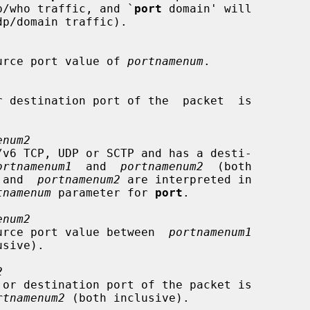
nd  udp/who traffic, and `
port
 domain' will

 a source port value of 
portnamenum
.

enum2
ortnamenum1
  and  
portnamenum2
  (both

 and  
portnamenum2
 are interpreted in

tnamenum
 parameter for 
port
.

enum2
s a source port value between  
portnamenum1
sive).

2
rtnamenum2
 (both inclusive).
