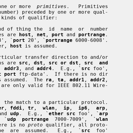
one or more  
primitives
.   Primitives

number) preceded by one or more qual-

nd of thing the  id  name  or  number

types are 
host
, 
net
, 
port
 and 
portrange
.

3', `
port
 20', `
portrange
 6000-6008'.

ier, 
host
 is assumed.

ticular transfer direction to and/or

ns are 
src
, 
dst
, 
src or dst
, 
src  and
, 
addr3
, and 
addr4
.  E.g., `
src
 foo',

t port
 ftp-data'.  If there is no dir

s assumed.  The 
ra
, 
ta
, 
addr1
, 
addr2
,

 are only valid for IEEE 802.11 Wire-

  the match to a particular protocol.

er
, 
fddi
, 
tr
,  
wlan
,  
ip
,  
ip6
,  
arp
,

and 
udp
.  E.g., `
ether src
 foo', `
arp
  `
udp  portrange
  7000-7009',  `
wlan
ere is no 
proto
 qualifier, all proto-

 the type  are  assumed.   E.g.,  `
src
  foo'
