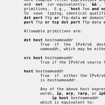
       and  
not
  (or equivalently: `
&&
', 
       primitives.  E.g., `
host
 foo 
and n
       To  save  typing, identical qua
dst port
 ftp 
or
 ftp-data 
or
 domain
port
 ftp 
or tcp dst port
 ftp-data 
       Allowable primitives are:

dst host
hostnameaddr
              True  if  the  IPv4/
nameaddr
, which may be eithe
src host
hostnameaddr
              True if the IPv4/v6 s
host
hostnameaddr
              True  if  either the IPv4/v6 source or destination of the packet

              is 
hostnameaddr
.

              Any of the above host expressions can be prepended with the key-

              words, 
ip
, 
arp
, 
rarp
, or 
ip
ip host
hostnameaddr
              which is equivalent to:
