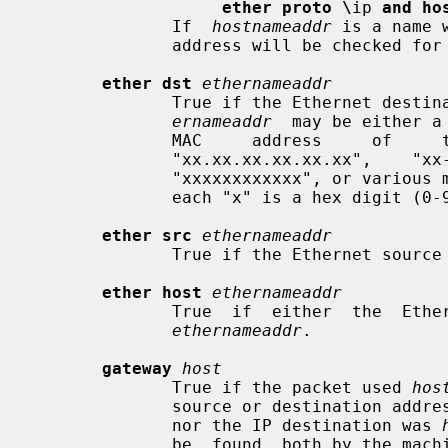
ether proto \
ip 
and ho
              If  
hostnameaddr
 is a name 
              address will be checked for a match.

ether dst
ethernameaddr
              True if the Ethernet d
ernameaddr
  may be either a
              MAC     address     of     the     form     "xx:xx:xx:xx:xx:xx",

              "xx.xx.xx.xx.xx.xx",    "xx-xx-xx-xx-xx-xx",   "xxxx.xxxx.xxxx",

              "xxxxxxxxxxxx", or various mixes of ':',  '.',  and  '-',  where

              each "x" is a hex digit (0-9, a-f, or A-F).

ether src
ethernameaddr
              True if the Ethernet so
ether host
ethernameaddr
              True  if  either  the  Ethernet source or destination address is

ethernameaddr
.

gateway
host
              True if the packet used 
hos
              source or destination ad
              nor the IP destination was 
              be  found  both by the machine's host-name-to-IP-address resolu-
