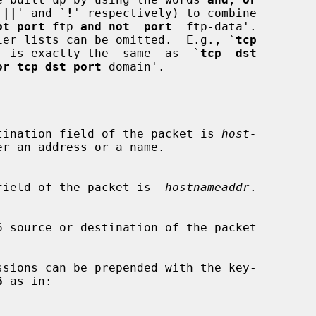
`
||
' and `
!
' respectively) to combine

ot port
 ftp 
and not  port
  ftp-data'.

lifier lists can be omitted.  E.g., `
tcp
' is exactly the  same  as  `
tcp  dst
or tcp dst port
 domain'.

v6  destination field of the packet is 
host-
r an address or a name.

ource field of the packet is  
hostnameaddr
.

6
 as in:
