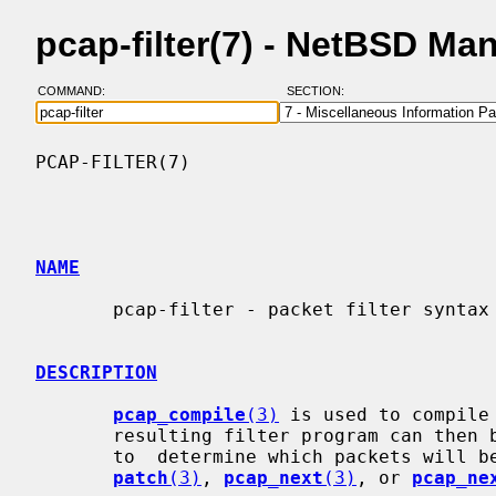
pcap-filter(7) - NetBSD Ma
COMMAND:
SECTION:
PCAP-FILTER(7)                            
NAME
       pcap-filter - packet filter syntax

DESCRIPTION
pcap_compile
(3)
 is used to compile
       resulting filter program can then be applied to some stream of  packets

       to  determine which packets will
patch
(3)
, 
pcap_next
(3)
, or 
pcap_ne