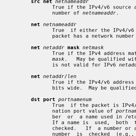
src net
netnameaddr
              True if the IPv4/v6 source address of the packet has  a  network

              number of 
netnameaddr
.

net
netnameaddr
              True  if either the IPv4/v6 source or destination address of the

              packet has a network numbe
net
netaddr
mask
netmask
              True if the IPv4 address 
mask
.   May be qualified wi
              is not valid for IPv6 
netad
net
netaddr
/
len
              True if the IPv4/v6 addr
              bits wide.  May be quali
dst port
portnamenum
              True  if the packet is IPv4/v6 TCP, UDP or SCTP and has a desti-

              nation port value of 
portna
              ber  or  a name used i
              If a name is  used,  both  the  port  number  and  protocol  are

              checked.   If  a number or ambiguous name is used, only the port

              number  is  checked  (e.g.