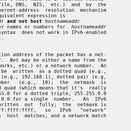
dr
and not host
hostnameaddr
h either names or numbers for  
hostnameaddr
syntax  does not work in IPv6-enabled

r
.  
Net
 may be either a name from the
