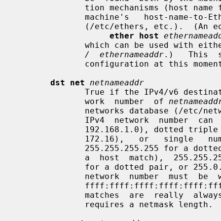
              tion mechanisms (host name file, DNS,  NIS,  etc.)  and  by  the

              machine's   host-name-to-Ethernet-address  resolution  mechanism

              (/etc/ethers, etc.).  (An equivalent expression is

ether host
ethernamead
              which can be used wit
/  ethernameaddr
.)   This  
              configuration at this moment.

dst net
netnameaddr
              True if the IPv4/v6 destination address of the packet has a net-

              work  number  of 
netnameadd
              networks database (/etc/networks, etc.) or a network number.  An

              IPv4  network  number  can  be  written  as a dotted quad (e.g.,

              192.168.1.0), dotted triple (e.g., 192.168.1), dotted pair (e.g,

              172.16),   or   single   number   (e.g.,  10);  the  netmask  is

              255.255.255.255 for a dotted quad (which means that it's  really

              a  host  match),  255.255.255.0 for a dotted triple, 255.255.0.0

              for a dotted pair, or 255.0.0.0 for a single  number.   An  IPv6

              network  number  must  be  written  out  fully;  the  netmask is

              ffff:ffff:ffff:ffff:ffff:ffff:ffff:ffff,   so   IPv6   "network"

              matches  are  really  always  host  matches, and a network match

              requires a netmask length.
