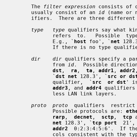
       The 
filter expression
 consists of 
       usually consist of an 
id
 (name or 
       ifiers.  There are three different kinds of qualifier:

type   type
 qualifiers say what ki
              refers  to.   Possible  
              E.g., `
host
 foo', `
net
 128.
              If there is no type qualif
dir    dir
 qualifiers specify a par
              from 
id
.  Possible directio
dst
,  
ra
,  
ta
, 
addr1
, 
addr2
              `
dst net
 128.3', `
src or ds
              qualifier,  `
src  or dst
' i
addr3
, and 
addr4
 qualifiers
              less LAN link layers.

proto  proto
  qualifiers  restrict
              Possible protocols are: 
eth
rarp
,  
decnet
,  
sctp
,  
tcp
 
net
 128.3', `
tcp port
  21',
addr2
  0:2:3:4:5:6'.  If th
              cols consistent with