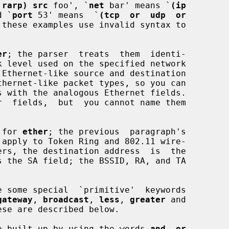
 rarp) src
 foo', `
net
 bar' means `
(ip
d `
port
 53' means  `
(tcp  or  udp  or
 these examples use invalid syntax to

er
; the parser  treats  them  identi-

 for 
ether
; the previous  paragraph's

gateway
, 
broadcast
, 
less
, 
greater
 and

 are built up by using the words 
and
, 
or