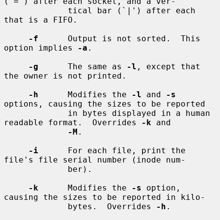
(`=') after each socket, and a ver-

             tical bar (`|') after each 
that is a FIFO.

-f
      Output is not sorted.  This 
option implies 
-a
.

-g
      The same as 
-l
, except that 
the owner is not printed.

-h
      Modifies the 
-l
 and 
-s
options, causing the sizes to be reported

             in bytes displayed in a human 
readable format.  Overrides 
-k
 and

-M
.

-i
      For each file, print the 
file's file serial number (inode num-

             ber).

-k
      Modifies the 
-s
 option, 
causing the sizes to be reported in kilo-

             bytes.  Overrides 
-h
.
