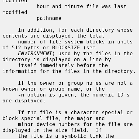
modified

           hour and minute file was last 
modified

           pathname

     In addition, for each directory whose 
contents are displayed, the total

     number of file system blocks in units 
of 512 bytes or BLOCKSIZE (see

ENVIRONMENT
) used by the files in the 
directory is displayed on a line by

     itself immediately before the 
information for the files in the directory.

     If the owner or group names are not a 
known owner or group name, or the

-n
 option is given, the numeric ID's 
are displayed.

     If the file is a character special or 
block special file, the major and

     minor device numbers for the file are 
displayed in the size field.  If

     the file is a symbolic link the 