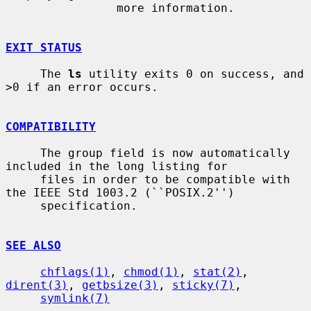
                more information.

EXIT STATUS
     The 
ls
 utility exits 0 on success, and 
>0 if an error occurs.

COMPATIBILITY
     The group field is now automatically 
included in the long listing for

     files in order to be compatible with 
the IEEE Std 1003.2 (``POSIX.2'')

     specification.

SEE ALSO
chflags(1)
, 
chmod(1)
, 
stat(2)
, 
dirent(3)
, 
getbsize(3)
, 
sticky(7)
,

symlink(7)