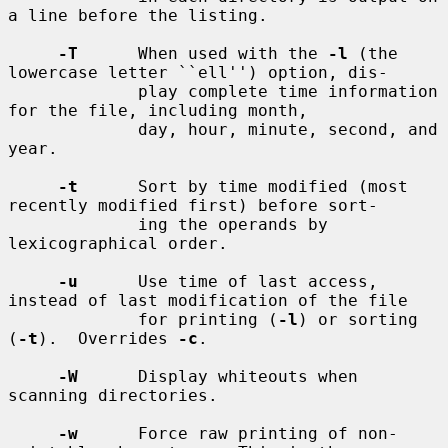
a line before the listing.

-T
      When used with the 
-l
 (the 
lowercase letter ``ell'') option, dis-

             play complete time information 
for the file, including month,

             day, hour, minute, second, and 
year.

-t
      Sort by time modified (most 
recently modified first) before sort-

             ing the operands by 
lexicographical order.

-u
      Use time of last access, 
instead of last modification of the file

             for printing (
-l
) or sorting 
(
-t
).  Overrides 
-c
.

-W
      Display whiteouts when 
scanning directories.

-w
      Force raw printing of non-