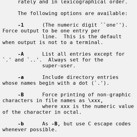
     rately and in lexicographical order.

     The following options are available:

-1
      (The numeric digit ``one'').  
Force output to be one entry per

             line.  This is the default 
when output is not to a terminal.

-A
      List all entries except for 
`.' and `..'.  Always set for the

             super-user.

-a
      Include directory entries 
whose names begin with a dot (`.').

-B
      Force printing of non-graphic 
characters in file names as \xxx,

             where xxx is the numeric value 
of the character in octal.

-b
      As 
-B
, but use C escape codes 
whenever possible.
