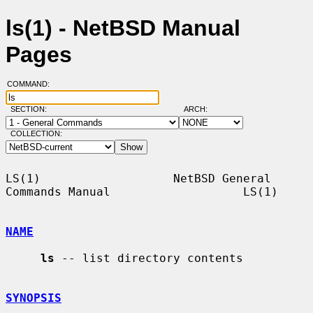
ls(1) - NetBSD Manual
Pages
COMMAND:
SECTION:
ARCH:
COLLECTION:
LS(1)                   NetBSD General 
Commands Manual                   LS(1)

NAME
ls
 -- list directory contents

SYNOPSIS