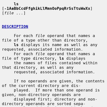
ls
[
-1AaBbCcdFfghikLlMmnOoPpqRrSsTtuWwXx
] 
[
file ...
]

DESCRIPTION
     For each 
file
 operand that names a 
file of a type other than directory,

ls
 displays its name as well as any 
requested, associated information.

     For each 
file
 operand that names a 
file of type directory, 
ls
 displays

     the names of files contained within 
that directory, as well as any

     requested, associated information.

     If no operands are given, the contents 
of the current directory are dis-

     played.  If more than one operand is 
given, non-directory operands are

     displayed first; directory and non-
directory operands are sorted sepa-
