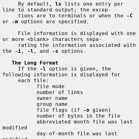
     By default, 
ls
 lists one entry per 
line to standard output; the excep-

     tions are to terminals or when the 
-C
or 
-m
 options are specified.

     File information is displayed with one 
or more <blank> characters sepa-

     rating the information associated with 
the 
-i
, 
-l
, and 
-s
 options.

The Long Format
     If the 
-l
 option is given, the 
following information is displayed for

     each file:

           file mode

           number of links

           owner name

           group name

           file flags (if 
-o
 given)

           number of bytes in the file

           abbreviated month file was last 
modified

           day-of-month file was last 