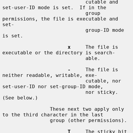
                            cutable and 
set-user-ID mode is set.  If in the

                            group 
permissions, the file is executable and 
set-

                            group-ID mode 
is set.

x
     The file is 
executable or the directory is search-

                            able.

-
     The file is 
neither readable, writable, exe-

                            cutable, nor 
set-user-ID nor set-group-ID mode,

                            nor sticky.  
(See below.)

                These next two apply only 
to the third character in the last

                group (other permissions).

T
     The sticky bit 