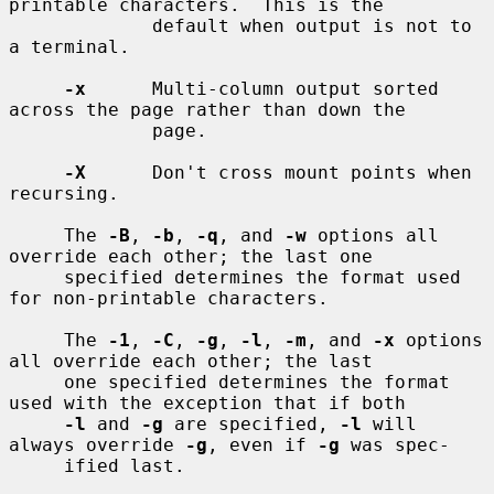
printable characters.  This is the

             default when output is not to 
a terminal.

-x
      Multi-column output sorted 
across the page rather than down the

             page.

-X
      Don't cross mount points when 
recursing.

     The 
-B
, 
-b
, 
-q
, and 
-w
 options all 
override each other; the last one

     specified determines the format used 
for non-printable characters.

     The 
-1
, 
-C
, 
-g
, 
-l
, 
-m
, and 
-x
 options 
all override each other; the last

     one specified determines the format 
used with the exception that if both

-l
 and 
-g
 are specified, 
-l
 will 
always override 
-g
, even if 
-g
 was spec-

     ified last.
