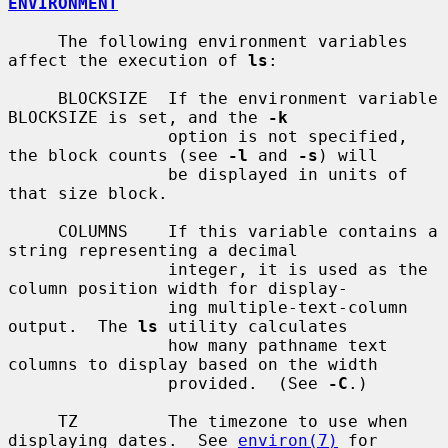
ENVIRONMENT
     The following environment variables 
affect the execution of 
ls
:

     BLOCKSIZE  If the environment variable 
BLOCKSIZE is set, and the 
-k
                option is not specified, 
the block counts (see 
-l
 and 
-s
) will

                be displayed in units of 
that size block.

     COLUMNS    If this variable contains a 
string representing a decimal

                integer, it is used as the 
column position width for display-

                ing multiple-text-column 
output.  The 
ls
 utility calculates

                how many pathname text 
columns to display based on the width

                provided.  (See 
-C
.)

     TZ         The timezone to use when 
displaying dates.  See 
environ(7)
 for
