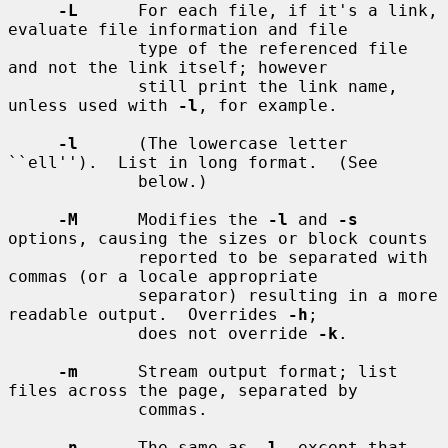
-L
      For each file, if it's a link, 
evaluate file information and file

             type of the referenced file 
and not the link itself; however

             still print the link name, 
unless used with 
-l
, for example.

-l
      (The lowercase letter 
``ell'').  List in long format.  (See

             below.)

-M
      Modifies the 
-l
 and 
-s
options, causing the sizes or block counts

             reported to be separated with 
commas (or a locale appropriate

             separator) resulting in a more 
readable output.  Overrides 
-h
;

             does not override 
-k
.

-m
      Stream output format; list 
files across the page, separated by

             commas.

-n
      The same as 
-l
, except that 