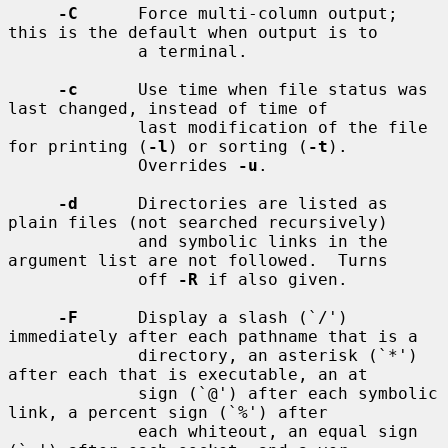
-C
      Force multi-column output; 
this is the default when output is to

             a terminal.

-c
      Use time when file status was 
last changed, instead of time of

             last modification of the file 
for printing (
-l
) or sorting (
-t
).

             Overrides 
-u
.

-d
      Directories are listed as 
plain files (not searched recursively)

             and symbolic links in the 
argument list are not followed.  Turns

             off 
-R
 if also given.

-F
      Display a slash (`/') 
immediately after each pathname that is a

             directory, an asterisk (`*') 
after each that is executable, an at

             sign (`@') after each symbolic 
link, a percent sign (`%') after

             each whiteout, an equal sign 