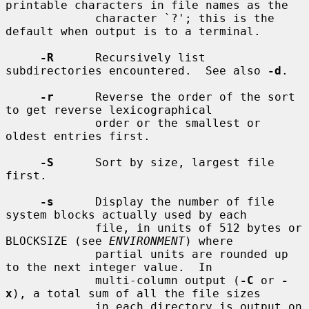
printable characters in file names as the

             character `?'; this is the 
default when output is to a terminal.

-R
      Recursively list 
subdirectories encountered.  See also 
-d
.

-r
      Reverse the order of the sort 
to get reverse lexicographical

             order or the smallest or 
oldest entries first.

-S
      Sort by size, largest file 
first.

-s
      Display the number of file 
system blocks actually used by each

             file, in units of 512 bytes or 
BLOCKSIZE (see 
ENVIRONMENT
) where

             partial units are rounded up 
to the next integer value.  In

             multi-column output (
-C
 or 
-
x
), a total sum of all the file sizes

             in each directory is output on 