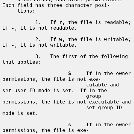
Each field has three character posi-

     tions:

           1.   If 
r
, the file is readable; 
if 
-
, it is not readable.

           2.   If 
w
, the file is writable; 
if 
-
, it is not writable.

           3.   The first of the following 
that applies:

S
     If in the owner 
permissions, the file is not exe-

                            cutable and 
set-user-ID mode is set.  If in the

                            group 
permissions, the file is not executable and

                            set-group-ID 
mode is set.

s
     If in the owner 
permissions, the file is exe-
