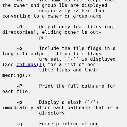
the owner and group IDs are displayed

             numerically rather than 
converting to a owner or group name.

-O
      Output only leaf files (not 
directories), eliding other 
ls
 out-

             put.

-o
      Include the file flags in a 
long (
-l
) output.  If no file flags

             are set, ``-'' is displayed.  
(See 
chflags(1)
 for a list of pos-

             sible flags and their 
meanings.)

-P
      Print the full pathname for 
each file.

-p
      Display a slash (`/') 
immediately after each pathname that is a

             directory.

-q
      Force printing of non-