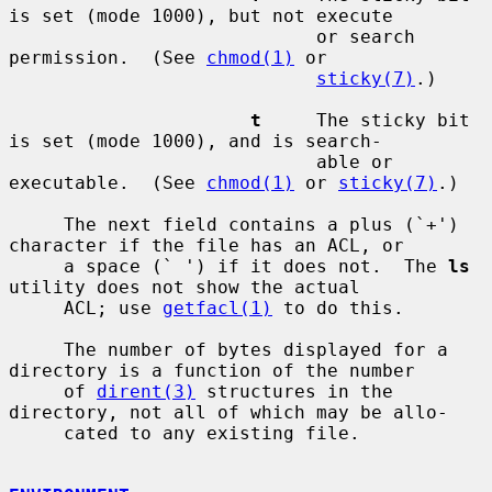
is set (mode 1000), but not execute

                            or search 
permission.  (See 
chmod(1)
 or

sticky(7)
.)

t
     The sticky bit 
is set (mode 1000), and is search-

                            able or 
executable.  (See 
chmod(1)
 or 
sticky(7)
.)

     The next field contains a plus (`+') 
character if the file has an ACL, or

     a space (` ') if it does not.  The 
ls
utility does not show the actual

     ACL; use 
getfacl(1)
 to do this.

     The number of bytes displayed for a 
directory is a function of the number

     of 
dirent(3)
 structures in the 
directory, not all of which may be allo-

     cated to any existing file.
