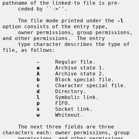
pathname of the linked-to file is pre-

     ceded by ``->''.

     The file mode printed under the 
-l
option consists of the entry type,

     owner permissions, group permissions, 
and other permissions.  The entry

     type character describes the type of 
file, as follows:

-
     Regular file.

a
     Archive state 1.

A
     Archive state 2.

b
     Block special file.

c
     Character special file.

d
     Directory.

l
     Symbolic link.

p
     FIFO.

s
     Socket link.

w
     Whiteout.

     The next three fields are three 
characters each: owner permissions, group

     permissions, and other permissions.  