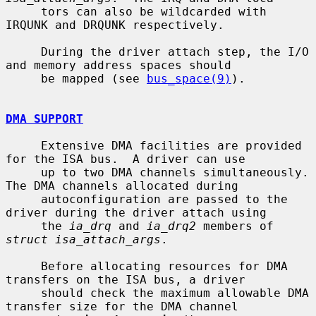
     tors can also be wildcarded with 
IRQUNK and DRQUNK respectively.

     During the driver attach step, the I/O 
and memory address spaces should

     be mapped (see 
bus_space(9)
).

DMA SUPPORT
     Extensive DMA facilities are provided 
for the ISA bus.  A driver can use

     up to two DMA channels simultaneously.  
The DMA channels allocated during

     autoconfiguration are passed to the 
driver during the driver attach using

     the 
ia_drq
 and 
ia_drq2
 members of 
struct isa_attach_args
.

     Before allocating resources for DMA 
transfers on the ISA bus, a driver

     should check the maximum allowable DMA 
transfer size for the DMA channel
