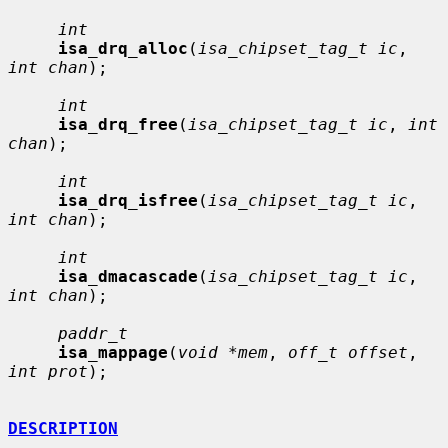
int
isa_drq_alloc
(
isa_chipset_tag_t ic
, 
int chan
);

int
isa_drq_free
(
isa_chipset_tag_t ic
, 
int 
chan
);

int
isa_drq_isfree
(
isa_chipset_tag_t ic
, 
int chan
);

int
isa_dmacascade
(
isa_chipset_tag_t ic
, 
int chan
);

paddr_t
isa_mappage
(
void *mem
, 
off_t offset
, 
int prot
);

DESCRIPTION