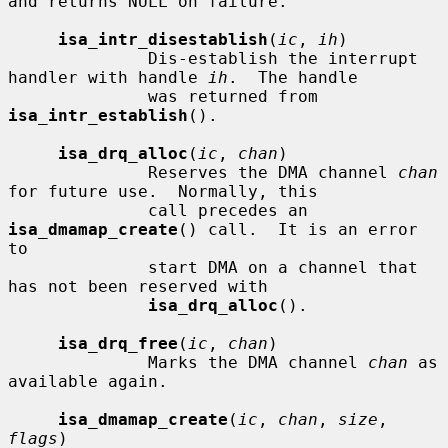
and returns NULL on failure.

isa_intr_disestablish
(
ic
, 
ih
)

              Dis-establish the interrupt 
handler with handle 
ih
.  The handle

              was returned from 
isa_intr_establish
().

isa_drq_alloc
(
ic
, 
chan
)

              Reserves the DMA channel 
chan
for future use.  Normally, this

              call precedes an 
isa_dmamap_create
() call.  It is an error 
to

              start DMA on a channel that 
has not been reserved with

isa_drq_alloc
().

isa_drq_free
(
ic
, 
chan
)

              Marks the DMA channel 
chan
 as 
available again.

isa_dmamap_create
(
ic
, 
chan
, 
size
, 
flags
)
