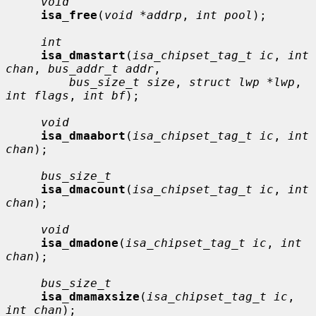
void
isa_free
(
void *addrp
, 
int pool
);

int
isa_dmastart
(
isa_chipset_tag_t ic
, 
int 
chan
, 
bus_addr_t addr
,

bus_size_t size
, 
struct lwp *lwp
, 
int flags
, 
int bf
);

void
isa_dmaabort
(
isa_chipset_tag_t ic
, 
int 
chan
);

bus_size_t
isa_dmacount
(
isa_chipset_tag_t ic
, 
int 
chan
);

void
isa_dmadone
(
isa_chipset_tag_t ic
, 
int 
chan
);

bus_size_t
isa_dmamaxsize
(
isa_chipset_tag_t ic
, 
int chan
);
