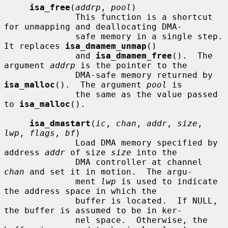
isa_free
(
addrp
, 
pool
)

              This function is a shortcut 
for unmapping and deallocating DMA-

              safe memory in a single step.  
It replaces 
isa_dmamem_unmap
()

              and 
isa_dmamem_free
().  The 
argument 
addrp
 is the pointer to the

              DMA-safe memory returned by 
isa_malloc
().  The argument 
pool
 is

              the same as the value passed 
to 
isa_malloc
().

isa_dmastart
(
ic
, 
chan
, 
addr
, 
size
, 
lwp
, 
flags
, 
bf
)

              Load DMA memory specified by 
address 
addr
 of size 
size
 into the

              DMA controller at channel 
chan
 and set it in motion.  The argu-

              ment 
lwp
 is used to indicate 
the address space in which the

              buffer is located.  If NULL, 
the buffer is assumed to be in ker-

              nel space.  Otherwise, the 