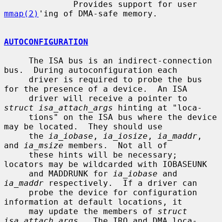
              Provides support for user 
mmap(2)
'ing of DMA-safe memory.

AUTOCONFIGURATION
     The ISA bus is an indirect-connection 
bus.  During autoconfiguration each

     driver is required to probe the bus 
for the presence of a device.  An ISA

     driver will receive a pointer to 
struct isa_attach_args
 hinting at "loca-

     tions" on the ISA bus where the device 
may be located.  They should use

     the 
ia_iobase
, 
ia_iosize
, 
ia_maddr
, 
and 
ia_msize
 members.  Not all of

     these hints will be necessary; 
locators may be wildcarded with IOBASEUNK

     and MADDRUNK for 
ia_iobase
 and 
ia_maddr
 respectively.  If a driver can

     probe the device for configuration 
information at default locations, it

     may update the members of 
struct 
isa_attach_args
.  The IRQ and DMA loca-
