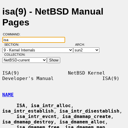
isa(9) - NetBSD Manual
Pages
COMMAND:
SECTION:
ARCH:
COLLECTION:
ISA(9)                 NetBSD Kernel 
Developer's Manual                 ISA(9)

NAME
ISA
, 
isa_intr_alloc
, 
isa_intr_establish
, 
isa_intr_disestablish
,

isa_intr_evcnt
, 
isa_dmamap_create
, 
isa_dmamap_destroy
, 
isa_dmamem_alloc
,

isa_dmamem_free
, 
isa_dmamem_map
, 