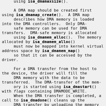
     using 
isa_dmamaxsize
().

     A DMA map should be created first 
using 
isa_dmamap_create
().  A DMA map

     describes how DMA memory is loaded 
into the DMA controllers.  Only DMA-

     safe memory can be used for DMA 
transfers.  DMA-safe memory is allocated

     using 
isa_dmamem_alloc
().  The memory 
allocated by 
isa_dmamem_alloc
()

     must now be mapped into kernel virtual 
address space by 
isa_dmamem_map
()

     so that it can be accessed by the 
driver.

     For a DMA transfer from the host to 
the device, the driver will fill the

     DMA memory with the data to be 
transferred.  The DMA-transfer of the mem-

     ory is started using 
isa_dmastart
() 
with 
flags
 containing DMAMODE_WRITE.

     When the DMA transfer is completed, a 
call to 
isa_dmadone
() cleans up the

     DMA transfer by unloading the memory 