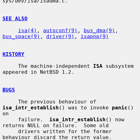
sys/dev/isa/isadma.c
.

SEE ALSO
isa(4)
, 
autoconf(9)
, 
bus_dma(9)
, 
bus_space(9)
, 
driver(9)
, 
isapnp(9)
HISTORY
     The machine-independent 
ISA
 subsystem 
appeared in NetBSD 1.2.

BUGS
     The previous behaviour of 
isa_intr_establish
() was to invoke 
panic
() 
on

     failure.  
isa_intr_establish
() now 
returns NULL on failure.  Some old

     drivers written for the former 
behaviour discard the return value.
