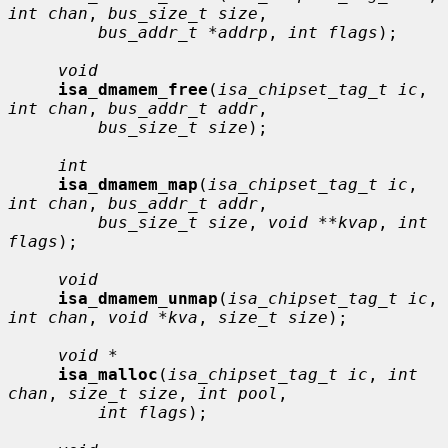
int chan
, 
bus_size_t size
,

bus_addr_t *addrp
, 
int flags
);

void
isa_dmamem_free
(
isa_chipset_tag_t ic
, 
int chan
, 
bus_addr_t addr
,

bus_size_t size
);

int
isa_dmamem_map
(
isa_chipset_tag_t ic
, 
int chan
, 
bus_addr_t addr
,

bus_size_t size
, 
void **kvap
, 
int 
flags
);

void
isa_dmamem_unmap
(
isa_chipset_tag_t ic
, 
int chan
, 
void *kva
, 
size_t size
);

void *
isa_malloc
(
isa_chipset_tag_t ic
, 
int 
chan
, 
size_t size
, 
int pool
,

int flags
);
