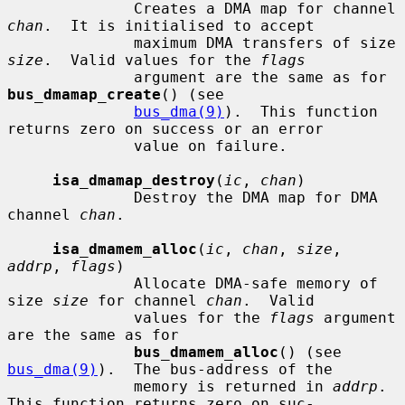
              Creates a DMA map for channel 
chan
.  It is initialised to accept

              maximum DMA transfers of size 
size
.  Valid values for the 
flags
              argument are the same as for 
bus_dmamap_create
() (see

bus_dma(9)
).  This function 
returns zero on success or an error

              value on failure.

isa_dmamap_destroy
(
ic
, 
chan
)

              Destroy the DMA map for DMA 
channel 
chan
.

isa_dmamem_alloc
(
ic
, 
chan
, 
size
, 
addrp
, 
flags
)

              Allocate DMA-safe memory of 
size 
size
 for channel 
chan
.  Valid

              values for the 
flags
 argument 
are the same as for

bus_dmamem_alloc
() (see 
bus_dma(9)
).  The bus-address of the

              memory is returned in 
addrp
.  
This function returns zero on suc-
