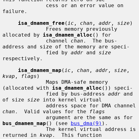
              cess or an error value on 
failure.

isa_dmamem_free
(
ic
, 
chan
, 
addr
, 
size
)

              Frees memory previously 
allocated by 
isa_dmamem_alloc
() for

              channel 
chan
.  The bus-
address and size of the memory are speci-

              fied by 
addr
 and 
size
respectively.

isa_dmamem_map
(
ic
, 
chan
, 
addr
, 
size
, 
kvap
, 
flags
)

              Maps DMA-safe memory 
(allocated with 
isa_dmamem_alloc
()) speci-

              fied by bus-address 
addr
 and 
of size 
size
 into kernel virtual

              address space for DMA channel 
chan
.  Valid values for the 
flags
              argument are the same as for 
bus_dmamem_map
() (see 
bus_dma(9)
).

              The kernel virtual address is 
returned in 
kvap
.  This function
