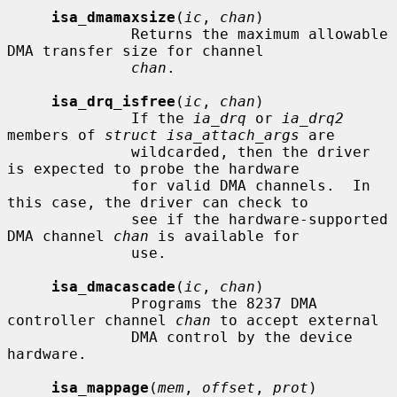
isa_dmamaxsize
(
ic
, 
chan
)

              Returns the maximum allowable 
DMA transfer size for channel

chan
.

isa_drq_isfree
(
ic
, 
chan
)

              If the 
ia_drq
 or 
ia_drq2
members of 
struct isa_attach_args
 are

              wildcarded, then the driver 
is expected to probe the hardware

              for valid DMA channels.  In 
this case, the driver can check to

              see if the hardware-supported 
DMA channel 
chan
 is available for

              use.

isa_dmacascade
(
ic
, 
chan
)

              Programs the 8237 DMA 
controller channel 
chan
 to accept external

              DMA control by the device 
hardware.

isa_mappage
(
mem
, 
offset
, 
prot
)
