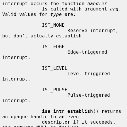
interrupt occurs the function 
handler
              is called with argument 
arg
.  
Valid values for 
type
 are:

              IST_NONE

                       Reserve interrupt, 
but don't actually establish.

              IST_EDGE

                       Edge-triggered 
interrupt.

              IST_LEVEL

                       Level-triggered 
interrupt.

              IST_PULSE

                       Pulse-triggered 
interrupt.

isa_intr_establish
() returns 
an opaque handle to an event

              descriptor if it succeeds, 