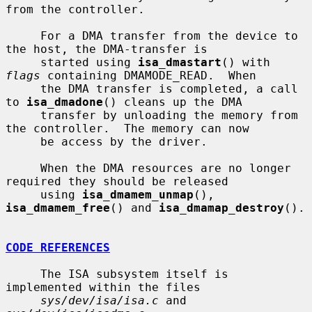
from the controller.

     For a DMA transfer from the device to 
the host, the DMA-transfer is

     started using 
isa_dmastart
() with 
flags
 containing DMAMODE_READ.  When

     the DMA transfer is completed, a call 
to 
isa_dmadone
() cleans up the DMA

     transfer by unloading the memory from 
the controller.  The memory can now

     be access by the driver.

     When the DMA resources are no longer 
required they should be released

     using 
isa_dmamem_unmap
(), 
isa_dmamem_free
() and 
isa_dmamap_destroy
().

CODE REFERENCES
     The ISA subsystem itself is 
implemented within the files

sys/dev/isa/isa.c
 and 