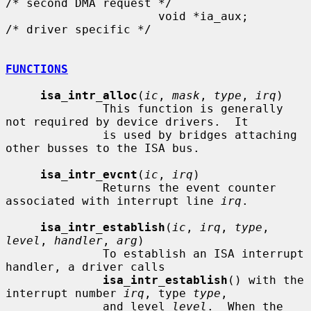
/* second DMA request */

                      void *ia_aux;                   
/* driver specific */

FUNCTIONS
isa_intr_alloc
(
ic
, 
mask
, 
type
, 
irq
)

              This function is generally 
not required by device drivers.  It

              is used by bridges attaching 
other busses to the ISA bus.

isa_intr_evcnt
(
ic
, 
irq
)

              Returns the event counter 
associated with interrupt line 
irq
.

isa_intr_establish
(
ic
, 
irq
, 
type
, 
level
, 
handler
, 
arg
)

              To establish an ISA interrupt 
handler, a driver calls

isa_intr_establish
() with the 
interrupt number 
irq
, type 
type
,

              and level 
level
.  When the 