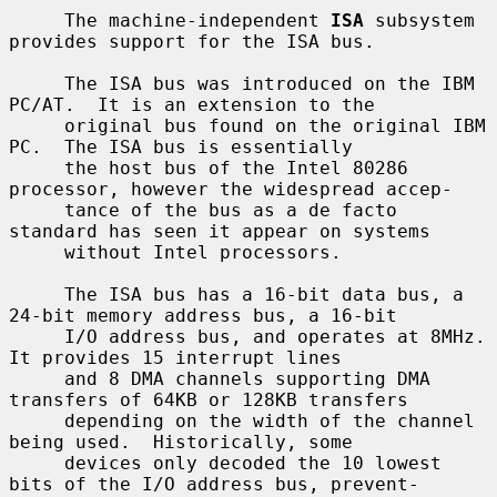
     The machine-independent 
ISA
 subsystem 
provides support for the ISA bus.

     The ISA bus was introduced on the IBM 
PC/AT.  It is an extension to the

     original bus found on the original IBM 
PC.  The ISA bus is essentially

     the host bus of the Intel 80286 
processor, however the widespread accep-

     tance of the bus as a de facto 
standard has seen it appear on systems

     without Intel processors.

     The ISA bus has a 16-bit data bus, a 
24-bit memory address bus, a 16-bit

     I/O address bus, and operates at 8MHz.  
It provides 15 interrupt lines

     and 8 DMA channels supporting DMA 
transfers of 64KB or 128KB transfers

     depending on the width of the channel 
being used.  Historically, some

     devices only decoded the 10 lowest 
bits of the I/O address bus, prevent-
