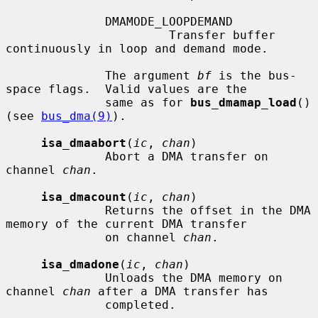
              DMAMODE_LOOPDEMAND

                       Transfer buffer 
continuously in loop and demand mode.

              The argument 
bf
 is the bus-
space flags.  Valid values are the

              same as for 
bus_dmamap_load
() 
(see 
bus_dma(9)
).

isa_dmaabort
(
ic
, 
chan
)

              Abort a DMA transfer on 
channel 
chan
.

isa_dmacount
(
ic
, 
chan
)

              Returns the offset in the DMA 
memory of the current DMA transfer

              on channel 
chan
.

isa_dmadone
(
ic
, 
chan
)

              Unloads the DMA memory on 
channel 
chan
 after a DMA transfer has

              completed.
