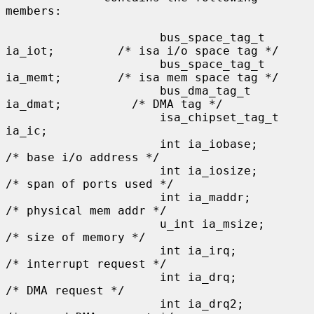
members:

                      bus_space_tag_t 
ia_iot;         /* isa i/o space tag */

                      bus_space_tag_t 
ia_memt;        /* isa mem space tag */

                      bus_dma_tag_t 
ia_dmat;          /* DMA tag */

                      isa_chipset_tag_t 
ia_ic;

                      int ia_iobase;                  
/* base i/o address */

                      int ia_iosize;                  
/* span of ports used */

                      int ia_maddr;                   
/* physical mem addr */

                      u_int ia_msize;                 
/* size of memory */

                      int ia_irq;                     
/* interrupt request */

                      int ia_drq;                     
/* DMA request */

                      int ia_drq2;                    