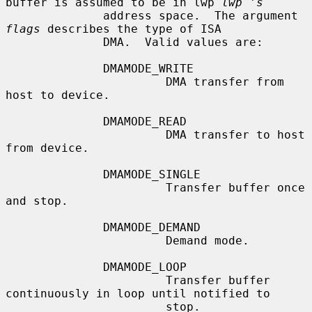
buffer is assumed to be in lwp 
lwp 's
              address space.  The argument 
flags
 describes the type of ISA

              DMA.  Valid values are:

              DMAMODE_WRITE

                       DMA transfer from 
host to device.

              DMAMODE_READ

                       DMA transfer to host 
from device.

              DMAMODE_SINGLE

                       Transfer buffer once 
and stop.

              DMAMODE_DEMAND

                       Demand mode.

              DMAMODE_LOOP

                       Transfer buffer 
continuously in loop until notified to

                       stop.
