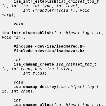
isa_intr_establish
(
isa_chipset_tag_t 
ic
, 
int irq
, 
int type
, 
int level
,

int (*handler)(void *)
, 
void 
*arg
);

void
isa_intr_disestablish
(
isa_chipset_tag_t ic
, 
void *ih
);

#include <dev/isa/isadmareg.h>
#include <dev/isa/isadmavar.h>
int
isa_dmamap_create
(
isa_chipset_tag_t 
ic
, 
int chan
, 
bus_size_t size
,

int flags
);

void
isa_dmamap_destroy
(
isa_chipset_tag_t 
ic
, 
int chan
);

int
isa_dmamem_alloc
(
isa_chipset_tag_t ic
, 