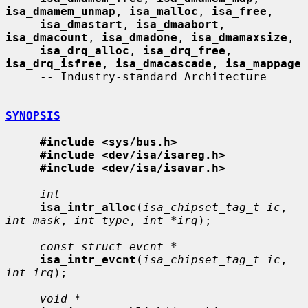
isa_dmamem_unmap
, 
isa_malloc
, 
isa_free
,

isa_dmastart
, 
isa_dmaabort
, 
isa_dmacount
, 
isa_dmadone
, 
isa_dmamaxsize
,

isa_drq_alloc
, 
isa_drq_free
, 
isa_drq_isfree
, 
isa_dmacascade
, 
isa_mappage
     -- Industry-standard Architecture

SYNOPSIS
#include <sys/bus.h>
#include <dev/isa/isareg.h>
#include <dev/isa/isavar.h>
int
isa_intr_alloc
(
isa_chipset_tag_t ic
, 
int mask
, 
int type
, 
int *irq
);

const struct evcnt *
isa_intr_evcnt
(
isa_chipset_tag_t ic
, 
int irq
);

void *