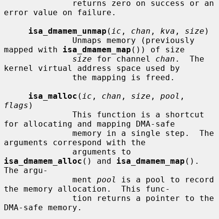
              returns zero on success or an 
error value on failure.

isa_dmamem_unmap
(
ic
, 
chan
, 
kva
, 
size
)

              Unmaps memory (previously 
mapped with 
isa_dmamem_map
()) of size

size
 for channel 
chan
.  The 
kernel virtual address space used by

              the mapping is freed.

isa_malloc
(
ic
, 
chan
, 
size
, 
pool
, 
flags
)

              This function is a shortcut 
for allocating and mapping DMA-safe

              memory in a single step.  The 
arguments correspond with the

              arguments to 
isa_dmamem_alloc
() and 
isa_dmamem_map
().  
The argu-

              ment 
pool
 is a pool to record 
the memory allocation.  This func-

              tion returns a pointer to the 
DMA-safe memory.
