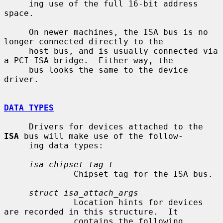
     ing use of the full 16-bit address 
space.

     On newer machines, the ISA bus is no 
longer connected directly to the

     host bus, and is usually connected via 
a PCI-ISA bridge.  Either way, the

     bus looks the same to the device 
driver.

DATA TYPES
     Drivers for devices attached to the 
ISA
 bus will make use of the follow-

     ing data types:

isa_chipset_tag_t
              Chipset tag for the ISA bus.

struct isa_attach_args
              Location hints for devices 
are recorded in this structure.  It

              contains the following 