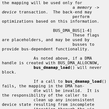
the mapping will be used only for

                             a 
memory
 -> 
device
 transaction.  The back-end may

                             perform 
optimizations based on this information.

                     BUS_DMA_BUS[1-4]

                             These flags 
are placeholders, and may be used by

                             busses to 
provide bus-dependent functionality.

             As noted above, if a DMA 
handle is created with BUS_DMA_ALLOCNOW,

bus_dmamap_load
() will never 
block.

             If a call to 
bus_dmamap_load
() 
fails, the mapping in the DMA han-

             dle will be invalid.  It is 
the responsibility of the caller to

             clean up any inconsistent 
device state resulting from incomplete
