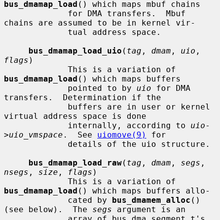
bus_dmamap_load
() which maps mbuf chains

             for DMA transfers.  Mbuf 
chains are assumed to be in kernel vir-

             tual address space.

bus_dmamap_load_uio
(
tag
, 
dmam
, 
uio
, 
flags
)

             This is a variation of 
bus_dmamap_load
() which maps buffers

             pointed to by 
uio
 for DMA 
transfers.  Determination if the

             buffers are in user or kernel 
virtual address space is done

             internally, according to 
uio
-
>
uio_vmspace
.  See 
uiomove(9)
 for

             details of the uio structure.

bus_dmamap_load_raw
(
tag
, 
dmam
, 
segs
, 
nsegs
, 
size
, 
flags
)

             This is a variation of 
bus_dmamap_load
() which maps buffers allo-

             cated by 
bus_dmamem_alloc
() 
(see below).  The 
segs
 argument is an

             array of bus_dma_segment_t's 