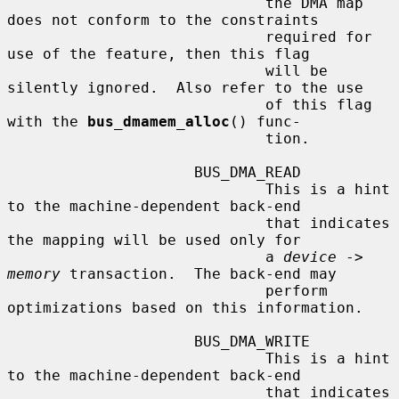
                             the DMA map 
does not conform to the constraints

                             required for 
use of the feature, then this flag

                             will be 
silently ignored.  Also refer to the use

                             of this flag 
with the 
bus_dmamem_alloc
() func-

                             tion.

                     BUS_DMA_READ

                             This is a hint 
to the machine-dependent back-end

                             that indicates 
the mapping will be used only for

                             a 
device
 -> 
memory
 transaction.  The back-end may

                             perform 
optimizations based on this information.

                     BUS_DMA_WRITE

                             This is a hint 
to the machine-dependent back-end

                             that indicates 