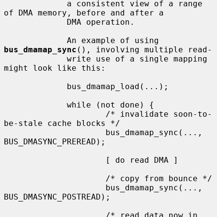
             a consistent view of a range 
of DMA memory, before and after a

             DMA operation.

             An example of using 
bus_dmamap_sync
(), involving multiple read-

             write use of a single mapping 
might look like this:

             bus_dmamap_load(...);

             while (not done) {

                     /* invalidate soon-to-
be-stale cache blocks */

                     bus_dmamap_sync(..., 
BUS_DMASYNC_PREREAD);

                     [ do read DMA ]

                     /* copy from bounce */

                     bus_dmamap_sync(..., 
BUS_DMASYNC_POSTREAD);

                     /* read data now in 