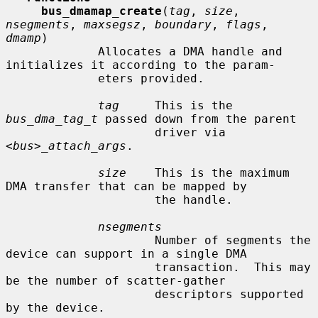
bus_dmamap_create
(
tag
, 
size
, 
nsegments
, 
maxsegsz
, 
boundary
, 
flags
, 
dmamp
)

             Allocates a DMA handle and 
initializes it according to the param-

             eters provided.

tag
     This is the 
bus_dma_tag_t
 passed down from the parent

                     driver via 
<bus>_attach_args
.

size
    This is the maximum 
DMA transfer that can be mapped by

                     the handle.

nsegments
                     Number of segments the 
device can support in a single DMA

                     transaction.  This may 
be the number of scatter-gather

                     descriptors supported 
by the device.
