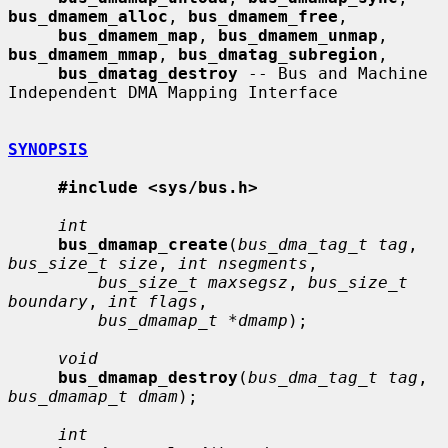
bus_dmamem_alloc
, 
bus_dmamem_free
,

bus_dmamem_map
, 
bus_dmamem_unmap
, 
bus_dmamem_mmap
, 
bus_dmatag_subregion
,

bus_dmatag_destroy
 -- Bus and Machine 
Independent DMA Mapping Interface

SYNOPSIS
#include <sys/bus.h>
int
bus_dmamap_create
(
bus_dma_tag_t tag
, 
bus_size_t size
, 
int nsegments
,

bus_size_t maxsegsz
, 
bus_size_t 
boundary
, 
int flags
,

bus_dmamap_t *dmamp
);

void
bus_dmamap_destroy
(
bus_dma_tag_t tag
, 
bus_dmamap_t dmam
);

int