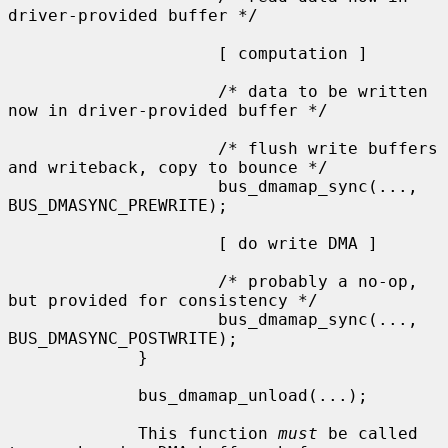
driver-provided buffer */

                     [ computation ]

                     /* data to be written 
now in driver-provided buffer */

                     /* flush write buffers 
and writeback, copy to bounce */

                     bus_dmamap_sync(..., 
BUS_DMASYNC_PREWRITE);

                     [ do write DMA ]

                     /* probably a no-op, 
but provided for consistency */

                     bus_dmamap_sync(..., 
BUS_DMASYNC_POSTWRITE);

             }

             bus_dmamap_unload(...);

             This function 
must
 be called 