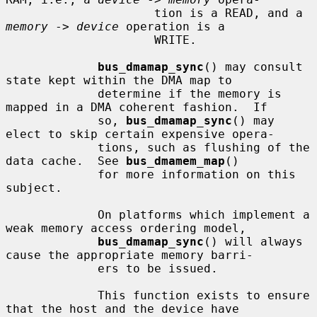
                     tion is a READ, and a 
memory
 -> 
device
 operation is a

                     WRITE.

bus_dmamap_sync
() may consult 
state kept within the DMA map to

             determine if the memory is 
mapped in a DMA coherent fashion.  If

             so, 
bus_dmamap_sync
() may 
elect to skip certain expensive opera-

             tions, such as flushing of the 
data cache.  See 
bus_dmamem_map
()

             for more information on this 
subject.

             On platforms which implement a 
weak memory access ordering model,

bus_dmamap_sync
() will always 
cause the appropriate memory barri-

             ers to be issued.

             This function exists to ensure 
that the host and the device have
