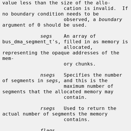
value less than the size of the allo-

                     cation is invalid.  If 
no boundary condition needs to be

                     observed, a 
boundary
argument of 0 should be used.

segs
    An array of 
bus_dma_segment_t's, filled in as memory is

                     allocated, 
representing the opaque addresses of the 
mem-

                     ory chunks.

nsegs
   Specifies the number 
of segments in 
segs
, and this is the

                     maximum number of 
segments that the allocated memory may

                     contain.

rsegs
   Used to return the 
actual number of segments the memory

                     contains.

flags