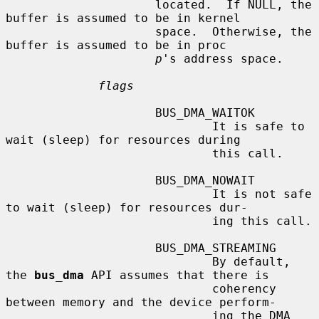
                     located.  If NULL, the 
buffer is assumed to be in kernel

                     space.  Otherwise, the 
buffer is assumed to be in proc

p
's address space.

flags
                     BUS_DMA_WAITOK

                             It is safe to 
wait (sleep) for resources during

                             this call.

                     BUS_DMA_NOWAIT

                             It is not safe 
to wait (sleep) for resources dur-

                             ing this call.

                     BUS_DMA_STREAMING

                             By default, 
the 
bus_dma
 API assumes that there is

                             coherency 
between memory and the device perform-

                             ing the DMA 