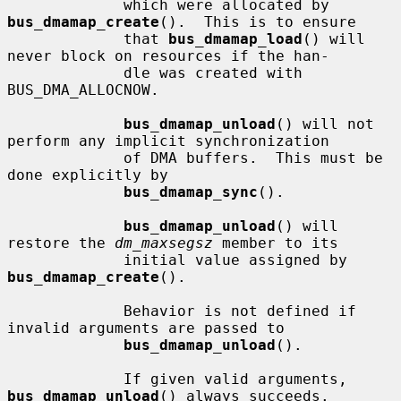
             which were allocated by 
bus_dmamap_create
().  This is to ensure

             that 
bus_dmamap_load
() will 
never block on resources if the han-

             dle was created with 
BUS_DMA_ALLOCNOW.

bus_dmamap_unload
() will not 
perform any implicit synchronization

             of DMA buffers.  This must be 
done explicitly by

bus_dmamap_sync
().

bus_dmamap_unload
() will 
restore the 
dm_maxsegsz
 member to its

             initial value assigned by 
bus_dmamap_create
().

             Behavior is not defined if 
invalid arguments are passed to

bus_dmamap_unload
().

             If given valid arguments, 
bus_dmamap_unload
() always succeeds.
