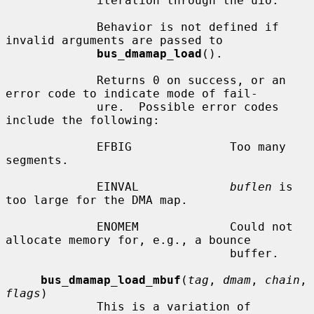
             iteration through the uio.

             Behavior is not defined if 
invalid arguments are passed to

bus_dmamap_load
().

             Returns 0 on success, or an 
error code to indicate mode of fail-

             ure.  Possible error codes 
include the following:

             EFBIG              Too many 
segments.

             EINVAL             
buflen
 is 
too large for the DMA map.

             ENOMEM             Could not 
allocate memory for, e.g., a bounce

                                buffer.

bus_dmamap_load_mbuf
(
tag
, 
dmam
, 
chain
, 
flags
)

             This is a variation of 