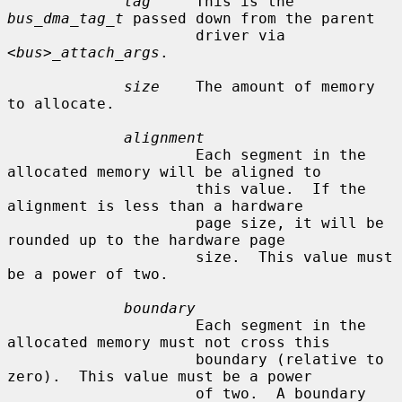
tag
     This is the 
bus_dma_tag_t
 passed down from the parent

                     driver via 
<bus>_attach_args
.

size
    The amount of memory 
to allocate.

alignment
                     Each segment in the 
allocated memory will be aligned to

                     this value.  If the 
alignment is less than a hardware

                     page size, it will be 
rounded up to the hardware page

                     size.  This value must 
be a power of two.

boundary
                     Each segment in the 
allocated memory must not cross this

                     boundary (relative to 
zero).  This value must be a power

                     of two.  A boundary 