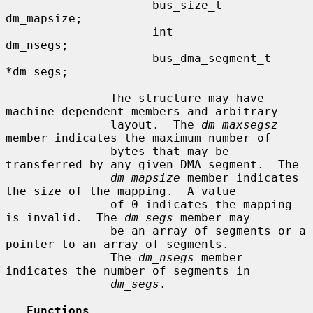
                     bus_size_t      
dm_mapsize;

                     int             
dm_nsegs;

                     bus_dma_segment_t 
*dm_segs;

               The structure may have 
machine-dependent members and arbitrary

               layout.  The 
dm_maxsegsz
member indicates the maximum number of

               bytes that may be 
transferred by any given DMA segment.  The

dm_mapsize
 member indicates 
the size of the mapping.  A value

               of 0 indicates the mapping 
is invalid.  The 
dm_segs
 member may

               be an array of segments or a 
pointer to an array of segments.

               The 
dm_nsegs
 member 
indicates the number of segments in

dm_segs
.

Functions