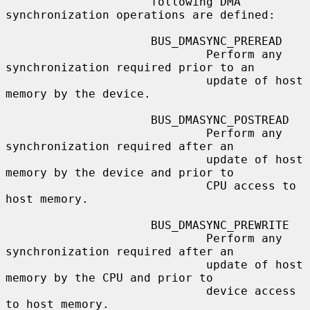
                     following DMA 
synchronization operations are defined:

                     BUS_DMASYNC_PREREAD

                             Perform any 
synchronization required prior to an

                             update of host 
memory by the device.

                     BUS_DMASYNC_POSTREAD

                             Perform any 
synchronization required after an

                             update of host 
memory by the device and prior to

                             CPU access to 
host memory.

                     BUS_DMASYNC_PREWRITE

                             Perform any 
synchronization required after an

                             update of host 
memory by the CPU and prior to

                             device access 
to host memory.
