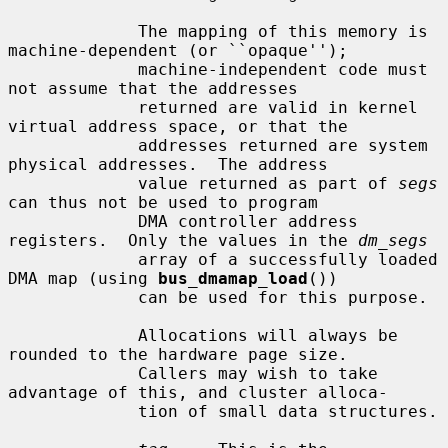
             The mapping of this memory is 
machine-dependent (or ``opaque'');

             machine-independent code must 
not assume that the addresses

             returned are valid in kernel 
virtual address space, or that the

             addresses returned are system 
physical addresses.  The address

             value returned as part of 
segs
can thus not be used to program

             DMA controller address 
registers.  Only the values in the 
dm_segs
             array of a successfully loaded 
DMA map (using 
bus_dmamap_load
())

             can be used for this purpose.

             Allocations will always be 
rounded to the hardware page size.

             Callers may wish to take 
advantage of this, and cluster alloca-

             tion of small data structures.
