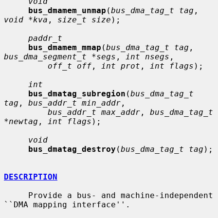
void
bus_dmamem_unmap
(
bus_dma_tag_t tag
, 
void *kva
, 
size_t size
);

paddr_t
bus_dmamem_mmap
(
bus_dma_tag_t tag
, 
bus_dma_segment_t *segs
, 
int nsegs
,

off_t off
, 
int prot
, 
int flags
);

int
bus_dmatag_subregion
(
bus_dma_tag_t 
tag
, 
bus_addr_t min_addr
,

bus_addr_t max_addr
, 
bus_dma_tag_t 
*newtag
, 
int flags
);

void
bus_dmatag_destroy
(
bus_dma_tag_t tag
);

DESCRIPTION
     Provide a bus- and machine-independent 
``DMA mapping interface''.
