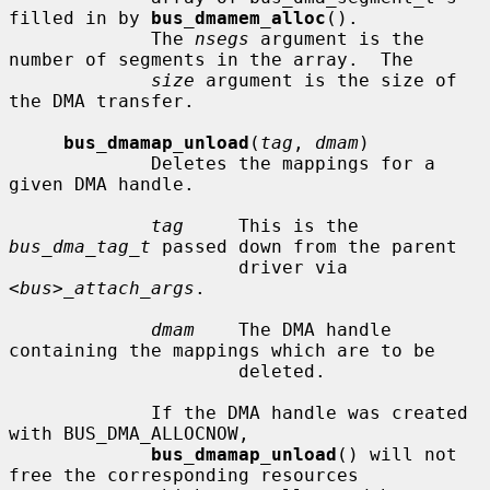
filled in by 
bus_dmamem_alloc
().

             The 
nsegs
 argument is the 
number of segments in the array.  The

size
 argument is the size of 
the DMA transfer.

bus_dmamap_unload
(
tag
, 
dmam
)

             Deletes the mappings for a 
given DMA handle.

tag
     This is the 
bus_dma_tag_t
 passed down from the parent

                     driver via 
<bus>_attach_args
.

dmam
    The DMA handle 
containing the mappings which are to be

                     deleted.

             If the DMA handle was created 
with BUS_DMA_ALLOCNOW,

bus_dmamap_unload
() will not 
free the corresponding resources
