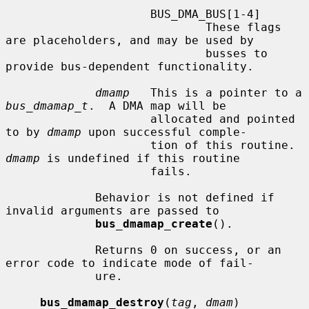
                     BUS_DMA_BUS[1-4]

                             These flags 
are placeholders, and may be used by

                             busses to 
provide bus-dependent functionality.

dmamp
   This is a pointer to a 
bus_dmamap_t
.  A DMA map will be

                     allocated and pointed 
to by 
dmamp
 upon successful comple-

                     tion of this routine.  
dmamp
 is undefined if this routine

                     fails.

             Behavior is not defined if 
invalid arguments are passed to

bus_dmamap_create
().

             Returns 0 on success, or an 
error code to indicate mode of fail-

             ure.

bus_dmamap_destroy
(
tag
, 
dmam
)
