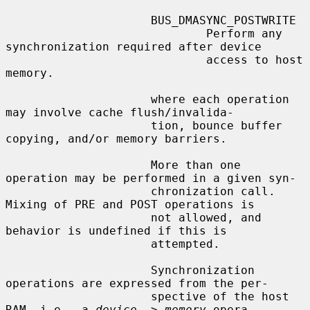
                     BUS_DMASYNC_POSTWRITE

                             Perform any 
synchronization required after device

                             access to host 
memory.

                     where each operation 
may involve cache flush/invalida-

                     tion, bounce buffer 
copying, and/or memory barriers.

                     More than one 
operation may be performed in a given syn-

                     chronization call.  
Mixing of PRE and POST operations is

                     not allowed, and 
behavior is undefined if this is

                     attempted.

                     Synchronization 
operations are expressed from the per-

                     spective of the host 
RAM, i.e., a 
device
 -> 
memory
 opera-
