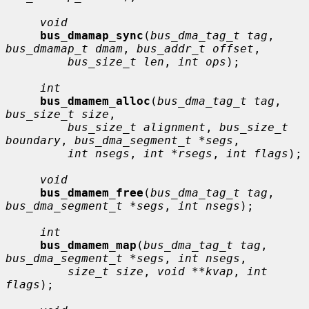
void
bus_dmamap_sync
(
bus_dma_tag_t tag
, 
bus_dmamap_t dmam
, 
bus_addr_t offset
,

bus_size_t len
, 
int ops
);

int
bus_dmamem_alloc
(
bus_dma_tag_t tag
, 
bus_size_t size
,

bus_size_t alignment
, 
bus_size_t 
boundary
, 
bus_dma_segment_t *segs
,

int nsegs
, 
int *rsegs
, 
int flags
);

void
bus_dmamem_free
(
bus_dma_tag_t tag
, 
bus_dma_segment_t *segs
, 
int nsegs
);

int
bus_dmamem_map
(
bus_dma_tag_t tag
, 
bus_dma_segment_t *segs
, 
int nsegs
,

size_t size
, 
void **kvap
, 
int 
flags
);
