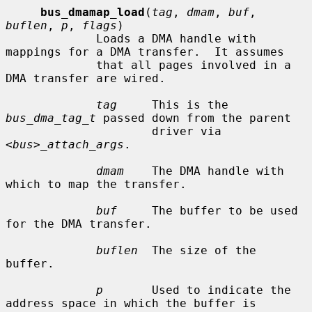
bus_dmamap_load
(
tag
, 
dmam
, 
buf
, 
buflen
, 
p
, 
flags
)

             Loads a DMA handle with 
mappings for a DMA transfer.  It assumes

             that all pages involved in a 
DMA transfer are wired.

tag
     This is the 
bus_dma_tag_t
 passed down from the parent

                     driver via 
<bus>_attach_args
.

dmam
    The DMA handle with 
which to map the transfer.

buf
     The buffer to be used 
for the DMA transfer.

buflen
  The size of the 
buffer.

p
       Used to indicate the 
address space in which the buffer is
