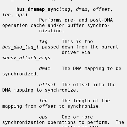
bus_dmamap_sync
(
tag
, 
dmam
, 
offset
, 
len
, 
ops
)

             Performs pre- and post-DMA 
operation cache and/or buffer synchro-

             nization.

tag
     This is the 
bus_dma_tag_t
 passed down from the parent

                     driver via 
<bus>_attach_args
.

dmam
    The DMA mapping to be 
synchronized.

offset
  The offset into the 
DMA mapping to synchronize.

len
     The length of the 
mapping from 
offset
 to synchronize.

ops
     One or more 
synchronization operations to perform.  The
