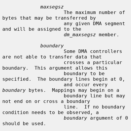
maxsegsz
                     The maximum number of 
bytes that may be transferred by

                     any given DMA segment 
and will be assigned to the

dm_maxsegsz
 member.

boundary
                     Some DMA controllers 
are not able to transfer data that

                     crosses a particular 
boundary.  This argument allows this

                     boundary to be 
specified.  The boundary lines begin at 0,

                     and occur every 
boundary
 bytes.  Mappings may begin on a

                     boundary line but may 
not end on or cross a boundary

                     line.  If no boundary 
condition needs to be observed, a

boundary
 argument of 0 
should be used.
