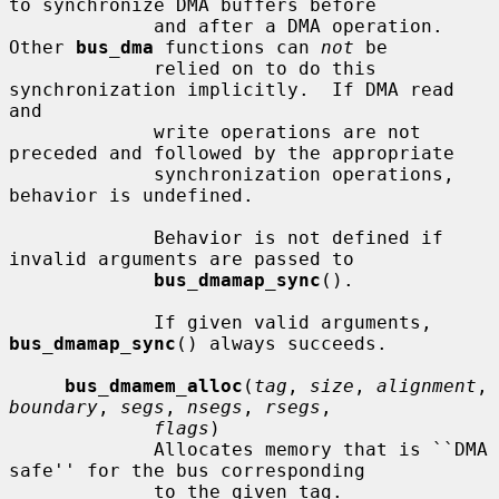
to synchronize DMA buffers before

             and after a DMA operation.  
Other 
bus_dma
 functions can 
not
 be

             relied on to do this 
synchronization implicitly.  If DMA read 
and

             write operations are not 
preceded and followed by the appropriate

             synchronization operations, 
behavior is undefined.

             Behavior is not defined if 
invalid arguments are passed to

bus_dmamap_sync
().

             If given valid arguments, 
bus_dmamap_sync
() always succeeds.

bus_dmamem_alloc
(
tag
, 
size
, 
alignment
, 
boundary
, 
segs
, 
nsegs
, 
rsegs
,

flags
)

             Allocates memory that is ``DMA 
safe'' for the bus corresponding

             to the given tag.
