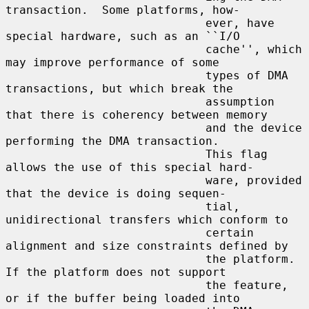
transaction.  Some platforms, how-

                             ever, have 
special hardware, such as an ``I/O

                             cache'', which 
may improve performance of some

                             types of DMA 
transactions, but which break the

                             assumption 
that there is coherency between memory

                             and the device 
performing the DMA transaction.

                             This flag 
allows the use of this special hard-

                             ware, provided 
that the device is doing sequen-

                             tial, 
unidirectional transfers which conform to

                             certain 
alignment and size constraints defined by

                             the platform.  
If the platform does not support

                             the feature, 
or if the buffer being loaded into
