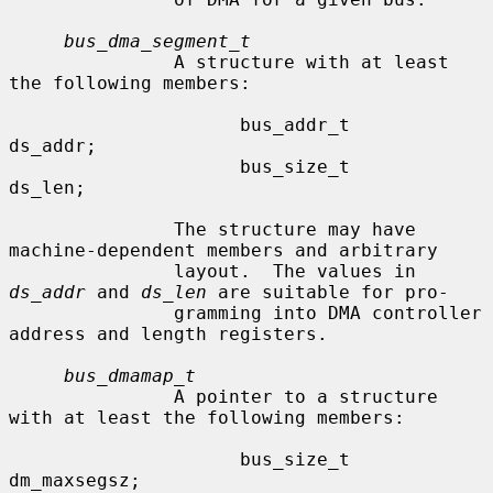
bus_dma_segment_t
               A structure with at least 
the following members:

                     bus_addr_t      
ds_addr;

                     bus_size_t      
ds_len;

               The structure may have 
machine-dependent members and arbitrary

               layout.  The values in 
ds_addr
 and 
ds_len
 are suitable for pro-

               gramming into DMA controller 
address and length registers.

bus_dmamap_t
               A pointer to a structure 
with at least the following members:

                     bus_size_t      
dm_maxsegsz;
