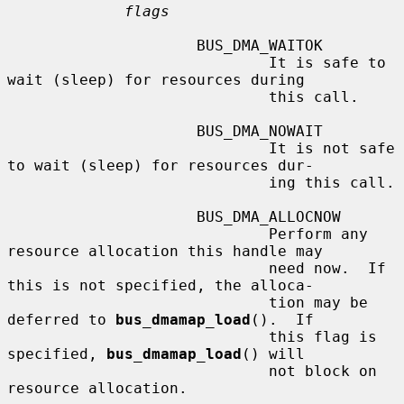
flags
                     BUS_DMA_WAITOK

                             It is safe to 
wait (sleep) for resources during

                             this call.

                     BUS_DMA_NOWAIT

                             It is not safe 
to wait (sleep) for resources dur-

                             ing this call.

                     BUS_DMA_ALLOCNOW

                             Perform any 
resource allocation this handle may

                             need now.  If 
this is not specified, the alloca-

                             tion may be 
deferred to 
bus_dmamap_load
().  If

                             this flag is 
specified, 
bus_dmamap_load
() will

                             not block on 
resource allocation.
