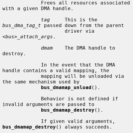
             Frees all resources associated 
with a given DMA handle.

tag
     This is the 
bus_dma_tag_t
 passed down from the parent

                     driver via 
<bus>_attach_args
.

dmam
    The DMA handle to 
destroy.

             In the event that the DMA 
handle contains a valid mapping, the

             mapping will be unloaded via 
the same mechanism used by

bus_dmamap_unload
().

             Behavior is not defined if 
invalid arguments are passed to

bus_dmamap_destroy
().

             If given valid arguments, 
bus_dmamap_destroy
() always succeeds.
