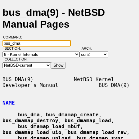
bus_dma(9) - NetBSD
Manual Pages
COMMAND:
SECTION:
ARCH:
COLLECTION:
BUS_DMA(9)             NetBSD Kernel 
Developer's Manual             BUS_DMA(9)

NAME
bus_dma
, 
bus_dmamap_create
, 
bus_dmamap_destroy
, 
bus_dmamap_load
,

bus_dmamap_load_mbuf
, 
bus_dmamap_load_uio
, 
bus_dmamap_load_raw
,

bus_dmamap_unload
, 
bus_dmamap_sync
, 