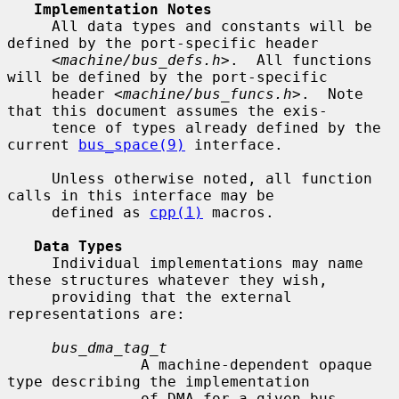
Implementation Notes
     All data types and constants will be 
defined by the port-specific header

     <
machine/bus_defs.h
>.  All functions 
will be defined by the port-specific

     header <
machine/bus_funcs.h
>.  Note 
that this document assumes the exis-

     tence of types already defined by the 
current 
bus_space(9)
 interface.

     Unless otherwise noted, all function 
calls in this interface may be

     defined as 
cpp(1)
 macros.

Data Types
     Individual implementations may name 
these structures whatever they wish,

     providing that the external 
representations are:

bus_dma_tag_t
               A machine-dependent opaque 
type describing the implementation

               of DMA for a given bus.
