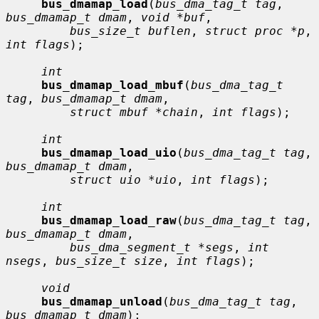
bus_dmamap_load
(
bus_dma_tag_t tag
, 
bus_dmamap_t dmam
, 
void *buf
,

bus_size_t buflen
, 
struct proc *p
, 
int flags
);

int
bus_dmamap_load_mbuf
(
bus_dma_tag_t 
tag
, 
bus_dmamap_t dmam
,

struct mbuf *chain
, 
int flags
);

int
bus_dmamap_load_uio
(
bus_dma_tag_t tag
, 
bus_dmamap_t dmam
,

struct uio *uio
, 
int flags
);

int
bus_dmamap_load_raw
(
bus_dma_tag_t tag
, 
bus_dmamap_t dmam
,

bus_dma_segment_t *segs
, 
int 
nsegs
, 
bus_size_t size
, 
int flags
);

void
bus_dmamap_unload
(
bus_dma_tag_t tag
, 
bus_dmamap_t dmam
);
