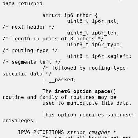
data returned:

             struct ip6_rthdr {

                     uint8_t ip6r_nxt;       
/* next header */

                     uint8_t ip6r_len;       
/* length in units of 8 octets */

                     uint8_t ip6r_type;      
/* routing type */

                     uint8_t ip6r_segleft;   
/* segments left */

             /* followed by routing-type-
specific data */

             } __packed;

             The 
inet6_option_space
() 
routine and family of routines may be

             used to manipulate this data.

             This option requires superuser 
privileges.

     IPV6_PKTOPTIONS 
struct cmsghdr *