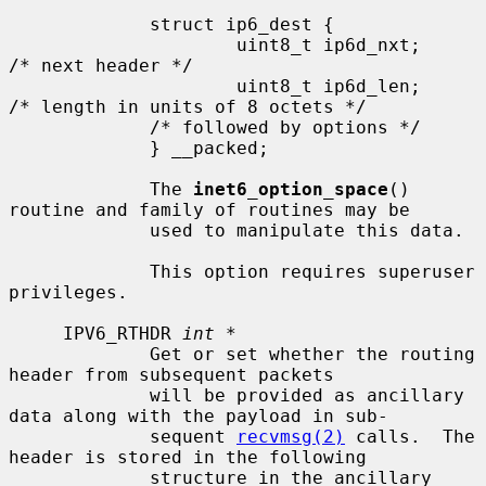
             struct ip6_dest {

                     uint8_t ip6d_nxt;       
/* next header */

                     uint8_t ip6d_len;       
/* length in units of 8 octets */

             /* followed by options */

             } __packed;

             The 
inet6_option_space
() 
routine and family of routines may be

             used to manipulate this data.

             This option requires superuser 
privileges.

     IPV6_RTHDR 
int *
             Get or set whether the routing 
header from subsequent packets

             will be provided as ancillary 
data along with the payload in sub-

             sequent 
recvmsg(2)
 calls.  The 
header is stored in the following

             structure in the ancillary 