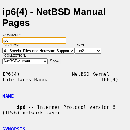
ip6(4) - NetBSD Manual
Pages
COMMAND:
SECTION:
ARCH:
COLLECTION:
IP6(4)                  NetBSD Kernel 
Interfaces Manual                 IP6(4)

NAME
ip6
 -- Internet Protocol version 6 
(IPv6) network layer

SYNOPSIS