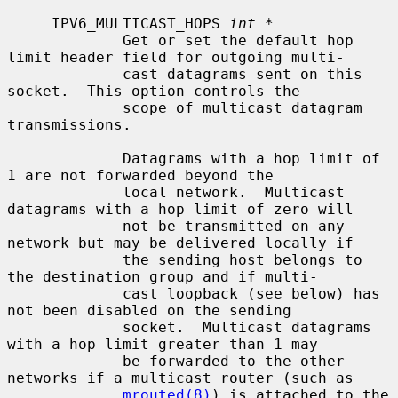
     IPV6_MULTICAST_HOPS 
int *
             Get or set the default hop 
limit header field for outgoing multi-

             cast datagrams sent on this 
socket.  This option controls the

             scope of multicast datagram 
transmissions.

             Datagrams with a hop limit of 
1 are not forwarded beyond the

             local network.  Multicast 
datagrams with a hop limit of zero will

             not be transmitted on any 
network but may be delivered locally if

             the sending host belongs to 
the destination group and if multi-

             cast loopback (see below) has 
not been disabled on the sending

             socket.  Multicast datagrams 
with a hop limit greater than 1 may

             be forwarded to the other 
networks if a multicast router (such as

mrouted(8)
) is attached to the 