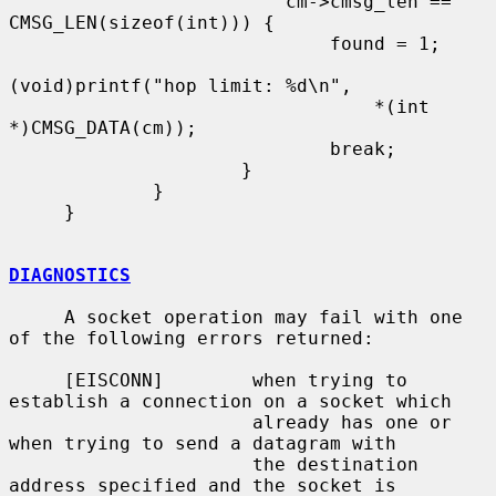
                         cm->cmsg_len == 
CMSG_LEN(sizeof(int))) {

                             found = 1;

(void)printf("hop limit: %d\n",

                                 *(int 
*)CMSG_DATA(cm));

                             break;

                     }

             }

     }

DIAGNOSTICS
     A socket operation may fail with one 
of the following errors returned:

     [EISCONN]        when trying to 
establish a connection on a socket which

                      already has one or 
when trying to send a datagram with

                      the destination 
address specified and the socket is
