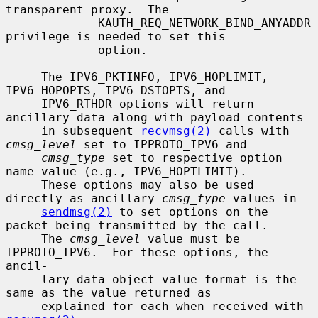
transparent proxy.  The

             KAUTH_REQ_NETWORK_BIND_ANYADDR 
privilege is needed to set this

             option.

     The IPV6_PKTINFO, IPV6_HOPLIMIT, 
IPV6_HOPOPTS, IPV6_DSTOPTS, and

     IPV6_RTHDR options will return 
ancillary data along with payload contents

     in subsequent 
recvmsg(2)
 calls with 
cmsg_level
 set to IPPROTO_IPV6 and

cmsg_type
 set to respective option 
name value (e.g., IPV6_HOPTLIMIT).

     These options may also be used 
directly as ancillary 
cmsg_type
 values in

sendmsg(2)
 to set options on the 
packet being transmitted by the call.

     The 
cmsg_level
 value must be 
IPPROTO_IPV6.  For these options, the 
ancil-

     lary data object value format is the 
same as the value returned as

     explained for each when received with 