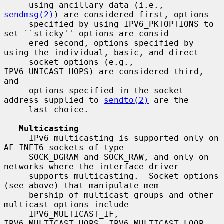
     using ancillary data (i.e., 
sendmsg(2)
) are considered first, options

     specified by using IPV6_PKTOPTIONS to 
set ``sticky'' options are consid-

     ered second, options specified by 
using the individual, basic, and direct

     socket options (e.g., 
IPV6_UNICAST_HOPS) are considered third, 
and

     options specified in the socket 
address supplied to 
sendto(2)
 are the

     last choice.

Multicasting
     IPv6 multicasting is supported only on 
AF_INET6 sockets of type

     SOCK_DGRAM and SOCK_RAW, and only on 
networks where the interface driver

     supports multicasting.  Socket options 
(see above) that manipulate mem-

     bership of multicast groups and other 
multicast options include

     IPV6_MULTICAST_IF, 
IPV6_MULTICAST_HOPS, IPV6_MULTICAST_LOOP,
