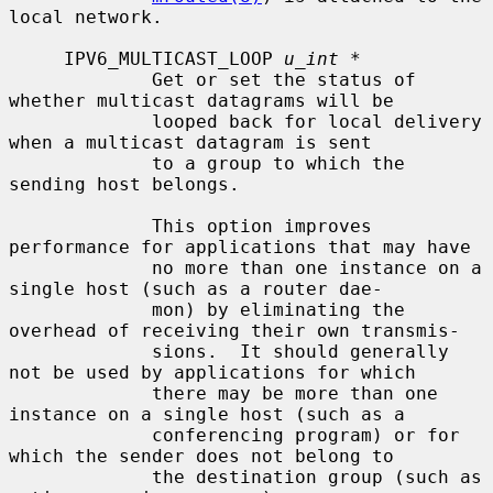
local network.

     IPV6_MULTICAST_LOOP 
u_int *
             Get or set the status of 
whether multicast datagrams will be

             looped back for local delivery 
when a multicast datagram is sent

             to a group to which the 
sending host belongs.

             This option improves 
performance for applications that may have

             no more than one instance on a 
single host (such as a router dae-

             mon) by eliminating the 
overhead of receiving their own transmis-

             sions.  It should generally 
not be used by applications for which

             there may be more than one 
instance on a single host (such as a

             conferencing program) or for 
which the sender does not belong to

             the destination group (such as 