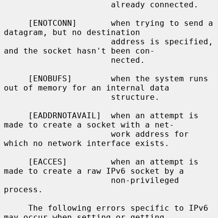
                      already connected.

     [ENOTCONN]       when trying to send a 
datagram, but no destination

                      address is specified, 
and the socket hasn't been con-

                      nected.

     [ENOBUFS]        when the system runs 
out of memory for an internal data

                      structure.

     [EADDRNOTAVAIL]  when an attempt is 
made to create a socket with a net-

                      work address for 
which no network interface exists.

     [EACCES]         when an attempt is 
made to create a raw IPv6 socket by a

                      non-privileged 
process.

     The following errors specific to IPv6 
may occur when setting or getting
