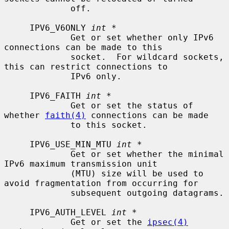
             off.

     IPV6_V6ONLY 
int *
             Get or set whether only IPv6 
connections can be made to this

             socket.  For wildcard sockets, 
this can restrict connections to

             IPv6 only.

     IPV6_FAITH 
int *
             Get or set the status of 
whether 
faith(4)
 connections can be made

             to this socket.

     IPV6_USE_MIN_MTU 
int *
             Get or set whether the minimal 
IPv6 maximum transmission unit

             (MTU) size will be used to 
avoid fragmentation from occurring for

             subsequent outgoing datagrams.

     IPV6_AUTH_LEVEL 
int *
             Get or set the 
ipsec(4)