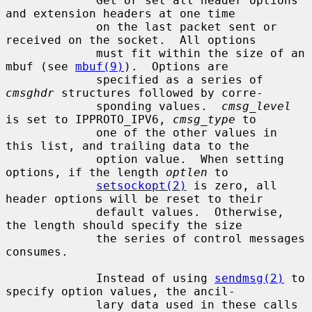
             Get or set all header options 
and extension headers at one time

             on the last packet sent or 
received on the socket.  All options

             must fit within the size of an 
mbuf (see 
mbuf(9)
).  Options are

             specified as a series of 
cmsghdr
 structures followed by corre-

             sponding values.  
cmsg_level
is set to IPPROTO_IPV6, 
cmsg_type
 to

             one of the other values in 
this list, and trailing data to the

             option value.  When setting 
options, if the length 
optlen
 to

setsockopt(2)
 is zero, all 
header options will be reset to their

             default values.  Otherwise, 
the length should specify the size

             the series of control messages 
consumes.

             Instead of using 
sendmsg(2)
 to 
specify option values, the ancil-

             lary data used in these calls 