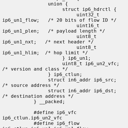
                union {

                     struct ip6_hdrctl {

                          uint32_t 
ip6_un1_flow;   /* 20 bits of flow ID */

                          uint16_t 
ip6_un1_plen;   /* payload length */

                          uint8_t   
ip6_un1_nxt;   /* next header */

                          uint8_t   
ip6_un1_hlim;  /* hop limit */

                     } ip6_un1;

                     uint8_t ip6_un2_vfc;   
/* version and class */

                } ip6_ctlun;

                struct in6_addr ip6_src;   
/* source address */

                struct in6_addr ip6_dst;   
/* destination address */

           } __packed;

           #define ip6_vfc         
ip6_ctlun.ip6_un2_vfc

           #define ip6_flow        