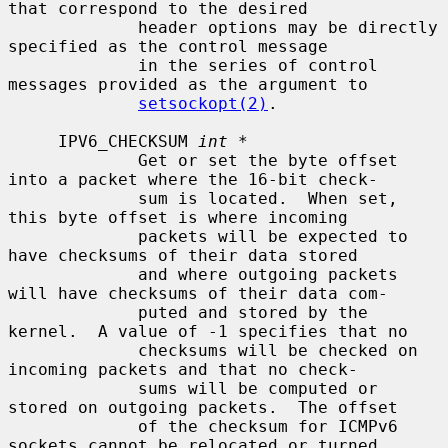
that correspond to the desired

             header options may be directly 
specified as the control message

             in the series of control 
messages provided as the argument to

setsockopt(2)
.

     IPV6_CHECKSUM 
int *
             Get or set the byte offset 
into a packet where the 16-bit check-

             sum is located.  When set, 
this byte offset is where incoming

             packets will be expected to 
have checksums of their data stored

             and where outgoing packets 
will have checksums of their data com-

             puted and stored by the 
kernel.  A value of -1 specifies that no

             checksums will be checked on 
incoming packets and that no check-

             sums will be computed or 
stored on outgoing packets.  The offset

             of the checksum for ICMPv6 
sockets cannot be relocated or turned
