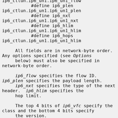
ip6_ctlun.ip6_un1.ip6_un1_flow

           #define ip6_plen        
ip6_ctlun.ip6_un1.ip6_un1_plen

           #define ip6_nxt         
ip6_ctlun.ip6_un1.ip6_un1_nxt

           #define ip6_hlim        
ip6_ctlun.ip6_un1.ip6_un1_hlim

           #define ip6_hops        
ip6_ctlun.ip6_un1.ip6_un1_hlim

     All fields are in network-byte order.  
Any options specified (see 
Options
     below) must also be specified in 
network-byte order.

ip6_flow
 specifies the flow ID.  
ip6_plen
 specifies the payload length.

ip6_nxt
 specifies the type of the next 
header.  
ip6_hlim
 specifies the

     hop limit.

     The top 4 bits of 
ip6_vfc
 specify the 
class and the bottom 4 bits specify

     the version.
