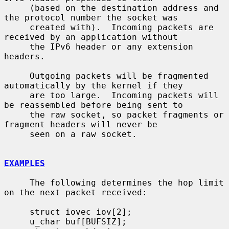
     (based on the destination address and 
the protocol number the socket was

     created with).  Incoming packets are 
received by an application without

     the IPv6 header or any extension 
headers.

     Outgoing packets will be fragmented 
automatically by the kernel if they

     are too large.  Incoming packets will 
be reassembled before being sent to

     the raw socket, so packet fragments or 
fragment headers will never be

     seen on a raw socket.

EXAMPLES
     The following determines the hop limit 
on the next packet received:

     struct iovec iov[2];

     u_char buf[BUFSIZ];
