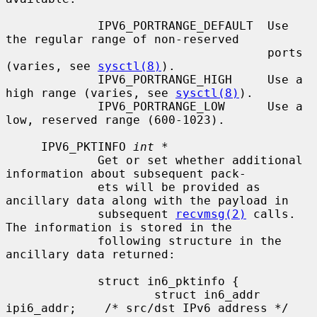
             IPV6_PORTRANGE_DEFAULT  Use 
the regular range of non-reserved

                                     ports 
(varies, see 
sysctl(8)
).

             IPV6_PORTRANGE_HIGH     Use a 
high range (varies, see 
sysctl(8)
).

             IPV6_PORTRANGE_LOW      Use a 
low, reserved range (600-1023).

     IPV6_PKTINFO 
int *
             Get or set whether additional 
information about subsequent pack-

             ets will be provided as 
ancillary data along with the payload in

             subsequent 
recvmsg(2)
 calls.  
The information is stored in the

             following structure in the 
ancillary data returned:

             struct in6_pktinfo {

                     struct in6_addr 
ipi6_addr;    /* src/dst IPv6 address */
