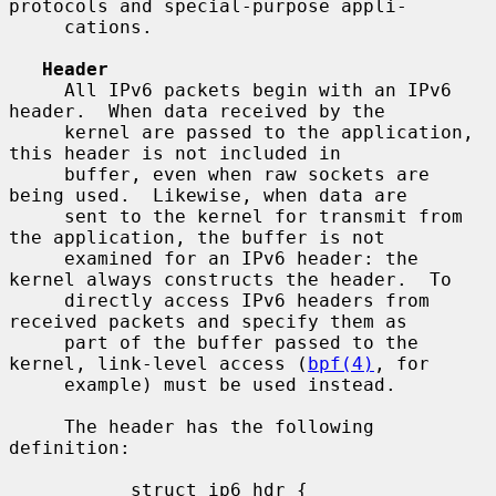
protocols and special-purpose appli-

     cations.

Header
     All IPv6 packets begin with an IPv6 
header.  When data received by the

     kernel are passed to the application, 
this header is not included in

     buffer, even when raw sockets are 
being used.  Likewise, when data are

     sent to the kernel for transmit from 
the application, the buffer is not

     examined for an IPv6 header: the 
kernel always constructs the header.  To

     directly access IPv6 headers from 
received packets and specify them as

     part of the buffer passed to the 
kernel, link-level access (
bpf(4)
, for

     example) must be used instead.

     The header has the following 
definition:

           struct ip6_hdr {
