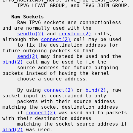
     IPV6_LEAVE_GROUP, and IPV6_JOIN_GROUP.

Raw Sockets
     Raw IPv6 sockets are connectionless 
and are normally used with the

sendto(2)
 and 
recvfrom(2)
 calls, 
although the 
connect(2)
 call may be used

     to fix the destination address for 
future outgoing packets so that

send(2)
 may instead be used and the 
bind(2)
 call may be used to fix the

     source address for future outgoing 
packets instead of having the kernel

     choose a source address.

     By using 
connect(2)
 or 
bind(2)
, raw 
socket input is constrained to only

     packets with their source address 
matching the socket destination address

     if 
connect(2)
 was used and to packets 
with their destination address

     matching the socket source address if 
bind(2)
 was used.
