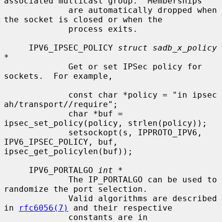
associated multicast group.  Memberships

             are automatically dropped when 
the socket is closed or when the

             process exits.

     IPV6_IPSEC_POLICY 
struct sadb_x_policy 
*
             Get or set IPSec policy for 
sockets.  For example,

             const char *policy = "in ipsec 
ah/transport//require";

             char *buf = 
ipsec_set_policy(policy, strlen(policy));

             setsockopt(s, IPPROTO_IPV6, 
IPV6_IPSEC_POLICY, buf, 
ipsec_get_policylen(buf));

     IPV6_PORTALGO 
int *
             The IP_PORTALGO can be used to 
randomize the port selection.

             Valid algorithms are described 
in 
rfc6056(7)
 and their respective

             constants are in 