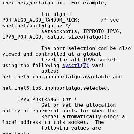
<
netinet/portalgo.h
>.  For example,

             int algo = 
PORTALGO_ALGO_RANDOM_PICK;       /* see 
<netinet/portalgo.h> */

             setsockopt(s, IPPROTO_IPV6, 
IPV6_PORTALGO, &algo, sizeof(algo));

             The port selection can be also 
viewed and controlled at a global

             level for all IPV6 sockets 
using the following 
sysctl(7)
 vari-

             ables: 
net.inet6.ip6.anonportalgo.available and

net.inet6.ip6.anonportalgo.selected.

     IPV6_PORTRANGE 
int *
             Get or set the allocation 
policy of ephemeral ports for when the

             kernel automatically binds a 
local address to this socket.  The

             following values are 
available:
