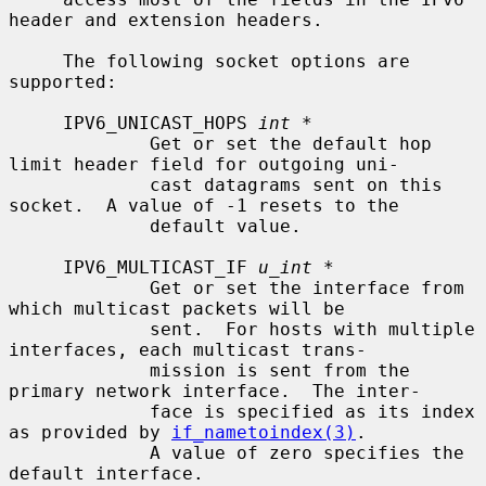
header and extension headers.

     The following socket options are 
supported:

     IPV6_UNICAST_HOPS 
int *
             Get or set the default hop 
limit header field for outgoing uni-

             cast datagrams sent on this 
socket.  A value of -1 resets to the

             default value.

     IPV6_MULTICAST_IF 
u_int *
             Get or set the interface from 
which multicast packets will be

             sent.  For hosts with multiple 
interfaces, each multicast trans-

             mission is sent from the 
primary network interface.  The inter-

             face is specified as its index 
as provided by 
if_nametoindex(3)
.

             A value of zero specifies the 
default interface.
