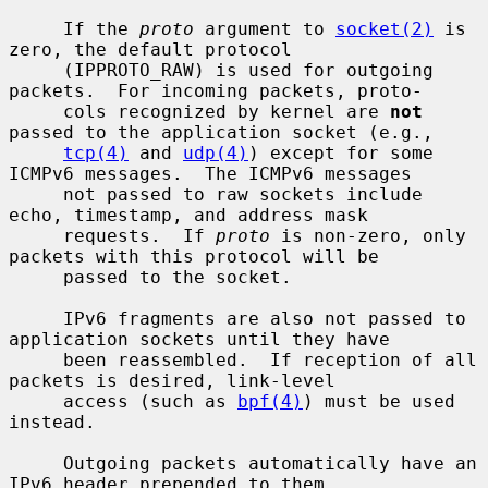
     If the 
proto
 argument to 
socket(2)
 is 
zero, the default protocol

     (IPPROTO_RAW) is used for outgoing 
packets.  For incoming packets, proto-

     cols recognized by kernel are 
not
passed to the application socket (e.g.,

tcp(4)
 and 
udp(4)
) except for some 
ICMPv6 messages.  The ICMPv6 messages

     not passed to raw sockets include 
echo, timestamp, and address mask

     requests.  If 
proto
 is non-zero, only 
packets with this protocol will be

     passed to the socket.

     IPv6 fragments are also not passed to 
application sockets until they have

     been reassembled.  If reception of all 
packets is desired, link-level

     access (such as 
bpf(4)
) must be used 
instead.

     Outgoing packets automatically have an 
IPv6 header prepended to them
