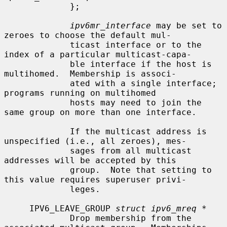
             };

ipv6mr_interface
 may be set to 
zeroes to choose the default mul-

             ticast interface or to the 
index of a particular multicast-capa-

             ble interface if the host is 
multihomed.  Membership is associ-

             ated with a single interface; 
programs running on multihomed

             hosts may need to join the 
same group on more than one interface.

             If the multicast address is 
unspecified (i.e., all zeroes), mes-

             sages from all multicast 
addresses will be accepted by this

             group.  Note that setting to 
this value requires superuser privi-

             leges.

     IPV6_LEAVE_GROUP 
struct ipv6_mreq *
             Drop membership from the 