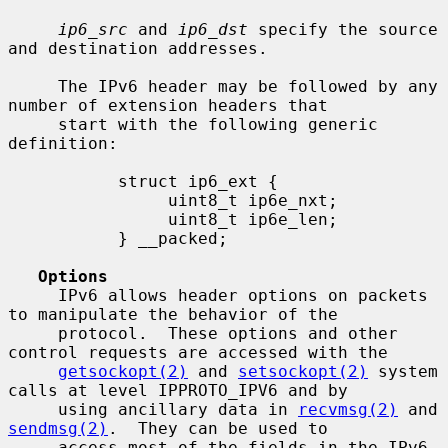
ip6_src
 and 
ip6_dst
 specify the source 
and destination addresses.

     The IPv6 header may be followed by any 
number of extension headers that

     start with the following generic 
definition:

           struct ip6_ext {

                uint8_t ip6e_nxt;

                uint8_t ip6e_len;

           } __packed;

Options
     IPv6 allows header options on packets 
to manipulate the behavior of the

     protocol.  These options and other 
control requests are accessed with the

getsockopt(2)
 and 
setsockopt(2)
 system 
calls at level IPPROTO_IPV6 and by

     using ancillary data in 
recvmsg(2)
 and 
sendmsg(2)
.  They can be used to

     access most of the fields in the IPv6 