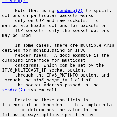
recvmsg(2)
.

     Note that using 
sendmsg(2)
 to specify 
options on particular packets works

     only on UDP and raw sockets.  To 
manipulate header options for packets on

     TCP sockets, only the socket options 
may be used.

     In some cases, there are multiple APIs 
defined for manipulating an IPv6

     header field.  A good example is the 
outgoing interface for multicast

     datagrams, which can be set by the 
IPV6_MULTICAST_IF socket option,

     through the IPV6_PKTINFO option, and 
through the 
sin6_scope_id
 field of

     the socket address passed to the 
sendto(2)
 system call.

     Resolving these conflicts is 
implementation dependent.  This implementa-

     tion determines the value in the 
following way: options specified by
