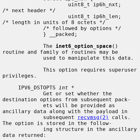
                     uint8_t ip6h_nxt;       
/* next header */

                     uint8_t ip6h_len;       
/* length in units of 8 octets */

             /* followed by options */

             } __packed;

             The 
inet6_option_space
() 
routine and family of routines may be

             used to manipulate this data.

             This option requires superuser 
privileges.

     IPV6_DSTOPTS 
int *
             Get or set whether the 
destination options from subsequent pack-

             ets will be provided as 
ancillary data along with the payload in

             subsequent 
recvmsg(2)
 calls.  
The option is stored in the follow-

             ing structure in the ancillary 
data returned:
