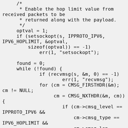
     /*

      * Enable the hop limit value from 
received packets to be

      * returned along with the payload.

      */

     optval = 1;

     if (setsockopt(s, IPPROTO_IPV6, 
IPV6_HOPLIMIT, &optval,

         sizeof(optval)) == -1)

             err(1, "setsockopt");

     found = 0;

     while (!found) {

             if (recvmsg(s, &m, 0) == -1)

                     err(1, "recvmsg");

             for (cm = CMSG_FIRSTHDR(&m); 
cm != NULL;

                  cm = CMSG_NXTHDR(&m, cm)) 
{

                     if (cm->cmsg_level == 
IPPROTO_IPV6 &&

                         cm->cmsg_type == 
IPV6_HOPLIMIT &&
