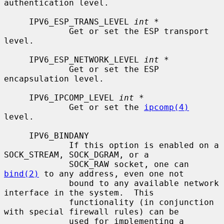
authentication level.

     IPV6_ESP_TRANS_LEVEL 
int *
             Get or set the ESP transport 
level.

     IPV6_ESP_NETWORK_LEVEL 
int *
             Get or set the ESP 
encapsulation level.

     IPV6_IPCOMP_LEVEL 
int *
             Get or set the 
ipcomp(4)
level.

     IPV6_BINDANY

             If this option is enabled on a 
SOCK_STREAM, SOCK_DGRAM, or a

             SOCK_RAW socket, one can 
bind(2)
 to any address, even one not

             bound to any available network 
interface in the system.  This

             functionality (in conjunction 
with special firewall rules) can be

             used for implementing a 