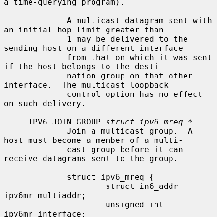
a time-querying program).

             A multicast datagram sent with 
an initial hop limit greater than

             1 may be delivered to the 
sending host on a different interface

             from that on which it was sent 
if the host belongs to the desti-

             nation group on that other 
interface.  The multicast loopback

             control option has no effect 
on such delivery.

     IPV6_JOIN_GROUP 
struct ipv6_mreq *
             Join a multicast group.  A 
host must become a member of a multi-

             cast group before it can 
receive datagrams sent to the group.

             struct ipv6_mreq {

                     struct in6_addr 
ipv6mr_multiaddr;

                     unsigned int    
ipv6mr_interface;
