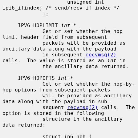
                     unsigned int    
ipi6_ifindex; /* send/recv if index */

             };

     IPV6_HOPLIMIT 
int *
             Get or set whether the hop 
limit header field from subsequent

             packets will be provided as 
ancillary data along with the payload

             in subsequent 
recvmsg(2)
calls.  The value is stored as an 
int
 in

             the ancillary data returned.

     IPV6_HOPOPTS 
int *
             Get or set whether the hop-by-
hop options from subsequent packets

             will be provided as ancillary 
data along with the payload in sub-

             sequent 
recvmsg(2)
 calls.  The 
option is stored in the following

             structure in the ancillary 
data returned:

             struct ip6_hbh {
