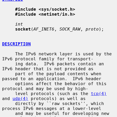
#include <sys/socket.h>
#include <netinet/in.h>
int
socket
(
AF_INET6
, 
SOCK_RAW
, 
proto
);

DESCRIPTION
     The IPv6 network layer is used by the 
IPv6 protocol family for transport-

     ing data.  IPv6 packets contain an 
IPv6 header that is not provided as

     part of the payload contents when 
passed to an application.  IPv6 header

     options affect the behavior of this 
protocol and may be used by high-

     level protocols (such as the 
tcp(4)
and 
udp(4)
 protocols) as well as

     directly by ``raw sockets'', which 
process IPv6 messages at a lower-level

     and may be useful for developing new 