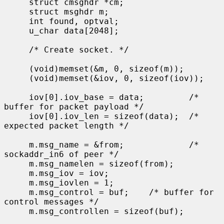
     struct cmsghdr *cm;

     struct msghdr m;

     int found, optval;

     u_char data[2048];

     /* Create socket. */

     (void)memset(&m, 0, sizeof(m));

     (void)memset(&iov, 0, sizeof(iov));

     iov[0].iov_base = data;         /* 
buffer for packet payload */

     iov[0].iov_len = sizeof(data);  /* 
expected packet length */

     m.msg_name = &from;             /* 
sockaddr_in6 of peer */

     m.msg_namelen = sizeof(from);

     m.msg_iov = iov;

     m.msg_iovlen = 1;

     m.msg_control = buf;    /* buffer for 
control messages */

     m.msg_controllen = sizeof(buf);
