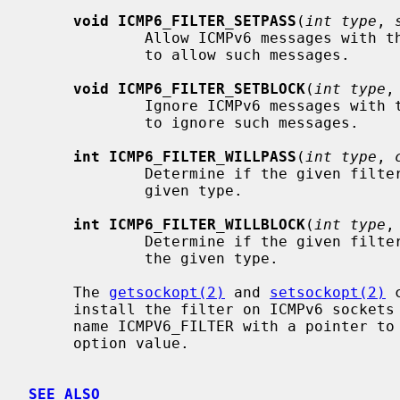
void ICMP6_FILTER_SETPASS
(
int type
, 
             Allow ICMPv6 messages wit
             to allow such messages.

void ICMP6_FILTER_SETBLOCK
(
int type
,
             Ignore ICMPv6 messages wi
             to ignore such messages.

int ICMP6_FILTER_WILLPASS
(
int type
, 
             Determine if the given filter will allow an ICMPv6 message of the

             given type.

int ICMP6_FILTER_WILLBLOCK
(
int type
,
             Determine if the given filter will ignore an ICMPv6 message of

             the given type.

     The 
getsockopt(2)
 and 
setsockopt(2)
 
     install the filter on ICMPv6 sockets at option level IPPROTO_ICMPV6 and

     name ICMPV6_FILTER with a pointer to
     option value.

SEE ALSO