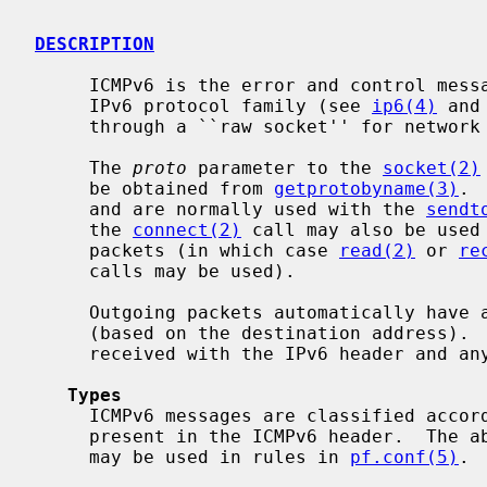
DESCRIPTION
     ICMPv6 is the error and control message protocol used by IPv6 and the

     IPv6 protocol family (see 
ip6(4)
 and
     through a ``raw socket'' for network monitoring and diagnostic functions.

     The 
proto
 parameter to the 
socket(2)
     be obtained from 
getprotobyname(3)
. 
     and are normally used with the 
sendt
     the 
connect(2)
 call may also be used 
     packets (in which case 
read(2)
 or 
re
     calls may be used).

     Outgoing packets automatically have an IPv6 header prepended to them

     (based on the destination address).  Incoming packets on the socket are

     received with the IPv6 header and any extension headers removed.

Types
     ICMPv6 messages are classified according to the type and code fields

     present in the ICMPv6 header.  The abbreviations for the types and codes

     may be used in rules in 
pf.conf(5)
. 