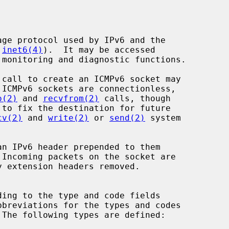
 
inet6(4)
).  It may be accessed

 call to create an ICMPv6 socket may

 ICMPv6 sockets are connectionless,

o(2)
 and 
recvfrom(2)
 calls, though

to fix the destination for future

cv(2)
 and 
write(2)
 or 
send(2)
 system

 The following types are defined:
