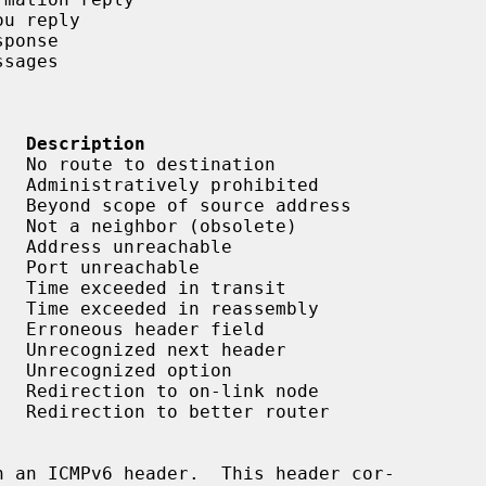
   Description