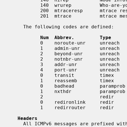
           140  wrurep          Who-are-you reply

           200  mtraceresp      mtrace response

           201  mtrace          mtrace messages

     The following codes are defined:

Num  Abbrev.         Type     
           0    noroute-unr     unreach     No route to destination

           1    admin-unr       unreach     Administratively prohibited

           2    beyond-unr      unreach     Beyond scope of source address

           2    notnbr-unr      unreach     Not a neighbor (obsolete)

           3    addr-unr        unreach     Address unreachable

           4    port-unr        unreach     Port unreachable

           0    transit         timex       Time exceeded in transit

           1    reassemb        timex       Time exceeded in reassembly

           0    badhead         paramprob   Erroneous header field

           1    nxthdr          paramprob   Unrecognized next header

           2                    redir       Unrecognized option

           0    redironlink     redir       Redirection to on-link node

           1    redirrouter     redir       Redirection to better router

Headers
     All ICMPv6 messages are prefixed with an ICMPv6 header.  This header cor-
