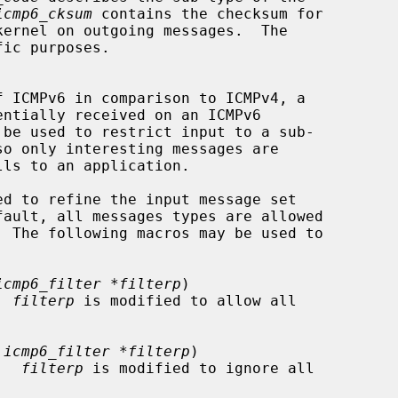
icmp6_cksum
 contains the checksum for

lls to an application.

ed to refine the input message set

icmp6_filter *filterp
)

.  
filterp
 is modified to allow all

 icmp6_filter *filterp
)

s.  
filterp
 is modified to ignore all
