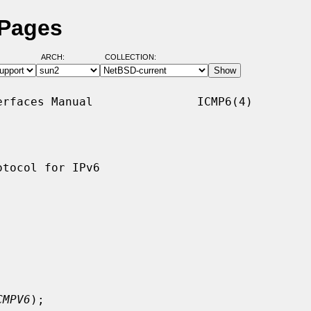
 Pages
ARCH:
COLLECTION:
rfaces Manual               ICMP6(4)

tocol for IPv6

CMPV6
);
