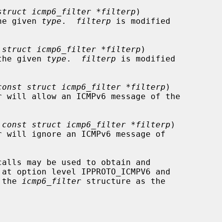
struct icmp6_filter *filterp
)

h the given 
type
.  
filterp
 is modified

 
struct icmp6_filter *filterp
)

th the given 
type
.  
filterp
 is modified

const struct icmp6_filter *filterp
)

 
const struct icmp6_filter *filterp
)

calls may be used to obtain and

 the 
icmp6_filter
 structure as the
