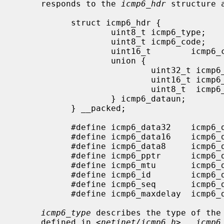
     responds to the 
icmp6_hdr
 structure 
           struct icmp6_hdr {

                   uint8_t icmp6_type;     /* type field */

                   uint8_t icmp6_code;     /* code field */

                   uint16_t        icmp6_cksum;    /* checksum field */

                   union {

                           uint32_t icmp6_un_data32[1]; /* type-specific */

                           uint16_t icmp6_un_data16[2]; /* type-specific */

                           uint8_t  icmp6_un_data8[4];  /* type-specific */

                   } icmp6_dataun;

           } __packed;

           #define icmp6_data32    icmp6_dataun.icmp6_un_data32

           #define icmp6_data16    icmp6_dataun.icmp6_un_data16

           #define icmp6_data8     icmp6_dataun.icmp6_un_data8

           #define icmp6_pptr      icmp6_data32[0] /* parameter prob */

           #define icmp6_mtu       icmp6_data32[0] /* packet too big */

           #define icmp6_id        icmp6_data16[0] /* echo request/reply */

           #define icmp6_seq       icmp6_data16[1] /* echo request/reply */

           #define icmp6_maxdelay  icmp6_data16[0] /* mcast group membership*/

icmp6_type
 describes the type of the 
     defined in <
netinet/icmp6.h
>.  
icmp6