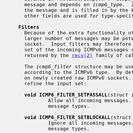
     message and depends on 
icmp6_type
.  
     the message and is filled in by the kernel on outgoing messages.  The

     other fields are used for type-specific purposes.

Filters
     Because of the extra functionality of ICMPv6 in comparison to ICMPv4, a

     larger number of messages may be potentially received on an ICMPv6

     socket.  Input filters may therefore be used to restrict input to a sub-

     set of the incoming ICMPv6 messages so only interesting messages are

     returned by the 
recv(2)
 family of ca
     The 
icmp6_filter
 structure may be us
     according to the ICMPv6 type.  By default, all messages types are allowed

     on newly created raw ICMPv6 sockets.  The following macros may be used to

     refine the input set:

void ICMP6_FILTER_SETPASSALL
(
struct 
             Allow all incoming messages
             message types.

void ICMP6_FILTER_SETBLOCKALL
(
struct
             Ignore all incoming message
             message types.
