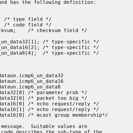
and has the following definition:

message.  Suitable values are

_code
 describes the sub-type of the
