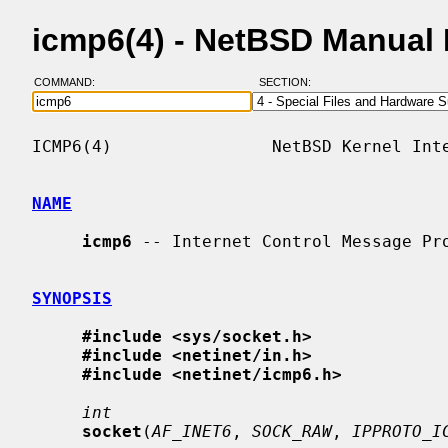
icmp6(4) - NetBSD Manual
COMMAND:
SECTION:
ICMP6(4)                NetBSD Kernel Inte
NAME
icmp6
 -- Internet Control Message Pro
SYNOPSIS
#include <sys/socket.h>
#include <netinet/in.h>
#include <netinet/icmp6.h>
int
socket
(
AF_INET6
, 
SOCK_RAW
, 
IPPROTO_I