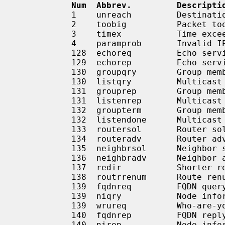
Num  Abbrev.         Descripti
           1    unreach         Destination unreachable

           2    toobig          Packet too big

           3    timex           Time exceeded

           4    paramprob       Invalid IPv6 header

           128  echoreq         Echo service request

           129  echorep         Echo service reply

           130  groupqry        Group membership query

           130  listqry         Multicast listener query

           131  grouprep        Group membership report

           131  listenrep       Multicast listener report

           132  groupterm       Group membership termination

           132  listendone      Multicast listener done

           133  routersol       Router solicitation

           134  routeradv       Router advertisement

           135  neighbrsol      Neighbor solicitation

           136  neighbradv      Neighbor advertisement

           137  redir           Shorter route exists

           138  routrrenum      Route renumbering

           139  fqdnreq         FQDN query

           139  niqry           Node information query

           139  wrureq          Who-are-you request

           140  fqdnrep         FQDN reply

           140  nirep           Node information reply
