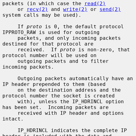
packets (in which case the 
read(2)
     or 
recv(2)
 and 
write(2)
 or 
send(2)
system calls may be used).

     If 
proto
 is 0, the default protocol 
IPPROTO_RAW is used for outgoing

     packets, and only incoming packets 
destined for that protocol are

     received.  If 
proto
 is non-zero, that 
protocol number will be used on

     outgoing packets and to filter 
incoming packets.

     Outgoing packets automatically have an 
IP header prepended to them (based

     on the destination address and the 
protocol number the socket is created

     with), unless the IP_HDRINCL option 
has been set.  Incoming packets are

     received with IP header and options 
intact.

     IP_HDRINCL indicates the complete IP 