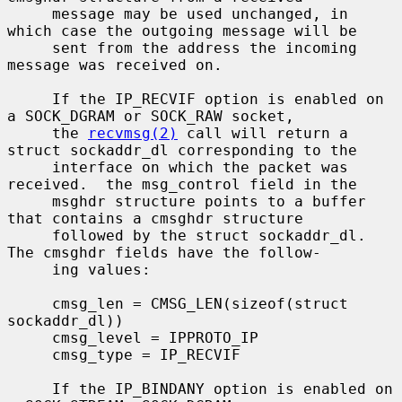
     message may be used unchanged, in 
which case the outgoing message will be

     sent from the address the incoming 
message was received on.

     If the IP_RECVIF option is enabled on 
a SOCK_DGRAM or SOCK_RAW socket,

     the 
recvmsg(2)
 call will return a 
struct sockaddr_dl corresponding to the

     interface on which the packet was 
received.  the msg_control field in the

     msghdr structure points to a buffer 
that contains a cmsghdr structure

     followed by the struct sockaddr_dl.  
The cmsghdr fields have the follow-

     ing values:

     cmsg_len = CMSG_LEN(sizeof(struct 
sockaddr_dl))

     cmsg_level = IPPROTO_IP

     cmsg_type = IP_RECVIF

     If the IP_BINDANY option is enabled on 