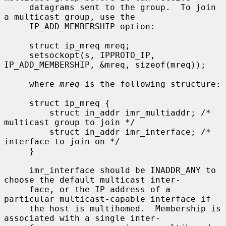
     datagrams sent to the group.  To join 
a multicast group, use the

     IP_ADD_MEMBERSHIP option:

     struct ip_mreq mreq;

     setsockopt(s, IPPROTO_IP, 
IP_ADD_MEMBERSHIP, &mreq, sizeof(mreq));

     where 
mreq
 is the following structure:

     struct ip_mreq {

         struct in_addr imr_multiaddr; /* 
multicast group to join */

         struct in_addr imr_interface; /* 
interface to join on */

     }

     imr_interface should be INADDR_ANY to 
choose the default multicast inter-

     face, or the IP address of a 
particular multicast-capable interface if

     the host is multihomed.  Membership is 
associated with a single inter-
