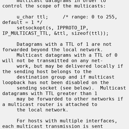
     multicast datagrams in order to 
control the scope of the multicasts:

     u_char ttl;     /* range: 0 to 255, 
default = 1 */

     setsockopt(s, IPPROTO_IP, 
IP_MULTICAST_TTL, &ttl, sizeof(ttl));

     Datagrams with a TTL of 1 are not 
forwarded beyond the local network.

     Multicast datagrams with a TTL of 0 
will not be transmitted on any net-

     work, but may be delivered locally if 
the sending host belongs to the

     destination group and if multicast 
loopback has not been disabled on the

     sending socket (see below).  Multicast 
datagrams with TTL greater than 1

     may be forwarded to other networks if 
a multicast router is attached to

     the local network.

     For hosts with multiple interfaces, 
each multicast transmission is sent
