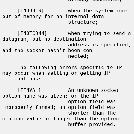
     [ENOBUFS]        when the system runs 
out of memory for an internal data

                      structure;

     [ENOTCONN]       when trying to send a 
datagram, but no destination

                      address is specified, 
and the socket hasn't been con-

                      nected;

     The following errors specific to IP 
may occur when setting or getting IP

     options:

     [EINVAL]         An unknown socket 
option name was given; or the IP

                      option field was 
improperly formed; an option field was

                      shorter than the 
minimum value or longer than the option

                      buffer provided.
