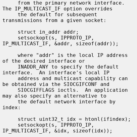
     from the primary network interface.  
The IP_MULTICAST_IF option overrides

     the default for subsequent 
transmissions from a given socket:

     struct in_addr addr;

     setsockopt(s, IPPROTO_IP, 
IP_MULTICAST_IF, &addr, sizeof(addr));

     where "addr" is the local IP address 
of the desired interface or

     INADDR_ANY to specify the default 
interface.  An interface's local IP

     address and multicast capability can 
be obtained via the SIOCGIFCONF and

     SIOCGIFFLAGS ioctls.  An application 
may also specify an alternative to

     the default network interface by 
index:

     struct uint32_t idx = htonl(ifindex);

     setsockopt(s, IPPROTO_IP, 
IP_MULTICAST_IF, &idx, sizeof(idx));
