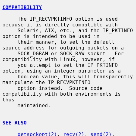
COMPATIBILITY
     The IP_RECVPKTINFO option is used 
because it is directly compatible with

     Solaris, AIX, etc., and the IP_PKTINFO 
option is intended to be used in

     their manner, to set the default 
source address for outgoing packets on a

     SOCK_DGRAM or SOCK_RAW socket.  For 
compatibility with Linux, however, if

     you attempt to set the IP_PKTINFO 
option, using an integer parameter as a

     boolean value, this will transparently 
manipulate the IP_RECVPKTINFO

     option instead.  Source code 
compatibility with both environments is 
thus

     maintained.

SEE ALSO
getsockopt(2)
, 
recv(2)
, 
send(2)
, 