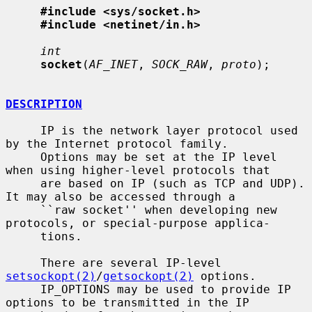
#include <sys/socket.h>
#include <netinet/in.h>
int
socket
(
AF_INET
, 
SOCK_RAW
, 
proto
);

DESCRIPTION
     IP is the network layer protocol used 
by the Internet protocol family.

     Options may be set at the IP level 
when using higher-level protocols that

     are based on IP (such as TCP and UDP).  
It may also be accessed through a

     ``raw socket'' when developing new 
protocols, or special-purpose applica-

     tions.

     There are several IP-level 
setsockopt(2)
/
getsockopt(2)
 options.

     IP_OPTIONS may be used to provide IP 
options to be transmitted in the IP
