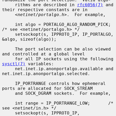
     rithms are described in 
rfc6056(7)
 and 
their respective constants are in

     <
netinet/portalgo.h
>.  For example,

     int algo = PORTALGO_ALGO_RANDOM_PICK;       
/* see <netinet/portalgo.h> */

     setsockopt(s, IPPROTO_IP, IP_PORTALGO, 
&algo, sizeof(algo));

     The port selection can be also viewed 
and controlled at a global level

     for all IP sockets using the following 
sysctl(7)
 variables:

     net.inet.ip.anonportalgo.available and 
net.inet.ip.anonportalgo.selected.

     IP_PORTRANGE controls how ephemeral 
ports are allocated for SOCK_STREAM

     and SOCK_DGRAM sockets.  For example,

     int range = IP_PORTRANGE_LOW;       /* 
see <netinet/in.h> */

     setsockopt(s, IPPROTO_IP, 