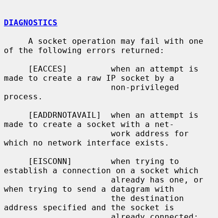
DIAGNOSTICS
     A socket operation may fail with one 
of the following errors returned:

     [EACCES]         when an attempt is 
made to create a raw IP socket by a

                      non-privileged 
process.

     [EADDRNOTAVAIL]  when an attempt is 
made to create a socket with a net-

                      work address for 
which no network interface exists.

     [EISCONN]        when trying to 
establish a connection on a socket which

                      already has one, or 
when trying to send a datagram with

                      the destination 
address specified and the socket is

                      already connected;
