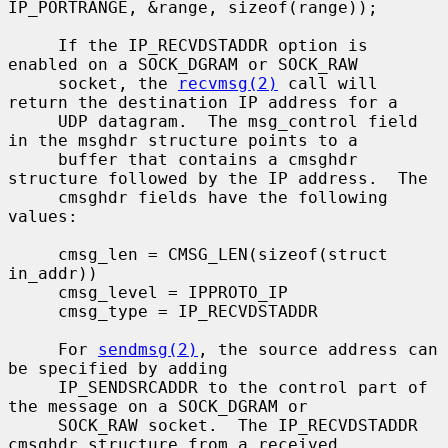
IP_PORTRANGE, &range, sizeof(range));

     If the IP_RECVDSTADDR option is 
enabled on a SOCK_DGRAM or SOCK_RAW

     socket, the 
recvmsg(2)
 call will 
return the destination IP address for a

     UDP datagram.  The msg_control field 
in the msghdr structure points to a

     buffer that contains a cmsghdr 
structure followed by the IP address.  The

     cmsghdr fields have the following 
values:

     cmsg_len = CMSG_LEN(sizeof(struct 
in_addr))

     cmsg_level = IPPROTO_IP

     cmsg_type = IP_RECVDSTADDR

     For 
sendmsg(2)
, the source address can 
be specified by adding

     IP_SENDSRCADDR to the control part of 
the message on a SOCK_DGRAM or

     SOCK_RAW socket.  The IP_RECVDSTADDR 
cmsghdr structure from a received
