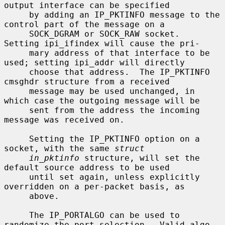
output interface can be specified

     by adding an IP_PKTINFO message to the 
control part of the message on a

     SOCK_DGRAM or SOCK_RAW socket.  
Setting ipi_ifindex will cause the pri-

     mary address of that interface to be 
used; setting ipi_addr will directly

     choose that address.  The IP_PKTINFO 
cmsghdr structure from a received

     message may be used unchanged, in 
which case the outgoing message will be

     sent from the address the incoming 
message was received on.

     Setting the IP_PKTINFO option on a 
socket, with the same 
struct
in_pktinfo
 structure, will set the 
default source address to be used

     until set again, unless explicitly 
overridden on a per-packet basis, as

     above.

     The IP_PORTALGO can be used to 
randomize the port selection.  Valid algo-
