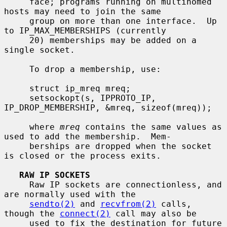
     face; programs running on multihomed 
hosts may need to join the same

     group on more than one interface.  Up 
to IP_MAX_MEMBERSHIPS (currently

     20) memberships may be added on a 
single socket.

     To drop a membership, use:

     struct ip_mreq mreq;

     setsockopt(s, IPPROTO_IP, 
IP_DROP_MEMBERSHIP, &mreq, sizeof(mreq));

     where 
mreq
 contains the same values as 
used to add the membership.  Mem-

     berships are dropped when the socket 
is closed or the process exits.

RAW IP SOCKETS
     Raw IP sockets are connectionless, and 
are normally used with the

sendto(2)
 and 
recvfrom(2)
 calls, 
though the 
connect(2)
 call may also be

     used to fix the destination for future 