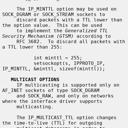
     The IP_MINTTL option may be used on 
SOCK_DGRAM or SOCK_STREAM sockets to

     discard packets with a TTL lower than 
the option value.  This can be used

     to implement the 
Generalized TTL 
Security Mechanism (GTSM)
 according to

     RFC 3682.  To discard all packets with 
a TTL lower than 255:

           int minttl = 255;

           setsockopt(s, IPPROTO_IP, 
IP_MINTTL, &minttl, sizeof(minttl));

MULTICAST OPTIONS
     IP multicasting is supported only on 
AF_INET sockets of type SOCK_DGRAM

     and SOCK_RAW, and only on networks 
where the interface driver supports

     multicasting.

     The IP_MULTICAST_TTL option changes 
the time-to-live (TTL) for outgoing
