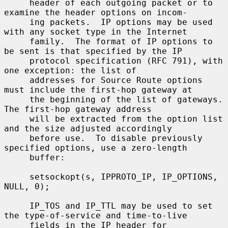
     header of each outgoing packet or to 
examine the header options on incom-

     ing packets.  IP options may be used 
with any socket type in the Internet

     family.  The format of IP options to 
be sent is that specified by the IP

     protocol specification (RFC 791), with 
one exception: the list of

     addresses for Source Route options 
must include the first-hop gateway at

     the beginning of the list of gateways.  
The first-hop gateway address

     will be extracted from the option list 
and the size adjusted accordingly

     before use.  To disable previously 
specified options, use a zero-length

     buffer:

     setsockopt(s, IPPROTO_IP, IP_OPTIONS, 
NULL, 0);

     IP_TOS and IP_TTL may be used to set 
the type-of-service and time-to-live

     fields in the IP header for 