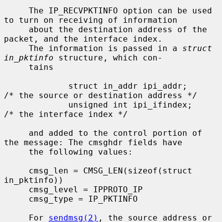
     The IP_RECVPKTINFO option can be used 
to turn on receiving of information

     about the destination address of the 
packet, and the interface index.

     The information is passed in a 
struct 
in_pktinfo
 structure, which con-

     tains

             struct in_addr ipi_addr;        
/* the source or destination address */

             unsigned int ipi_ifindex;       
/* the interface index */

     and added to the control portion of 
the message: The cmsghdr fields have

     the following values:

     cmsg_len = CMSG_LEN(sizeof(struct 
in_pktinfo))

     cmsg_level = IPPROTO_IP

     cmsg_type = IP_PKTINFO

     For 
sendmsg(2)
, the source address or 