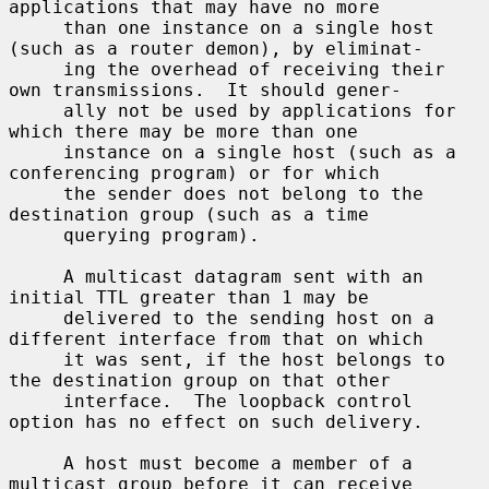
applications that may have no more

     than one instance on a single host 
(such as a router demon), by eliminat-

     ing the overhead of receiving their 
own transmissions.  It should gener-

     ally not be used by applications for 
which there may be more than one

     instance on a single host (such as a 
conferencing program) or for which

     the sender does not belong to the 
destination group (such as a time

     querying program).

     A multicast datagram sent with an 
initial TTL greater than 1 may be

     delivered to the sending host on a 
different interface from that on which

     it was sent, if the host belongs to 
the destination group on that other

     interface.  The loopback control 
option has no effect on such delivery.

     A host must become a member of a 
multicast group before it can receive
