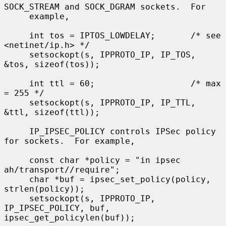
SOCK_STREAM and SOCK_DGRAM sockets.  For

     example,

     int tos = IPTOS_LOWDELAY;       /* see 
<netinet/ip.h> */

     setsockopt(s, IPPROTO_IP, IP_TOS, 
&tos, sizeof(tos));

     int ttl = 60;                   /* max 
= 255 */

     setsockopt(s, IPPROTO_IP, IP_TTL, 
&ttl, sizeof(ttl));

     IP_IPSEC_POLICY controls IPSec policy 
for sockets.  For example,

     const char *policy = "in ipsec 
ah/transport//require";

     char *buf = ipsec_set_policy(policy, 
strlen(policy));

     setsockopt(s, IPPROTO_IP, 
IP_IPSEC_POLICY, buf, 
ipsec_get_policylen(buf));
