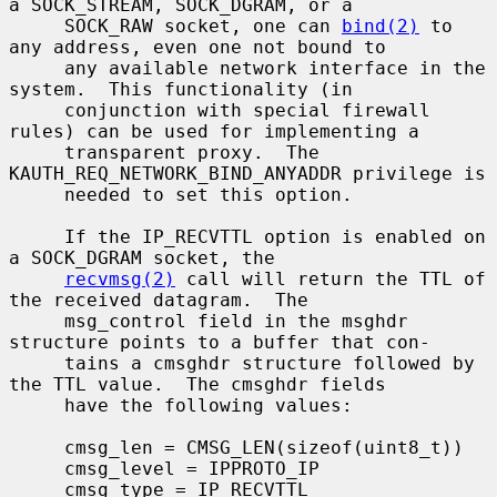
a SOCK_STREAM, SOCK_DGRAM, or a

     SOCK_RAW socket, one can 
bind(2)
 to 
any address, even one not bound to

     any available network interface in the 
system.  This functionality (in

     conjunction with special firewall 
rules) can be used for implementing a

     transparent proxy.  The 
KAUTH_REQ_NETWORK_BIND_ANYADDR privilege is

     needed to set this option.

     If the IP_RECVTTL option is enabled on 
a SOCK_DGRAM socket, the

recvmsg(2)
 call will return the TTL of 
the received datagram.  The

     msg_control field in the msghdr 
structure points to a buffer that con-

     tains a cmsghdr structure followed by 
the TTL value.  The cmsghdr fields

     have the following values:

     cmsg_len = CMSG_LEN(sizeof(uint8_t))

     cmsg_level = IPPROTO_IP

     cmsg_type = IP_RECVTTL
