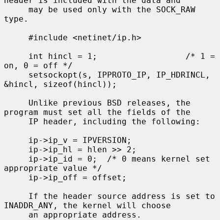
header is included with the data and

     may be used only with the SOCK_RAW 
type.

     #include <netinet/ip.h>

     int hincl = 1;                  /* 1 = 
on, 0 = off */

     setsockopt(s, IPPROTO_IP, IP_HDRINCL, 
&hincl, sizeof(hincl));

     Unlike previous BSD releases, the 
program must set all the fields of the

     IP header, including the following:

     ip->ip_v = IPVERSION;

     ip->ip_hl = hlen >> 2;

     ip->ip_id = 0;  /* 0 means kernel set 
appropriate value */

     ip->ip_off = offset;

     If the header source address is set to 
INADDR_ANY, the kernel will choose

     an appropriate address.
