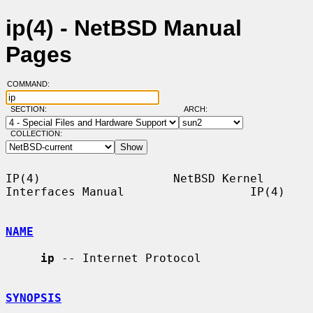
ip(4) - NetBSD Manual
Pages
COMMAND:
SECTION:
ARCH:
COLLECTION:
IP(4)                   NetBSD Kernel 
Interfaces Manual                  IP(4)

NAME
ip
 -- Internet Protocol

SYNOPSIS