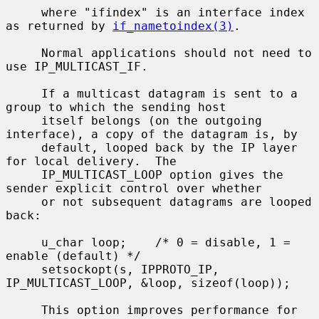
     where "ifindex" is an interface index 
as returned by 
if_nametoindex(3)
.

     Normal applications should not need to 
use IP_MULTICAST_IF.

     If a multicast datagram is sent to a 
group to which the sending host

     itself belongs (on the outgoing 
interface), a copy of the datagram is, by

     default, looped back by the IP layer 
for local delivery.  The

     IP_MULTICAST_LOOP option gives the 
sender explicit control over whether

     or not subsequent datagrams are looped 
back:

     u_char loop;    /* 0 = disable, 1 = 
enable (default) */

     setsockopt(s, IPPROTO_IP, 
IP_MULTICAST_LOOP, &loop, sizeof(loop));

     This option improves performance for 