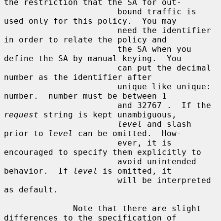
the restriction that the SA for out-

                       bound traffic is 
used only for this policy.  You may

                       need the identifier 
in order to relate the policy and

                       the SA when you 
define the SA by manual keying.  You

                       can put the decimal 
number as the identifier after

                       unique like unique: 
number.  number must be between 1

                       and 32767 .  If the 
request
 string is kept unambiguous,

level
 and slash 
prior to 
level
 can be omitted.  How-

                       ever, it is 
encouraged to specify them explicitly to

                       avoid unintended 
behavior.  If 
level
 is omitted, it

                       will be interpreted 
as default.

              Note that there are slight 
differences to the specification of
