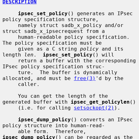
DESCRIPTION
ipsec_set_policy
() generates an IPsec 
policy specification structure,

     namely struct sadb_x_policy and/or 
struct sadb_x_ipsecrequest from a

     human-readable policy specification.  
The policy specification must be

     given as a C string 
policy
 and its 
length 
len
.  
ipsec_set_policy
() will

     return a buffer with the corresponding 
IPsec policy specification struc-

     ture.  The buffer is dynamically 
allocated, and must be 
free(3)
'd by the

     caller.

     You can get the length of the 
generated buffer with 
ipsec_get_policylen
()

     (i.e. for calling 
setsockopt(2)
).

ipsec_dump_policy
() converts an IPsec 
policy structure into human-read-

     able form.  Therefore, 
ipsec_dump_policy
() can be regarded as the 