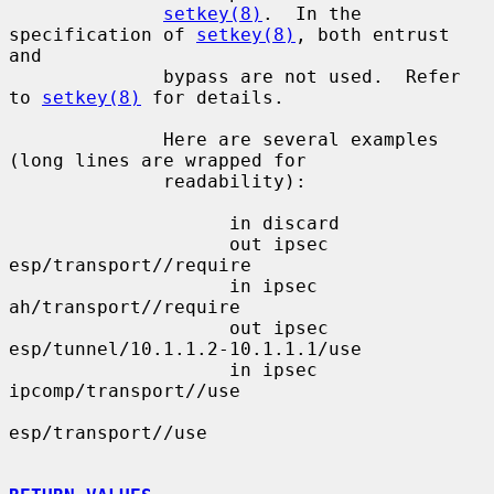
setkey(8)
.  In the 
specification of 
setkey(8)
, both entrust 
and

              bypass are not used.  Refer 
to 
setkey(8)
 for details.

              Here are several examples 
(long lines are wrapped for

              readability):

                    in discard

                    out ipsec 
esp/transport//require

                    in ipsec 
ah/transport//require

                    out ipsec 
esp/tunnel/10.1.1.2-10.1.1.1/use

                    in ipsec 
ipcomp/transport//use

esp/transport//use
