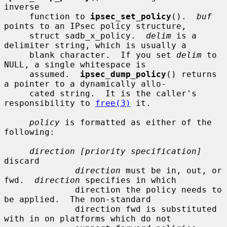
inverse

     function to 
ipsec_set_policy
().  
buf
points to an IPsec policy structure,

     struct sadb_x_policy.  
delim
 is a 
delimiter string, which is usually a

     blank character.  If you set 
delim
 to 
NULL, a single whitespace is

     assumed.  
ipsec_dump_policy
() returns 
a pointer to a dynamically allo-

     cated string.  It is the caller's 
responsibility to 
free(3)
 it.

policy
 is formatted as either of the 
following:

direction [priority specification]
discard

direction
 must be in, out, or 
fwd.  
direction
 specifies in which

              direction the policy needs to 
be applied.  The non-standard

              direction fwd is substituted 
with in on platforms which do not
