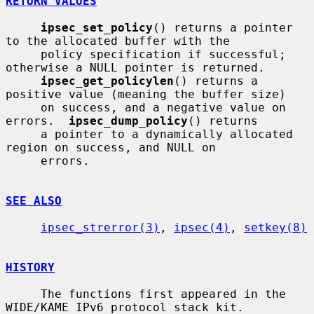
RETURN VALUES
ipsec_set_policy
() returns a pointer 
to the allocated buffer with the

     policy specification if successful; 
otherwise a NULL pointer is returned.

ipsec_get_policylen
() returns a 
positive value (meaning the buffer size)

     on success, and a negative value on 
errors.  
ipsec_dump_policy
() returns

     a pointer to a dynamically allocated 
region on success, and NULL on

     errors.

SEE ALSO
ipsec_strerror(3)
, 
ipsec(4)
, 
setkey(8)
HISTORY
     The functions first appeared in the 
WIDE/KAME IPv6 protocol stack kit.
