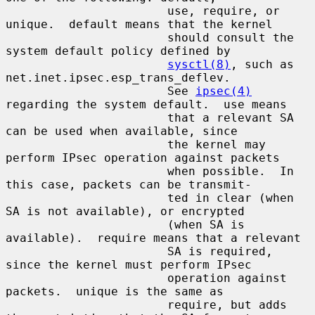
                       use, require, or 
unique.  default means that the kernel

                       should consult the 
system default policy defined by

sysctl(8)
, such as 
net.inet.ipsec.esp_trans_deflev.

                       See 
ipsec(4)
regarding the system default.  use means

                       that a relevant SA 
can be used when available, since

                       the kernel may 
perform IPsec operation against packets

                       when possible.  In 
this case, packets can be transmit-

                       ted in clear (when 
SA is not available), or encrypted

                       (when SA is 
available).  require means that a relevant

                       SA is required, 
since the kernel must perform IPsec

                       operation against 
packets.  unique is the same as

                       require, but adds 