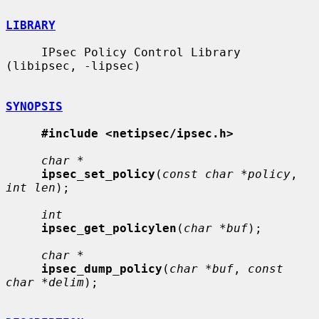
LIBRARY
     IPsec Policy Control Library 
(libipsec, -lipsec)

SYNOPSIS
#include <netipsec/ipsec.h>
char *
ipsec_set_policy
(
const char *policy
, 
int len
);

int
ipsec_get_policylen
(
char *buf
);

char *
ipsec_dump_policy
(
char *buf
, 
const 
char *delim
);
