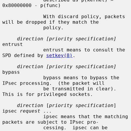
0x80000000 - p(func)

              With discard policy, packets 
will be dropped if they match the

              policy.

direction [priority specification]
entrust

              entrust means to consult the 
SPD defined by 
setkey(8)
.

direction [priority specification]
bypass

              bypass means to bypass the 
IPsec processing.  (the packet will

              be transmitted in clear).  
This is for privileged sockets.

direction
 [
priority specification
] 
ipsec 
request ...
              ipsec means that the matching 
packets are subject to IPsec pro-

              cessing.  ipsec can be 