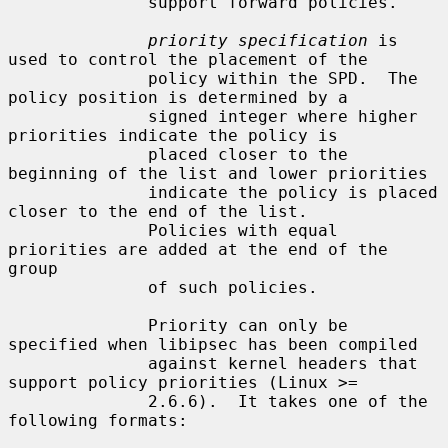
              support forward policies.

priority specification
 is 
used to control the placement of the

              policy within the SPD.  The 
policy position is determined by a

              signed integer where higher 
priorities indicate the policy is

              placed closer to the 
beginning of the list and lower priorities

              indicate the policy is placed 
closer to the end of the list.

              Policies with equal 
priorities are added at the end of the 
group

              of such policies.

              Priority can only be 
specified when libipsec has been compiled

              against kernel headers that 
support policy priorities (Linux >=

              2.6.6).  It takes one of the 
following formats:
