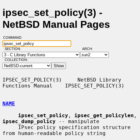
ipsec_set_policy(3) -
NetBSD Manual Pages
COMMAND:
SECTION:
ARCH:
COLLECTION:
IPSEC_SET_POLICY(3)     NetBSD Library 
Functions Manual    IPSEC_SET_POLICY(3)

NAME
ipsec_set_policy
, 
ipsec_get_policylen
, 
ipsec_dump_policy
 -- manipulate

     IPsec policy specification structure 
from human-readable policy string
