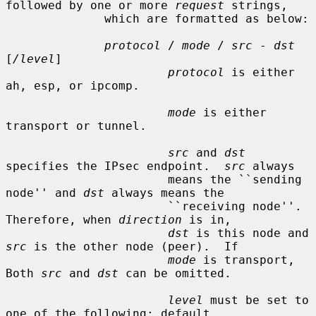
followed by one or more 
request
 strings,

              which are formatted as below:

protocol
 / 
mode
 / 
src
 - 
dst
[
/level
]

protocol
 is either 
ah, esp, or ipcomp.

mode
 is either 
transport or tunnel.

src
 and 
dst
specifies the IPsec endpoint.  
src
 always

                       means the ``sending 
node'' and 
dst
 always means the

                       ``receiving node''.  
Therefore, when 
direction
 is in,

dst
 is this node and 
src
 is the other node (peer).  If

mode
 is transport, 
Both 
src
 and 
dst
 can be omitted.

level
 must be set to 
one of the following: default,
