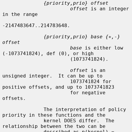
{priority,prio} offset
offset
 is an integer 
in the range

-2147483647..214783648.

{priority,prio} base {+,-} 
offset
base
 is either low 
(-1073741824), def (0), or high

                       (1073741824).

offset
 is an 
unsigned integer.  It can be up to

                       1073741824 for 
positive offsets, and up to 1073741823

                       for negative 
offsets.

              The interpretation of policy 
priority in these functions and the

              kernel DOES differ.  The 
relationship between the two can be

              described as p(kernel) = 