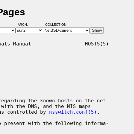
 Pages
ARCH:
COLLECTION:
ats Manual                  HOSTS(5)

egarding the known hosts on the net-

 as controlled by 
nsswitch.conf(5)
.
