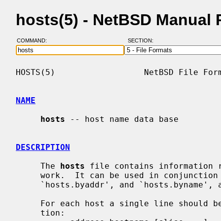
hosts(5) - NetBSD Manual
COMMAND:
SECTION:
HOSTS(5)                  NetBSD File Form
NAME
hosts
 -- host name data base

DESCRIPTION
     The 
hosts
 file contains information r
     work.  It can be used in conjunction with the DNS, and the NIS maps

     `hosts.byaddr', and `hosts.byname',
     For each host a single line should be present with the following informa-

     tion:
