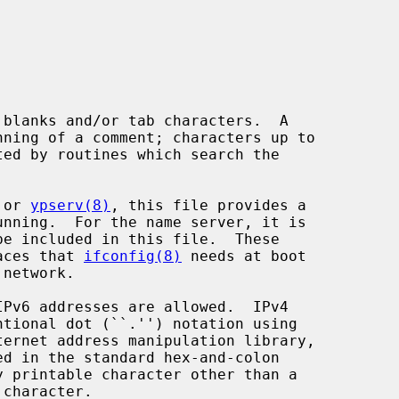
 or 
ypserv(8)
, this file provides a

faces that 
ifconfig(8)
 needs at boot

ternet address manipulation library,

d in the standard hex-and-colon
