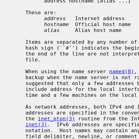
           address hostname [alias ...]

     These are:

address
   Internet address

hostname
  Official host name

alias
     Alias host name

     Items are separated by any number of blanks and/or tab characters.  A

     hash sign (``#'') indicates the beginning of a comment; characters up to

     the end of the line are not interpreted by routines which search the

     file.

     When using the name server 
named(8)
,
     backup when the name server is not running.  For the name server, it is

     suggested that only a few addresses be included in this file.  These

     include address for the local inter
     time and a few machines on the local network.

     As network addresses, both IPv4 and IPv6 addresses are allowed.  IPv4

     addresses are specified in the conventional dot (``.'') notation using

     the 
inet_pton(3)
 routine from the In
inet(3)
.  IPv6 addresses are specifie
     notation.  Host names may contain any printable character other than a

     field delimiter, newline, or comment character.
