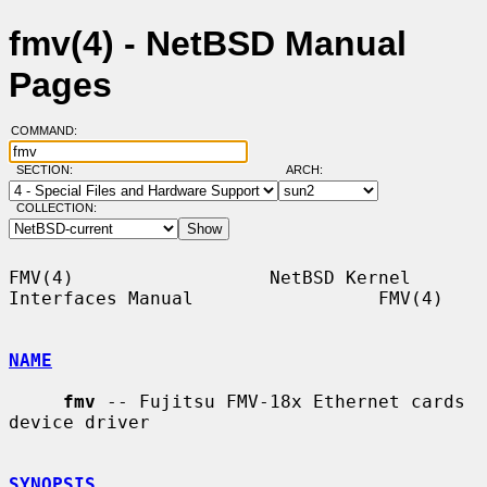
fmv(4) - NetBSD Manual
Pages
COMMAND:
SECTION:
ARCH:
COLLECTION:
FMV(4)                  NetBSD Kernel 
Interfaces Manual                 FMV(4)

NAME
fmv
 -- Fujitsu FMV-18x Ethernet cards 
device driver

SYNOPSIS