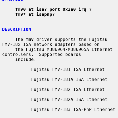
fmv0 at isa? port 0x2a0 irq ?
fmv* at isapnp?
DESCRIPTION
     The 
fmv
 driver supports the Fujitsu 
FMV-18x ISA network adapters based on

     the Fujitsu MB86964/MB86965A Ethernet 
controllers.  Supported boards

     include:

           Fujitsu FMV-181 ISA Ethernet

           Fujitsu FMV-181A ISA Ethernet

           Fujitsu FMV-182 ISA Ethernet

           Fujitsu FMV-182A ISA Ethernet

           Fujitsu FMV-183 ISA-PnP Ethernet
