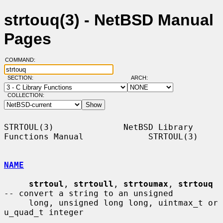
strtouq(3) - NetBSD Manual
Pages
COMMAND:
SECTION:
ARCH:
COLLECTION:
STRTOUL(3)              NetBSD Library 
Functions Manual             STRTOUL(3)

NAME
strtoul
, 
strtoull
, 
strtoumax
, 
strtouq
-- convert a string to an unsigned

     long, unsigned long long, uintmax_t or 
u_quad_t integer
