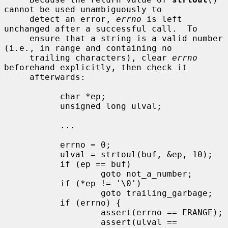
cannot be used unambiguously to

     detect an error, 
errno
 is left 
unchanged after a successful call.  To

     ensure that a string is a valid number 
(i.e., in range and containing no

     trailing characters), clear 
errno
beforehand explicitly, then check it

     afterwards:

           char *ep;

           unsigned long ulval;

           ...

           errno = 0;

           ulval = strtoul(buf, &ep, 10);

           if (ep == buf)

                   goto not_a_number;

           if (*ep != '\0')

                   goto trailing_garbage;

           if (errno) {

                   assert(errno == ERANGE);

                   assert(ulval == 