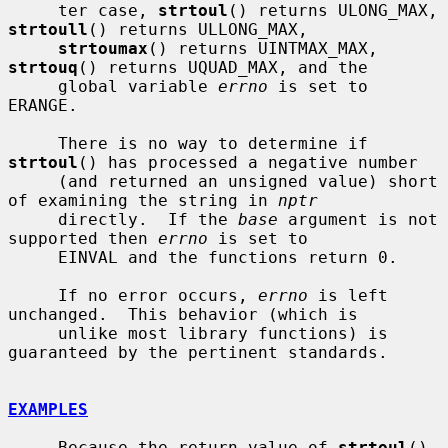
     ter case, 
strtoul
() returns ULONG_MAX, 
strtoull
() returns ULLONG_MAX,

strtoumax
() returns UINTMAX_MAX, 
strtouq
() returns UQUAD_MAX, and the

     global variable 
errno
 is set to 
ERANGE.

     There is no way to determine if 
strtoul
() has processed a negative number

     (and returned an unsigned value) short 
of examining the string in 
nptr
     directly.  If the 
base
 argument is not 
supported then 
errno
 is set to

     EINVAL and the functions return 0.

     If no error occurs, 
errno
 is left 
unchanged.  This behavior (which is

     unlike most library functions) is 
guaranteed by the pertinent standards.

EXAMPLES
     Because the return value of 
strtoul
() 