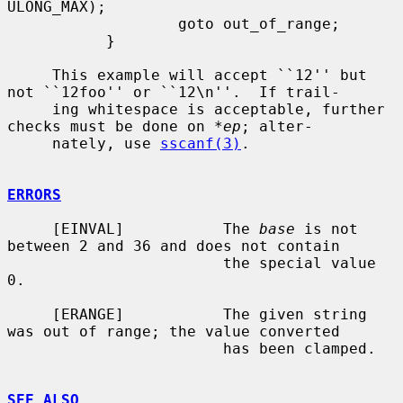
ULONG_MAX);

                   goto out_of_range;

           }

     This example will accept ``12'' but 
not ``12foo'' or ``12\n''.  If trail-

     ing whitespace is acceptable, further 
checks must be done on 
*ep
; alter-

     nately, use 
sscanf(3)
.

ERRORS
     [EINVAL]           The 
base
 is not 
between 2 and 36 and does not contain

                        the special value 
0.

     [ERANGE]           The given string 
was out of range; the value converted

                        has been clamped.

SEE ALSO