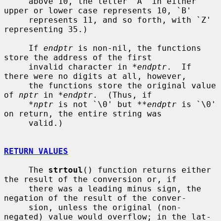
     above 10, the letter `A' in either 
upper or lower case represents 10, `B'

     represents 11, and so forth, with `Z' 
representing 35.)

     If 
endptr
 is non-nil, the functions 
store the address of the first

     invalid character in 
*endptr
.  If 
there were no digits at all, however,

     the functions store the original value 
of 
nptr
 in 
*endptr
.  (Thus, if

*nptr
 is not `\0' but 
**endptr
 is `\0' 
on return, the entire string was

     valid.)

RETURN VALUES
     The 
strtoul
() function returns either 
the result of the conversion or, if

     there was a leading minus sign, the 
negation of the result of the conver-

     sion, unless the original (non-
negated) value would overflow; in the lat-
