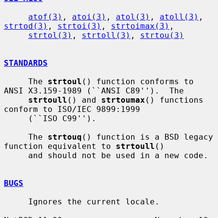
atof(3)
, 
atoi(3)
, 
atol(3)
, 
atoll(3)
, 
strtod(3)
, 
strtoi(3)
, 
strtoimax(3)
,

strtol(3)
, 
strtoll(3)
, 
strtou(3)
STANDARDS
     The 
strtoul
() function conforms to 
ANSI X3.159-1989 (``ANSI C89'').  The

strtoull
() and 
strtoumax
() functions 
conform to ISO/IEC 9899:1999

     (``ISO C99'').

     The 
strtouq
() function is a BSD legacy 
function equivalent to 
strtoull
()

     and should not be used in a new code.

BUGS
     Ignores the current locale.
