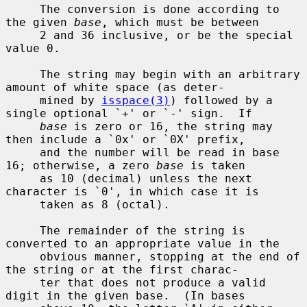
     The conversion is done according to 
the given 
base
, which must be between

     2 and 36 inclusive, or be the special 
value 0.

     The string may begin with an arbitrary 
amount of white space (as deter-

     mined by 
isspace(3)
) followed by a 
single optional `+' or `-' sign.  If

base
 is zero or 16, the string may 
then include a `0x' or `0X' prefix,

     and the number will be read in base 
16; otherwise, a zero 
base
 is taken

     as 10 (decimal) unless the next 
character is `0', in which case it is

     taken as 8 (octal).

     The remainder of the string is 
converted to an appropriate value in the

     obvious manner, stopping at the end of 
the string or at the first charac-

     ter that does not produce a valid 
digit in the given base.  (In bases
