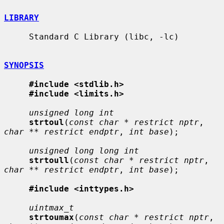
LIBRARY
     Standard C Library (libc, -lc)

SYNOPSIS
#include <stdlib.h>
#include <limits.h>
unsigned long int
strtoul
(
const char * restrict nptr
, 
char ** restrict endptr
, 
int base
);

unsigned long long int
strtoull
(
const char * restrict nptr
, 
char ** restrict endptr
, 
int base
);

#include <inttypes.h>
uintmax_t
strtoumax
(
const char * restrict nptr
, 