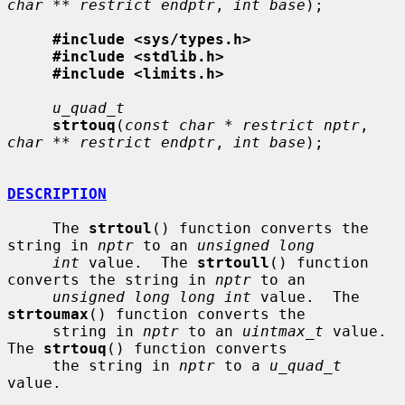
char ** restrict endptr
, 
int base
);

#include <sys/types.h>
#include <stdlib.h>
#include <limits.h>
u_quad_t
strtouq
(
const char * restrict nptr
, 
char ** restrict endptr
, 
int base
);

DESCRIPTION
     The 
strtoul
() function converts the 
string in 
nptr
 to an 
unsigned long
int
 value.  The 
strtoull
() function 
converts the string in 
nptr
 to an

unsigned long long int
 value.  The 
strtoumax
() function converts the

     string in 
nptr
 to an 
uintmax_t
 value.  
The 
strtouq
() function converts

     the string in 
nptr
 to a 
u_quad_t
value.
