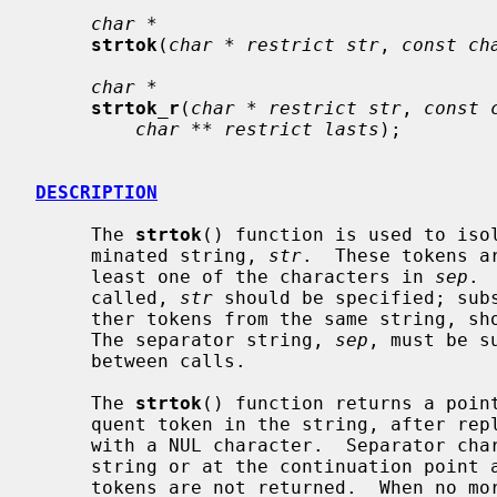
char *
strtok
(
char * restrict str
, 
const ch
char *
strtok_r
(
char * restrict str
, 
const 
char ** restrict lasts
);

DESCRIPTION
     The 
strtok
() function is used to isol
     minated string, 
str
.  These tokens a
     least one of the characters in 
sep
. 
     called, 
str
 should be specified; subs
     ther tokens from the same string, should pass a null pointer instead.

     The separator string, 
sep
, must be s
     between calls.

     The 
strtok
() function returns a point
     quent token in the string, after replacing the separator character itself

     with a NUL character.  Separator characters at the beginning of the

     string or at the continuation point are skipped so that zero length

     tokens are not returned.  When no more tokens remain, a null pointer is
