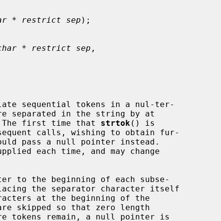
ar * restrict sep
);

char * restrict sep
,

ate sequential tokens in a nul-ter-

re separated in the string by at

 The first time that 
strtok
() is

equent calls, wishing to obtain fur-

upplied each time, and may change

er to the beginning of each subse-
