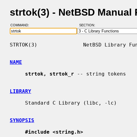
strtok(3) - NetBSD Manual
COMMAND:
SECTION:
STRTOK(3)               NetBSD Library Fun
NAME
strtok, strtok_r
 -- string tokens

LIBRARY
     Standard C Library (libc, -lc)

SYNOPSIS
#include <string.h>