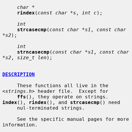
char *
rindex
(
const char *s
, 
int c
);

int
strcasecmp
(
const char *s1
, 
const char 
*s2
);

int
strncasecmp
(
const char *s1
, 
const char 
*s2
, 
size_t len
);

DESCRIPTION
     These functions all live in the 
<
strings.h
> header file.  Except for

ffs
(), they operate on strings.  
index
(), 
rindex
(), and 
strcasecmp
() need

     nul-terminated strings.

     See the specific manual pages for more 
information.
