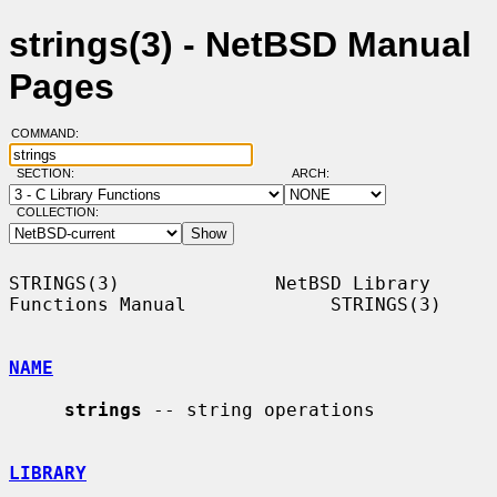
strings(3) - NetBSD Manual
Pages
COMMAND:
SECTION:
ARCH:
COLLECTION:
STRINGS(3)              NetBSD Library 
Functions Manual             STRINGS(3)

NAME
strings
 -- string operations

LIBRARY