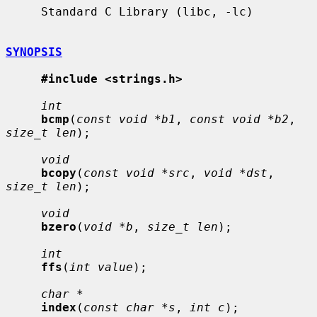
     Standard C Library (libc, -lc)

SYNOPSIS
#include <strings.h>
int
bcmp
(
const void *b1
, 
const void *b2
, 
size_t len
);

void
bcopy
(
const void *src
, 
void *dst
, 
size_t len
);

void
bzero
(
void *b
, 
size_t len
);

int
ffs
(
int value
);

char *
index
(
const char *s
, 
int c
);
