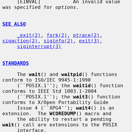
     [EINVAL]           An invalid value 
was specified for 
options
.

SEE ALSO
_exit(2)
, 
fork(2)
, 
ptrace(2)
, 
sigaction(2)
, 
siginfo(2)
, 
exit(3)
,

siginterrupt(3)
STANDARDS
     The 
wait
() and 
waitpid
() functions 
conform to ISO/IEC 9945-1:1990

     (``POSIX.1''); the 
waitid
() function 
conforms to IEEE Std 1003.1-2004

     (``POSIX.1''); the 
wait3
() function 
conforms to X/Open Portability Guide

     Issue 4 (``XPG4''); 
wait4
() is an 
extension.  The 
WCOREDUMP
() macro and

     the ability to restart a pending 
wait
() call are extensions to the POSIX

     interface.
