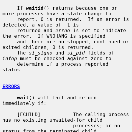
     If 
waitid
() returns because one or 
more processes have a state change to

     report, 0 is returned.  If an error is 
detected, a value of -1 is

     returned and 
errno
 is set to indicate 
the error.  If WNOHANG is specified

     and there are no stopped, continued or 
exited children, 0 is returned.

     The 
si_signo
 and 
si_pid
 fields of 
infop
 must be checked against zero to

     determine if a process reported 
status.

ERRORS
wait
() will fail and return 
immediately if:

     [ECHILD]           The calling process 
has no existing unwaited-for child

                        processes; or no 
status from the terminated child
