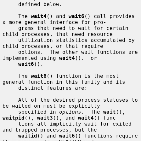
     defined below.

     The 
wait4
() and 
wait6
() call provides 
a more general interface for pro-

     grams that need to wait for certain 
child processes, that need resource

     utilization statistics accumulated by 
child processes, or that require

     options.  The other wait functions are 
implemented using 
wait4
().  or

wait6
().

     The 
wait6
() function is the most 
general function in this family and its

     distinct features are:

     All of the desired process statuses to 
be waited on must be explicitly

     specified in 
options
.  The 
wait
(), 
waitpid
(), 
wait3
(), and 
wait4
() func-

     tions all implicitly wait for exited 
and trapped processes, but the

waitid
() and 
wait6
() functions require 