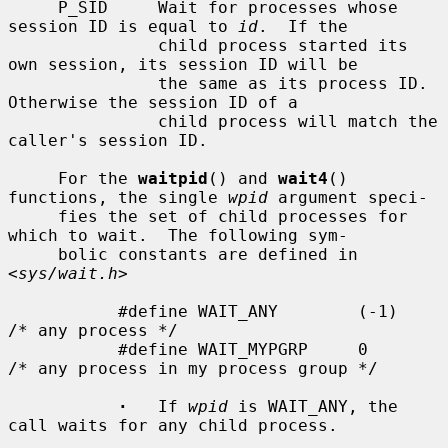
     P_SID     Wait for processes whose 
session ID is equal to 
id
.  If the

               child process started its 
own session, its session ID will be

               the same as its process ID.  
Otherwise the session ID of a

               child process will match the 
caller's session ID.

     For the 
waitpid
() and 
wait4
() 
functions, the single 
wpid
 argument speci-

     fies the set of child processes for 
which to wait.  The following sym-

     bolic constants are defined in 
<
sys/wait.h
>

           #define WAIT_ANY        (-1)    
/* any process */

           #define WAIT_MYPGRP     0       
/* any process in my process group */

·
   If 
wpid
 is WAIT_ANY, the 
call waits for any child process.
