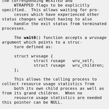
the corresponding WEXITED and

     WTRAPPED flags to be explicitly 
specified.  This allows waiting for pro-

     cesses which have experienced other 
status changes without having to also

     handle the exit status from terminated 
processes.

     The 
wait6
() function accepts a 
wrusage
argument which points to a struc-

     ture defined as:

     struct wrusage {

             struct rusage   wru_self;

             struct rusage   wru_children;

     };

     This allows the calling process to 
collect resource usage statistics from

     both its own child process as well as 
from its grand children.  When no

     resource usage statistics are needed 
this pointer can be NULL.
