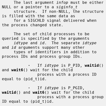
     The last argument 
infop
 must be either 
NULL or a pointer to a 
siginfo_t
     structure.  If non-NULL, the structure 
is filled with the same data as

     for a SIGCHLD signal delivered when 
the process changed state.

     The set of child processes to be 
queried is specified by the arguments

idtype
 and 
id
.  The separate 
idtype
and 
id
 arguments support many other

     types of identifiers in addition to 
process IDs and process group IDs.

·
   If 
idtype
 is P_PID, 
waitid
() 
and 
wait6
() wait for the child

               process with a process ID 
equal to (pid_t)id.

·
   If 
idtype
 is P_PGID, 
waitid
() and 
wait6
() wait for the child

               process with a process group 
ID equal to (pid_t)id.
