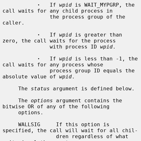
·
   If 
wpid
 is WAIT_MYPGRP, the 
call waits for any child process in

               the process group of the 
caller.

·
   If 
wpid
 is greater than 
zero, the call waits for the process

               with process ID 
wpid
.

·
   If 
wpid
 is less than -1, the 
call waits for any process whose

               process group ID equals the 
absolute value of 
wpid
.

     The 
status
 argument is defined below.

     The 
options
 argument contains the 
bitwise OR of any of the following

     options.

     WALLSIG     If this option is 
specified, the call will wait for all chil-

                 dren regardless of what 