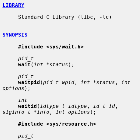
LIBRARY
     Standard C Library (libc, -lc)

SYNOPSIS
#include <sys/wait.h>
pid_t
wait
(
int *status
);

pid_t
waitpid
(
pid_t wpid
, 
int *status
, 
int 
options
);

int
waitid
(
idtype_t idtype
, 
id_t id
, 
siginfo_t *info
, 
int options
);

#include <sys/resource.h>
pid_t