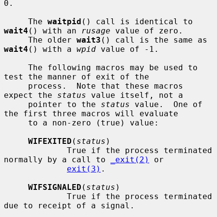
0.

     The 
waitpid
() call is identical to 
wait4
() with an 
rusage
 value of zero.

     The older 
wait3
() call is the same as 
wait4
() with a 
wpid
 value of -1.

     The following macros may be used to 
test the manner of exit of the

     process.  Note that these macros 
expect the 
status
 value itself, not a

     pointer to the 
status
 value.  One of 
the first three macros will evaluate

     to a non-zero (true) value:

WIFEXITED
(
status
)

             True if the process terminated 
normally by a call to 
_exit(2)
 or

exit(3)
.

WIFSIGNALED
(
status
)

             True if the process terminated 
due to receipt of a signal.
