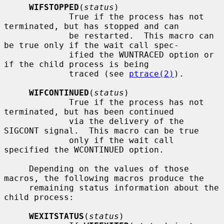
WIFSTOPPED
(
status
)

             True if the process has not 
terminated, but has stopped and can

             be restarted.  This macro can 
be true only if the wait call spec-

             ified the WUNTRACED option or 
if the child process is being

             traced (see 
ptrace(2)
).

WIFCONTINUED
(
status
)

             True if the process has not 
terminated, but has been continued

             via the delivery of the 
SIGCONT signal.  This macro can be true

             only if the wait call 
specified the WCONTINUED option.

     Depending on the values of those 
macros, the following macros produce the

     remaining status information about the 
child process:

WEXITSTATUS
(
status
)
