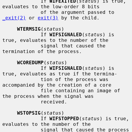
             If 
WIFEXITED
(
status
) is true, 
evaluates to the low-order 8 bits

             of the argument passed to 
_exit(2)
 or 
exit(3)
 by the child.

WTERMSIG
(
status
)

             If 
WIFSIGNALED
(
status
) is 
true, evaluates to the number of the

             signal that caused the 
termination of the process.

WCOREDUMP
(
status
)

             If 
WIFSIGNALED
(
status
) is 
true, evaluates as true if the termina-

             tion of the process was 
accompanied by the creation of a core

             file containing an image of 
the process when the signal was

             received.

WSTOPSIG
(
status
)

             If 
WIFSTOPPED
(
status
) is true, 
evaluates to the number of the

             signal that caused the process 