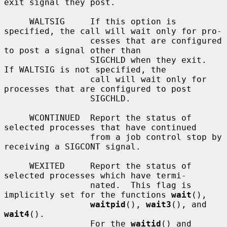
exit signal they post.

     WALTSIG     If this option is 
specified, the call will wait only for pro-

                 cesses that are configured 
to post a signal other than

                 SIGCHLD when they exit.  
If WALTSIG is not specified, the

                 call will wait only for 
processes that are configured to post

                 SIGCHLD.

     WCONTINUED  Report the status of 
selected processes that have continued

                 from a job control stop by 
receiving a SIGCONT signal.

     WEXITED     Report the status of 
selected processes which have termi-

                 nated.  This flag is 
implicitly set for the functions 
wait
(),

waitpid
(), 
wait3
(), and 
wait4
().

                 For the 
waitid
() and 