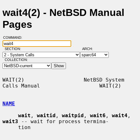
wait4(2) - NetBSD Manual
Pages
COMMAND:
SECTION:
ARCH:
COLLECTION:
WAIT(2)                   NetBSD System 
Calls Manual                   WAIT(2)

NAME
wait
, 
waitid
, 
waitpid
, 
wait6
, 
wait4
, 
wait3
 -- wait for process termina-

     tion
