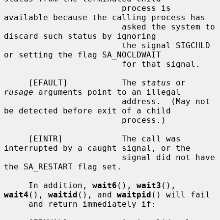
                        process is 
available because the calling process has

                        asked the system to 
discard such status by ignoring

                        the signal SIGCHLD 
or setting the flag SA_NOCLDWAIT

                        for that signal.

     [EFAULT]           The 
status
 or 
rusage
 arguments point to an illegal

                        address.  (May not 
be detected before exit of a child

                        process.)

     [EINTR]            The call was 
interrupted by a caught signal, or the

                        signal did not have 
the SA_RESTART flag set.

     In addition, 
wait6
(), 
wait3
(), 
wait4
(), 
waitid
(), and 
waitpid
() will fail

     and return immediately if:
