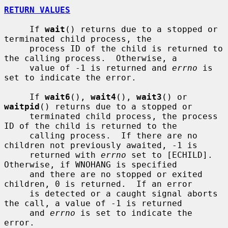
RETURN VALUES
     If 
wait
() returns due to a stopped or 
terminated child process, the

     process ID of the child is returned to 
the calling process.  Otherwise, a

     value of -1 is returned and 
errno
 is 
set to indicate the error.

     If 
wait6
(), 
wait4
(), 
wait3
() or 
waitpid
() returns due to a stopped or

     terminated child process, the process 
ID of the child is returned to the

     calling process.  If there are no 
children not previously awaited, -1 is

     returned with 
errno
 set to [ECHILD].  
Otherwise, if WNOHANG is specified

     and there are no stopped or exited 
children, 0 is returned.  If an error

     is detected or a caught signal aborts 
the call, a value of -1 is returned

     and 
errno
 is set to indicate the 
error.
