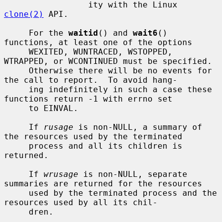
                 ity with the Linux 
clone(2)
 API.

     For the 
waitid
() and 
wait6
() 
functions, at least one of the options

     WEXITED, WUNTRACED, WSTOPPED, 
WTRAPPED, or WCONTINUED must be specified.

     Otherwise there will be no events for 
the call to report.  To avoid hang-

     ing indefinitely in such a case these 
functions return -1 with errno set

     to EINVAL.

     If 
rusage
 is non-NULL, a summary of 
the resources used by the terminated

     process and all its children is 
returned.

     If 
wrusage
 is non-NULL, separate 
summaries are returned for the resources

     used by the terminated process and the 
resources used by all its chil-

     dren.
