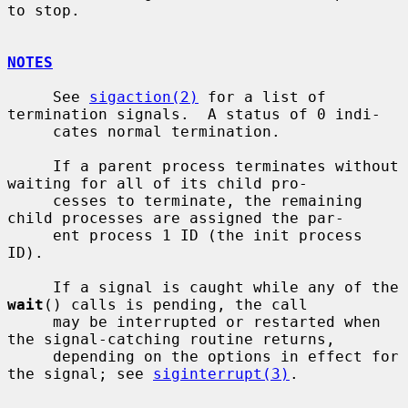
to stop.

NOTES
     See 
sigaction(2)
 for a list of 
termination signals.  A status of 0 indi-

     cates normal termination.

     If a parent process terminates without 
waiting for all of its child pro-

     cesses to terminate, the remaining 
child processes are assigned the par-

     ent process 1 ID (the init process 
ID).

     If a signal is caught while any of the 
wait
() calls is pending, the call

     may be interrupted or restarted when 
the signal-catching routine returns,

     depending on the options in effect for 
the signal; see 
siginterrupt(3)
.
