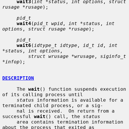
wait3
(
int *status
, 
int options
, 
struct 
rusage *rusage
);

pid_t
wait4
(
pid_t wpid
, 
int *status
, 
int 
options
, 
struct rusage *rusage
);

pid_t
wait6
(
idtype_t idtype
, 
id_t id
, 
int 
*status
, 
int options
,

struct wrusage *wrusage
, 
siginfo_t 
*infop
);

DESCRIPTION
     The 
wait
() function suspends execution 
of its calling process until

status
 information is available for a 
terminated child process, or a sig-

     nal is received.  On return from a 
successful 
wait
() call, the 
status
     area contains termination information 
about the process that exited as
