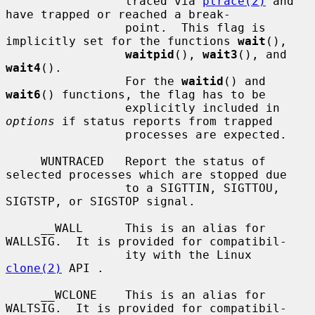
                 traced via 
ptrace(2)
 and 
have trapped or reached a break-

                 point.  This flag is 
implicitly set for the functions 
wait
(),

waitpid
(), 
wait3
(), and 
wait4
().

                 For the 
waitid
() and 
wait6
() functions, the flag has to be

                 explicitly included in 
options
 if status reports from trapped

                 processes are expected.

     WUNTRACED   Report the status of 
selected processes which are stopped due

                 to a SIGTTIN, SIGTTOU, 
SIGTSTP, or SIGSTOP signal.

     __WALL      This is an alias for 
WALLSIG.  It is provided for compatibil-

                 ity with the Linux 
clone(2)
 API .

     __WCLONE    This is an alias for 
WALTSIG.  It is provided for compatibil-
