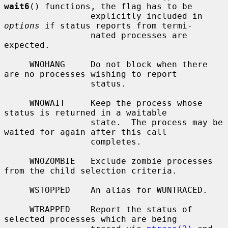
wait6
() functions, the flag has to be

                 explicitly included in 
options
 if status reports from termi-

                 nated processes are 
expected.

     WNOHANG     Do not block when there 
are no processes wishing to report

                 status.

     WNOWAIT     Keep the process whose 
status is returned in a waitable

                 state.  The process may be 
waited for again after this call

                 completes.

     WNOZOMBIE   Exclude zombie processes 
from the child selection criteria.

     WSTOPPED    An alias for WUNTRACED.

     WTRAPPED    Report the status of 
selected processes which are being
