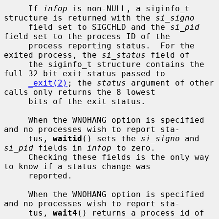
     If 
infop
 is non-NULL, a siginfo_t 
structure is returned with the 
si_signo
     field set to SIGCHLD and the 
si_pid
field set to the process ID of the

     process reporting status.  For the 
exited process, the 
si_status
 field of

     the siginfo_t structure contains the 
full 32 bit exit status passed to

_exit(2)
; the 
status
 argument of other 
calls only returns the 8 lowest

     bits of the exit status.

     When the WNOHANG option is specified 
and no processes wish to report sta-

     tus, 
waitid
() sets the 
si_signo
 and 
si_pid
 fields in 
infop
 to zero.

     Checking these fields is the only way 
to know if a status change was

     reported.

     When the WNOHANG option is specified 
and no processes wish to report sta-

     tus, 
wait4
() returns a process id of 