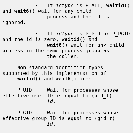
·
   If 
idtype
 is P_ALL, 
waitid
() 
and 
wait6
() wait for any child

               process and the id is 
ignored.

·
   If 
idtype
 is P_PID or P_PGID 
and the id is zero, 
waitid
() and

wait6
() wait for any child 
process in the same process group as

               the caller.

     Non-standard identifier types 
supported by this implementation of

waitid
() and 
wait6
() are:

     P_UID     Wait for processes whose 
effective user ID is equal to (uid_t)

id
.

     P_GID     Wait for processes whose 
effective group ID is equal to (gid_t)

id
.
