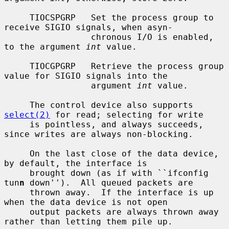
     TIOCSPGRP   Set the process group to 
receive SIGIO signals, when asyn-

                 chronous I/O is enabled, 
to the argument 
int
 value.

     TIOCGPGRP   Retrieve the process group 
value for SIGIO signals into the

                 argument 
int
 value.

     The control device also supports 
select(2)
 for read; selecting for write

     is pointless, and always succeeds, 
since writes are always non-blocking.

     On the last close of the data device, 
by default, the interface is

     brought down (as if with ``ifconfig 
tun
n
 down'').  All queued packets are

     thrown away.  If the interface is up 
when the data device is not open

     output packets are always thrown away 
rather than letting them pile up.
