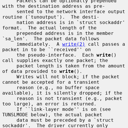
     Packets can be optionally prepended 
with the destination address as pre-

     sented to the network interface output 
routine (`tunoutput').  The desti-

     nation address is in `struct sockaddr' 
format.  The actual length of the

     prepended address is in the member 
`sa_len'.  The packet data follows

     immediately.  A 
write(2)
 call passes a 
packet in to be ``received'' on

     the pseudo-interface.  Each 
write
() 
call supplies exactly one packet; the

     packet length is taken from the amount 
of data provided to 
write
().

     Writes will not block; if the packet 
cannot be accepted for a transient

     reason (e.g., no buffer space 
available), it is silently dropped; if the

     reason is not transient (e.g., packet 
too large), an error is returned.

     If ``link-layer mode'' is on (see 
TUNSLMODE below), the actual packet

     data must be preceded by a `struct 
sockaddr'.  The driver currently only
