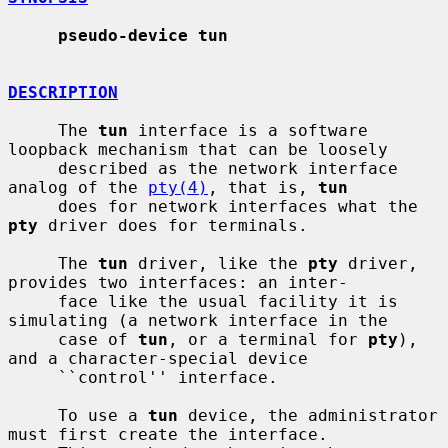
pseudo-device tun
DESCRIPTION
     The 
tun
 interface is a software 
loopback mechanism that can be loosely

     described as the network interface 
analog of the 
pty(4)
, that is, 
tun
     does for network interfaces what the 
pty
 driver does for terminals.

     The 
tun
 driver, like the 
pty
 driver, 
provides two interfaces: an inter-

     face like the usual facility it is 
simulating (a network interface in the

     case of 
tun
, or a terminal for 
pty
), 
and a character-special device

     ``control'' interface.

     To use a 
tun
 device, the administrator 
must first create the interface.
