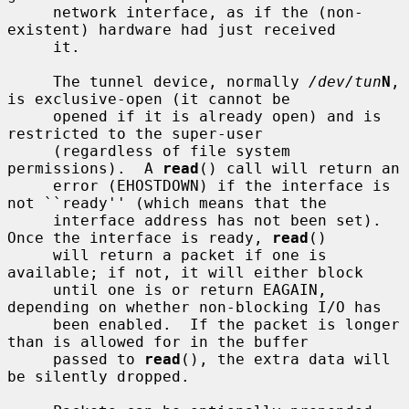
     network interface, as if the (non-
existent) hardware had just received

     it.

     The tunnel device, normally 
/dev/tun
N
, 
is exclusive-open (it cannot be

     opened if it is already open) and is 
restricted to the super-user

     (regardless of file system 
permissions).  A 
read
() call will return an

     error (EHOSTDOWN) if the interface is 
not ``ready'' (which means that the

     interface address has not been set).  
Once the interface is ready, 
read
()

     will return a packet if one is 
available; if not, it will either block

     until one is or return EAGAIN, 
depending on whether non-blocking I/O has

     been enabled.  If the packet is longer 
than is allowed for in the buffer

     passed to 
read
(), the extra data will 
be silently dropped.
