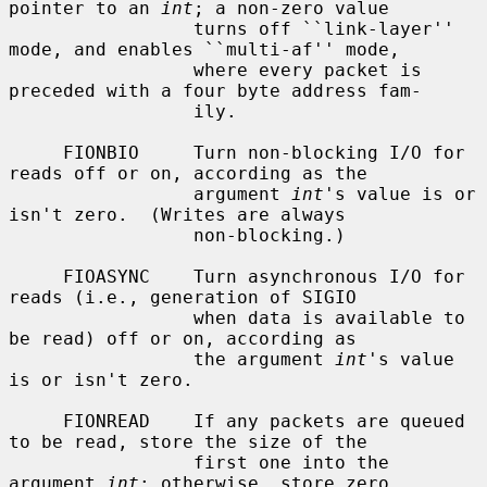
pointer to an 
int
; a non-zero value

                 turns off ``link-layer'' 
mode, and enables ``multi-af'' mode,

                 where every packet is 
preceded with a four byte address fam-

                 ily.

     FIONBIO     Turn non-blocking I/O for 
reads off or on, according as the

                 argument 
int
's value is or 
isn't zero.  (Writes are always

                 non-blocking.)

     FIOASYNC    Turn asynchronous I/O for 
reads (i.e., generation of SIGIO

                 when data is available to 
be read) off or on, according as

                 the argument 
int
's value 
is or isn't zero.

     FIONREAD    If any packets are queued 
to be read, store the size of the

                 first one into the 
argument 
int
; otherwise, store zero.
