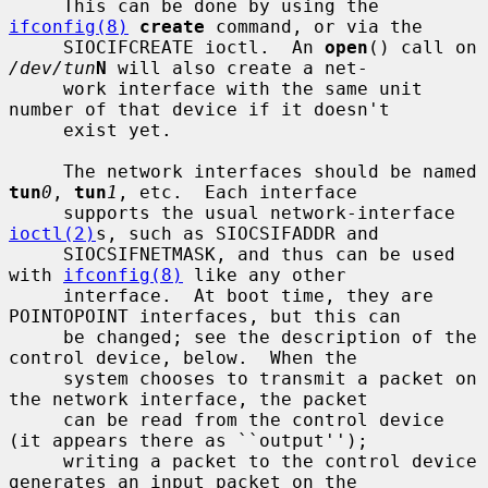
     This can be done by using the 
ifconfig(8)
create
 command, or via the

     SIOCIFCREATE ioctl.  An 
open
() call on 
/dev/tun
N
 will also create a net-

     work interface with the same unit 
number of that device if it doesn't

     exist yet.

     The network interfaces should be named 
tun
0
, 
tun
1
, etc.  Each interface

     supports the usual network-interface 
ioctl(2)
s, such as SIOCSIFADDR and

     SIOCSIFNETMASK, and thus can be used 
with 
ifconfig(8)
 like any other

     interface.  At boot time, they are 
POINTOPOINT interfaces, but this can

     be changed; see the description of the 
control device, below.  When the

     system chooses to transmit a packet on 
the network interface, the packet

     can be read from the control device 
(it appears there as ``output'');

     writing a packet to the control device 
generates an input packet on the
