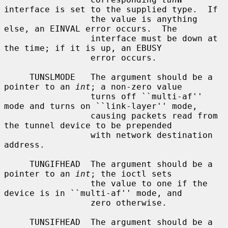
interface is set to the supplied type.  If

                 the value is anything 
else, an EINVAL error occurs.  The

                 interface must be down at 
the time; if it is up, an EBUSY

                 error occurs.

     TUNSLMODE   The argument should be a 
pointer to an 
int
; a non-zero value

                 turns off ``multi-af'' 
mode and turns on ``link-layer'' mode,

                 causing packets read from 
the tunnel device to be prepended

                 with network destination 
address.

     TUNGIFHEAD  The argument should be a 
pointer to an 
int
; the ioctl sets

                 the value to one if the 
device is in ``multi-af'' mode, and

                 zero otherwise.

     TUNSIFHEAD  The argument should be a 