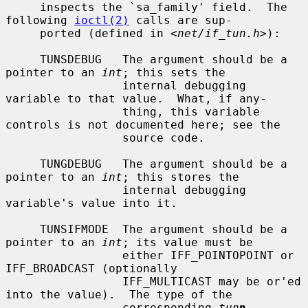
     inspects the `sa_family' field.  The 
following 
ioctl(2)
 calls are sup-

     ported (defined in <
net/if_tun.h
>):

     TUNSDEBUG   The argument should be a 
pointer to an 
int
; this sets the

                 internal debugging 
variable to that value.  What, if any-

                 thing, this variable 
controls is not documented here; see the

                 source code.

     TUNGDEBUG   The argument should be a 
pointer to an 
int
; this stores the

                 internal debugging 
variable's value into it.

     TUNSIFMODE  The argument should be a 
pointer to an 
int
; its value must be

                 either IFF_POINTOPOINT or 
IFF_BROADCAST (optionally

                 IFF_MULTICAST may be or'ed 
into the value).  The type of the

                 corresponding 
tun
n