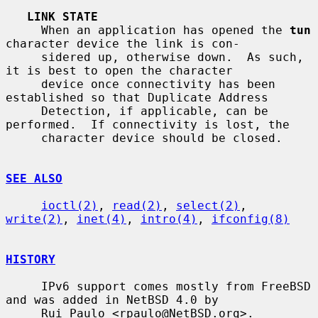
LINK STATE
     When an application has opened the 
tun
character device the link is con-

     sidered up, otherwise down.  As such, 
it is best to open the character

     device once connectivity has been 
established so that Duplicate Address

     Detection, if applicable, can be 
performed.  If connectivity is lost, the

     character device should be closed.

SEE ALSO
ioctl(2)
, 
read(2)
, 
select(2)
, 
write(2)
, 
inet(4)
, 
intro(4)
, 
ifconfig(8)
HISTORY
     IPv6 support comes mostly from FreeBSD 
and was added in NetBSD 4.0 by

     Rui Paulo <rpaulo@NetBSD.org>.
