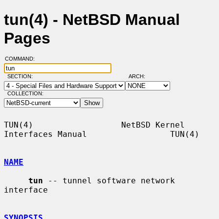
tun(4) - NetBSD Manual
Pages
COMMAND:
SECTION:
ARCH:
COLLECTION:
TUN(4)                  NetBSD Kernel 
Interfaces Manual                 TUN(4)

NAME
tun
 -- tunnel software network 
interface

SYNOPSIS