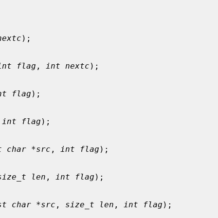
nextc
);

int flag
, 
int nextc
);

nt flag
);

 
int flag
);

t char *src
, 
int flag
);

size_t len
, 
int flag
);

st char *src
, 
size_t len
, 
int flag
);
