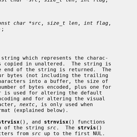
onst char *src
, 
size_t len
, 
int flag
,

);

 string which represents the charac-

 copied in unaltered.  The string is

racter, 
nextc
, is only used when

strvisx
(), and 
strnvisx
() functions

n of the string 
src
.  The 
strvis
()

cters from 
src
 up to the first NUL.
