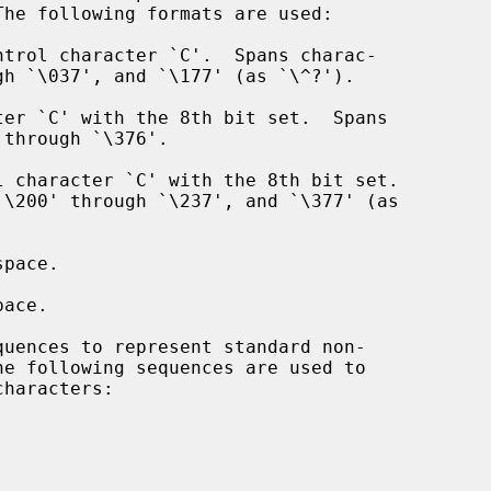
The following formats are used:
