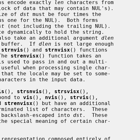
ns encode exactly 
len
 characters from

ock of data that may contain NUL's).

ize of 
dst
 must be four times the

us one for the NUL).  Both forms

st
 (not including the trailing NUL).

e dynamically to hold the string.

also take an additional argument 
dlen
 buffer.  If 
dlen
 is not large enough

 
strnvis
() and 
strnvisx
() functions

The 
strenvisx
() function takes an

is used to pass in and out a multi-

is
(), 
strsnvis
(), 
strsvisx
(),

pond to 
vis
(), 
nvis
(), 
strvis
(),

d 
strenvisx
() but have an additional

rminated list of characters.  These

or backslash-escaped into 
dst
.  These
