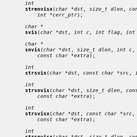
int
strenvisx
(
char *dst
, 
size_t dlen
, 
co
int *cerr_ptr
);

char *
svis
(
char *dst
, 
int c
, 
int flag
, 
int
char *
snvis
(
char *dst
, 
size_t dlen
, 
int c
,
const char *extra
);

int
strsvis
(
char *dst
, 
const char *src
, 
int
strsnvis
(
char *dst
, 
size_t dlen
, 
con
const char *extra
);

int
strsvisx
(
char *dst
, 
const char *src
,
const char *extra
);

int
strsnvisx
(
char *dst
, 
size_t dlen
, 
co