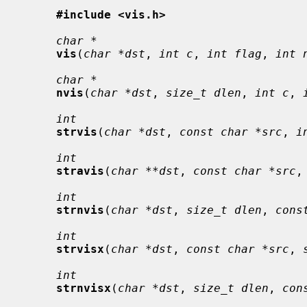
#include <vis.h>
char *
vis
(
char *dst
, 
int c
, 
int flag
, 
int 
char *
nvis
(
char *dst
, 
size_t dlen
, 
int c
, 
int
strvis
(
char *dst
, 
const char *src
, 
i
int
stravis
(
char **dst
, 
const char *src
,
int
strnvis
(
char *dst
, 
size_t dlen
, 
cons
int
strvisx
(
char *dst
, 
const char *src
, 
int
strnvisx
(
char *dst
, 
size_t dlen
, 
con