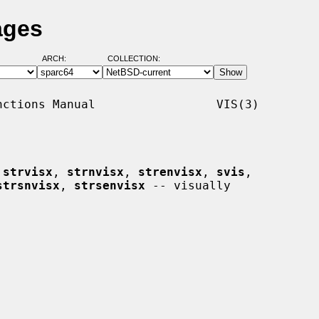
ages
ARCH:
COLLECTION:
ctions Manual                 VIS(3)

 
strvisx
, 
strnvisx
, 
strenvisx
, 
svis
,

strsnvisx
, 
strsenvisx
 -- visually
