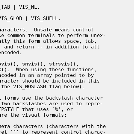
svis
(), 
snvis
(), 
strsvis
(),

x
().  When using these functions,

racter should be included in this
