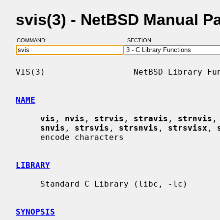
svis(3) - NetBSD Manual P
COMMAND:
SECTION:
VIS(3)                  NetBSD Library Fun
NAME
vis
, 
nvis
, 
strvis
, 
stravis
, 
strnvis
,
snvis
, 
strsvis
, 
strsnvis
, 
strsvisx
, 
     encode characters

LIBRARY
     Standard C Library (libc, -lc)

SYNOPSIS