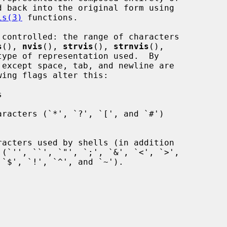
is(3)
 functions.

s
(), 
nvis
(), 
strvis
(), 
strnvis
(),

type of representation used.  By

wing flags alter this:
