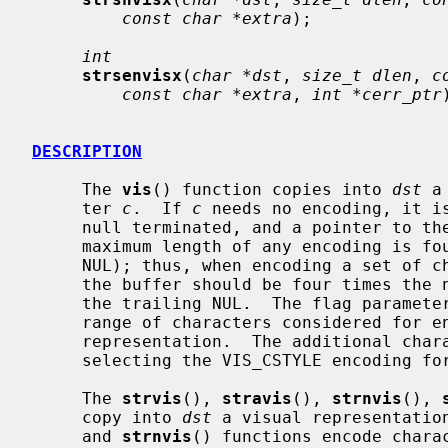
const char *extra
);

int
strsenvisx
(
char *dst
, 
size_t dlen
, 
c
const char *extra
, 
int *cerr_ptr
DESCRIPTION
     The 
vis
() function copies into 
dst
 a
     ter 
c
.  If 
c
 needs no encoding, it is
     null terminated, and a pointer to the end of the string is returned.  The

     maximum length of any encoding is four bytes (not including the trailing

     NUL); thus, when encoding a set of characters into a buffer, the size of

     the buffer should be four times the number of bytes encoded, plus one for

     the trailing NUL.  The flag parameter is used for altering the default

     range of characters considered for encoding and for altering the visual

     representation.  The additional cha
     selecting the VIS_CSTYLE encoding format (explained below).

     The 
strvis
(), 
stravis
(), 
strnvis
(), 
     copy into 
dst
 a visual representatio
     and 
strnvis
() functions encode chara