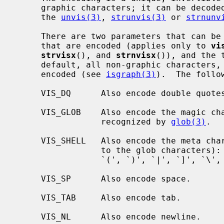
     graphic characters; it can be decoded back into the original form using

     the 
unvis(3)
, 
strunvis(3)
 or 
strnunv
     There are two parameters that can be controlled: the range of characters

     that are encoded (applies only to 
vi
strvisx
(), and 
strnvisx
()), and the 
     default, all non-graphic characters, except space, tab, and newline are

     encoded (see 
isgraph(3)
).  The follo
     VIS_DQ      Also encode double quotes

     VIS_GLOB    Also encode the magic characters (`*', `?', `[', and `#')

                 recognized by 
glob(3)
.

     VIS_SHELL   Also encode the meta characters used by shells (in addition

                 to the glob characters): (`'', ``', `"', `;', `&', `<', `>',

                 `(', `)', `|', `]', `\', `$', `!', `^', and `~').

     VIS_SP      Also encode space.

     VIS_TAB     Also encode tab.

     VIS_NL      Also encode newline.
