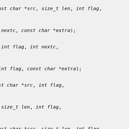
nst char *src
, 
size_t len
, 
int flag
,

 nextc
, 
const char *extra
);

 
int flag
, 
int nextc
,

int flag
, 
const char *extra
);

st char *src
, 
int flag
,

 
size_t len
, 
int flag
,

nst char *src
, 
size_t len
, 
int flag
,
