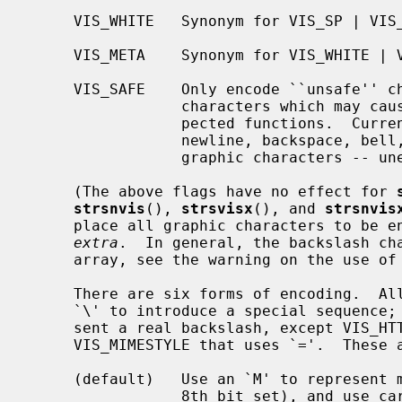
     VIS_WHITE   Synonym for VIS_SP | VIS_TAB | VIS_NL.

     VIS_META    Synonym for VIS_WHITE | VIS_GLOB | VIS_SHELL.

     VIS_SAFE    Only encode ``unsafe'' characters.  Unsafe means control

                 characters which may cause common terminals to perform unex-

                 pected functions.  Currently this form allows space, tab,

                 newline, backspace, bell, and return -- in addition to all

                 graphic characters -- unencoded.

     (The above flags have no effect for 
strsnvis
(), 
strsvisx
(), and 
strsnvis
     place all graphic characters to be encoded in an array pointed to by

extra
.  In general, the backslash cha
     array, see the warning on the use of the VIS_NOSLASH flag below).

     There are six forms of encoding.  All forms use the backslash character

     `\' to introduce a special sequence; two backslashes are used to repre-

     sent a real backslash, except VIS_HTTPSTYLE that uses `%', or

     VIS_MIMESTYLE that uses `='.  These are the visual formats:

     (default)   Use an `M' to represent meta characters (characters with the

                 8th bit set), and use caret `^' to represent control charac-
