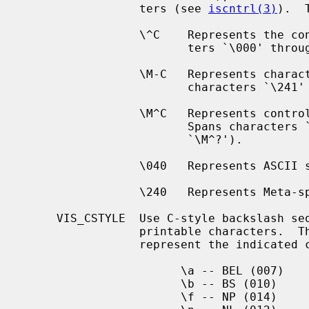
                 ters (see 
iscntrl(3)
).  
                 \^C    Represents the control character `C'.  Spans charac-

                        ters `\000' through `\037', and `\177' (as `\^?').

                 \M-C   Represents character `C' with the 8th bit set.  Spans

                        characters `\241' through `\376'.

                 \M^C   Represents control character `C' with the 8th bit set.

                        Spans characters `\200' through `\237', and `\377' (as

                        `\M^?').

                 \040   Represents ASCII space.

                 \240   Represents Meta-space.

     VIS_CSTYLE  Use C-style backslash sequences to represent standard non-

                 printable characters.  The following sequences are used to

                 represent the indicated characters:

                       \a -- BEL (007)

                       \b -- BS (010)

                       \f -- NP (014)
