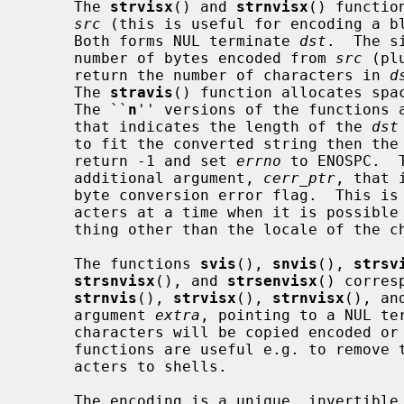
     The 
strvisx
() and 
strnvisx
() functio
src
 (this is useful for encoding a bl
     Both forms NUL terminate 
dst
.  The s
     number of bytes encoded from 
src
 (pl
     return the number of characters in 
d
     The 
stravis
() function allocates spac
     The ``
n
'' versions of the functions 
     that indicates the length of the 
dst
     to fit the converted string then the
     return -1 and set 
errno
 to ENOSPC.  
     additional argument, 
cerr_ptr
, that 
     byte conversion error flag.  This is useful when processing single char-

     acters at a time when it is possible that the locale may be set to some-

     thing other than the locale of the characters in the input data.

     The functions 
svis
(), 
snvis
(), 
strsv
strsnvisx
(), and 
strsenvisx
() corres
strnvis
(), 
strvisx
(), 
strnvisx
(), an
     argument 
extra
, pointing to a NUL te
     characters will be copied encoded 
     functions are useful e.g. to remove the special meaning of certain char-

     acters to shells.

     The encoding is a unique, invertible representation composed entirely of
