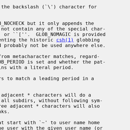
 not contain any of the special char-

plify implementing the historic 
csh(1)
 globbing
