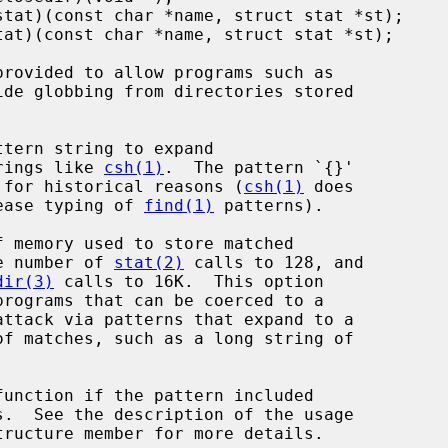
ide globbing from directories stored

...}' strings like 
csh(1)
.  The pattern `{}'

ft unexpanded for historical reasons (
csh(1)
 does

 thing to ease typing of 
find(1)
 patterns).

o 64K, the number of 
stat(2)
 calls to 128, and

dir(3)
 calls to 16K.  This option

function if the pattern included

tructure member for more details.
