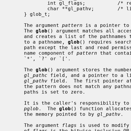
             int gl_flags;           /* returned flags */

             char **gl_pathv;        /* list of paths matching pattern */

     } glob_t;

     The argument 
pattern
 is a pointer to
     The 
glob
() argument matches all acces
     and creates a list of the pathnames that match.  In order to have access

     to a pathname, 
glob
() requires searc
     path except the last and read permission on each directory of any file-

     name component of 
pattern
 that conta
     `*', `?' or `['.

     The 
glob
() argument stores the number
gl_pathc
 field, and a pointer to a li
gl_pathv
 field.  The first pointer af
     the pattern does not match any pathnames, the returned number of matched

     paths is set to zero.

     It is the caller's responsibility to create the structure pointed to by

pglob
.  The 
glob
() function allocate
     the memory pointed to by 
gl_pathv
.

     The argument 
flags
 is used to modify
     of 
flags
 is the bitwise inclusive OR 