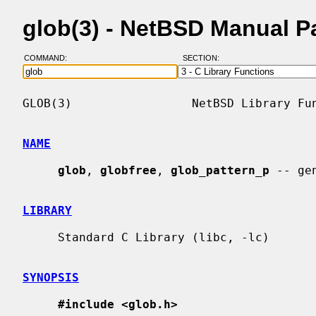
glob(3) - NetBSD Manual P
COMMAND:
SECTION:
GLOB(3)                 NetBSD Library Fun
NAME
glob
, 
globfree
, 
glob_pattern_p
 -- ge
LIBRARY
     Standard C Library (libc, -lc)

SYNOPSIS
#include <glob.h>