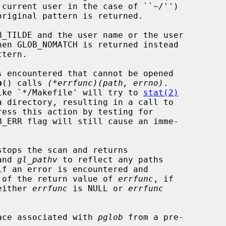
b
() calls 
(*errfunc)(path, errno)
.

 like `*/Makefile' will try to 
stat(2)
ess this action by testing for

stops the scan and returns

and 
gl_pathv
 to reflect any paths

 of the return value of 
errfunc
, if

 either 
errfunc
 is NULL or 
errfunc
ace associated with 
pglob
 from a pre-
