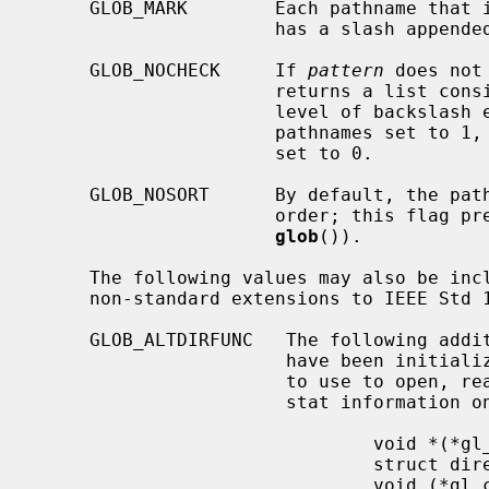
     GLOB_MARK        Each pathname tha
                      has a slash appended.

     GLOB_NOCHECK     If 
pattern
 does not
                      returns a 
                      level of backslash escapes removed, the number of total

                      pathnames set to 1, and the number of matched pathnames

                      set to 0.

     GLOB_NOSORT      By default, the pathnames are sorted in ascending ASCII

                      order; this flag prevents that sorting (speeding up

glob
()).

     The following values may also be in
     non-standard extensions to IEEE Std 1003.2 (``POSIX.2'').

     GLOB_ALTDIRFUNC   The following additional fields in the pglob structure

                       have been initialized with alternate functions for glob

                       to use to open, read, and close directories and to get

                       stat information on names found in those directories.

                               void *(*gl_opendir)(const char * name);

                               struct dirent *(*gl_readdir)(void *);

                               void (*gl_closedir)(void *);
