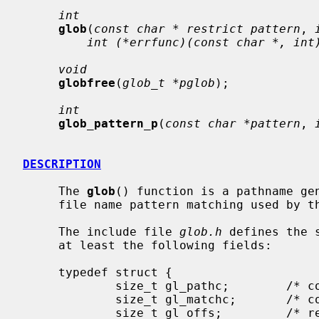
int
glob
(
const char * restrict pattern
, 
int (*errfunc)(const char *, int
void
globfree
(
glob_t *pglob
);

int
glob_pattern_p
(
const char *pattern
, 
DESCRIPTION
     The 
glob
() function is a pathname gen
     file name pattern matching used by the shell.

     The include file 
glob.h
 defines the 
     at least the following fields:

     typedef struct {

             size_t gl_pathc;        /* count of total paths so far */

             size_t gl_matchc;       /* count of paths matching pattern */

             size_t gl_offs;         /* reserved at beginning of gl_pathv */
