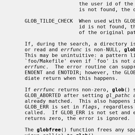
                       the user id of the current user in the case of ``~/'')

                       is not found, the original pattern is returned.

     GLOB_TILDE_CHECK  When used with GLOB_TILDE and the user name or the user

                       id is not found, then GLOB_NOMATCH is returned instead

                       of the original pattern.

     If, during the search, a directory is encountered that cannot be opened

     or read and 
errfunc
 is non-NULL, 
glo
     This may be unintuitive: a pattern
     `foo/Makefile' even if `foo' is not a directory, resulting in a call to

errfunc
.  The error routine can suppr
     ENOENT and ENOTDIR; however, the GLOB_ERR flag will still cause an imme-

     diate return when this happens.

     If 
errfunc
 returns non-zero, 
glob
() 
     GLOB_ABORTED after setting 
gl_pathc
 
     already matched.  This also happens if an error is encountered and

     GLOB_ERR is set in 
flags
, regardless
     called.  If GLOB_ERR is not set and
     returns zero, the error is ignored.

     The 
globfree
() function frees any sp