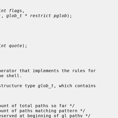
int flags
,

)
, 
glob_t * restrict pglob
);

int quote
);

erator that implements the rules for

structure type 
glob_t
, which contains
