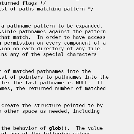
 a pathname pattern to be expanded.

sible pathnames against the pattern

h permission on every component of a

ins any of the special characters

 of matched pathnames into the

st of pointers to pathnames into the

ter the last pathname is NULL.  If

s other space as needed, including

 the behavior of 
glob
().  The value

of any of the following values
