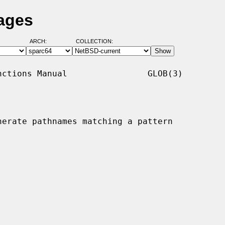
ages
ARCH:
COLLECTION:
ctions Manual                GLOB(3)

nerate pathnames matching a pattern
