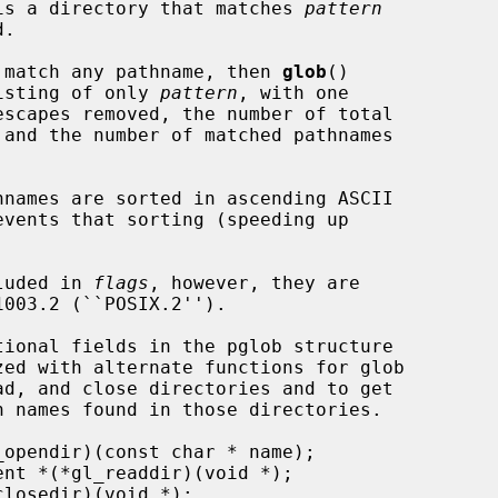
t is a directory that matches 
pattern
 match any pathname, then 
glob
()

list consisting of only 
pattern
, with one

cluded in 
flags
, however, they are
