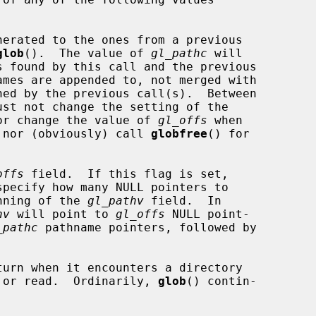
glob
().  The value of 
gl_pathc
 will

OFFS flag, nor change the value of 
gl_offs
 when

FFS is set, nor (obviously) call 
globfree
() for

offs
 field.  If this flag is set,

specify how many NULL pointers to

the beginning of the 
gl_pathv
 field.  In

hv
 will point to 
gl_offs
 NULL point-

_pathc
 pathname pointers, followed by

turn when it encounters a directory

 cannot open or read.  Ordinarily, 
glob
() contin-
