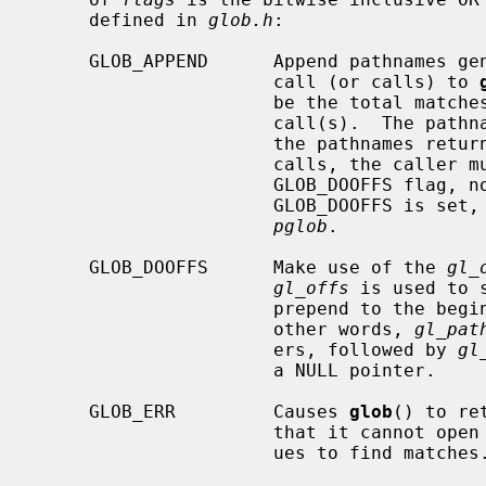
     defined in 
glob.h
:

     GLOB_APPEND      Append pathnames generated to the ones from a previous

                      call (or calls) to 
                      be the total matches found by this call and the previous

                      call(s).  The pathnames are appended to, not merged with

                      the pathnames returned by the previous call(s).  Between

                      calls, the caller must not change the setting of the

                      GLOB_DO
                      GLOB_DOO
pglob
.

     GLOB_DOOFFS      Make use of the 
gl_
gl_offs
 is used to 
                      prepend to 
                      other words, 
gl_pat
                      ers, followed by 
gl
                      a NULL pointer.

     GLOB_ERR         Causes 
glob
() to re
                      that it
                      ues to find matches.
