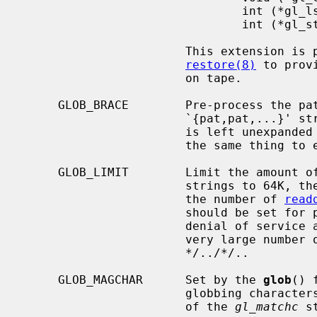
                               int (*gl_lstat)(const char *name, struct stat *st);

                               int (*gl_stat)(const char *name, struct stat *st);

                       This extension is provided to allow programs such as

restore(8)
 to prov
                       on tape.

     GLOB_BRACE        Pre-process the pattern string to expand

                       `{pat,pat,
                       is le
                       the same
     GLOB_LIMIT        Limit the amount of memory used to store matched

                       strings t
                       the number of 
read
                       should be set for programs that can be coerced to a

                       denial of service attack via patterns that expand to a

                       very large number of matches, such as a long string of

                       */../*/..

     GLOB_MAGCHAR      Set by the 
glob
() 
                       globbing characters.  See the description of the usage

                       of the 
gl_matchc
 s