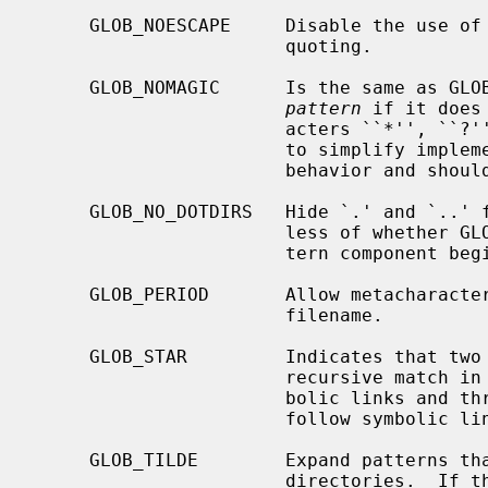
     GLOB_NOESCAPE     Disable the use of the backslash (`\') character for

                       quoting.

     GLOB_NOMAGIC      Is the same as GLOB_NOCHECK but it only appends the

pattern
 if it does
                       acters ``*'', ``?'' or ``[''.  GLOB_NOMAGIC is provided

                       to sim
                       behavior and should probably not be used anywhere else.

     GLOB_NO_DOTDIRS   Hide `.' and `..' from metacharacter matches, regard-

                       less of whether GLOB_PERIOD is set and whether the pat-

                       tern component begins with a literal period.

     GLOB_PERIOD       Allow metacharacters to match a leading period in a

                       filename.

     GLOB_STAR         Indicates that two adjacent * characters will do a

                       recursive match in all subdirs, without following sym-

                       bolic links and three adjacent * characters will also

                       follow symbolic links.

     GLOB_TILDE        Expand patterns that start with `~' to user name home

                       directories.  If the user with the given user name (or
