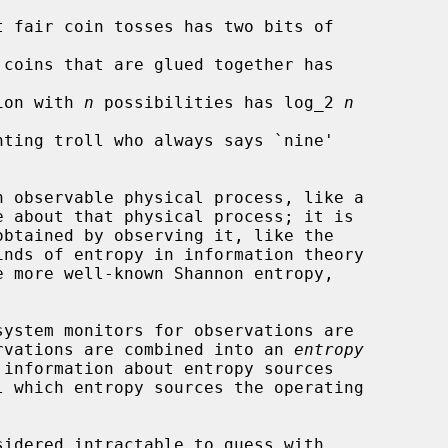
 fair coin tosses has two bits of

coins that are glued together has

ion with 
n
 possibilities has log_2 
n
ting troll who always says `nine'

rvations are combined into an 
entropy
 information about entropy sources
