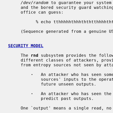
/dev/random
 to guarantee your system 
     and the bored security guard watching the surveillance camera in your

     office can guess:

           % echo tthhhhhthhhththtthhhhthtththttth... > /dev/random

     (Sequence generated from a genuine US quarter dollar, guaranteed random.)

SECURITY MODEL
     The 
rnd
 subsystem provides the follow
     different classes of attackers, provided that there is enough entropy

     from entropy sources not seen by attackers:

·
   An attacker who has seen some
             sources' inputs to the operating system cannot predict past or

             future unseen outputs.

·
   An attacker who has seen the 
             predict past outputs.

     One `output' means a single read, no matter how short it is.
