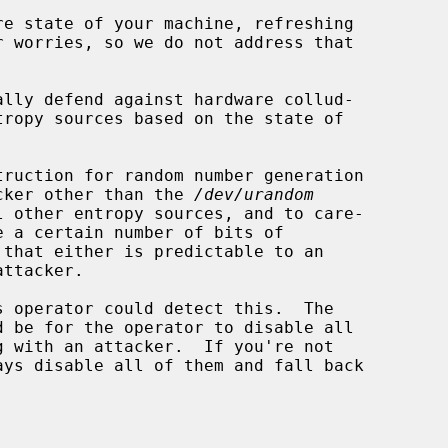
ally defend against hardware collud-

tacker other than the 
/dev/urandom
that either is predictable to an
