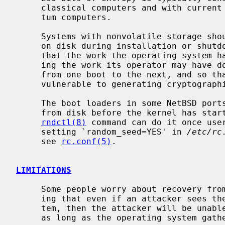
     classical computers and with current models of the capabilities of quan-

     tum computers.

     Systems with nonvolatile storage s
     on disk during installation or shutdown, and feed it back during boot, so

     that the work the operating system has done to gather entropy -- includ-

     ing the work its operator may have done to flip a coin! -- can be saved

     from one boot to the next, and so that newly installed systems are not

     vulnerable to generating cryptographic keys predictably.

     The boot loaders in some NetBSD ports support a command to load a seed

     from disk before the kernel has started.  For those that don't, the

rndctl(8)
 command can do it once user
     setting `random_seed=YES' in 
/etc/rc
     see 
rc.conf(5)
.

LIMITATIONS
     Some people worry about recovery from state compromise -- that is, ensur-

     ing that even if an attacker sees the entire state of the operating sys-

     tem, then the attacker will be unable to predict any new future outputs

     as long as the operating system gathers fresh entropy quickly enough.
