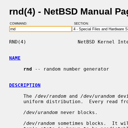
rnd(4) - NetBSD Manual Pa
COMMAND:
SECTION:
RND(4)                  NetBSD Kernel Inte
NAME
rnd
 -- random number generator

DESCRIPTION
     The 
/dev/random
 and 
/dev/urandom
 dev
     uniform distribution.  Every read from them is independent.

/dev/urandom
 never blocks.

/dev/random
 sometimes blocks.  It wil