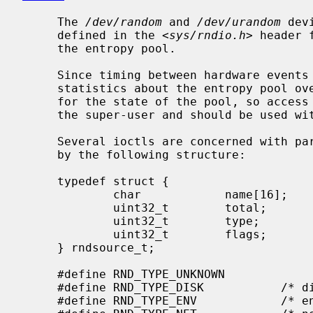
     The 
/dev/random
 and 
/dev/urandom
 dev
     defined in the <
sys/rndio.h
> header 
     the entropy pool.

     Since timing between hardware events contributes to the entropy pool,

     statistics about the entropy pool over time may serve as a side channel

     for the state of the pool, so access to such statistics is restricted to

     the super-user and should be used with caution.

     Several ioctls are concerned with particular entropy sources, described

     by the following structure:

     typedef struct {

             char            name[16];       /* symbolic name */

             uint32_t        total;          /* estimate of entropy provided */

             uint32_t        type;           /* RND_TYPE_* value */

             uint32_t        flags;          /* RND_FLAG_* mask */

     } rndsource_t;

     #define RND_TYPE_UNKNOWN

     #define RND_TYPE_DISK           /* disk device */

     #define RND_TYPE_ENV            /* environment sensor (temp, fan, &c.) */
