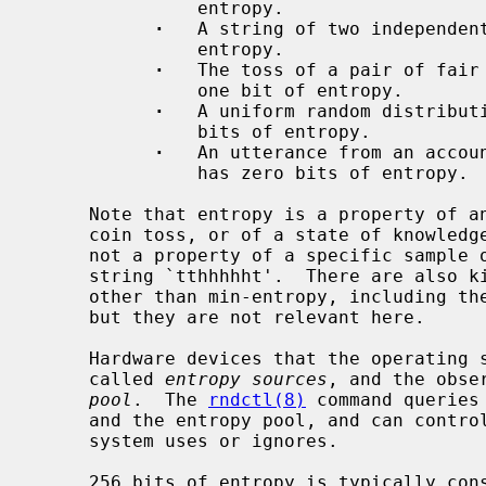
               entropy.

·
   A string of two independent
               entropy.

·
   The toss of a pair of fair 
               one bit of entropy.

·
   A uniform random distribut
               bits of entropy.

·
   An utterance from an accoun
               has zero bits of entropy.

     Note that entropy is a property of an observable physical process, like a

     coin toss, or of a state of knowledge about that physical process; it is

     not a property of a specific sample obtained by observing it, like the

     string `tthhhhht'.  There are also kinds of entropy in information theory

     other than min-entropy, including the more well-known Shannon entropy,

     but they are not relevant here.

     Hardware devices that the operating system monitors for observations are

     called 
entropy sources
, and the obse
pool
.  The 
rndctl(8)
 command queries
     and the entropy pool, and can control which entropy sources the operating

     system uses or ignores.

     256 bits of entropy is typically considered intractable to guess with
