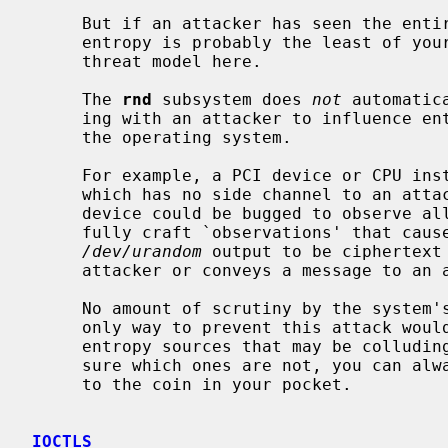
     But if an attacker has seen the entire state of your machine, refreshing

     entropy is probably the least of your worries, so we do not address that

     threat model here.

     The 
rnd
 subsystem does 
not
 automatic
     ing with an attacker to influence entropy sources based on the state of

     the operating system.

     For example, a PCI device or CPU instruction for random number generation

     which has no side channel to an at
     device could be bugged to observe all other entropy sources, and to care-

     fully craft `observations' that cause a certain number of bits of

/dev/urandom
 output to be ciphertext 
     attacker or conveys a message to an attacker.

     No amount of scrutiny by the system's operator could detect this.  The

     only way to prevent this attack would be for the operator to disable all

     entropy sources that may be colluding with an attacker.  If you're not

     sure which ones are not, you can always disable all of them and fall back

     to the coin in your pocket.

IOCTLS