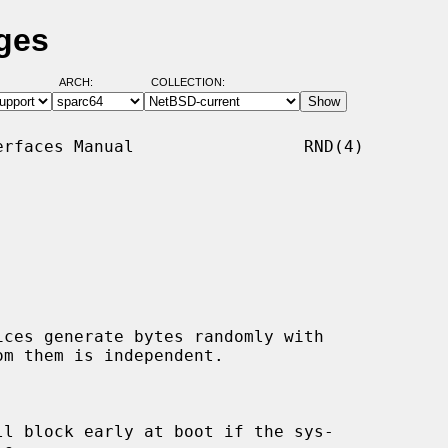
ges
ARCH:
COLLECTION:
rfaces Manual                 RND(4)

ices generate bytes randomly with

l block early at boot if the sys-
