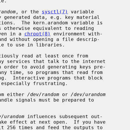
random
, or the 
sysctl(7)
 variable

ven in a 
chroot(8)
 environment with-

and without opening a file descrip-

y services that talk to the internet

any time, so programs that read from

 especially frustrating.

rom either 
/dev/random
 or 
/dev/urandom
v/urandom
 influences subsequent out-
