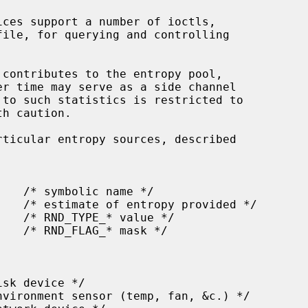
ices support a number of ioctls,

file, for querying and controlling
