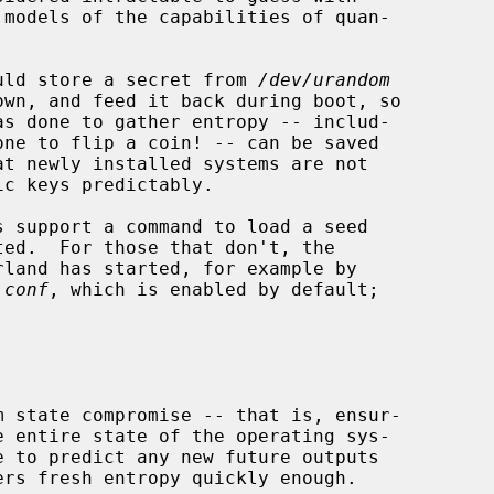
hould store a secret from 
/dev/urandom
land has started, for example by

.conf
, which is enabled by default;
