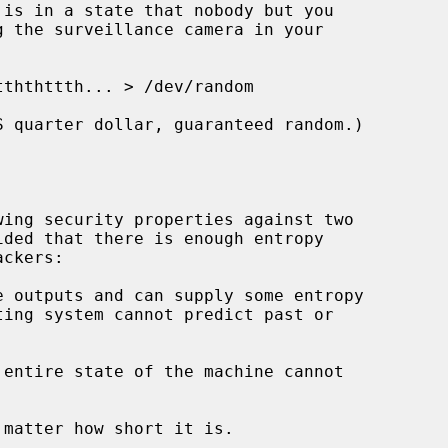
is in a state that nobody but you

ing security properties against two

 outputs and can supply some entropy

entire state of the machine cannot
