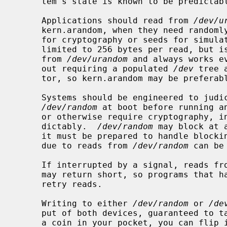
     tem's state is known to be predictable.

     Applications should read from 
/dev/u
     kern.arandom, when they need randomly generated data, e.g. key material

     for cryptography or seeds for simulations.  The kern.arandom variable is

     limited to 256 bytes per read, but is otherwise equivalent to reading

     from 
/dev/urandom
 and always works e
     out requiring a populated 
/dev
 tree 
     tor, so kern.arandom may be preferable to use in libraries.

     Systems should be engineered to judiciously read at least once from

/dev/random
 at boot before running an
     or otherwise require cryptography, in order to avoid generating keys pre-

     dictably.  
/dev/random
 may block at 
     it must be prepared to handle blocking.  Interactive programs that block

     due to reads from 
/dev/random
 can be
     If interrupted by a signal, reads f
     may return short, so programs that handle signals must be prepared to

     retry reads.

     Writing to either 
/dev/random
 or 
/de
     put of both devices, guaranteed to take effect at next open.  If you have

     a coin in your pocket, you can flip it 256 times and feed the outputs to
