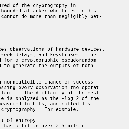
bounded attacker who tries to dis-

 cryptography.  For example:

t of entropy.

 has a little over 2.5 bits of
