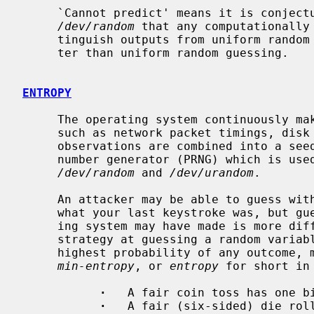
     `Cannot predict' means it is conjectured of the cryptography in

/dev/random
 that any computationally 
     tinguish outputs from uniform random cannot do more than negligibly bet-

     ter than uniform random guessing.

ENTROPY
     The operating system continuously makes observations of hardware devices,

     such as network packet timings, disk seek delays, and keystrokes.  The

     observations are combined into a seed for a cryptographic pseudorandom

     number generator (PRNG) which is used to generate the outputs of both

/dev/random
 and 
/dev/urandom
.

     An attacker may be able to guess with nonnegligible chance of success

     what your last keystroke was, but guessing every observation the operat-

     ing system may have made is more difficult.  The difficulty of the best

     strategy at guessing a random variable is analyzed as the -log_2 of the

     highest probability of any outcome, measured in bits, and called its

min-entropy
, or 
entropy
 for short in
·
   A fair coin toss has one bi
·
   A fair (six-sided) die roll